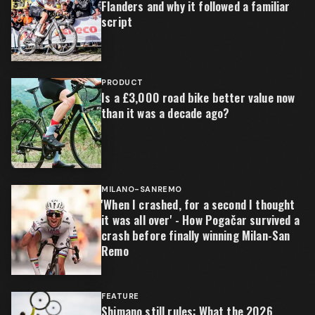
Flanders and why it followed a familiar
script
PRODUCT
Is a £3,000 road bike better value now
than it was a decade ago?
MILANO-SANREMO
'When I crashed, for a second I thought
it was all over' - How Pogačar survived a
crash before finally winning Milan-San
Remo
FEATURE
Shimano still rules: What the 2026