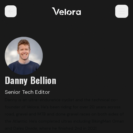
Danny Bellion
Senior Tech Editor
Danny is an ultra-endurance cyclist and the technical co-
founder of Velora. He's been riding for over 20 years across
road, gravel and MTB and done gravel races on both sides of
the Atlantic. He's completed ultras including BikingMan Oman
and Dales Divide, where he finished 2nd in 2021.