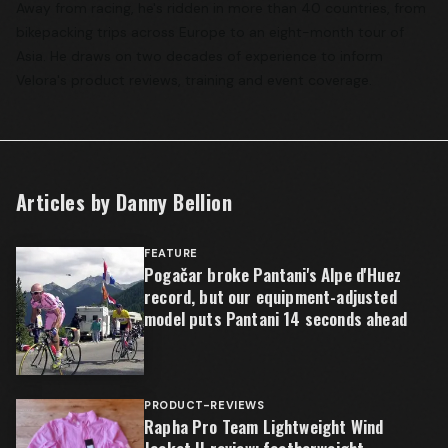
Away from racing, he's ridden in more than 40 countries, from
bikepacking trips across Europe to an eight-month tour of
Asia. He draws on two decades of experience to inform
Velora's product reviews, training and event coverage.
Articles by
Danny Bellion
FEATURE
Pogačar broke Pantani's Alpe d'Huez
record, but our equipment-adjusted
model puts Pantani 14 seconds ahead
PRODUCT-REVIEWS
Rapha Pro Team Lightweight Wind