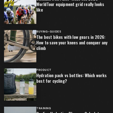
WorldTour equipment grid really looks
like
BUYING-GUIDES
The best bikes with low gears in 2026:
How to save your knees and conquer any
climb
PRODUCT
Hydration pack vs bottles: Which works
best for cycling?
TRAINING