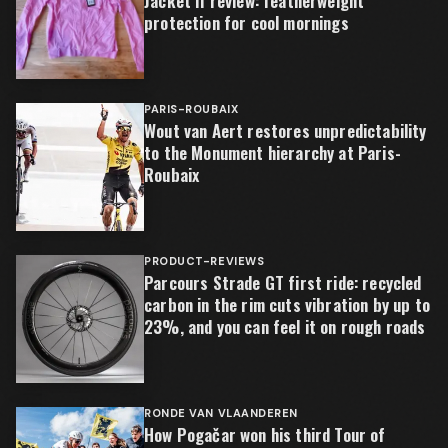
Jacket II review: featherweight
protection for cool mornings
PARIS-ROUBAIX
Wout van Aert restores unpredictability
to the Monument hierarchy at Paris-
Roubaix
PRODUCT-REVIEWS
Parcours Strade GT first ride: recycled
carbon in the rim cuts vibration by up to
23%, and you can feel it on rough roads
RONDE VAN VLAANDEREN
How Pogačar won his third Tour of