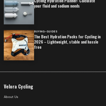
Cycling Hydration Planner: Calculate
your fluid and sodium needs
BUYING-GUIDES
The Best Hydration Packs for Cycling in
2026 – Lightweight, stable and hassle
free
Velora Cycling
About Us