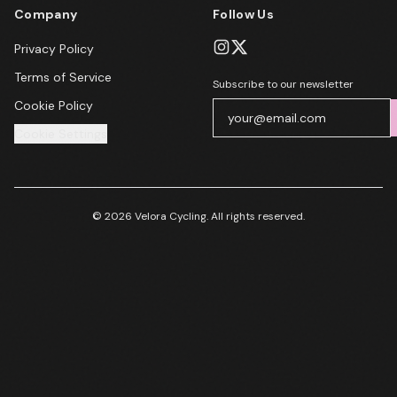
Company
Follow Us
Privacy Policy
Terms of Service
Subscribe to our newsletter
Cookie Policy
Cookie Settings
© 2026 Velora Cycling. All rights reserved.