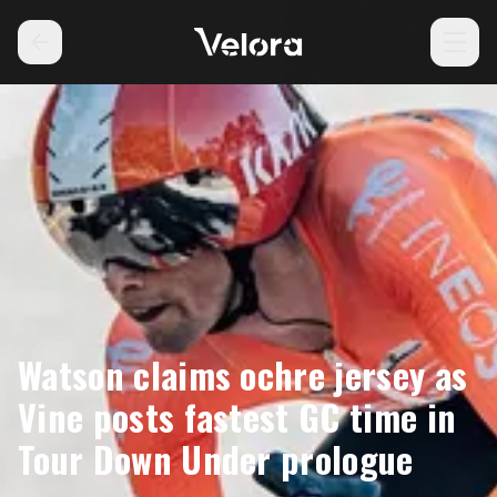
Watson claims ochre jersey as
Vine posts fastest GC time in
Tour Down Under prologue