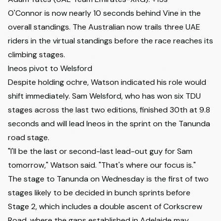
O'Connor is now nearly 10 seconds behind Vine in the
overall standings. The Australian now trails three UAE
riders in the virtual standings before the race reaches its
climbing stages.
Ineos pivot to Welsford
Despite holding ochre, Watson indicated his role would
shift immediately. Sam Welsford, who has won six TDU
stages across the last two editions, finished 30th at 9.8
seconds and
will lead Ineos in the sprint on the Tanunda
road stage
.
"I'll be the last or second-last lead-out guy for Sam
tomorrow," Watson said. "That's where our focus is."
The stage to Tanunda on Wednesday is the first of two
stages likely to be decided in bunch sprints before
Stage 2, which includes a double ascent of Corkscrew
Road, where the gaps established in Adelaide may