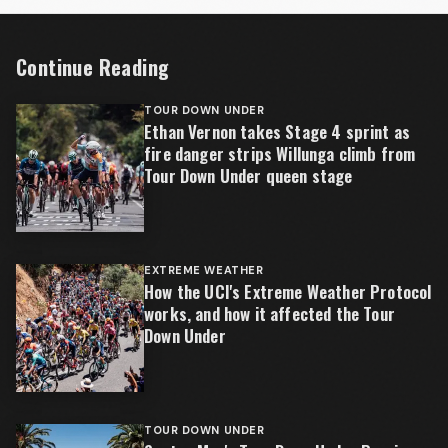
Continue Reading
TOUR DOWN UNDER
Ethan Vernon takes Stage 4 sprint as
fire danger strips Willunga climb from
Tour Down Under queen stage
EXTREME WEATHER
How the UCI's Extreme Weather Protocol
works, and how it affected the Tour
Down Under
TOUR DOWN UNDER