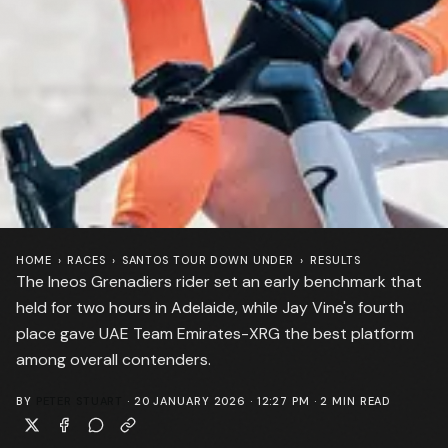
HOME
›
RACES
›
SANTOS TOUR DOWN UNDER
›
RESULTS
The Ineos Grenadiers rider set an early benchmark that
held for two hours in Adelaide, while Jay Vine's fourth
place gave UAE Team Emirates-XRG the best platform
among overall contenders.
BY
PETER STUART
·
20 JANUARY 2026 · 12:27 PM
·
2
MIN READ