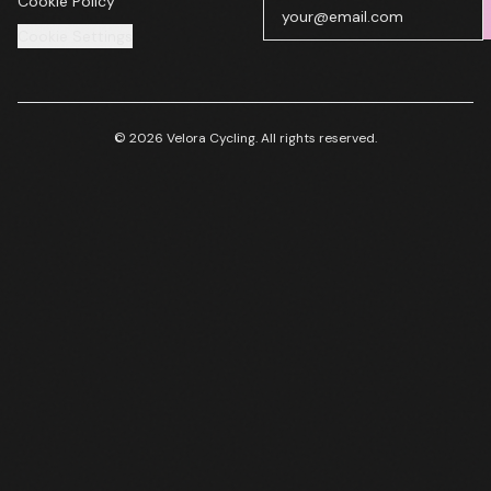
Cookie Policy
Cookie Settings
© 2026 Velora Cycling. All rights reserved.