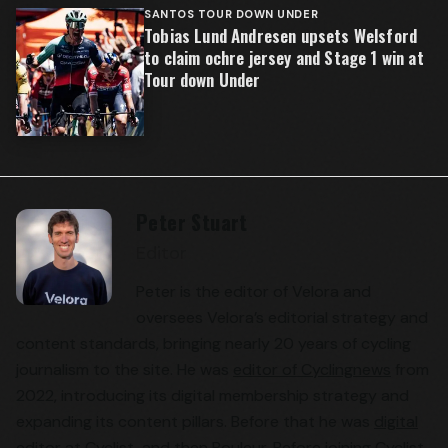
SANTOS TOUR DOWN UNDER
Tobias Lund Andresen upsets Welsford
to claim ochre jersey and Stage 1 win at
Tour down Under
Peter Stuart
Editor
Peter is the editor of Velora and
oversees Velora’s editorial strategy and
content standards, bringing nearly 20 years of cycling
journalism to the site. He was
editor of Cyclingnews
from
2022, introducing its digital membership strategy and
expanding its content pillars. Before that he was
digital
editor at Cyclist
, and then Rouleur. Before joining Cyclist