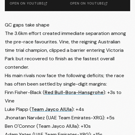
OPEN ON YOUTUBE
OPEN ON YOUTUBE
GC gaps take shape
The 3.6km effort created immediate separation among
the pre-race favourites. Vine, the reigning Australian
time trial champion, clipped a barrier entering Victoria
Park but recovered to finish as the fastest overall
contender.
His main rivals now face the following deficits; the race
has often been settled by single-digit margins:
Finn Fisher-Black (
Red Bull-Bora-Hansgrohe
): +3s to
Vine
Luke Plapp (
Team Jayco AlUla
): +4s
Jhonatan Narváez (UAE Team Emirates-XRG): +5s
Ben O'Connor (Team Jayco AlUla): +10s
Adam Yates (UAE Team Emirates-XRG): +15s