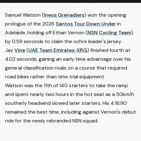
Samuel Watson (
Ineos Grenadiers
) won the opening
prologue of the 2026
Santos Tour Down Under
in
Adelaide, holding off
Ethan Vernon
(
NSN Cycling Team
)
by 0.59 seconds to claim the ochre leader's jersey.
Jay
Vine
(
UAE Team Emirates-XRG
) finished fourth at
4.02 seconds, gaining an early time advantage over his
general classification rivals on a course that required
road bikes rather than time trial equipment.
Watson was the 11th of 140 starters to take the ramp
and spent nearly two hours in the hot seat as a 50km/h
southerly headwind slowed later starters. His 4:16.90
remained the best time, including against Vernon's debut
ride for the newly rebranded NSN squad.