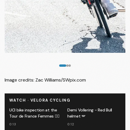
Image
1
of
3
Image credits: Zac Williams/SWpix.com
WATCH · VELORA CYCLING
UCI bike inspection at the
Demi Vollering - Red Bull
Tour de France Femmes 🕵️‍♂️
helmet 🪽
0:13
0:12