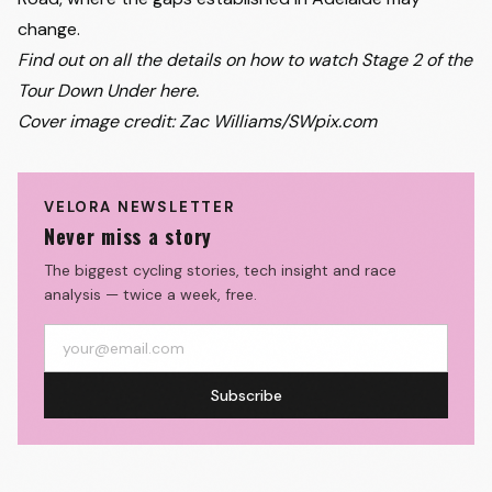
change.
Find out on all the details on how to
watch Stage 2 of the
Tour Down Under here
.
Cover image credit: Zac Williams/SWpix.com
VELORA NEWSLETTER
Never miss a story
The biggest cycling stories, tech insight and race
analysis — twice a week, free.
Subscribe