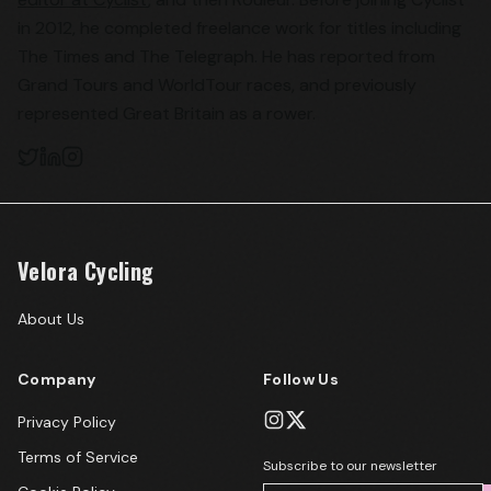
in 2012, he completed freelance work for titles including
The Times and The Telegraph. He has reported from
Grand Tours and WorldTour races, and previously
represented Great Britain as a rower.
Velora Cycling
About Us
Company
Follow Us
Privacy Policy
Terms of Service
Subscribe to our newsletter