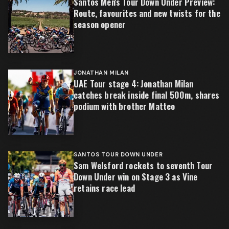
Santos Men's Tour Down Under Preview:
Route, favourites and new twists for the
season opener
JONATHAN MILAN
UAE Tour stage 4: Jonathan Milan
catches break inside final 500m, shares
podium with brother Matteo
SANTOS TOUR DOWN UNDER
Sam Welsford rockets to seventh Tour
Down Under win on Stage 3 as Vine
retains race lead