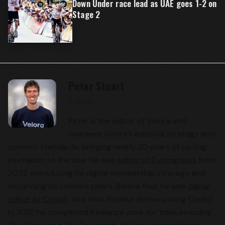
Down Under race lead as UAE goes 1-2 on
Stage 2
Peter Stuart
Editor
Peter is the editor of Velora and
oversees Velora’s editorial strategy and
content standards, bringing nearly 20 years of cycling
journalism to the site. He was
editor of Cyclingnews
from
2022, introducing its digital membership strategy and
expanding its content pillars. Before that he was
digital
editor at Cyclist
, and then Rouleur. Before joining Cyclist
in 2012, he completed freelance work for titles including