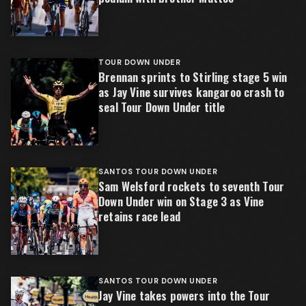
TOUR DOWN UNDER
Brennan sprints to Stirling stage 5 win
as Jay Vine survives kangaroo crash to
seal Tour Down Under title
SANTOS TOUR DOWN UNDER
Sam Welsford rockets to seventh Tour
Down Under win on Stage 3 as Vine
retains race lead
SANTOS TOUR DOWN UNDER
Jay Vine takes powers into the Tour