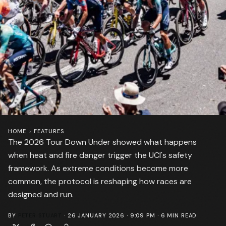
HOME
›
FEATURES
The 2026 Tour Down Under showed what happens
when heat and fire danger trigger the UCI's safety
framework. As extreme conditions become more
common, the protocol is reshaping how races are
designed and run.
BY
PETER STUART
·
26 JANUARY 2026 · 9:09 PM
·
6
MIN READ