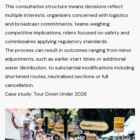
This consultative structure means decisions reflect
multiple interests: organisers concerned with logistics
and broadcast commitments, teams weighing
competitive implications, riders focused on safety and
commissaires applying regulatory standards.
The process can result in outcomes ranging from minor
adjustments, such as earlier start times or additional
water distribution, to substantial modifications including
shortened routes, neutralised sections or full
cancellation.
Case study: Tour Down Under 2026