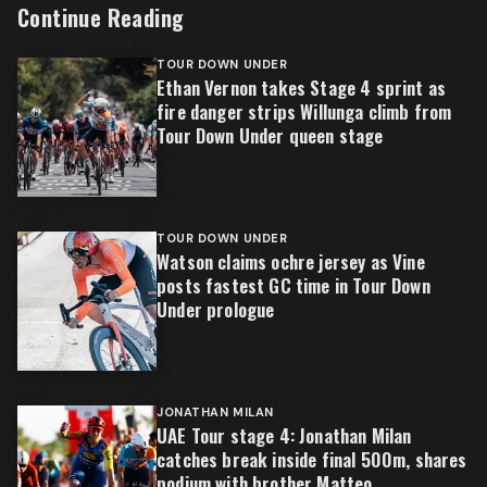
Continue Reading
TOUR DOWN UNDER
Ethan Vernon takes Stage 4 sprint as
fire danger strips Willunga climb from
Tour Down Under queen stage
TOUR DOWN UNDER
Watson claims ochre jersey as Vine
posts fastest GC time in Tour Down
Under prologue
JONATHAN MILAN
UAE Tour stage 4: Jonathan Milan
catches break inside final 500m, shares
podium with brother Matteo