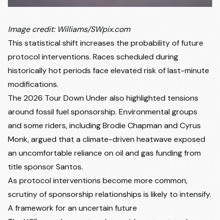
Image credit: Williams/SWpix.com
This statistical shift increases the probability of future
protocol interventions. Races scheduled during
historically hot periods face elevated risk of last-minute
modifications.
The 2026 Tour Down Under also highlighted tensions
around fossil fuel sponsorship. Environmental groups
and some riders, including
Brodie Chapman
and Cyrus
Monk, argued that a climate-driven heatwave exposed
an uncomfortable reliance on oil and gas funding from
title sponsor Santos.
As protocol interventions become more common,
scrutiny of sponsorship relationships is likely to intensify.
A framework for an uncertain future