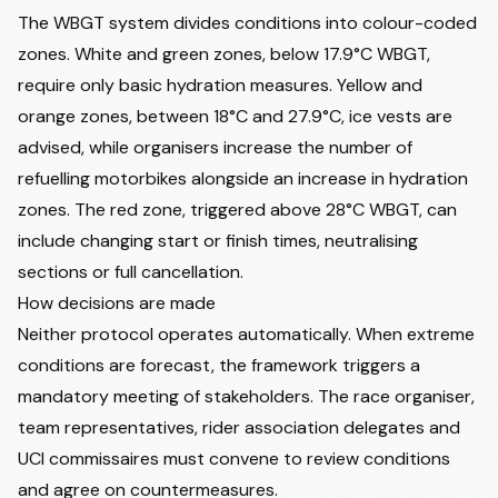
The WBGT system divides conditions into colour-coded
zones. White and green zones, below 17.9°C WBGT,
require only basic hydration measures. Yellow and
orange zones, between 18°C and 27.9°C, ice vests are
advised, while organisers increase the number of
refuelling motorbikes alongside an increase in hydration
zones. The red zone, triggered above 28°C WBGT, can
include changing start or finish times, neutralising
sections or full cancellation.
How decisions are made
Neither protocol operates automatically. When extreme
conditions are forecast, the framework triggers a
mandatory meeting of stakeholders. The race organiser,
team representatives, rider association delegates and
UCI commissaires must convene to review conditions
and agree on countermeasures.