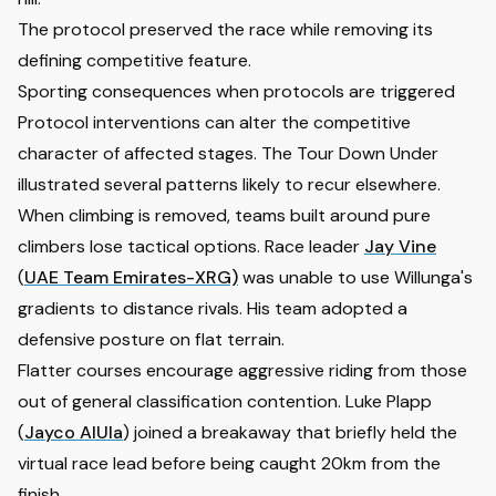
The protocol preserved the race while removing its
defining competitive feature.
Sporting consequences when protocols are triggered
Protocol interventions can alter the competitive
character of affected stages. The Tour Down Under
illustrated several patterns likely to recur elsewhere.
When climbing is removed, teams built around pure
climbers lose tactical options. Race leader
Jay Vine
(
UAE Team Emirates-XRG)
was unable to use Willunga's
gradients to distance rivals. His team adopted a
defensive posture on flat terrain.
Flatter courses encourage aggressive riding from those
out of general classification contention.
Luke Plapp
(
Jayco AlUla
) joined a breakaway that briefly held the
virtual race lead before being caught 20km from the
finish.