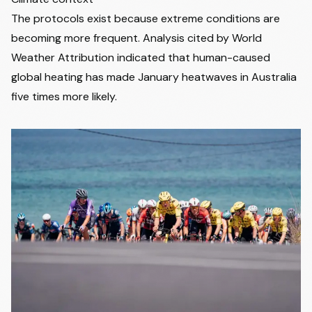
The protocols exist because extreme conditions are
becoming more frequent. Analysis cited by World
Weather Attribution indicated that human-caused
global heating has made January heatwaves in Australia
five times more likely.