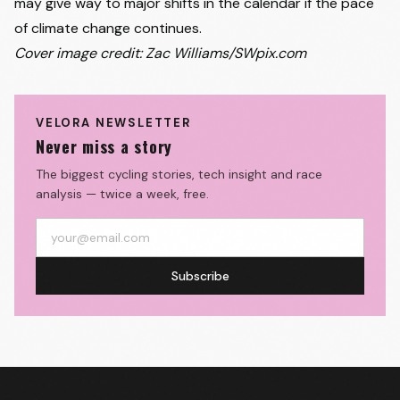
may give way to major shifts in the calendar if the pace
of climate change continues.
Cover image credit: Zac Williams/SWpix.com
VELORA NEWSLETTER
Never miss a story
The biggest cycling stories, tech insight and race
analysis — twice a week, free.
Subscribe