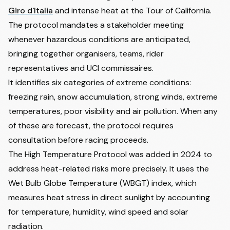
Giro d'Italia
and intense heat at the Tour of California.
The protocol mandates a stakeholder meeting
whenever hazardous conditions are anticipated,
bringing together organisers, teams, rider
representatives and UCI commissaires.
It identifies six categories of extreme conditions:
freezing rain, snow accumulation, strong winds, extreme
temperatures, poor visibility and air pollution. When any
of these are forecast, the protocol requires
consultation before racing proceeds.
The High Temperature Protocol was added in 2024 to
address heat-related risks more precisely. It uses the
Wet Bulb Globe Temperature (WBGT) index, which
measures heat stress in direct sunlight by accounting
for temperature, humidity, wind speed and solar
radiation.