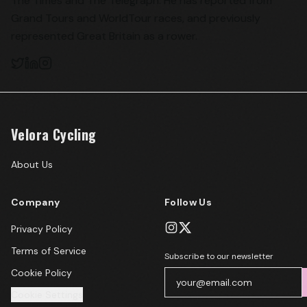
The Times and The Telegraph. He has reported from
Grand Tours and WorldTour races, and previously
represented Great Britain as a rower.
Velora Cycling
About Us
Company
Follow Us
Privacy Policy
Terms of Service
Subscribe to our newsletter
Cookie Policy
Cookie Settings