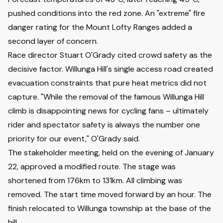
pushed conditions into the red zone. An "extreme" fire
danger rating for the Mount Lofty Ranges added a
second layer of concern.
Race director Stuart O'Grady cited crowd safety as the
decisive factor. Willunga Hill's single access road created
evacuation constraints that pure heat metrics did not
capture. "While the removal of the famous Willunga Hill
climb is disappointing news for cycling fans – ultimately
rider and spectator safety is always the number one
priority for our event," O'Grady said.
The stakeholder meeting, held on the evening of January
22, approved a modified route. The stage was
shortened from 176km to 131km. All climbing was
removed. The start time moved forward by an hour. The
finish relocated to Willunga township at the base of the
hill.