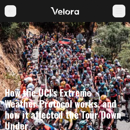
How the UCI's Extreme
Weather Protocol works, and
how it affected the Tour Down
Under