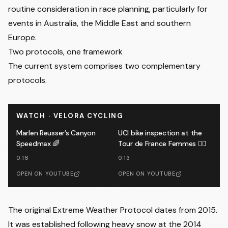
routine consideration in race planning, particularly for
events in Australia, the Middle East and southern
Europe.
Two protocols, one framework
The current system comprises two complementary
protocols.
WATCH · VELORA CYCLING
Marlen Reusser’s Canyon
UCI bike inspection at the
Speedmax 🌈
Tour de France Femmes 🕵️‍♂️
0:16
0:13
OPEN ON YOUTUBE
OPEN ON YOUTUBE
The original Extreme Weather Protocol dates from 2015.
It was established following heavy snow at the 2014