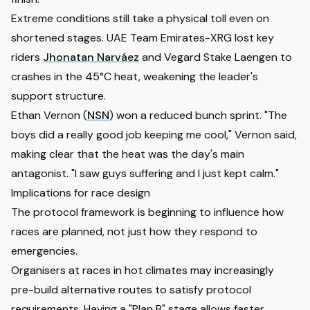
Extreme conditions still take a physical toll even on
shortened stages. UAE Team Emirates-XRG lost key
riders
Jhonatan Narváez
and
Vegard Stake Laengen
to
crashes in the 45°C heat, weakening the leader's
support structure.
Ethan Vernon
(
NSN
) won a reduced bunch sprint. "The
boys did a really good job keeping me cool," Vernon said,
making clear that the heat was the day's main
antagonist. "I saw guys suffering and I just kept calm."
Implications for race design
The protocol framework is beginning to influence how
races are planned, not just how they respond to
emergencies.
Organisers at races in hot climates may increasingly
pre-build alternative routes to satisfy protocol
requirements. Having a "Plan B" stage allows faster