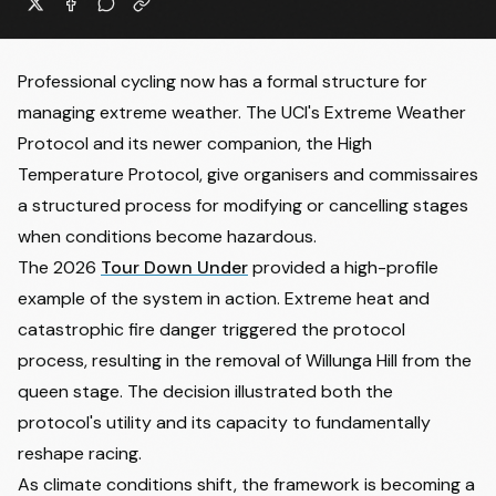
Professional cycling now has a formal structure for
managing extreme weather. The UCI's Extreme Weather
Protocol and its newer companion, the High
Temperature Protocol, give organisers and commissaires
a structured process for modifying or cancelling stages
when conditions become hazardous.
The 2026
Tour Down Under
provided a high-profile
example of the system in action. Extreme heat and
catastrophic fire danger triggered the protocol
process, resulting in the removal of Willunga Hill from the
queen stage. The decision illustrated both the
protocol's utility and its capacity to fundamentally
reshape racing.
As climate conditions shift, the framework is becoming a