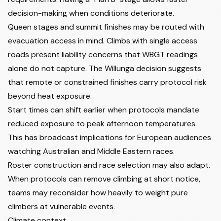
decision-making when conditions deteriorate.
Queen stages and summit finishes may be routed with
evacuation access in mind. Climbs with single access
roads present liability concerns that WBGT readings
alone do not capture. The Willunga decision suggests
that remote or constrained finishes carry protocol risk
beyond heat exposure.
Start times can shift earlier when protocols mandate
reduced exposure to peak afternoon temperatures.
This has broadcast implications for European audiences
watching Australian and Middle Eastern races.
Roster construction and race selection may also adapt.
When protocols can remove climbing at short notice,
teams may reconsider how heavily to weight pure
climbers at vulnerable events.
Climate context