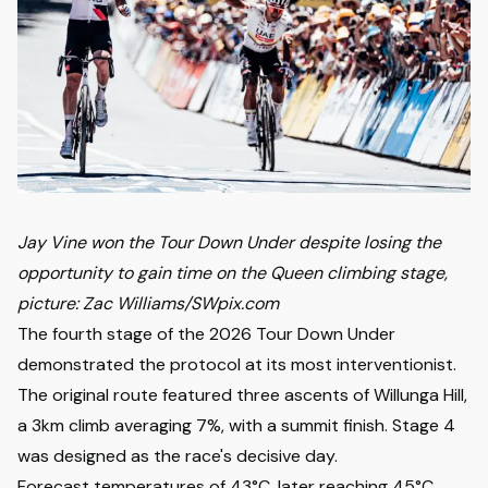
Jay Vine won the Tour Down Under despite losing the
opportunity to gain time on the Queen climbing stage,
picture: Zac Williams/SWpix.com
The fourth stage of the 2026 Tour Down Under
demonstrated the protocol at its most interventionist.
The original route featured three ascents of Willunga Hill,
a 3km climb averaging 7%, with a summit finish. Stage 4
was designed as the race's decisive day.
Forecast temperatures of 43°C, later reaching 45°C,