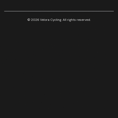
© 2026 Velora Cycling. All rights reserved.