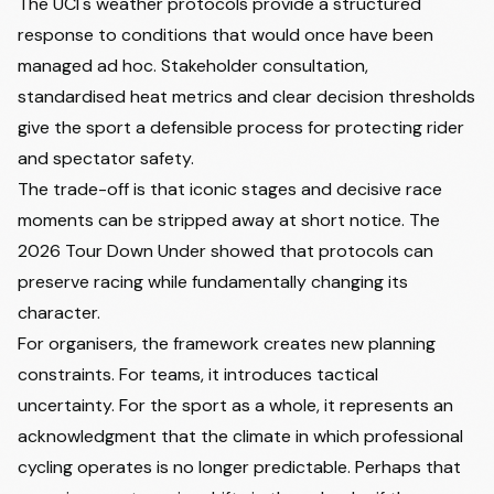
The UCI's weather protocols provide a structured
response to conditions that would once have been
managed ad hoc. Stakeholder consultation,
standardised heat metrics and clear decision thresholds
give the sport a defensible process for protecting rider
and spectator safety.
The trade-off is that iconic stages and decisive race
moments can be stripped away at short notice. The
2026 Tour Down Under showed that protocols can
preserve racing while fundamentally changing its
character.
For organisers, the framework creates new planning
constraints. For teams, it introduces tactical
uncertainty. For the sport as a whole, it represents an
acknowledgment that the climate in which professional
cycling operates is no longer predictable. Perhaps that