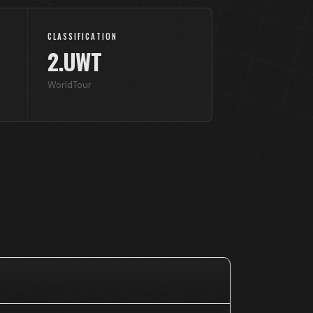
CLASSIFICATION
2.UWT
WorldTour