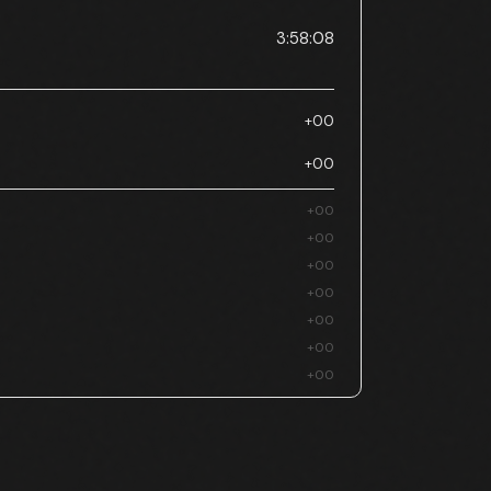
3:58:08
+00
+00
+00
+00
+00
+00
+00
+00
+00