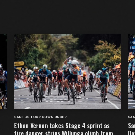
SANTOS TOUR DOWN UNDER
SA
n
Ethan Vernon takes Stage 4 sprint as
Sa
fire danger strips Willunga climb from
Do