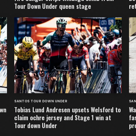
Tour Down Under queen stage
re
SANTOS TOUR DOWN UNDER
SA
own
Tobias Lund Andresen upsets Welsford to
Wa
claim ochre jersey and Stage 1 win at
fa
Tour down Under
pr