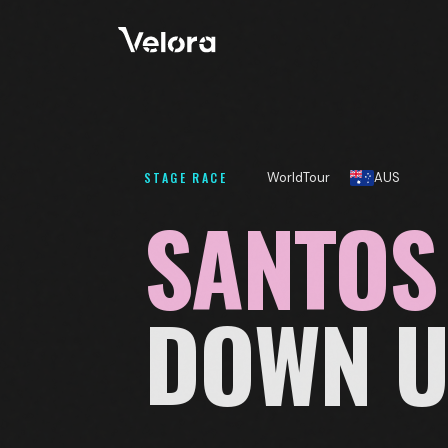
STAGE RACE
WorldTour
AUS
SANTOS
DOWN 