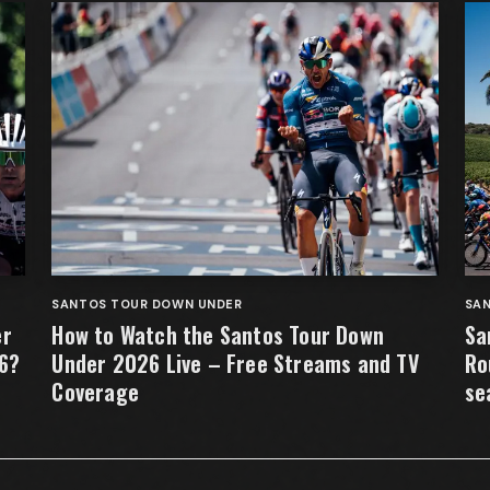
SANTOS TOUR DOWN UNDER
SA
er
How to Watch the Santos Tour Down
Sa
26?
Under 2026 Live – Free Streams and TV
Ro
Coverage
se