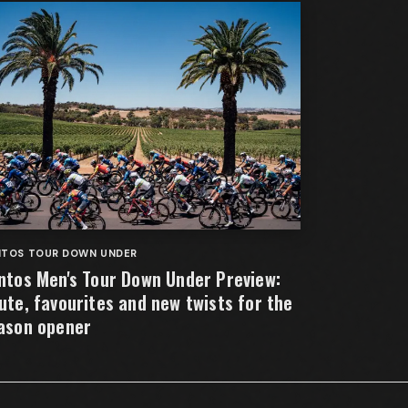
NTOS TOUR DOWN UNDER
ntos Men's Tour Down Under Preview:
ute, favourites and new twists for the
ason opener