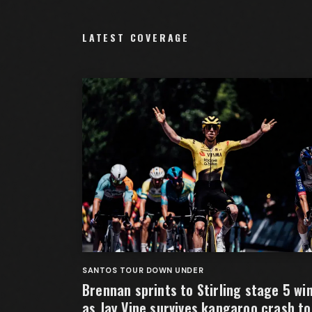
LATEST COVERAGE
SANTOS TOUR DOWN UNDER
Brennan sprints to Stirling stage 5 wi
as Jay Vine survives kangaroo crash to