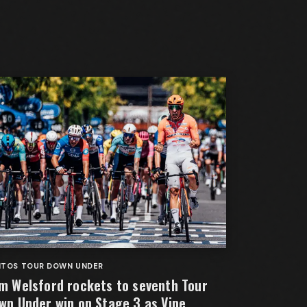
NTOS TOUR DOWN UNDER
m Welsford rockets to seventh Tour
wn Under win on Stage 3 as Vine