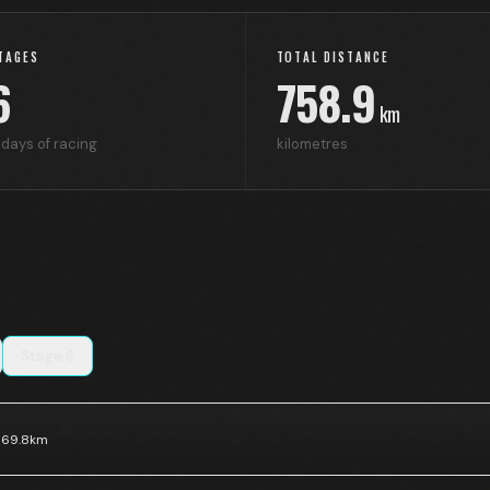
TAGES
TOTAL DISTANCE
6
758.9
km
days of racing
kilometres
Stage
6
169.8
km