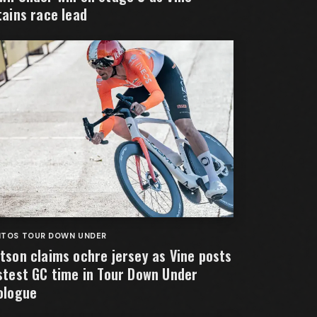
tains race lead
NTOS TOUR DOWN UNDER
tson claims ochre jersey as Vine posts
stest GC time in Tour Down Under
ologue