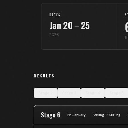
DATES
S
Jan
20
–
25
2026
6
RESULTS
Stage
2
Stage
3
Stage
4
Stage
5
Stage 6
25 January
Stirling → Stirling