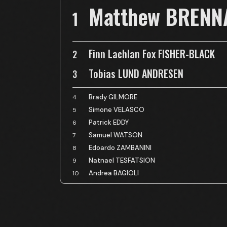
Matthew BRENN
1
Finn Lachlan Fox FISHER-BLACK
2
Tobias LUND ANDRESEN
3
Brady GILMORE
4
Simone VELASCO
5
Patrick EDDY
6
Samuel WATSON
7
Edoardo ZAMBANINI
8
Natnael TESFATSION
9
Andrea BAGIOLI
10