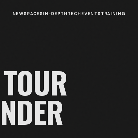
NEWS
RACES
IN-DEPTH
TECH
EVENTS
TRAINING
TOUR
UNDER