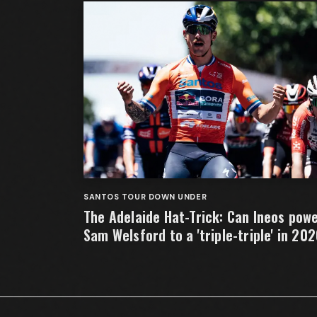
SANTOS TOUR DOWN UNDER
The Adelaide Hat-Trick: Can Ineos pow
Sam Welsford to a 'triple-triple' in 20