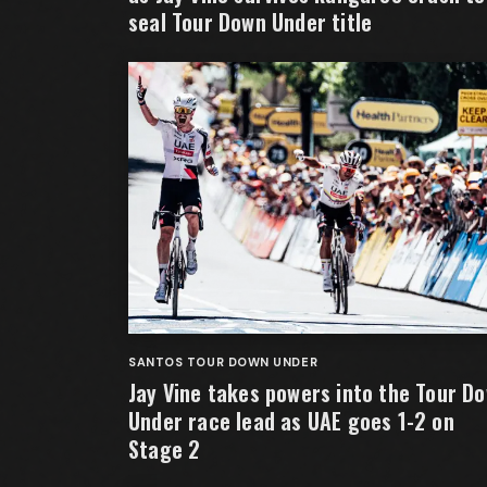
seal Tour Down Under title
SANTOS TOUR DOWN UNDER
Jay Vine takes powers into the Tour D
Under race lead as UAE goes 1-2 on
Stage 2