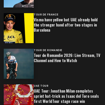
TOUR DE FRANCE
Visma have yellow but UAE already hold
the stronger hand after two stages in
Barcelona
TOUR DE ROMANDIE
Tour de Romandie 2026: Live Stream, TV
Channel and How to Watch
UAE TOUR
UAE Tour: Jonathan Milan completes
sprint hat-trick as Isaac del Toro seals
first WorldTour stage race win