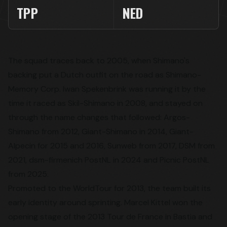
TPP
NED
The squad traces back to 2005, when Shimano's
backing put a Dutch outfit on the road as Shimano-
Memory Corp. Iwan Spekenbrink was running it by the
time it raced as Skil-Shimano in 2008, and stayed on
through the name changes that followed: Argos-
Shimano from 2012, Giant-Shimano in 2014, Giant-
Alpecin for 2015 and 2016, Sunweb from 2017, DSM from
2021, dsm-firmenich PostNL in 2024 and Picnic PostNL
from 2025.
Promoted to the WorldTour for 2013, the team built its
early identity around sprinting. Marcel Kittel won the
opening stage of the 2013 Tour de France in Bastia and