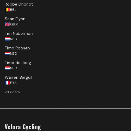
Robbe Dhondt
BEL
Sean Flynn
GBR
Tim Naberman
NED
Timo Roosen
NED
Timo de Jong
NED
Warren Barguil
FRA
28
rider
s
Velora Cycling