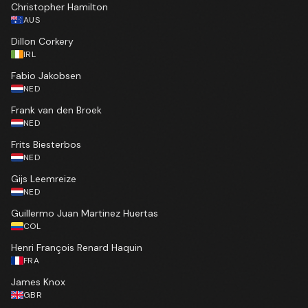
Christopher Hamilton
AUS
Dillon Corkery
IRL
Fabio Jakobsen
NED
Frank van den Broek
NED
Frits Biesterbos
NED
Gijs Leemreize
NED
Guillermo Juan Martinez Huertas
COL
Henri François Renard Haquin
FRA
James Knox
GBR