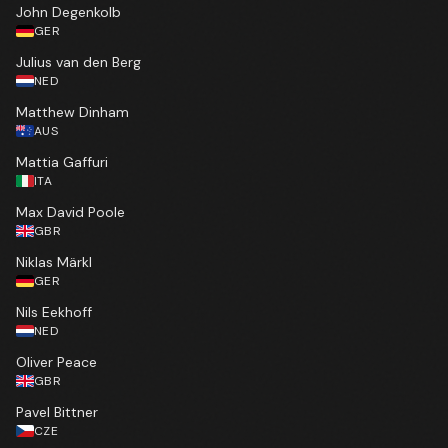
John Degenkolb
GER
Julius van den Berg
NED
Matthew Dinham
AUS
Mattia Gaffuri
ITA
Max David Poole
GBR
Niklas Märkl
GER
Nils Eekhoff
NED
Oliver Peace
GBR
Pavel Bittner
CZE