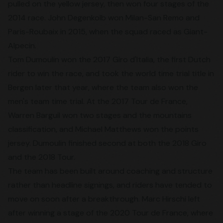
pulled on the yellow jersey, then won four stages of the
2014 race. John Degenkolb won Milan-San Remo and
Paris-Roubaix in 2015, when the squad raced as Giant-
Alpecin.
Tom Dumoulin won the 2017 Giro d'Italia, the first Dutch
rider to win the race, and took the world time trial title in
Bergen later that year, where the team also won the
men's team time trial. At the 2017 Tour de France,
Warren Barguil won two stages and the mountains
classification, and Michael Matthews won the points
jersey. Dumoulin finished second at both the 2018 Giro
and the 2018 Tour.
The team has been built around coaching and structure
rather than headline signings, and riders have tended to
move on soon after a breakthrough. Marc Hirschi left
after winning a stage of the 2020 Tour de France, where