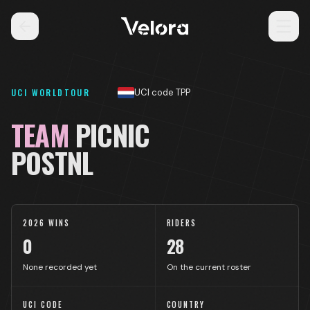
UCI WORLDTOUR
UCI code TPP
TEAM
PICNIC
POSTNL
2026 WINS
RIDERS
0
28
None recorded yet
On the current roster
UCI CODE
COUNTRY