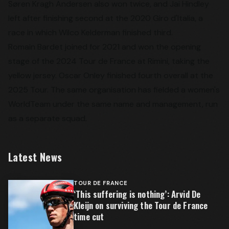
Søren Kragh Andersen also won twice, and Jai Hindley
left after finishing second at the 2020 Giro d'Italia, a
race in which Wilco Kelderman finished third.
Romain Bardet joined for 2021 and won the opening
stage of the 2024 Tour de France at Rimini, taking the
yellow jersey. Oscar Onley finished fourth overall at the
2025 Tour. The same organisation has fielded a women's
WorldTeam under the same name and management, run
as a separate squad.
Latest News
TOUR DE FRANCE
‘This suffering is nothing’: Arvid De
Kleijn on surviving the Tour de France
time cut