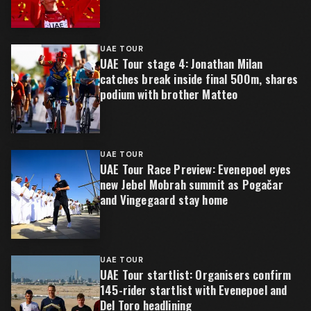
UAE TOUR
UAE Tour stage 4: Jonathan Milan
catches break inside final 500m, shares
podium with brother Matteo
UAE TOUR
UAE Tour Race Preview: Evenepoel eyes
new Jebel Mobrah summit as Pogačar
and Vingegaard stay home
UAE TOUR
UAE Tour startlist: Organisers confirm
145-rider startlist with Evenepoel and
Del Toro headlining