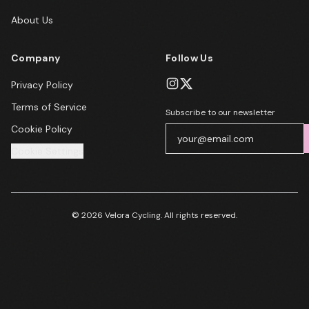
About Us
Company
Follow Us
Privacy Policy
Terms of Service
Subscribe to our newsletter
Cookie Policy
Cookie Settings
© 2026 Velora Cycling. All rights reserved.