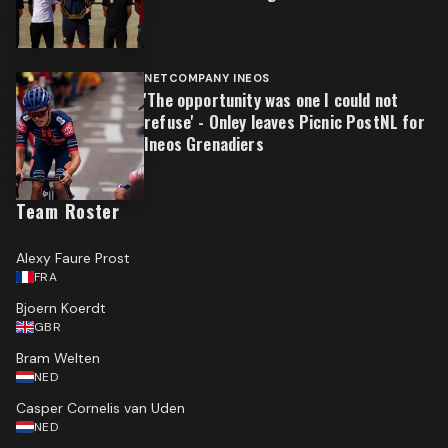
NETCOMPANY INEOS
'The opportunity was one I could not
refuse' - Onley leaves Picnic PostNL for
Ineos Grenadiers
Team Roster
Alexy Faure Prost
FRA
Bjoern Koerdt
GBR
Bram Welten
NED
Casper Cornelis van Uden
NED