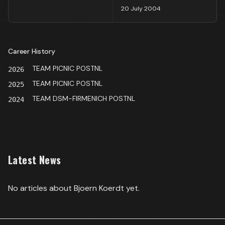
20 July 2004
Career History
TEAM PICNIC POSTNL
2026
TEAM PICNIC POSTNL
2025
TEAM DSM-FIRMENICH POSTNL
2024
Latest News
No articles about
Bjoern Koerdt
yet.