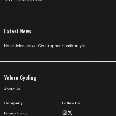
2017
Latest News
No articles about
Christopher Hamilton
yet.
Velora Cycling
About Us
Company
Follow Us
Privacy Policy