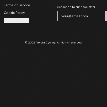
Terms of Service
Subscribe to our newsletter
Cookie Policy
Cookie Settings
© 2026 Velora Cycling. All rights reserved.