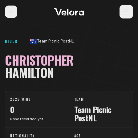
RIDER
Team Picnic PostNL
CHRISTOPHER
HAMILTON
2026 WINS
TEAM
0
Team Picnic
PostNL
None recorded yet
NATIONALITY
AGE