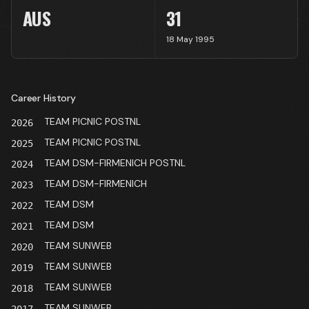
AUS
31
18 May 1995
Career History
TEAM PICNIC POSTNL
2026
TEAM PICNIC POSTNL
2025
TEAM DSM-FIRMENICH POSTNL
2024
TEAM DSM-FIRMENICH
2023
TEAM DSM
2022
TEAM DSM
2021
TEAM SUNWEB
2020
TEAM SUNWEB
2019
TEAM SUNWEB
2018
TEAM SUNWEB