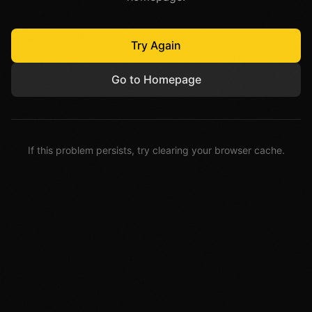
Try Again
Go to Homepage
If this problem persists, try clearing your browser cache.