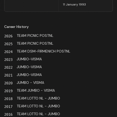
11 January 1993
Career History
TEAM PICNIC POSTNL
2026
TEAM PICNIC POSTNL
2025
TEAM DSM-FIRMENICH POSTNL
2024
JUMBO-VISMA
2023
JUMBO-VISMA
2022
JUMBO-VISMA
2021
JUMBO - VISMA
2020
TEAM JUMBO - VISMA
2019
TEAM LOTTO NL - JUMBO
2018
TEAM LOTTO NL - JUMBO
2017
TEAM LOTTO NL - JUMBO
2016