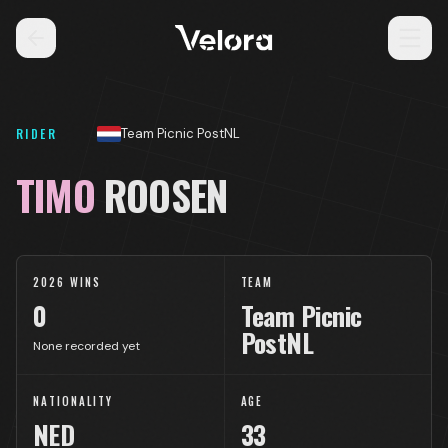
RIDER
Team Picnic PostNL
TIMO
ROOSEN
2026 WINS
TEAM
0
Team Picnic
PostNL
None recorded yet
NATIONALITY
AGE
NED
33