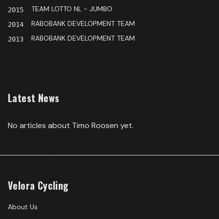
TEAM LOTTO NL - JUMBO
2015
RABOBANK DEVELOPMENT TEAM
2014
RABOBANK DEVELOPMENT TEAM
2013
Latest News
No articles about
Timo Roosen
yet.
Velora Cycling
About Us