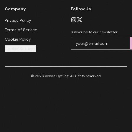
Company
Follow Us
Privacy Policy
Terms of Service
Subscribe to our newsletter
Cookie Policy
Cookie Settings
© 2026 Velora Cycling. All rights reserved.