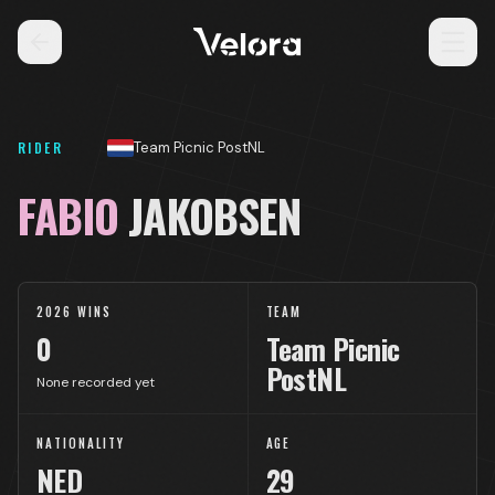
RIDER
Team Picnic PostNL
FABIO
JAKOBSEN
2026 WINS
TEAM
0
Team Picnic
PostNL
None recorded yet
NATIONALITY
AGE
NED
29