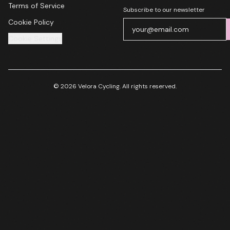
Terms of Service
Subscribe to our newsletter
Cookie Policy
Cookie Settings
© 2026 Velora Cycling. All rights reserved.