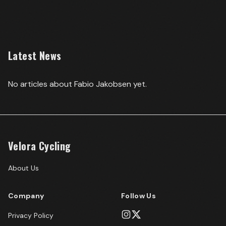
Latest News
No articles about
Fabio Jakobsen
yet.
Velora Cycling
About Us
Company
Follow Us
Privacy Policy