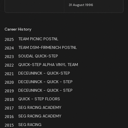
31 August 1996
Career History
TEAM PICNIC POSTNL
2025
TEAM DSM-FIRMENICH POSTNL
2024
SOUDAL QUICK-STEP
2023
QUICK-STEP ALPHA VINYL TEAM
2022
DECEUNINCK - QUICK-STEP
2021
DECEUNINCK - QUICK - STEP
2020
DECEUNINCK - QUICK - STEP
2019
QUICK - STEP FLOORS
2018
SEG RACING ACADEMY
2017
SEG RACING ACADEMY
2016
SEG RACING
2015