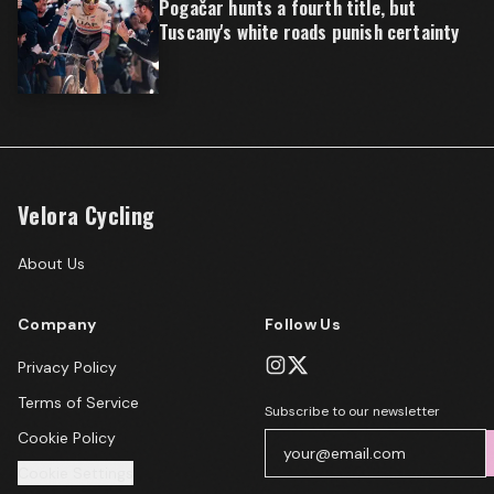
Pogačar hunts a fourth title, but
Tuscany's white roads punish certainty
Velora Cycling
About Us
Company
Follow Us
Privacy Policy
Terms of Service
Subscribe to our newsletter
Cookie Policy
Cookie Settings