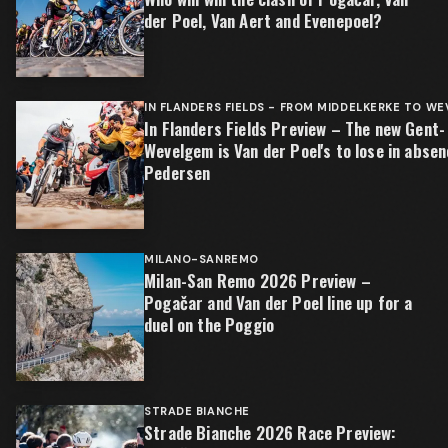
der Poel, Van Aert and Evenepoel?
IN FLANDERS FIELDS - FROM MIDDELKERKE TO W
In Flanders Fields Preview – The new Gent-
Wevelgem is Van der Poel's to lose in absen
Pedersen
MILANO-SANREMO
Milan-San Remo 2026 Preview –
Pogačar and Van der Poel line up for a
duel on the Poggio
STRADE BIANCHE
Strade Bianche 2026 Race Preview: