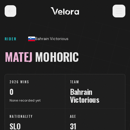
RIDER
Bahrain Victorious
MATEJ
MOHORIC
2026 WINS
TEAM
0
Bahrain
Victorious
None recorded yet
NATIONALITY
AGE
SLO
31