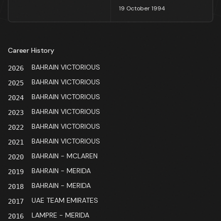
19 October 1994
Career History
BAHRAIN VICTORIOUS
2026
BAHRAIN VICTORIOUS
2025
BAHRAIN VICTORIOUS
2024
BAHRAIN VICTORIOUS
2023
BAHRAIN VICTORIOUS
2022
BAHRAIN VICTORIOUS
2021
BAHRAIN - MCLAREN
2020
BAHRAIN - MERIDA
2019
BAHRAIN - MERIDA
2018
UAE TEAM EMIRATES
2017
LAMPRE - MERIDA
2016