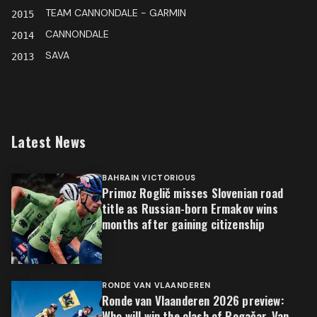
TEAM CANNONDALE - GARMIN
2015
CANNONDALE
2014
SAVA
2013
Latest News
BAHRAIN VICTORIOUS
Primoz Roglič misses Slovenian road
title as Russian-born Ermakov wins
months after gaining citizenship
RONDE VAN VLAANDEREN
Ronde van Vlaanderen 2026 preview:
Who will win the clash of Pogačar, Van