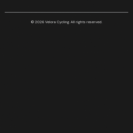
© 2026 Velora Cycling. All rights reserved.