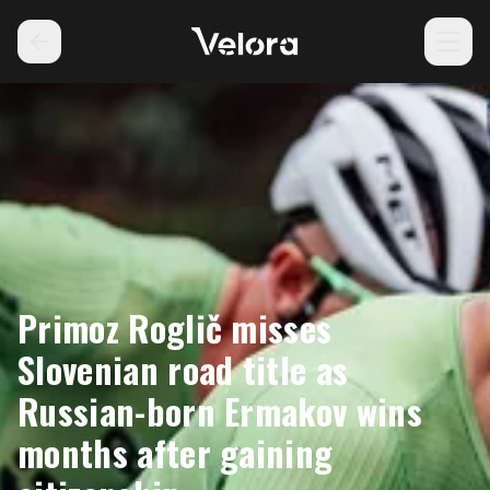
Primoz Roglič misses
Slovenian road title as
Russian-born Ermakov wins
months after gaining