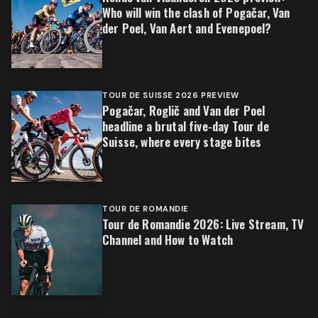
Who will win the clash of Pogačar, Van
der Poel, Van Aert and Evenepoel?
TOUR DE SUISSE 2026 PREVIEW
Pogačar, Roglič and Van der Poel
headline a brutal five-day Tour de
Suisse, where every stage bites
TOUR DE ROMANDIE
Tour de Romandie 2026: Live Stream, TV
Channel and How to Watch