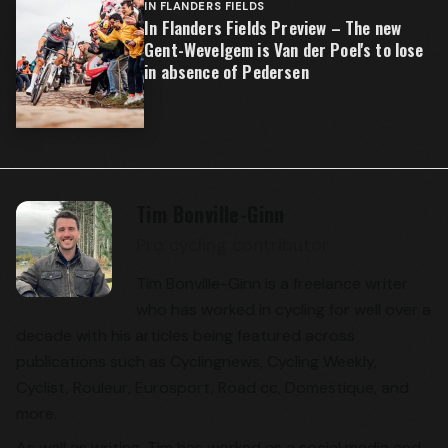
IN FLANDERS FIELDS
In Flanders Fields Preview – The new
Gent-Wevelgem is Van der Poel's to lose
in absence of Pedersen
Tim Bonville-Ginn
Pro cycling contributor
Tim Bonville-Ginn is a freelance writer
who has worked in cycling for well over a
decade with his articles being featured across
publications such as Cyclingnews, Cycling Weekly,
Cyclist, Rouleur, Eurosport, Road cc, Domestique, and
more.
As well as writing, Tim has worked as a social media and