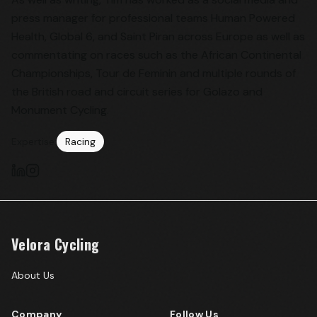
press manager for professional teams Human Powered
Health, Global 6, and Saint Piran across Europe as well as
commentating on races such as the African Continental
Championships, Tour de Feminin and multiple rounds of
the British road and circuit series for Golazo and
Monument Cycling.
Expertise:
Racing
Velora Cycling
About Us
Company
Follow Us