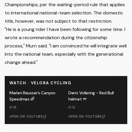
Championships, per the waiting-period rule that applies
to international national-team selection. The domestic
title, however, was not subject to that restriction.
"He is a young rider I have been following for some time. I
wrote a recommendation during the citizenship
process," Murn said. "I am convinced he will integrate well
into the national team, especially with the generational
change ahead."
WATCH · VELORA CYCLING
Marlen Reusser’s Canyon
Demi Vollering - Red Bull
Speedmax 🌈
helmet 🪽
0:16
0:12
OPEN ON YOUTUBE
OPEN ON YOUTUBE