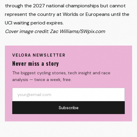
through the 2027 national championships but cannot
represent the country at Worlds or Europeans until the
UCI waiting period expires.
Cover image credit: Zac Williams/SWpix.com
VELORA NEWSLETTER
Never miss a story
The biggest cycling stories, tech insight and race
analysis — twice a week, free.
Subscribe