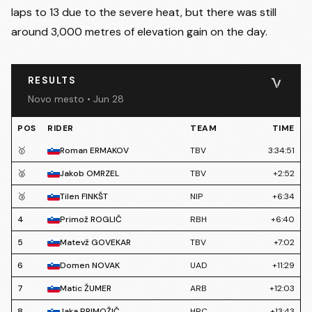
laps to 13 due to the severe heat, but there was still
around 3,000 metres of elevation gain on the day.
RESULTS
Novo mesto • Jun 28
POS
RIDER
TEAM
TIME
🥇
Roman ERMAKOV
TBV
3:34:51
🥈
Jakob OMRZEL
TBV
+2:52
🥉
Tilen FINKŠT
NIP
+6:34
4
Primož ROGLIČ
RBH
+6:40
5
Matevž GOVEKAR
TBV
+7:02
6
Domen NOVAK
UAD
+11:29
7
Matic ŽUMER
ARB
+12:03
8
Jaka PRIMOŽIČ
HRC
+13:43