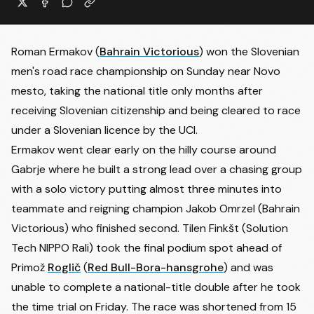
Roman Ermakov
(
Bahrain Victorious
) won the Slovenian
men's road race championship on Sunday near Novo
mesto, taking the national title only months after
receiving Slovenian citizenship and being cleared to race
under a Slovenian licence by the UCI.
Ermakov went clear early on the hilly course around
Gabrje where he built a strong lead over a chasing group
with a solo victory putting almost three minutes into
teammate and reigning champion
Jakob Omrzel
(Bahrain
Victorious) who finished second. Tilen Finkšt (Solution
Tech NIPPO Rali) took the final podium spot ahead of
Primož
Roglič
(
Red Bull-Bora-hansgrohe
) and was
unable to complete a national-title double after he took
the time trial on Friday. The race was shortened from 15