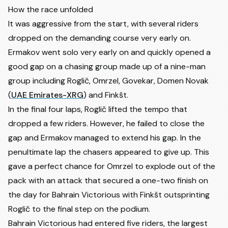
How the race unfolded
It was aggressive from the start, with several riders
dropped on the demanding course very early on.
Ermakov went solo very early on and quickly opened a
good gap on a chasing group made up of a nine-man
group including Roglič, Omrzel, Govekar,
Domen Novak
(
UAE Emirates-XRG
) and Finkšt.
In the final four laps, Roglič lifted the tempo that
dropped a few riders. However, he failed to close the
gap and Ermakov managed to extend his gap. In the
penultimate lap the chasers appeared to give up. This
gave a perfect chance for Omrzel to explode out of the
pack with an attack that secured a one-two finish on
the day for Bahrain Victorious with Finkšt outsprinting
Roglič to the final step on the podium.
Bahrain Victorious had entered five riders, the largest