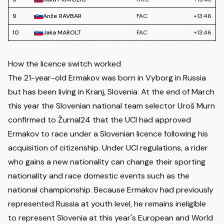
9
Anže RAVBAR
FAC
+13:46
10
Jaka MAROLT
FAC
+13:46
How the licence switch worked
The 21-year-old Ermakov was born in Vyborg in Russia
but has been living in Kranj, Slovenia. At the end of March
this year the Slovenian national team selector Uroš Murn
confirmed to Žurnal24
that the UCI had approved
Ermakov to race under a Slovenian licence following his
acquisition of citizenship. Under UCI regulations, a rider
who gains a new nationality can change their sporting
nationality and race domestic events such as the
national championship. Because Ermakov had previously
represented Russia at youth level, he remains ineligible
to represent Slovenia at this year's European and World