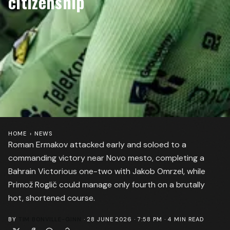
citizenship
HOME
›
NEWS
Roman Ermakov attacked early and soloed to a
commanding victory near Novo mesto, completing a
Bahrain Victorious one-two with Jakob Omrzel, while
Primož Roglič could manage only fourth on a brutally
hot, shortened course.
BY
TIM BONVILLE-GINN
·
28 JUNE 2026 · 7:58 PM
·
4
MIN READ