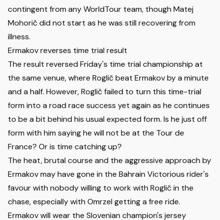
contingent from any WorldTour team, though
Matej
Mohorič
did not start as he was still recovering from
illness.
Ermakov reverses time trial result
The result reversed Friday's time trial championship at
the same venue, where Roglič beat Ermakov by a minute
and a half. However, Roglič failed to turn this time-trial
form into a road race success yet again as he continues
to be a bit behind his usual expected form. Is he just off
form with him saying he will not be at the Tour de
France? Or is time catching up?
The heat, brutal course and the aggressive approach by
Ermakov may have gone in the Bahrain Victorious rider's
favour with nobody willing to work with Roglič in the
chase, especially with Omrzel getting a free ride.
Ermakov will wear the Slovenian champion's jersey