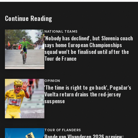
Continue Reading
NATIONAL TEAMS
'Nobody has declined', but Slovenia coach
says home European Championships
squad won't be finalised until after the
Tour de France
OPINION
'The time is right to go back', Pogačar's
Vuelta return drains the red-jersey
suspense
TOUR OF FLANDERS
Ronde van Vlaanderen 2026 preview: