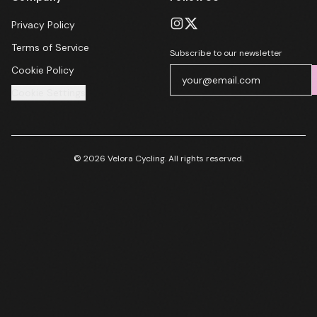
Privacy Policy
Terms of Service
Subscribe to our newsletter
Cookie Policy
Cookie Settings
© 2026 Velora Cycling. All rights reserved.