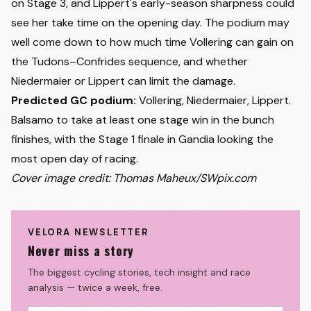
on Stage 3, and Lippert's early-season sharpness could
see her take time on the opening day. The podium may
well come down to how much time Vollering can gain on
the Tudons–Confrides sequence, and whether
Niedermaier or Lippert can limit the damage.
Predicted GC podium:
Vollering, Niedermaier, Lippert.
Balsamo to take at least one stage win in the bunch
finishes, with the Stage 1 finale in Gandia looking the
most open day of racing.
Cover image credit: Thomas Maheux/SWpix.com
VELORA NEWSLETTER
Never miss a story
The biggest cycling stories, tech insight and race
analysis — twice a week, free.