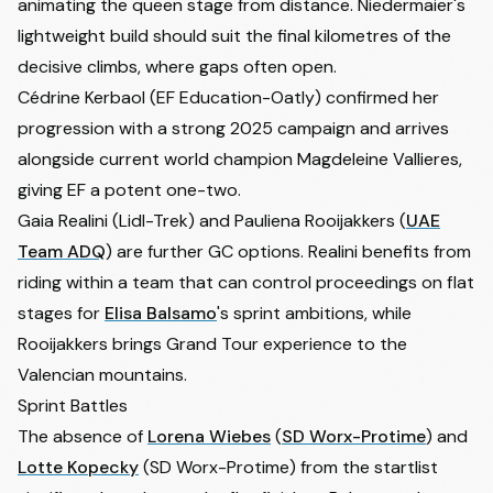
animating the queen stage from distance. Niedermaier's
lightweight build should suit the final kilometres of the
decisive climbs, where gaps often open.
Cédrine Kerbaol
(EF Education-Oatly) confirmed her
progression with a strong 2025 campaign and arrives
alongside current world champion
Magdeleine Vallieres
,
giving EF a potent one-two.
Gaia Realini
(Lidl-Trek) and
Pauliena Rooijakkers
(
UAE
Team ADQ
) are further GC options. Realini benefits from
riding within a team that can control proceedings on flat
stages for
Elisa Balsamo
's sprint ambitions, while
Rooijakkers brings Grand Tour experience to the
Valencian mountains.
Sprint Battles
The absence of
Lorena Wiebes
(
SD Worx-Protime
) and
Lotte Kopecky
(SD Worx-Protime) from the startlist