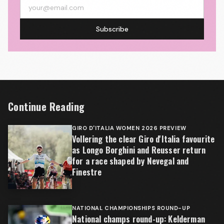
Subscribe
Continue Reading
GIRO D'ITALIA WOMEN 2026 PREVIEW
Vollering the clear Giro d'Italia favourite
as Longo Borghini and Reusser return
for a race shaped by Nevegal and
Finestre
NATIONAL CHAMPIONSHIPS ROUND-UP
National champs round-up: Kelderman