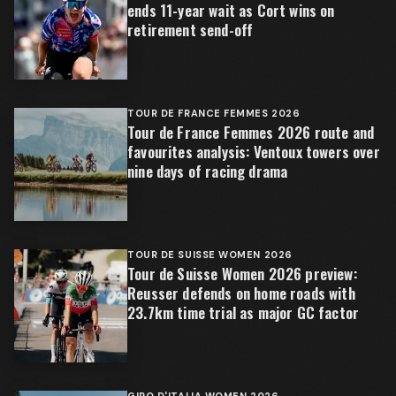
ends 11-year wait as Cort wins on
retirement send-off
TOUR DE FRANCE FEMMES 2026
Tour de France Femmes 2026 route and
favourites analysis: Ventoux towers over
nine days of racing drama
TOUR DE SUISSE WOMEN 2026
Tour de Suisse Women 2026 preview:
Reusser defends on home roads with
23.7km time trial as major GC factor
GIRO D'ITALIA WOMEN 2026