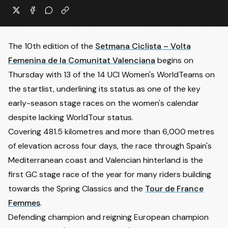
The 10th edition of the
Setmana Ciclista – Volta
Femenina de la Comunitat Valenciana
begins on
Thursday with 13 of the 14 UCI Women's WorldTeams on
the startlist, underlining its status as one of the key
early-season stage races on the women's calendar
despite lacking WorldTour status.
Covering 481.5 kilometres and more than 6,000 metres
of elevation across four days, the race through Spain's
Mediterranean coast and Valencian hinterland is the
first GC stage race of the year for many riders building
towards the Spring Classics and the
Tour de France
Femmes
.
Defending champion and reigning European champion