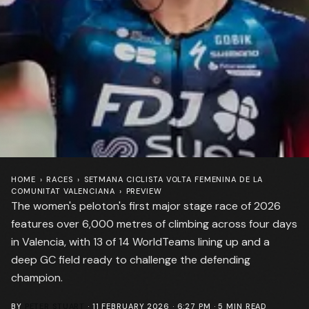
HOME
›
RACES
›
SETMANA CICLISTA VOLTA FEMENINA DE LA
COMUNITAT VALENCIANA
›
PREVIEW
The women's peloton's first major stage race of 2026
features over 6,000 metres of climbing across four days
in Valencia, with 13 of 14 WorldTeams lining up and a
deep GC field ready to challenge the defending
champion.
BY
PETER STUART
·
11 FEBRUARY 2026 · 6:27 PM
·
5
MIN READ