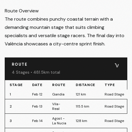
2 (Feb 13)
- Friday 13 February 2026
• Vila-Real → Vila-Real
Estimated Finish Stage 2
:
16:45
Route Overview
3 (Feb 14)
- Saturday 14 February 2026
• Agost → La Nucia
The route combines punchy coastal terrain with a
Estimated Finish Stage 3
:
17:00
demanding mountain stage that suits climbing
4 (Feb 15)
- Sunday 15 February 2026
• Sagunt → València
specialists and versatile stage racers. The final day into
Estimated Finish Stage 4
:
11:45
València showcases a city-centre sprint finish.
ROUTE
4 Stages • 481.5km total
STAGE
DATE
ROUTE
DISTANCE
TYPE
1
Feb 12
Gandia
121
km
Road Stage
Vila-
2
Feb 13
115.5
km
Road Stage
Real
Agost -
3
Feb 14
128
km
Road Stage
La Nucia