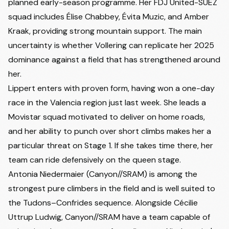
planned early-season programme. Her FDJ United-SUEZ
squad includes Élise Chabbey, Évita Muzic, and Amber
Kraak, providing strong mountain support. The main
uncertainty is whether Vollering can replicate her 2025
dominance against a field that has strengthened around
her.
Lippert enters with proven form, having won a one-day
race in the Valencia region just last week. She leads a
Movistar squad motivated to deliver on home roads,
and her ability to punch over short climbs makes her a
particular threat on Stage 1. If she takes time there, her
team can ride defensively on the queen stage.
Antonia Niedermaier
(Canyon//SRAM) is among the
strongest pure climbers in the field and is well suited to
the Tudons–Confrides sequence. Alongside Cécilie
Uttrup Ludwig, Canyon//SRAM have a team capable of