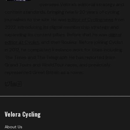
oversees Velora’s editorial strategy and
content standards, bringing nearly 20 years of cycling
journalism to the site. He was
editor of Cyclingnews
from
2022, introducing its digital membership strategy and
expanding its content pillars. Before that he was
digital
editor at Cyclist
, and then Rouleur. Before joining Cyclist
in 2012, he completed freelance work for titles including
The Times and The Telegraph. He has reported from
Grand Tours and WorldTour races, and previously
represented Great Britain as a rower.
Velora Cycling
About Us