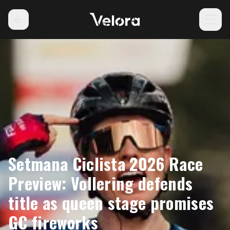
Setmana Ciclista 2026 Race
Preview: Vollering defends
title as queen stage promises
GC fireworks