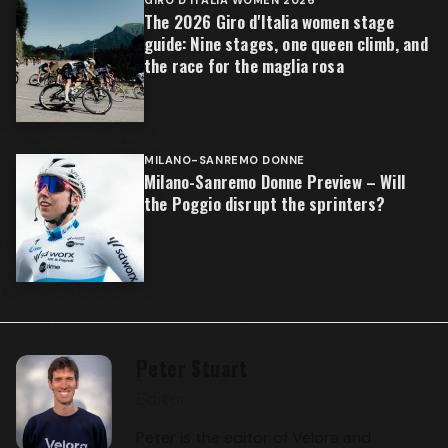
The 2026 Giro d'Italia women stage
guide: Nine stages, one queen climb, and
the race for the maglia rosa
MILANO-SANREMO DONNE
Milano-Sanremo Donne Preview – Will
the Poggio disrupt the sprinters?
Peter Stuart
Editor
Peter is the editor of Velora and