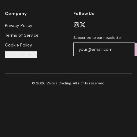
Company
Follow Us
Privacy Policy
Terms of Service
Subscribe to our newsletter
Cookie Policy
Cookie Settings
© 2026 Velora Cycling. All rights reserved.