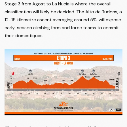
Stage 3 from Agost to La Nucía is where the overall
classification will likely be decided. The Alto de Tudons, a
12–15 kilometre ascent averaging around 5%, will expose
early-season climbing form and force teams to commit
their domestiques.