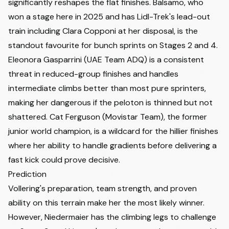
significantly reshapes the flat finishes. Balsamo, who
won a stage here in 2025 and has Lidl-Trek's lead-out
train including
Clara Copponi
at her disposal, is the
standout favourite for bunch sprints on Stages 2 and 4.
Eleonora Gasparrini
(UAE Team ADQ) is a consistent
threat in reduced-group finishes and handles
intermediate climbs better than most pure sprinters,
making her dangerous if the peloton is thinned but not
shattered. Cat Ferguson (Movistar Team), the former
junior world champion, is a wildcard for the hillier finishes
where her ability to handle gradients before delivering a
fast kick could prove decisive.
Prediction
Vollering's preparation, team strength, and proven
ability on this terrain make her the most likely winner.
However, Niedermaier has the climbing legs to challenge