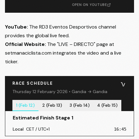
OPEN ON YOUTUBE
YouTube:
The
RD3 Eventos Desportivos
channel
provides the global live feed.
Official Website:
The "LIVE – DIRECTO" page at
setmanaciclista.com
integrates the video and a live
ticker.
RACE SCHEDULE
Thursday 12 February 2026 • Gandia → Gandia
1 (Feb 12)
2 (Feb 13)
3 (Feb 14)
4 (Feb 15)
Estimated Finish Stage 1
Local
CET / UTC+1
16:45