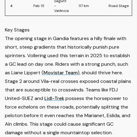
Sagunt
4
Feb 15
-
117
km
Road Stage
València
Key Stages
The opening stage in Gandia features a hilly finale with
short, steep gradients that historically punish pure
sprinters. Vollering used this terrain in 2025 to establish
a GC lead on day one. Riders with a strong punch, such
as
Liane Lippert
(
Movistar Team
), should thrive here.
Stage 2 around Vila-real crosses exposed coastal plains
that are susceptible to crosswinds. Teams like FDJ
United-SUEZ and
Lidl-Trek
possess the horsepower to
force echelons on these roads, potentially splitting the
peloton before it even reaches the Marianet, Eslida, and
Aín climbs. This stage could cause significant GC
damage without a single mountaintop selection.