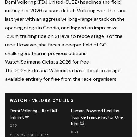
Demi Vollering (FDJ United-SUEZ) headlines the field,
making her 2026 season debut. Vollering won the race
last year with an aggressive long-range attack on the
opening stage in Gandia, and logged an impressive
152km training ride on Strava
to recce stage 3 of the
race. However, she faces a deeper field of GC
challengers than in previous editions.
Watch Setmana Ciclista 2026 for free
The 2026 Setmana Valenciana has official coverage
available entirely for free from the race organisers:
WATCH · VELORA CYCLING
Demi Vollering - Red Bull
Human Powered Health’s
helmet 🪽
Tour de France Factor One
bike 💥
0:12
0:21
OPEN ON YOUTUBE