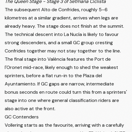
The Queen Stage - Stage 3 of Setmana Ciclista
The subsequent Alto de Confrides, roughly 5–6
kilometres at a similar gradient, arrives when legs are
already heavy. The stage does not finish at the summit.
The technical descent into La Nucía is likely to favour
strong descenders, and a small GC group cresting
Confrides together may not stay together to the line.
The final stage into València features the Port de
l'Oronet mid-race, likely enough to shed the weakest
sprinters, before a flat run-in to the Plaza del
Ayuntamiento. If GC gaps are narrow, intermediate
bonus seconds en route could turn this from a sprinters'
stage into one where general classification riders are
also active at the front.
GC Contenders
Vollering starts as the favourite, arriving with a carefully