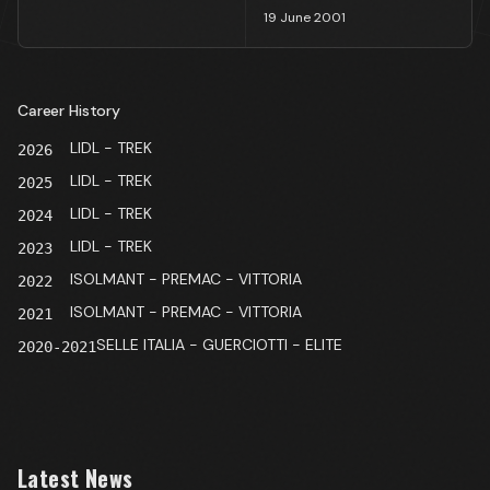
19 June 2001
Career History
LIDL - TREK
2026
LIDL - TREK
2025
LIDL - TREK
2024
LIDL - TREK
2023
ISOLMANT - PREMAC - VITTORIA
2022
ISOLMANT - PREMAC - VITTORIA
2021
SELLE ITALIA - GUERCIOTTI - ELITE
2020-2021
Latest News