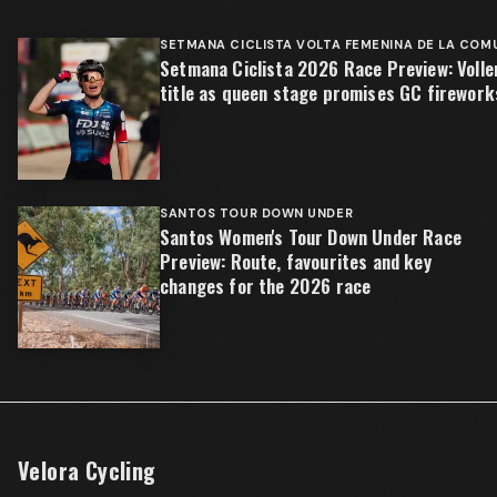
SETMANA CICLISTA VOLTA FEMENINA DE LA COM
Setmana Ciclista 2026 Race Preview: Volle
title as queen stage promises GC firework
SANTOS TOUR DOWN UNDER
Santos Women's Tour Down Under Race
Preview: Route, favourites and key
changes for the 2026 race
Velora Cycling