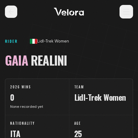
RIDER
Lidl-Trek Women
GAIA
REALINI
2026 WINS
TEAM
0
Lidl-Trek Women
None recorded yet
NATIONALITY
AGE
ITA
25