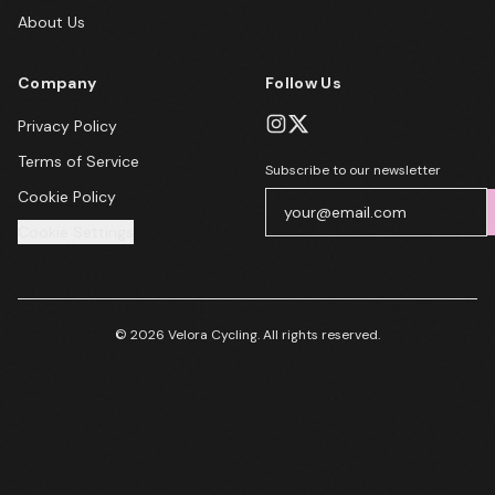
About Us
Company
Follow Us
Privacy Policy
Terms of Service
Subscribe to our newsletter
Cookie Policy
Cookie Settings
© 2026 Velora Cycling. All rights reserved.