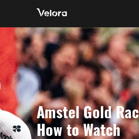
Amstel Gold Rac
How to Watch