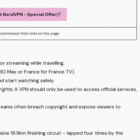
t NordVPN - Special Offer
commission from links on this page.
streaming while travelling.
BO Max or France for France TV).
d start watching safely.
ights.
A VPN should only be used to access official services,
streams often breach copyright and expose viewers to
sive 19.9km finishing circuit – lapped four times by the