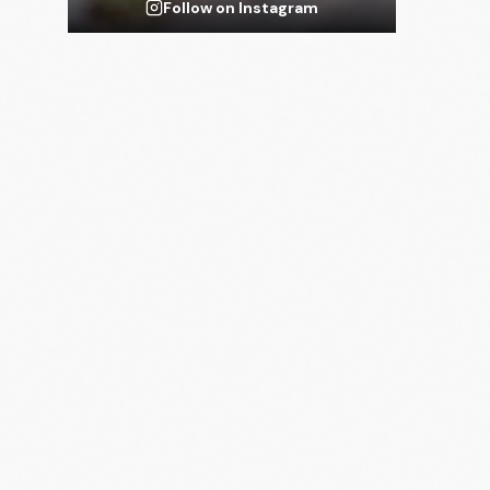
Follow on Instagram