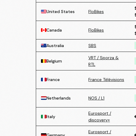
United States
FloBikes
Canada
FloBikes
Australia
SBS
VRT / Sporza &
Belgium
RTL
France
France Télévisions
Netherlands
NOS / L1
Eurosport /
Italy
discovery+
Eurosport /
Germany