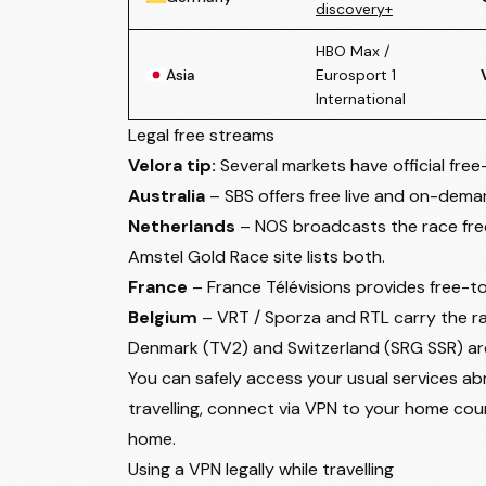
discovery+
HBO Max /
Asia
Eurosport 1
International
Legal free streams
Velora tip:
Several markets have official fre
Australia
– SBS offers free live and on-dem
Netherlands
– NOS broadcasts the race free-
Amstel Gold Race site
lists both.
France
– France Télévisions provides free-t
Belgium
– VRT / Sporza and RTL carry the rac
Denmark (TV2) and Switzerland (SRG SSR) are
You can safely access your usual services abr
travelling, connect via VPN to your home count
home.
Using a VPN legally while travelling