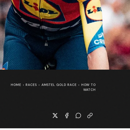
HOME
›
RACES
›
AMSTEL GOLD RACE
›
HOW TO
WATCH
New Specialized S-Works Shiv at