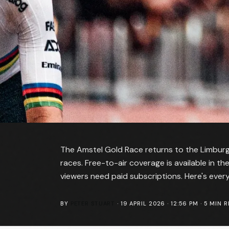
The Amstel Gold Race returns to the Limburg 
races. Free-to-air coverage is available in th
viewers need paid subscriptions. Here's every
BY
PETER STUART
·
19 APRIL 2026 · 12:56 PM
·
5
MIN R