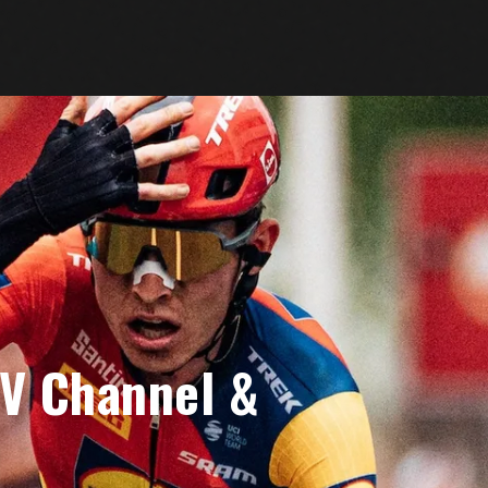
TV Channel &