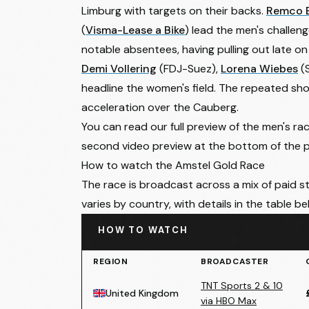
Limburg with targets on their backs.
Remco 
(
Visma-Lease a Bike
) lead the men's challen
notable absentees, having pulling out late on 
Demi Vollering
(FDJ-Suez),
Lorena Wiebes
(
headline the women's field. The repeated shor
acceleration over the Cauberg.
You can read our full preview of the
men's ra
second video preview at the bottom of the 
How to watch the Amstel Gold Race
The race is broadcast across a mix of paid s
varies by country, with details in the table be
HOW TO WATCH
REGION
BROADCASTER
TNT Sports 2 & 10
United Kingdom
via HBO Max