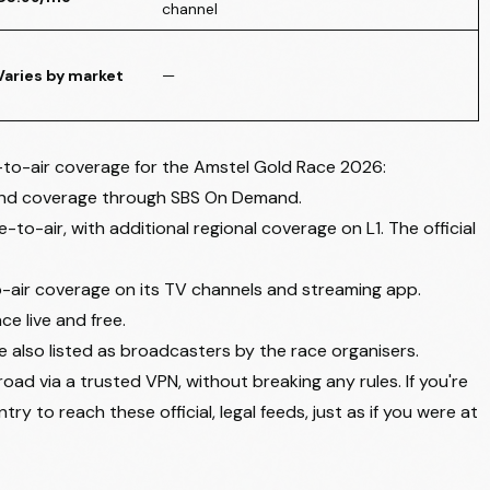
channel
Varies by market
—
e-to-air coverage for the Amstel Gold Race 2026:
and coverage through
SBS On Demand
.
to-air, with additional regional coverage on L1. The
official
o-air coverage on its TV channels and streaming app.
e live and free.
 also listed as broadcasters by the race organisers.
oad via a trusted VPN, without breaking any rules. If you're
ry to reach these official, legal feeds, just as if you were at