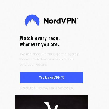
the Tour de France Femmes 🇫🇷
0:25
Velora Cycling
Watch every race,
wherever you are.
We use NordVPN through the cycling
season to follow race broadcasts
wherever we are.
Try NordVPN
Affiliate link — we may earn a commission.