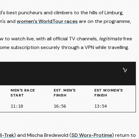
's best puncheurs and climbers to the hills of Limburg,
en's and
women's WorldTour races
are on the programme,
to watch live, with all official TV channels,
legitimate
free
me subscription securely through a VPN while travelling.
MEN'S RACE
EST. MEN'S
EST WOMEN'S
START
FINISH
FINISH
11:10
16:56
13:54
dl-Trek
) and
Mischa Bredewold
(
SD Worx-Protime
) return to