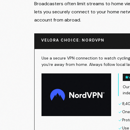
Broadcasters often limit streams to home view
lets you securely connect to your home netw
account from abroad.
VELORA CHOICE: NORDVPN
Use a secure VPN connection to watch cycling 
you’re away from home. Always follow local la
Our
ind
8,40
One 
Prot
Use 