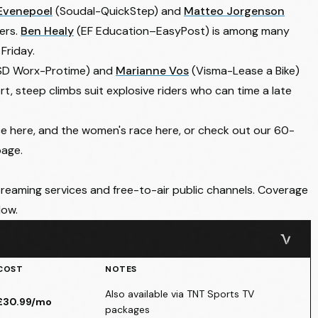
Evenepoel
(Soudal-QuickStep) and
Matteo Jorgenson
gers.
Ben Healy
(EF Education–EasyPost) is among many
Friday.
SD Worx-Protime) and
Marianne Vos
(Visma-Lease a Bike)
t, steep climbs suit explosive riders who can time a late
ce here
, and the
women's race here
, or check out our 60-
page.
treaming services and free-to-air public channels. Coverage
low.
COST
NOTES
Also available via TNT Sports TV
£30.99/mo
packages