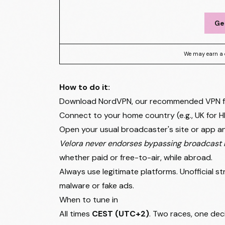
Ge
We may earn a 
How to do it:
Download NordVPN, our recommended VPN for 
Connect to your home country (e.g., UK for H
Open your usual broadcaster's site or app an
Velora never endorses bypassing broadcast r
whether paid or free-to-air, while abroad.
Always use legitimate platforms. Unofficial 
malware or fake ads.
When to tune in
All times
CEST (UTC+2)
. Two races, one deci