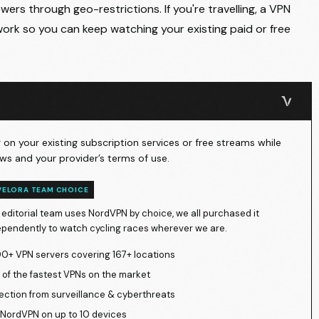
ers through geo-restrictions. If you're travelling, a VPN
ork so you can keep watching your existing paid or free
on your existing subscription services or free streams while
ws and your provider’s terms of use.
VELORA TEAM CHOICE
 editorial team uses NordVPN by choice, we all purchased it
ependently to watch cycling races wherever we are.
0+ VPN servers covering 167+ locations
of the fastest VPNs on the market
ection from surveillance & cyberthreats
NordVPN on up to 10 devices