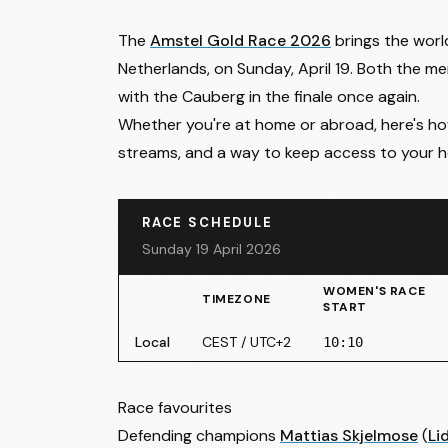
The
Amstel Gold Race 2026
brings the world
Netherlands, on Sunday, April 19. Both the m
with the Cauberg in the finale once again.
Whether you're at home or abroad, here's how 
streams, and a way to keep access to your ho
RACE SCHEDULE
Sunday 19 April 2026
WOMEN'S RACE
TIMEZONE
START
Local
CEST / UTC+2
10:10
Race favourites
Defending champions
Mattias Skjelmose
(
Li