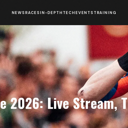
NEWS
RACES
IN-DEPTH
TECH
EVENTS
TRAINING
e 2026: Live Stream, 