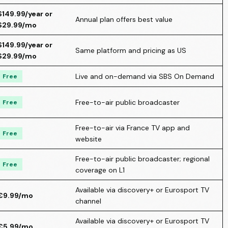
$149.99/year or
Annual plan offers best value
$29.99/mo
$149.99/year or
Same platform and pricing as US
$29.99/mo
Live and on-demand via SBS On Demand
Free
Free-to-air public broadcaster
Free
Free-to-air via France TV app and
Free
website
Free-to-air public broadcaster; regional
Free
coverage on L1
Available via discovery+ or Eurosport TV
€9.99/mo
channel
Available via discovery+ or Eurosport TV
€5.99/mo