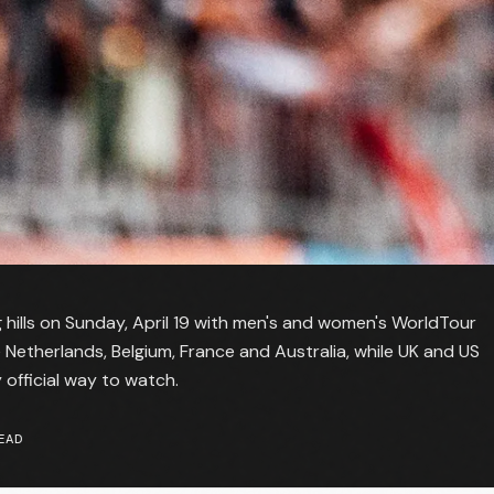
hills on Sunday, April 19 with men's and women's WorldTour
e Netherlands, Belgium, France and Australia, while UK and US
 official way to watch.
EAD