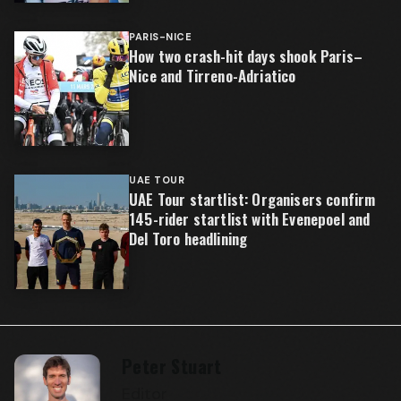
PARIS-NICE
How two crash-hit days shook Paris–
Nice and Tirreno-Adriatico
UAE TOUR
UAE Tour startlist: Organisers confirm
145-rider startlist with Evenepoel and
Del Toro headlining
Peter Stuart
Editor