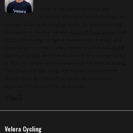
Peter is the editor of Velora and
oversees Velora’s editorial strategy and
content standards, bringing nearly 20 years of cycling
journalism to the site. He was
editor of Cyclingnews
from
2022, introducing its digital membership strategy and
expanding its content pillars. Before that he was
digital
editor at Cyclist
, and then Rouleur. Before joining Cyclist
in 2012, he completed freelance work for titles including
The Times and The Telegraph. He has reported from
Grand Tours and WorldTour races, and previously
represented Great Britain as a rower.
Velora Cycling