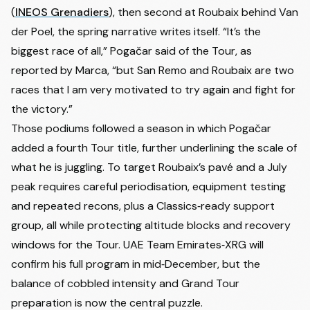
(
INEOS Grenadiers
), then second at Roubaix behind Van
der Poel, the spring narrative writes itself. “It’s the
biggest race of all,” Pogačar said of the Tour, as
reported by Marca, “but San Remo and Roubaix are two
races that I am very motivated to try again and fight for
the victory.”
Those podiums followed a season in which Pogačar
added a fourth Tour title, further underlining the scale of
what he is juggling. To target Roubaix’s pavé and a July
peak requires careful periodisation, equipment testing
and repeated recons, plus a Classics‑ready support
group, all while protecting altitude blocks and recovery
windows for the Tour. UAE Team Emirates‑XRG will
confirm his full program in mid‑December, but the
balance of cobbled intensity and Grand Tour
preparation is now the central puzzle.