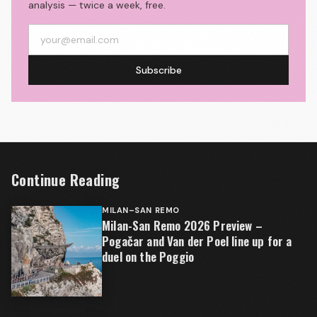
analysis — twice a week, free.
Subscribe
Continue Reading
MILAN–SAN REMO
Milan-San Remo 2026 Preview –
Pogačar and Van der Poel line up for a
duel on the Poggio