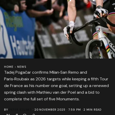
HOME
›
NEWS
Tadej Pogačar confirms Milan‑San Remo and
Paris‑Roubaix as 2026 targets while keeping a fifth Tour
de France as his number one goal, setting up a renewed
spring clash with Mathieu van der Poel and a bid to
complete the full set of five Monuments.
BY
PETER STUART
·
20 NOVEMBER 2025 · 7:59 PM
·
2
MIN READ