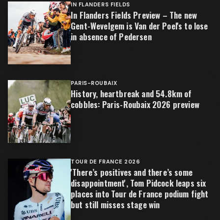
IN FLANDERS FIELDS
In Flanders Fields Preview – The new
Gent-Wevelgem is Van der Poel's to lose
in absence of Pedersen
PARIS-ROUBAIX
History, heartbreak and 54.8km of
cobbles: Paris-Roubaix 2026 preview
TOUR DE FRANCE 2026
'There’s positives and there’s some
disappointment', Tom Pidcock leaps six
places into Tour de France podium fight
but still misses stage win