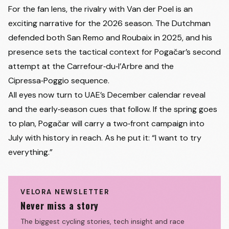
For the fan lens, the rivalry with Van der Poel is an
exciting narrative for the 2026 season. The Dutchman
defended both San Remo and Roubaix in 2025, and his
presence sets the tactical context for Pogačar’s second
attempt at the Carrefour‑du‑l’Arbre and the
Cipressa‑Poggio sequence.
All eyes now turn to UAE’s December calendar reveal
and the early‑season cues that follow. If the spring goes
to plan, Pogačar will carry a two‑front campaign into
July with history in reach. As he put it: “I want to try
everything.”
VELORA NEWSLETTER
Never miss a story
The biggest cycling stories, tech insight and race