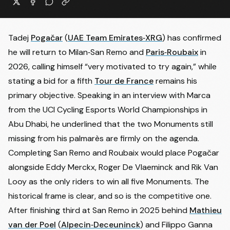
Tadej
Pogačar
(
UAE Team Emirates‑XRG
) has confirmed
he will return to Milan‑San Remo and
Paris‑Roubaix
in
2026, calling himself “very motivated to try again,” while
stating a bid for a fifth
Tour de France
remains his
primary objective. Speaking in an interview with
Marca
from the UCI Cycling Esports World Championships in
Abu Dhabi, he underlined that the two Monuments still
missing from his palmarès are firmly on the agenda.
Completing San Remo and Roubaix would place Pogačar
alongside Eddy Merckx, Roger De Vlaeminck and Rik Van
Looy as the only riders to win all five Monuments. The
historical frame is clear, and so is the competitive one.
After finishing third at San Remo in 2025 behind
Mathieu
van der Poel
(
Alpecin‑Deceuninck
) and
Filippo Ganna