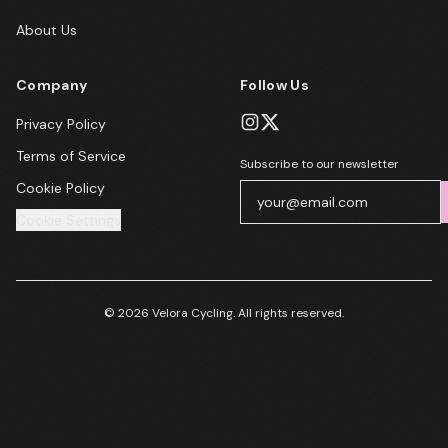
About Us
Company
Follow Us
Privacy Policy
Terms of Service
Subscribe to our newsletter
Cookie Policy
Cookie Settings
© 2026 Velora Cycling. All rights reserved.