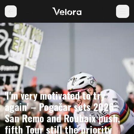
'I'm very motivated to try
again' – Pogačar sets 2026
San Remo and Roubaix push,
fifth Tour still the priority