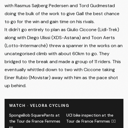
with
Rasmus Søjberg Pedersen
and
Tord Gudmestad
doing the bulk of the work to give Gall the best chance
to go for the win and gain time on his rivals.
It didn't go entirely to plan as Giulio Ciccone (Lidl-Trek)
along with Diego Ulissi (XDS-Astana) and Toon Aerts
(Lotto-Intermarché) threw a spanner in the works on an
uncategorised climb with about 60km to go. They
bridged to the break and made a group of 11 riders. This
eventually whittled down to two with Ciccone taking
Einer Rubio (Movistar) away with him as the pace shot
up behind.
WATCH · VELORA CYCLING
SpongeBob SquarePants at
UCI bike inspection at the
the Tour de France Femmes
Tour de France Femmes 🕵️‍♂️
👀