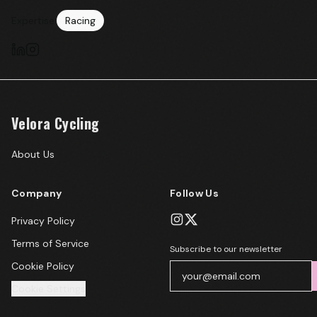
Expertise:
Racing
Velora Cycling
About Us
Company
Follow Us
Privacy Policy
Terms of Service
Subscribe to our newsletter
Cookie Policy
Cookie Settings