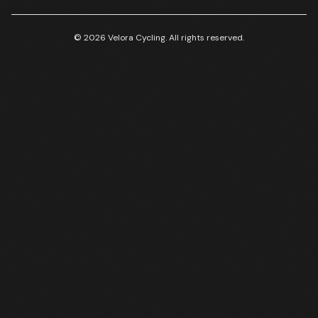
© 2026 Velora Cycling. All rights reserved.