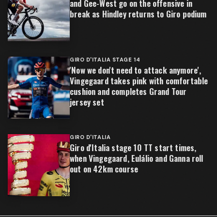
and Gee-West go on the offensive in
break as Hindley returns to Giro podium
GIRO D'ITALIA STAGE 14
'Now we don't need to attack anymore',
Vingegaard takes pink with comfortable
cushion and completes Grand Tour
jersey set
GIRO D'ITALIA
Giro d'Italia stage 10 TT start times,
when Vingegaard, Eulálio and Ganna roll
out on 42km course