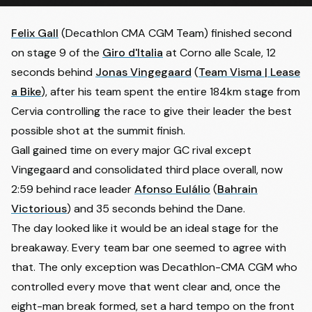
Felix Gall
(Decathlon CMA CGM Team) finished second
on stage 9 of the
Giro d'Italia
at Corno alle Scale, 12
seconds behind
Jonas Vingegaard
(
Team Visma | Lease
a Bike
), after his team spent the entire 184km stage from
Cervia controlling the race to give their leader the best
possible shot at the summit finish.
Gall gained time on every major GC rival except
Vingegaard and consolidated third place overall, now
2:59 behind race leader
Afonso Eulálio
(
Bahrain
Victorious
) and 35 seconds behind the Dane.
The day looked like it would be an ideal stage for the
breakaway. Every team bar one seemed to agree with
that. The only exception was Decathlon-CMA CGM who
controlled every move that went clear and, once the
eight-man break formed, set a hard tempo on the front