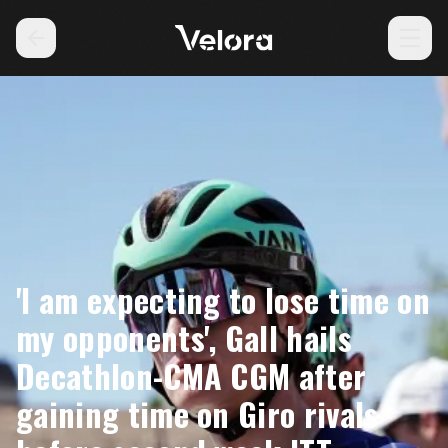
'I am expecting to lose time on
my opponents', Gall hails
Decathlon-CMA CGM after
gaining time on Giro rivals