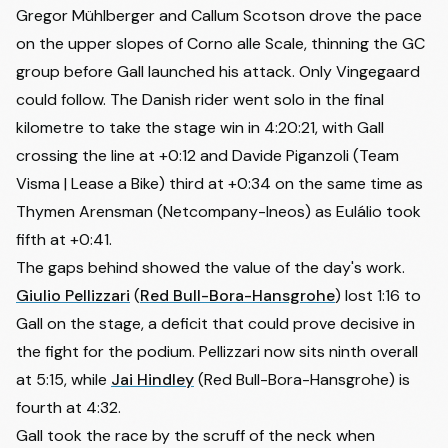
Gregor Mühlberger and
Callum Scotson
drove the pace
on the upper slopes of Corno alle Scale, thinning the GC
group before Gall launched his attack. Only Vingegaard
could follow. The Danish rider went solo in the final
kilometre to take the stage win in 4:20:21, with Gall
crossing the line at +0:12 and
Davide Piganzoli
(Team
Visma | Lease a Bike) third at +0:34 on the same time as
Thymen Arensman (Netcompany-Ineos) as Eulálio took
fifth at +0:41.
The gaps behind showed the value of the day's work.
Giulio Pellizzari
(
Red Bull-Bora-Hansgrohe
) lost 1:16 to
Gall on the stage, a deficit that could prove decisive in
the fight for the podium. Pellizzari now sits ninth overall
at 5:15, while
Jai Hindley
(Red Bull-Bora-Hansgrohe) is
fourth at 4:32.
Gall took the race by the scruff of the neck when