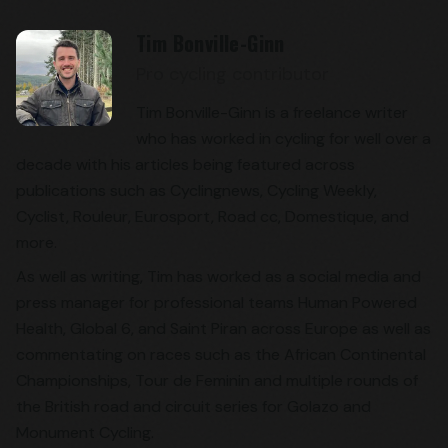
Tim Bonville-Ginn
Pro cycling contributor
Tim Bonville-Ginn is a freelance writer
who has worked in cycling for well over a
decade with his articles being featured across
publications such as Cyclingnews, Cycling Weekly,
Cyclist, Rouleur, Eurosport, Road cc, Domestique, and
more.
As well as writing, Tim has worked as a social media and
press manager for professional teams Human Powered
Health, Global 6, and Saint Piran across Europe as well as
commentating on races such as the African Continental
Championships, Tour de Feminin and multiple rounds of
the British road and circuit series for Golazo and
Monument Cycling.