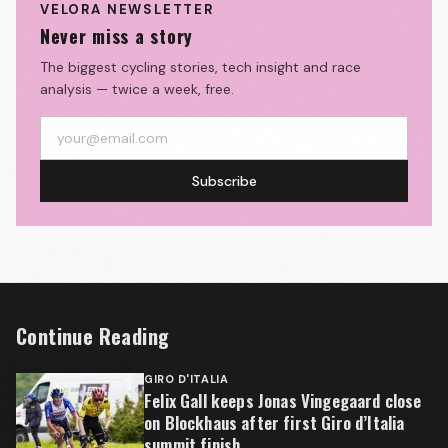
VELORA NEWSLETTER
Never miss a story
The biggest cycling stories, tech insight and race
analysis — twice a week, free.
Subscribe
Continue Reading
GIRO D'ITALIA
Felix Gall keeps Jonas Vingegaard close
on Blockhaus after first Giro d’Italia
summit finish