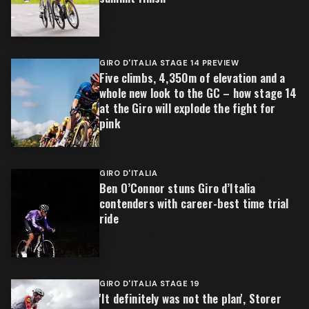
GIRO D'ITALIA STAGE 14 PREVIEW
Five climbs, 4,350m of elevation and a
whole new look to the GC – how stage 14
at the Giro will explode the fight for
pink
GIRO D'ITALIA
Ben O’Connor stuns Giro d’Italia
contenders with career-best time trial
ride
GIRO D'ITALIA STAGE 19
'It definitely was not the plan', Storer