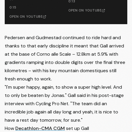
0:13
0:15
OPEN ON YOUTUBE
OPEN ON YOUTUBE
Pedersen and Gudmestad continued to ride hard and
thanks to that early discipline it meant that Gall arrived
at the base of Corno alle Scale – 12.8km at 5.9% with
gradients ramping into double digits over the final three
kilometres – with his key mountain domestiques still
fresh enough to work.
"I'm super happy, again, to show a super high level. And
to only be beaten by Jonas." Gall said in his
post-stage
interview with Cycling Pro Net
. "The team did an
incredible job again all day long and yeah, it is nice to
have a rest day tomorrow, for sure."
How
Decathlon-CMA CGM
set up Gall