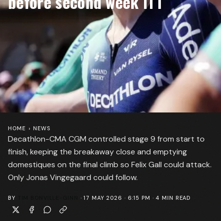
before second week ITT
HOME
›
NEWS
Decathlon-CMA CGM controlled stage 9 from start to
finish, keeping the breakaway close and emptying
domestiques on the final climb so Felix Gall could attack.
Only Jonas Vingegaard could follow.
BY
TIM BONVILLE-GINN
·
17 MAY 2026 · 6:15 PM
·
4
MIN READ