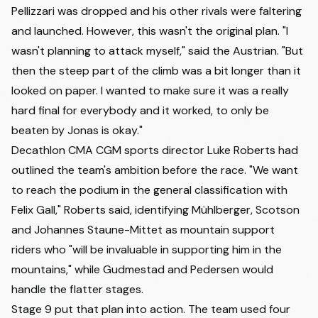
Pellizzari was dropped and his other rivals were faltering
and launched. However, this wasn't the original plan. "I
wasn't planning to attack myself," said the Austrian. "But
then the steep part of the climb was a bit longer than it
looked on paper. I wanted to make sure it was a really
hard final for everybody and it worked, to only be
beaten by Jonas is okay."
Decathlon CMA CGM sports director Luke Roberts had
outlined the team's ambition before the race. "We want
to reach the podium in the general classification with
Felix Gall," Roberts said, identifying Mühlberger, Scotson
and
Johannes Staune-Mittet
as mountain support
riders who "will be invaluable in supporting him in the
mountains," while Gudmestad and Pedersen would
handle the flatter stages.
Stage 9 put that plan into action. The team used four