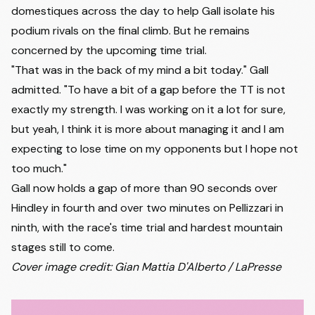
domestiques across the day to help Gall isolate his
podium rivals on the final climb. But he remains
concerned by the upcoming time trial.
"That was in the back of my mind a bit today." Gall
admitted. "To have a bit of a gap before the TT is not
exactly my strength. I was working on it a lot for sure,
but yeah, I think it is more about managing it and I am
expecting to lose time on my opponents but I hope not
too much."
Gall now holds a gap of more than 90 seconds over
Hindley in fourth and over two minutes on Pellizzari in
ninth, with the race's time trial and hardest mountain
stages still to come.
Cover image credit: Gian Mattia D'Alberto / LaPresse