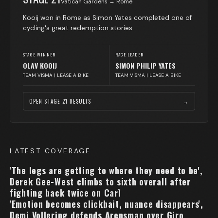
Vatican Gardens → Rome
Kooij won in Rome as Simon Yates completed one of
cycling's great redemption stories.
STAGE WINNER
RACE LEADER
OLAV KOOIJ
SIMON PHILIP YATES
TEAM VISMA | LEASE A BIKE
TEAM VISMA | LEASE A BIKE
OPEN STAGE
21
RESULTS
→
LATEST COVERAGE
'The legs are getting to where they need to be',
Derek Gee-West climbs to sixth overall after
fighting back twice on Carì
'Emotion becomes clickbait, nuance disappears',
Demi Vollering defends Arensman over Giro