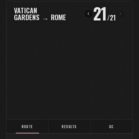
21
VATICAN
GARDENS
→
ROME
/
21
ROUTE
RESULTS
GC