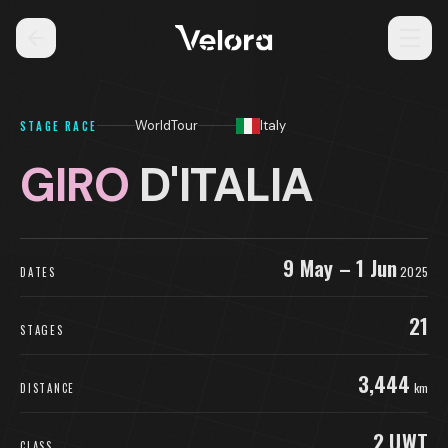
WorldTour
Italy
STAGE RACE
GIRO
D'ITALIA
9 May – 1 Jun
2025
DATES
21
STAGES
3,444
km
DISTANCE
2.UWT
CLASS