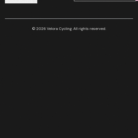
Cookie Settings
© 2026 Velora Cycling. All rights reserved.