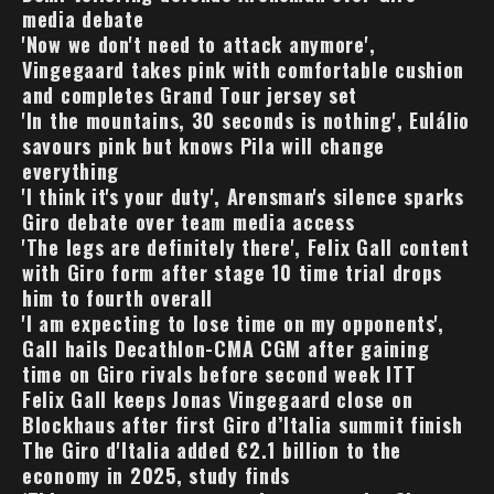
media debate
'Now we don't need to attack anymore',
Vingegaard takes pink with comfortable cushion
and completes Grand Tour jersey set
'In the mountains, 30 seconds is nothing', Eulálio
savours pink but knows Pila will change
everything
'I think it's your duty', Arensman's silence sparks
Giro debate over team media access
'The legs are definitely there', Felix Gall content
with Giro form after stage 10 time trial drops
him to fourth overall
'I am expecting to lose time on my opponents',
Gall hails Decathlon-CMA CGM after gaining
time on Giro rivals before second week ITT
Felix Gall keeps Jonas Vingegaard close on
Blockhaus after first Giro d’Italia summit finish
The Giro d'Italia added €2.1 billion to the
economy in 2025, study finds