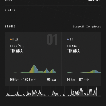
STATUS
STAGES
Stage
21
·
Completed
01
HILLY
ITT
DURRËS
→
TIRANA
→
TIRANA
TIRANA
09
1
160
1,627
14
117
MAY
km ·
m↑
km ·
m↑