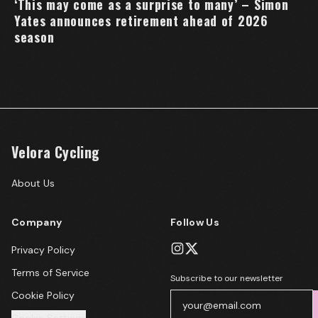
‘This may come as a surprise to many’ – Simon
Yates announces retirement ahead of 2026
season
Velora Cycling
About Us
Company
Follow Us
Privacy Policy
Terms of Service
Subscribe to our newsletter
Cookie Policy