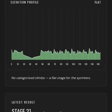
ELEVATION PROFILE
FLAT
0
10
20
30
40
50
60
70
80
90
100
110
120
130
140
No categorised climbs — a flat stage for the sprinters.
LATEST RESULT
STAGE
21