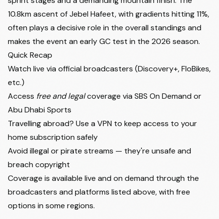
sprint stages and a demanding mountain finish. The
10.8km ascent of Jebel Hafeet, with gradients hitting 11%,
often plays a decisive role in the overall standings and
makes the event an early GC test in the 2026 season.
Quick Recap
Watch live via official broadcasters (Discovery+, FloBikes,
etc.)
Access
free and legal
coverage via SBS On Demand or
Abu Dhabi Sports
Travelling abroad? Use a VPN to keep access to your
home subscription safely
Avoid illegal or pirate streams — they're unsafe and
breach copyright
Coverage is available live and on demand through the
broadcasters and platforms listed above, with free
options in some regions.