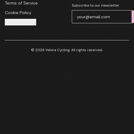
Terms of Service
Subscribe to our newsletter
Cookie Policy
Cookie Settings
© 2026 Velora Cycling. All rights reserved.