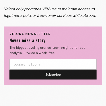
Velora only promotes VPN use to maintain access to
legitimate, paid, or free-to-air services while abroad.
VELORA NEWSLETTER
Never miss a story
The biggest cycling stories, tech insight and race
analysis — twice a week, free.
Subscribe