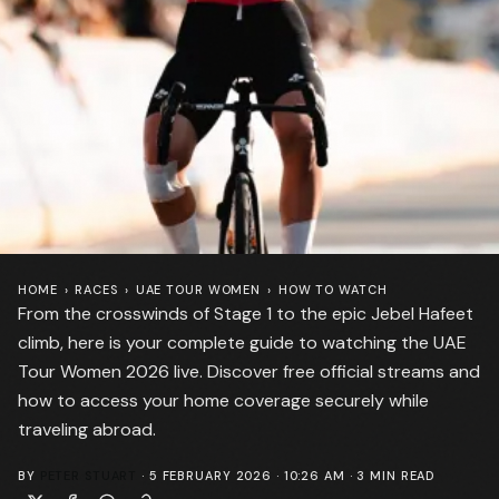
HOME
›
RACES
›
UAE TOUR WOMEN
›
HOW TO WATCH
From the crosswinds of Stage 1 to the epic Jebel Hafeet
climb, here is your complete guide to watching the UAE
Tour Women 2026 live. Discover free official streams and
how to access your home coverage securely while
traveling abroad.
BY
PETER STUART
·
5 FEBRUARY 2026 · 10:26 AM
·
3
MIN READ