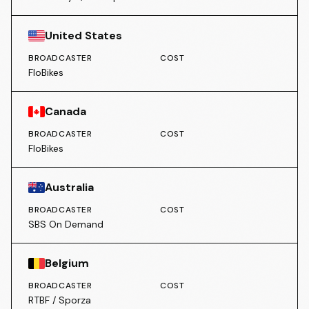
United States
BROADCASTER
COST
FloBikes
Canada
BROADCASTER
COST
FloBikes
Australia
BROADCASTER
COST
SBS On Demand
Belgium
BROADCASTER
COST
RTBF / Sporza