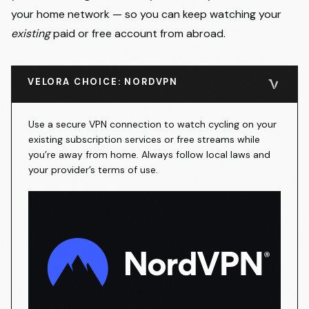
your home network — so you can keep watching your
existing
paid or free account from abroad.
VELORA CHOICE: NORDVPN
Use a secure VPN connection to watch cycling on your
existing subscription services or free streams while
you’re away from home. Always follow local laws and
your provider’s terms of use.