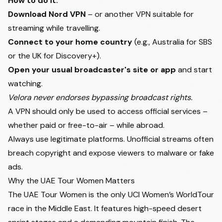
How to do it:
Download Nord VPN
– or another VPN suitable for
streaming while travelling.
Connect to your home country
(e.g., Australia for SBS
or the UK for Discovery+).
Open your usual broadcaster's site or app
and start
watching.
Velora never endorses bypassing broadcast rights.
A VPN should only be used to access official services –
whether paid or free-to-air – while abroad.
Always use legitimate platforms. Unofficial streams often
breach copyright and expose viewers to malware or fake
ads.
Why the UAE Tour Women Matters
The UAE Tour Women is the only UCI Women’s WorldTour
race in the Middle East. It features high-speed desert