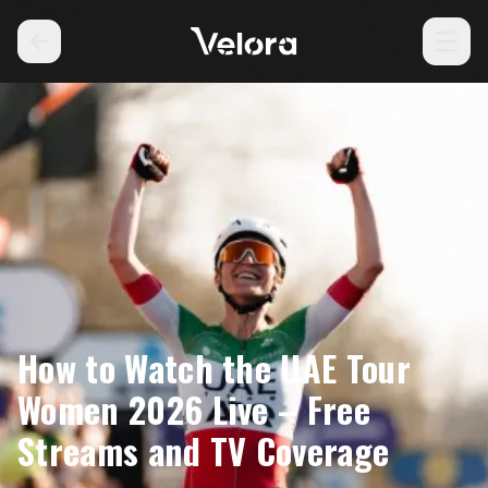
How to Watch the UAE Tour
Women 2026 Live – Free
Streams and TV Coverage