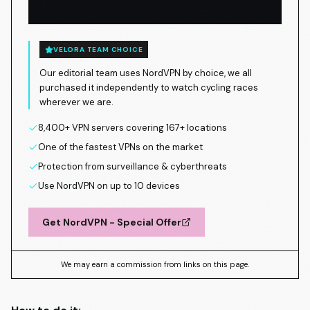
VELORA TEAM CHOICE
Our editorial team uses NordVPN by choice, we all
purchased it independently to watch cycling races
wherever we are.
8,400+ VPN servers covering 167+ locations
One of the fastest VPNs on the market
Protection from surveillance & cyberthreats
Use NordVPN on up to 10 devices
Get NordVPN - Special Offer
We may earn a commission from links on this page.