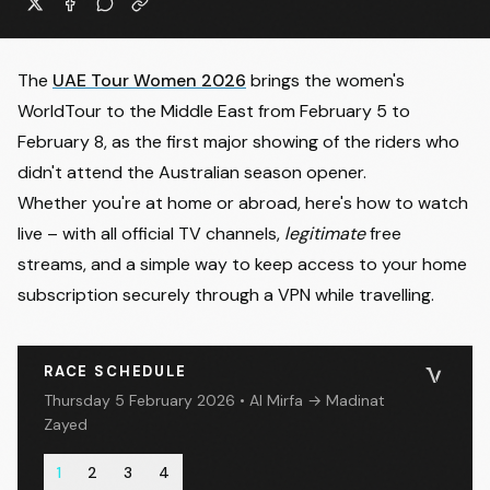
The
UAE Tour Women 2026
brings the women's
WorldTour to the Middle East from February 5 to
February 8, as the first major showing of the riders who
didn't attend the Australian season opener.
Whether you're at home or abroad, here's how to watch
live – with all official TV channels,
legitimate
free
streams, and a simple way to keep access to your home
subscription securely through a VPN while travelling.
RACE SCHEDULE
Thursday 5 February 2026 • Al Mirfa → Madinat
Zayed
1
2
3
4