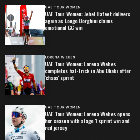
UAE TOUR WOMEN
UAE Tour Women: Jebel Hafeet delivers
again as Longo Borghini claims
emotional GC win
LORENA WIEBES
UAE Tour Women: Lorena Wiebes
completes hat-trick in Abu Dhabi after
'chaos' sprint
UAE TOUR WOMEN
UAE Tour Women: Lorena Wiebes opens
her season with stage 1 sprint win and
red jersey