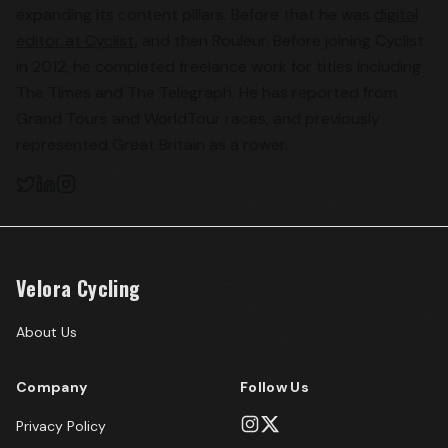
expanding its content pillars. Before that he was
digital
editor at Cyclist
, and then Rouleur. Before joining Cyclist
in 2012, he completed freelance work for titles including
The Times and The Telegraph. He has reported from
Grand Tours and WorldTour races, and previously
represented Great Britain as a rower.
Velora Cycling
About Us
Company
Follow Us
Privacy Policy