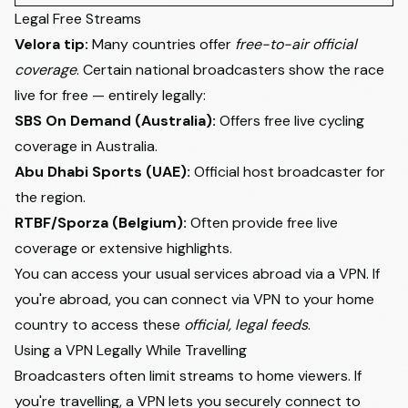
Legal Free Streams
Velora tip:
Many countries offer
free-to-air official
coverage
. Certain national broadcasters show the race
live for free — entirely legally:
SBS On Demand (Australia):
Offers free live cycling
coverage in Australia.
Abu Dhabi Sports
(UAE):
Official host broadcaster for
the region.
RTBF/Sporza (Belgium):
Often provide free live
coverage or extensive highlights.
You can access your usual services abroad via a VPN. If
you're abroad, you can connect via VPN to your home
country to access these
official, legal feeds
.
Using a VPN Legally While Travelling
Broadcasters often limit streams to home viewers. If
you're travelling, a VPN lets you securely connect to