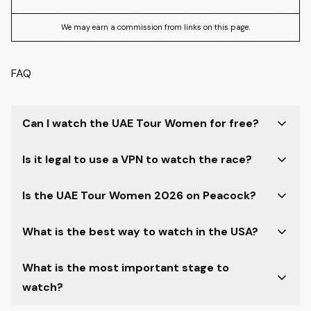
We may earn a commission from links on this page.
FAQ
Can I watch the UAE Tour Women for free?
Is it legal to use a VPN to watch the race?
Is the UAE Tour Women 2026 on Peacock?
What is the best way to watch in the USA?
What is the most important stage to
watch?