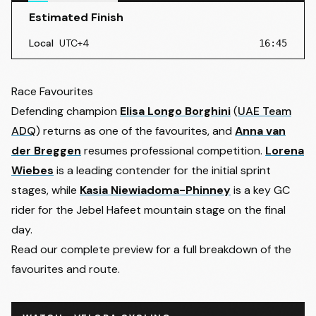
Estimated Finish
Local
UTC+4
16:45
2
- Friday 6 February 2026
• Dubai Police Academy → Ham
Estimated Finish
:
16:45
Race Favourites
3
- Saturday 7 February 2026
• Abu Dhabi TeamLab Pheno
Defending champion
Elisa Longo Borghini
(
UAE Team
Estimated Finish
:
16:45
ADQ
) returns as one of the favourites, and
Anna van
4
- Sunday 8 February 2026
• Al Ain Hazza Bin Zayed Stad
der Breggen
resumes professional competition.
Lorena
Estimated Finish
:
16:45
Wiebes
is a leading contender for the initial sprint
stages, while
Kasia Niewiadoma-Phinney
is a key GC
rider for the Jebel Hafeet mountain stage on the final
day.
Read our complete preview for a full breakdown of the
favourites and route.