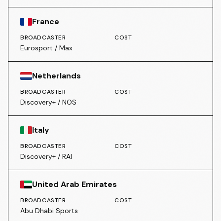
France
BROADCASTER
COST
Eurosport / Max
Netherlands
BROADCASTER
COST
Discovery+ / NOS
Italy
BROADCASTER
COST
Discovery+ / RAI
United Arab Emirates
BROADCASTER
COST
Abu Dhabi Sports