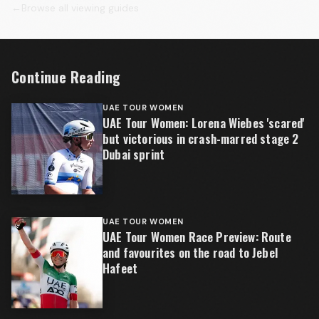
←
Browse all viewing guides
Continue Reading
UAE TOUR WOMEN
UAE Tour Women: Lorena Wiebes 'scared'
but victorious in crash-marred stage 2
Dubai sprint
UAE TOUR WOMEN
UAE Tour Women Race Preview: Route
and favourites on the road to Jebel
Hafeet