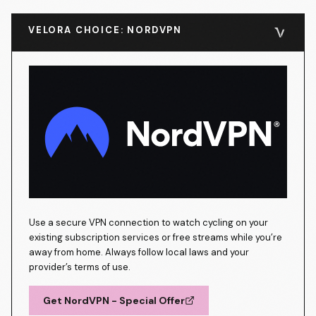
VELORA CHOICE: NORDVPN
Use a secure VPN connection to watch cycling on your
existing subscription services or free streams while you’re
away from home. Always follow local laws and your
provider’s terms of use.
Get NordVPN - Special Offer