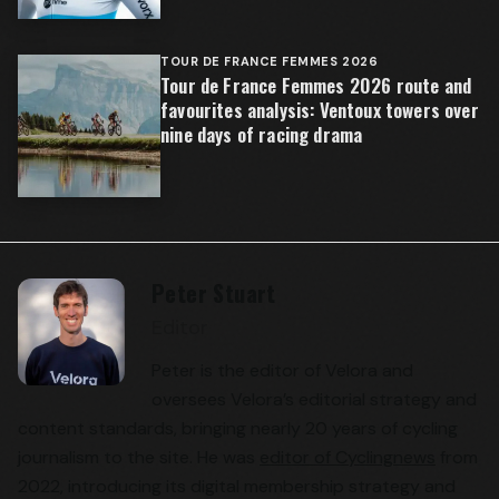
TOUR DE FRANCE FEMMES 2026
Tour de France Femmes 2026 route and
favourites analysis: Ventoux towers over
nine days of racing drama
Peter Stuart
Editor
Peter is the editor of Velora and
oversees Velora’s editorial strategy and
content standards, bringing nearly 20 years of cycling
journalism to the site. He was
editor of Cyclingnews
from
2022, introducing its digital membership strategy and