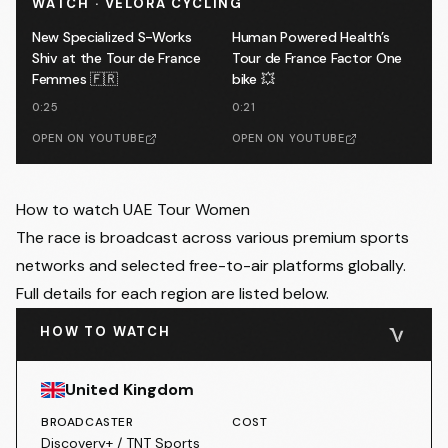
WATCH · VELORA CYCLING
New Specialized S-Works
Human Powered Health’s
Shiv at the Tour de France
Tour de France Factor One
Femmes 🇫🇷
bike 💥
0:25
0:21
OPEN ON YOUTUBE
OPEN ON YOUTUBE
How to watch UAE Tour Women
The race is broadcast across various premium sports
networks and selected free-to-air platforms globally.
Full details for each region are listed below.
HOW TO WATCH
United Kingdom
BROADCASTER
COST
Discovery+ / TNT Sports