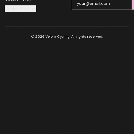
Cookie Settings
© 2026 Velora Cycling. All rights reserved.