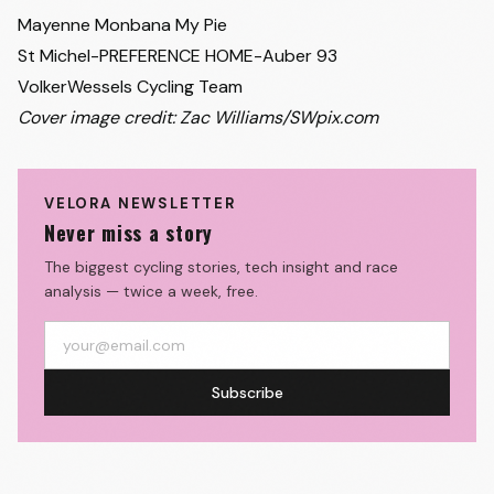
Mayenne Monbana My Pie
St Michel-PREFERENCE HOME-Auber 93
VolkerWessels Cycling Team
Cover image credit: Zac Williams/SWpix.com
VELORA NEWSLETTER
Never miss a story
The biggest cycling stories, tech insight and race
analysis — twice a week, free.
Subscribe