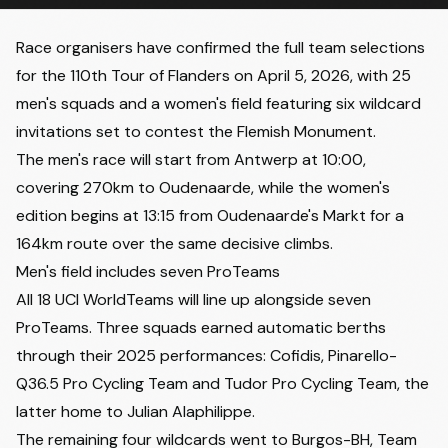
Race organisers have confirmed the full team selections
for the 110th Tour of Flanders on April 5, 2026, with 25
men's squads and a women's field featuring six wildcard
invitations set to contest the Flemish Monument.
The men's race will start from Antwerp at 10:00,
covering 270km to Oudenaarde, while the women's
edition begins at 13:15 from Oudenaarde's Markt for a
164km route over the same decisive climbs.
Men's field includes seven ProTeams
All 18 UCI WorldTeams will line up alongside seven
ProTeams. Three squads earned automatic berths
through their 2025 performances: Cofidis, Pinarello-
Q36.5 Pro Cycling Team and Tudor Pro Cycling Team, the
latter home to Julian Alaphilippe.
The remaining four wildcards went to Burgos-BH, Team