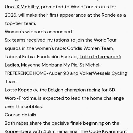
Uno-X Mobility
, promoted to WorldTour status for
2026, will make their first appearance at the Ronde as a
top-tier team.
Women's wildcards announced
Six teams received invitations to join the WorldTour
squads in the women's race: Cofidis Women Team,
Laboral Kutxa-Fundación Euskadi,
Lotto Intermarché
Ladies
, Mayenne Monbana My Pie, St Michel-
PREFERENCE HOME-Auber 93 and VolkerWessels Cycling
Team.
Lotte Kopecky
, the Belgian champion racing for
SD
Worx-Protime
, is expected to lead the home challenge
over the cobbles.
Course details
Both races share the decisive finale beginning on the
Koppenberg with 45km remaining. The Oude Kwaremont