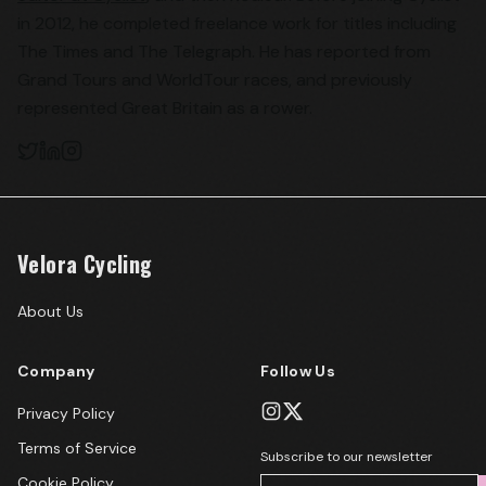
in 2012, he completed freelance work for titles including
The Times and The Telegraph. He has reported from
Grand Tours and WorldTour races, and previously
represented Great Britain as a rower.
Velora Cycling
About Us
Company
Follow Us
Privacy Policy
Terms of Service
Subscribe to our newsletter
Cookie Policy