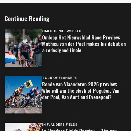
Continue Reading
OMLOOP NIEUWSBLAD
Omloop Het Nieuwsblad Race Preview:
Mathieu van der Poel makes his debut on
a redesigned finale
TOUR OF FLANDERS
Ronde van Vlaanderen 2026 preview:
Who will win the clash of Pogačar, Van
der Poel, Van Aert and Evenepoel?
IN FLANDERS FIELDS
In Flanders Fields Preview – The new