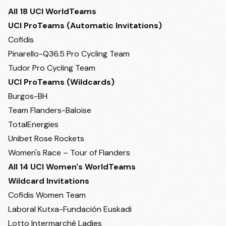
All 18 UCI WorldTeams
UCI ProTeams (Automatic Invitations)
Cofidis
Pinarello-Q36.5 Pro Cycling Team
Tudor Pro Cycling Team
UCI ProTeams (Wildcards)
Burgos-BH
Team Flanders-Baloise
TotalEnergies
Unibet Rose Rockets
Women's Race – Tour of Flanders
All 14 UCI Women's WorldTeams
Wildcard Invitations
Cofidis Women Team
Laboral Kutxa-Fundación Euskadi
Lotto Intermarché Ladies