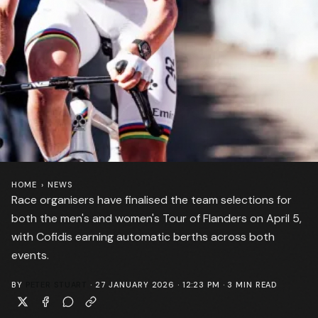
HOME
›
NEWS
Race organisers have finalised the team selections for
both the men's and women's Tour of Flanders on April 5,
with Cofidis earning automatic berths across both
events.
BY
PETER STUART
·
27 JANUARY 2026 · 12:23 PM
·
3
MIN READ