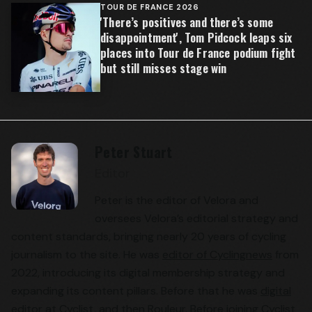
TOUR DE FRANCE 2026
'There’s positives and there’s some
disappointment', Tom Pidcock leaps six
places into Tour de France podium fight
but still misses stage win
Peter Stuart
Editor
Peter is the editor of Velora and
oversees Velora’s editorial strategy and
content standards, bringing nearly 20 years of cycling
journalism to the site. He was
editor of Cyclingnews
from
2022, introducing its digital membership strategy and
expanding its content pillars. Before that he was
digital
editor at Cyclist
, and then Rouleur. Before joining Cyclist