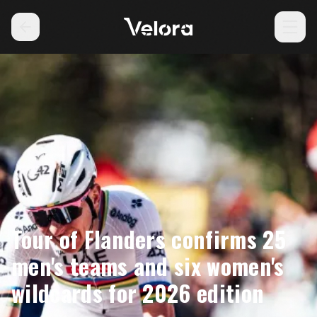
Tour of Flanders confirms 25
men's teams and six women's
wildcards for 2026 edition