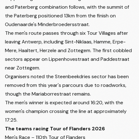
and Paterberg combination follows, with the summit of
the Paterberg positioned 13km from the finish on
Oudenaarde's Minderbroedersstraat.
The men's route passes through six Tour Villages after
leaving Antwerp, including Sint-Niklaas, Hamme, Erpe-
Mere, Haaltert, Herzele and Zottegem. The first cobbled
sectors appear on Lippenhovestraat and Paddestraat
near Zottegem.
Organisers noted the Steenbeekdries sector has been
removed from this year's parcours due to roadworks,
though the Mariaborrestraat remains.
The men's winner is expected around 16:20, with the
women's champion crossing the line at approximately
17:25.
The teams racing Tour of Flanders 2026
Men's Race – 110th Tour of Flanders