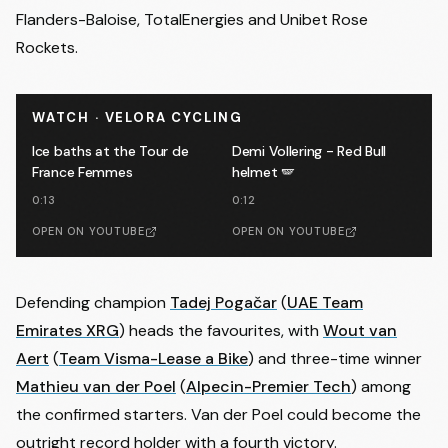
Flanders-Baloise, TotalEnergies and Unibet Rose
Rockets.
WATCH · VELORA CYCLING
Ice baths at the Tour de
Demi Vollering - Red Bull
France Femmes
helmet 🪽
0:13
0:12
OPEN ON YOUTUBE
OPEN ON YOUTUBE
Defending champion
Tadej Pogačar
(
UAE Team
Emirates XRG
) heads the favourites, with
Wout van
Aert
(
Team Visma-Lease a Bike
) and three-time winner
Mathieu van der Poel
(
Alpecin-Premier Tech
) among
the confirmed starters. Van der Poel could become the
outright record holder with a fourth victory.