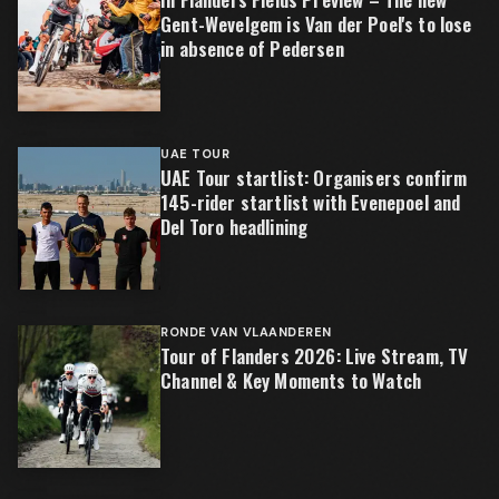
Gent-Wevelgem is Van der Poel's to lose
in absence of Pedersen
UAE TOUR
UAE Tour startlist: Organisers confirm
145-rider startlist with Evenepoel and
Del Toro headlining
RONDE VAN VLAANDEREN
Tour of Flanders 2026: Live Stream, TV
Channel & Key Moments to Watch