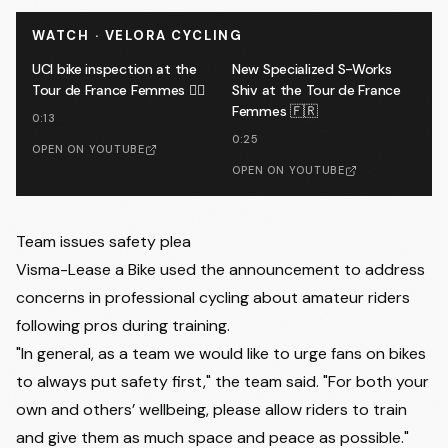
WATCH · VELORA CYCLING
UCI bike inspection at the
New Specialized S-Works
Tour de France Femmes 🕵️‍♂️
Shiv at the Tour de France
Femmes 🇫🇷
0:13
0:25
OPEN ON YOUTUBE
OPEN ON YOUTUBE
Team issues safety plea
Visma-Lease a Bike used the announcement to address
concerns in professional cycling about amateur riders
following pros during training.
"In general, as a team we would like to urge fans on bikes
to always put safety first," the team said. "For both your
own and others’ wellbeing, please allow riders to train
and give them as much space and peace as possible."