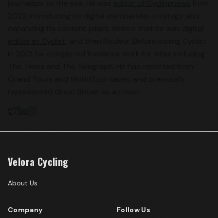
journalism to the site. He was
editor of Cyclingnews
from
2022, introducing its digital membership strategy and
expanding its content pillars. Before that he was
digital
editor at Cyclist
, and then Rouleur. Before joining Cyclist
in 2012, he completed freelance work for titles including
The Times and The Telegraph. He has reported from
Grand Tours and WorldTour races, and previously
represented Great Britain as a rower.
Velora Cycling
About Us
Company
Follow Us