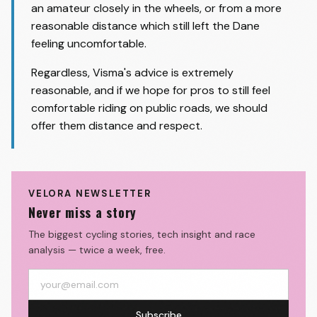
an amateur closely in the wheels, or from a more
reasonable distance which still left the Dane
feeling uncomfortable.
Regardless, Visma's advice is extremely
reasonable, and if we hope for pros to still feel
comfortable riding on public roads, we should
offer them distance and respect.
VELORA NEWSLETTER
Never miss a story
The biggest cycling stories, tech insight and race
analysis — twice a week, free.
Subscribe