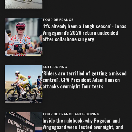
TOUR DE FRANCE
‘It's already been a tough season' - Jonas
Vingegaard's 2026 return undecided
after collarbone surgery
ANTI-DOPING
'Riders are terrified of getting a missed
control', CPA President Adam Hansen
attacks overnight Tour tests
TOUR DE FRANCE ANTI-DOPING
Inside the rulebook: why Pogačar and
Vingegaard were tested overnight, and