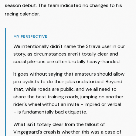
season debut. The team indicated no changes to his
racing calendar.
MY PERSPECTIVE
We intentionally didn't name the Strava user in our
story, as circumstances aren't totally clear and
social pile-ons are often brutally heavy-handed.
It goes without saying that amateurs should allow
pro cyclists to do their jobs undisturbed. Beyond
that, while roads are public, and we all need to
share the best training roads, jumping on another
rider's wheel without an invite – implied or verbal
– is fundamentally bad etiquette.
What isn't totally clear from the fallout of
Vingegaard's crash is whether this was a case of