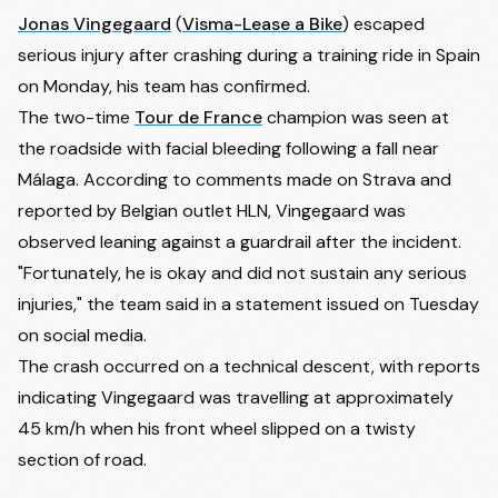
Jonas Vingegaard
(
Visma-Lease a Bike
) escaped
serious injury after crashing during a training ride in Spain
on Monday, his team has confirmed.
The two-time
Tour de France
champion was seen at
the roadside with facial bleeding following a fall near
Málaga. According to comments made on Strava and
reported by Belgian outlet
HLN
, Vingegaard was
observed leaning against a guardrail after the incident.
"Fortunately, he is okay and did not sustain any serious
injuries," the team said in a statement issued on Tuesday
on social media.
The crash occurred on a technical descent, with reports
indicating Vingegaard was travelling at approximately
45 km/h when his front wheel slipped on a twisty
section of road.