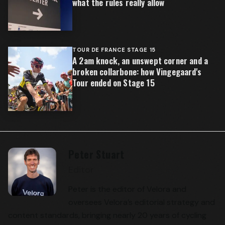
what the rules really allow
TOUR DE FRANCE STAGE 15
A 2am knock, an unswept corner and a
broken collarbone: how Vingegaard's
Tour ended on Stage 15
Peter Stuart
Editor
Peter is the editor of Velora and
oversees Velora’s editorial strategy and
content standards, bringing nearly 20 years of cycling