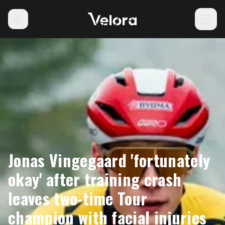
Jonas Vingegaard 'fortunately
okay' after training crash
leaves two-time Tour
champion with facial injuries