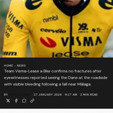
HOME
›
NEWS
Team Visma-Lease a Bike confirms no fractures after
eyewitnesses reported seeing the Dane at the roadside
with visible bleeding following a fall near Málaga.
BY
PETER STUART
·
27 JANUARY 2026 · 9:27 AM
·
2
MIN READ