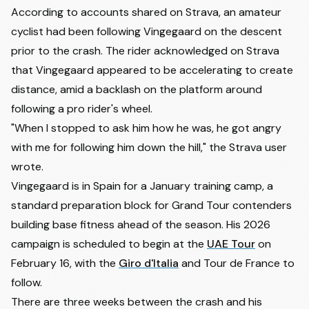
According to accounts shared on Strava, an amateur
cyclist had been following Vingegaard on the descent
prior to the crash. The rider acknowledged on Strava
that Vingegaard appeared to be accelerating to create
distance, amid a backlash on the platform around
following a pro rider's wheel.
"When I stopped to ask him how he was, he got angry
with me for following him down the hill," the Strava user
wrote.
Vingegaard is in Spain for a January training camp, a
standard preparation block for Grand Tour contenders
building base fitness ahead of the season. His 2026
campaign is scheduled to begin at the
UAE Tour
on
February 16, with the
Giro d'Italia
and Tour de France to
follow.
There are three weeks between the crash and his