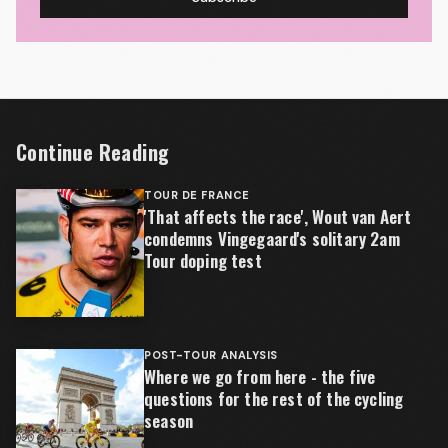
Continue Reading
TOUR DE FRANCE
'That affects the race', Wout van Aert
condemns Vingegaard's solitary 2am
Tour doping test
POST-TOUR ANALYSIS
Where we go from here - the five
questions for the rest of the cycling
season