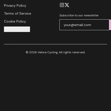
Privacy Policy
Terms of Service
Subscribe to our newsletter
Cookie Policy
Cookie Settings
© 2026 Velora Cycling. All rights reserved.