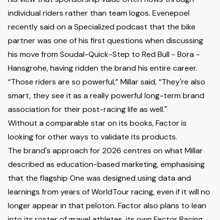
individual riders rather than team logos. Evenepoel
recently said on a Specialized podcast that the bike
partner was one of his first questions when discussing
his move from Soudal-Quick-Step to Red Bull - Bora -
Hansgrohe, having ridden the brand his entire career.
“Those riders are so powerful,” Millar said, “They're also
smart, they see it as a really powerful long-term brand
association for their post-racing life as well."
Without a comparable star on its books, Factor is
looking for other ways to validate its products.
The brand's approach for 2026 centres on what Millar
described as education-based marketing, emphasising
that the flagship One was designed using data and
learnings from years of WorldTour racing, even if it will no
longer appear in that peloton. Factor also plans to lean
into its roster of gravel athletes, its own Factor Racing