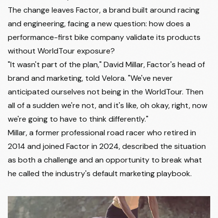
The change leaves Factor, a brand built around racing
and engineering, facing a new question: how does a
performance-first bike company validate its products
without WorldTour exposure?
"It wasn't part of the plan,"
David Millar, Factor's head of
brand and marketing,
told Velora. "We've never
anticipated ourselves not being in the WorldTour. Then
all of a sudden we're not, and it's like, oh okay, right, now
we're going to have to think differently."
Millar, a former professional road racer who retired in
2014 and joined Factor in 2024, described the situation
as both a challenge and an opportunity to break what
he called the industry's default marketing playbook.