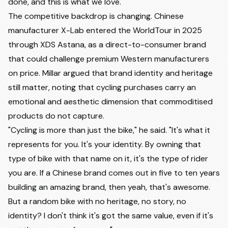
done, and this is what we love."
The competitive backdrop is changing. Chinese
manufacturer X-Lab entered the WorldTour in 2025
through XDS Astana, as a direct-to-consumer brand
that could challenge premium Western manufacturers
on price. Millar argued that brand identity and heritage
still matter, noting that cycling purchases carry an
emotional and aesthetic dimension that commoditised
products do not capture.
"Cycling is more than just the bike," he said. "It's what it
represents for you. It's your identity. By owning that
type of bike with that name on it, it's the type of rider
you are. If a Chinese brand comes out in five to ten years
building an amazing brand, then yeah, that's awesome.
But a random bike with no heritage, no story, no
identity? I don't think it's got the same value, even if it's