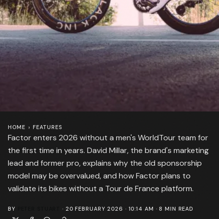
HOME
›
FEATURES
Factor enters 2026 without a men's WorldTour team for
the first time in years. David Millar, the brand's marketing
lead and former pro, explains why the old sponsorship
model may be overvalued, and how Factor plans to
validate its bikes without a Tour de France platform.
BY
PETER STUART
·
20 FEBRUARY 2026 · 10:14 AM
·
8
MIN READ