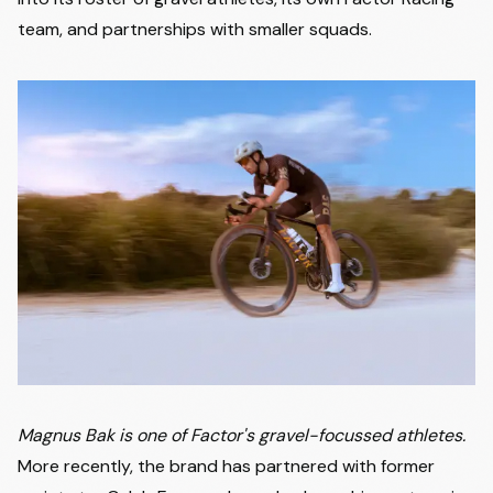
team, and partnerships with smaller squads.
Magnus Bak is one of Factor's gravel-focussed athletes.
More recently, the brand has partnered with former