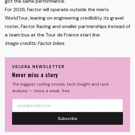
got the same performance."
For 2026, Factor will operate outside the men's
WorldTour, leaning on engineering credibility, its gravel
roster, Factor Racing and smaller partnerships instead of
a team bus at the Tour de France start line.
Image credits: Factor bikes
VELORA NEWSLETTER
Never miss a story
The biggest cycling stories, tech insight and race
analysis — twice a week, free.
Subscribe