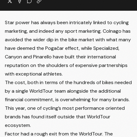
Star power has always been intricately linked to cycling
marketing, and indeed any sport marketing. Colnago has
avoided the wider dip in the bike market with what many
have deemed the Pogačar effect, while Specialized,
Canyon and Pinarello have built their international
reputation on the shoulders of expensive partnerships
with exceptional athletes.
The cost, both in terms of the hundreds of bikes needed
by a single WorldTour team alongside the additional
financial commitment, is overwhelming for many brands.
This year, one of cycling’s most performance oriented
brands has found itself outside that WorldTour
ecosystem.
Factor had a rough exit from the WorldTour. The