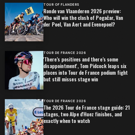
TOUR OF FLANDERS
Ronde van Vlaanderen 2026 preview:
Who will win the clash of Pogačar, Van
der Poel, Van Aert and Evenepoel?
TOUR DE FRANCE 2026
'There’s positives and there’s some
disappointment', Tom Pidcock leaps six
places into Tour de France podium fight
but still misses stage win
TOUR DE FRANCE 2026
The 2026 Tour de France stage guide: 21
stages, two Alpe d'Huez finishes, and
exactly when to watch