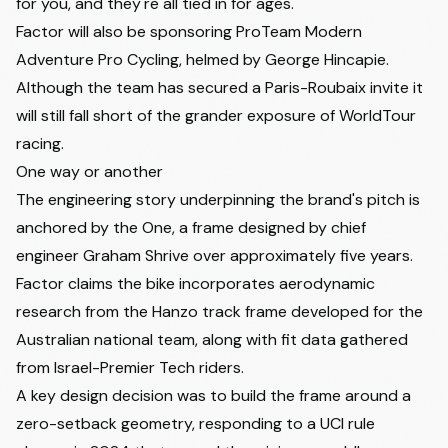
for you, and they're all tied in for ages."
Factor will also be sponsoring ProTeam Modern
Adventure Pro Cycling, helmed by George Hincapie.
Although the team has secured a Paris-Roubaix invite it
will still fall short of the grander exposure of WorldTour
racing.
One way or another
The engineering story underpinning the brand's pitch is
anchored by the One, a frame designed by chief
engineer Graham Shrive over approximately five years.
Factor claims the bike incorporates aerodynamic
research from the Hanzo track frame developed for the
Australian national team, along with fit data gathered
from Israel-Premier Tech riders.
A key design decision was to build the frame around a
zero-setback geometry, responding to a UCI rule