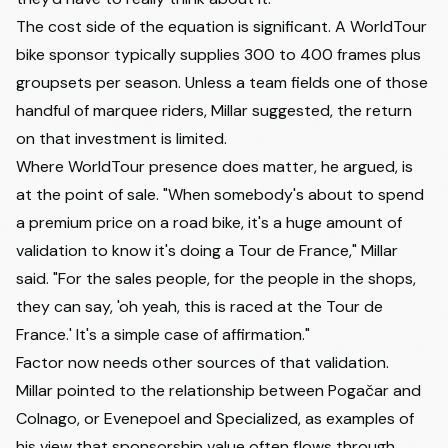
The cost side of the equation is significant. A WorldTour
bike sponsor typically supplies 300 to 400 frames plus
groupsets per season. Unless a team fields one of those
handful of marquee riders, Millar suggested, the return
on that investment is limited.
Where WorldTour presence does matter, he argued, is
at the point of sale. "When somebody's about to spend
a premium price on a road bike, it's a huge amount of
validation to know it's doing a Tour de France," Millar
said. "For the sales people, for the people in the shops,
they can say, 'oh yeah, this is raced at the Tour de
France.' It's a simple case of affirmation."
Factor now needs other sources of that validation.
Millar pointed to the relationship between Pogačar and
Colnago, or Evenepoel and Specialized, as examples of
his view that sponsorship value often flows through