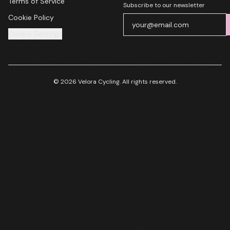
Terms of Service
Subscribe to our newsletter
Cookie Policy
Cookie Settings
© 2026 Velora Cycling. All rights reserved.