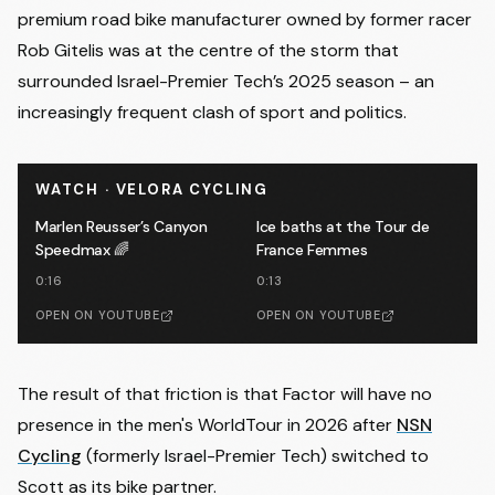
premium road bike manufacturer owned by former racer
Rob Gitelis was at the centre of the storm that
surrounded Israel-Premier Tech’s 2025 season – an
increasingly frequent clash of sport and politics.
WATCH · VELORA CYCLING
Marlen Reusser’s Canyon
Ice baths at the Tour de
Speedmax 🌈
France Femmes
0:16
0:13
OPEN ON YOUTUBE
OPEN ON YOUTUBE
The result of that friction is that Factor will have no
presence in the men's WorldTour in 2026 after
NSN
Cycling
(formerly Israel-Premier Tech) switched to
Scott as its bike partner.