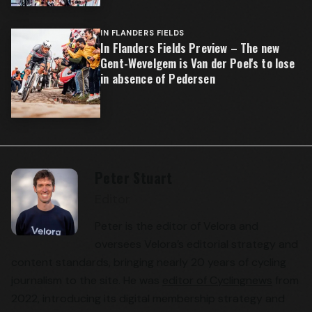
IN FLANDERS FIELDS
In Flanders Fields Preview – The new
Gent-Wevelgem is Van der Poel's to lose
in absence of Pedersen
Peter Stuart
Editor
Peter is the editor of Velora and
oversees Velora’s editorial strategy and
content standards, bringing nearly 20 years of cycling
journalism to the site. He was
editor of Cyclingnews
from
2022, introducing its digital membership strategy and