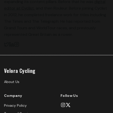
expanding its content pillars. Before that he was
digital
editor at Cyclist
, and then Rouleur. Before joining Cyclist
in 2012, he completed freelance work for titles including
The Times and The Telegraph. He has reported from
Grand Tours and WorldTour races, and previously
represented Great Britain as a rower.
Velora Cycling
About Us
Company
Follow Us
Privacy Policy