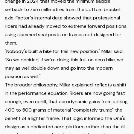
change in 2024 that moved the minimum saddle
setback to zero millimetres from the bottom bracket
axle. Factor's internal data showed that professional
riders had already moved to extreme forward positions,
using slammed seatposts on frames not designed for
them.
"Nobody's built a bike for this new position," Millar said.
"So we decided, if we're doing this full-on aero bike, we
may as well double down and go into the modern
position as well."
The broader philosophy, Millar explained, reflects a shift
in the performance equation. Riders are now going fast
enough, even uphill, that aerodynamic gains from adding
400 to 500 grams of material "completely trump" the
benefit of a lighter frame. That logic informed the One's
design as a dedicated aero platform rather than the all-