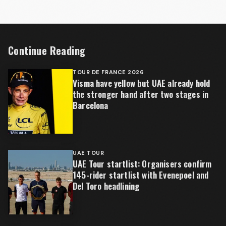
Continue Reading
TOUR DE FRANCE 2026
Visma have yellow but UAE already hold
the stronger hand after two stages in
Barcelona
UAE TOUR
UAE Tour startlist: Organisers confirm
145-rider startlist with Evenepoel and
Del Toro headlining