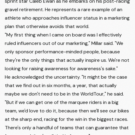
sprint star Caleb Ewan as he embarks on his post-racing
gravel retirement. He represents a rare example of an
athlete who approaches influencer status in a marketing
plan that otherwise avoids that world.
"My first thing when I came on board was I effectively
ruled influencers out of our marketing," Millar said. "We
only sponsor performance-minded people, because
they're the only things that actually inspire us. We're not
looking for raising awareness for awareness's sake."
He acknowledged the uncertainty. "It might be the case
that we find out in six months, a year, that actually
maybe we don't need to be in the WorldTour," he said.
"But if we can get one of the marquee riders in a big
team, we'd love to do it, because then we'll see our bikes
at the sharp end, racing for the win in the biggest races.
There's only a handful of teams that can guarantee that