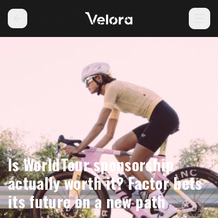
Is WorldTour sponsorship
actually worth it? Factor bets
its future on a new path