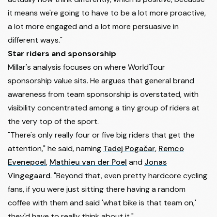
it means we're going to have to be a lot more proactive,
a lot more engaged and a lot more persuasive in
different ways."
Star riders and sponsorship
Millar's analysis focuses on where WorldTour
sponsorship value sits. He argues that general brand
awareness from team sponsorship is overstated, with
visibility concentrated among a tiny group of riders at
the very top of the sport.
"There's only really four or five big riders that get the
attention," he said, naming
Tadej Pogačar
,
Remco
Evenepoel
,
Mathieu van der Poel
and
Jonas
Vingegaard
. "Beyond that, even pretty hardcore cycling
fans, if you were just sitting there having a random
coffee with them and said 'what bike is that team on,'
they'd have to really think about it."