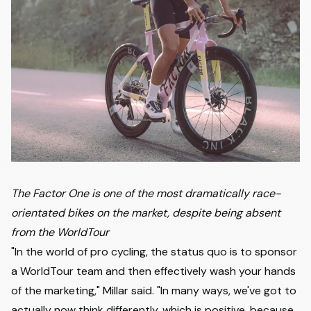
The Factor One is one of the most dramatically race-
orientated bikes on the market, despite being absent
from the WorldTour
"In the world of pro cycling, the status quo is to sponsor
a WorldTour team and then effectively wash your hands
of the marketing," Millar said. "In many ways, we've got to
actually now think differently, which is positive, because