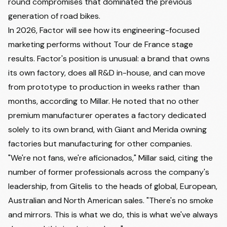
round compromises that dominated the previous
generation of road bikes.
In 2026, Factor will see how its engineering-focused
marketing performs without Tour de France stage
results. Factor's position is unusual: a brand that owns
its own factory, does all R&D in-house, and can move
from prototype to production in weeks rather than
months, according to Millar. He noted that no other
premium manufacturer operates a factory dedicated
solely to its own brand, with Giant and Merida owning
factories but manufacturing for other companies.
"We're not fans, we're aficionados," Millar said, citing the
number of former professionals across the company's
leadership, from Gitelis to the heads of global, European,
Australian and North American sales. "There's no smoke
and mirrors. This is what we do, this is what we've always