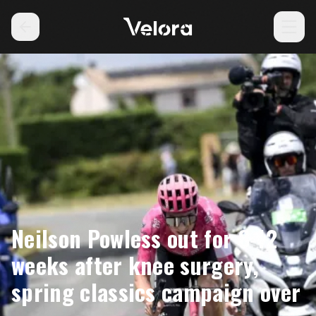
Neilson Powless out for 8-12
weeks after knee surgery,
spring classics campaign over