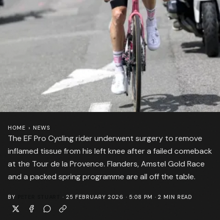
HOME
›
NEWS
The EF Pro Cycling rider underwent surgery to remove
inflamed tissue from his left knee after a failed comeback
at the Tour de la Provence. Flanders, Amstel Gold Race
and a packed spring programme are all off the table.
BY
PETER STUART
·
25 FEBRUARY 2026 · 5:08 PM
·
2
MIN READ