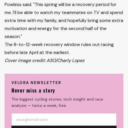
Powless said. "This spring will be a recovery period for
me. I'll be able to watch my teammates on TV and spend
extra time with my family, and hopefully bring some extra
motivation and energy for the second half of the
season."
The 8-to-12-week recovery window rules out racing
before late April at the earliest.
Cover image credit: ASO/Charly Lopez
VELORA NEWSLETTER
Never miss a story
The biggest cycling stories, tech insight and race
analysis — twice a week, free.