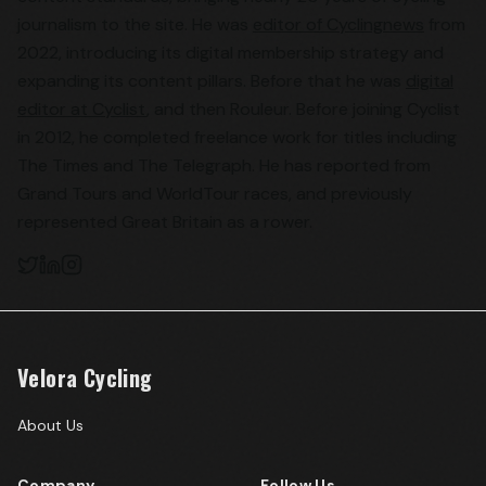
journalism to the site. He was
editor of Cyclingnews
from
2022, introducing its digital membership strategy and
expanding its content pillars. Before that he was
digital
editor at Cyclist
, and then Rouleur. Before joining Cyclist
in 2012, he completed freelance work for titles including
The Times and The Telegraph. He has reported from
Grand Tours and WorldTour races, and previously
represented Great Britain as a rower.
Velora Cycling
About Us
Company
Follow Us