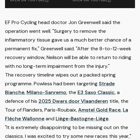
OPEN ON YOUTUBE
OPEN ON YOUTUBE
EF Pro Cycling head doctor Jon Greenwell said the
operation went well. "Surgery to remove the
inflammatory tissue gave us a much better chance of a
permanent fix," Greenwell said. "After the 8-to-12-week
recovery window, Neilson will be able to return to riding
with no long-term impairment from the injury."
The recovery timeline wipes out a packed spring
programme. Powless had been targeting
Strade
Bianche
,
Milano-Sanremo
, the
E3 Saxo Classic
, a
defence of his
2025 Dwars door Vlaanderen
title, the
Tour of Flanders, Paris-Roubaix,
Amstel Gold Race
,
La
Flèche Wallonne
and
Liège-Bastogne-Liège
.
"It is extremely disappointing to be missing out on the
classics. I was excited to try some new races this year,"