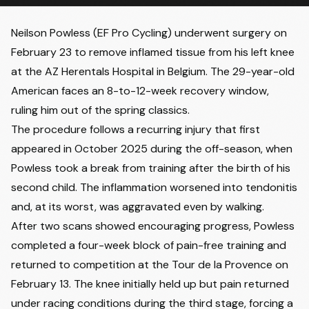
Neilson Powless
(EF Pro Cycling) underwent surgery on
February 23 to remove inflamed tissue from his left knee
at the AZ Herentals Hospital in Belgium. The 29-year-old
American faces an 8-to-12-week recovery window,
ruling him out of the spring classics.
The procedure follows a recurring injury that first
appeared in October 2025 during the off-season, when
Powless took a break from training after the birth of his
second child. The inflammation worsened into tendonitis
and, at its worst, was aggravated even by walking.
After two scans showed encouraging progress, Powless
completed a four-week block of pain-free training and
returned to competition at the Tour de la Provence on
February 13. The knee initially held up but pain returned
under racing conditions during the third stage, forcing a