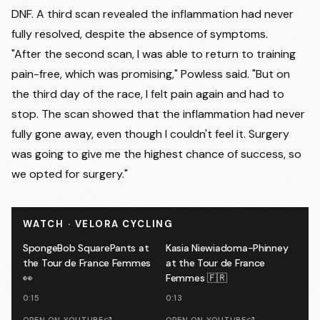
DNF. A third scan revealed the inflammation had never
fully resolved, despite the absence of symptoms.
"After the second scan, I was able to return to training
pain-free, which was promising," Powless said. "But on
the third day of the race, I felt pain again and had to
stop. The scan showed that the inflammation had never
fully gone away, even though I couldn't feel it. Surgery
was going to give me the highest chance of success, so
we opted for surgery."
WATCH · VELORA CYCLING
SpongeBob SquarePants at
Kasia Niewiadoma-Phinney
the Tour de France Femmes
at the Tour de France
👀
Femmes 🇫🇷
0:15
0:13