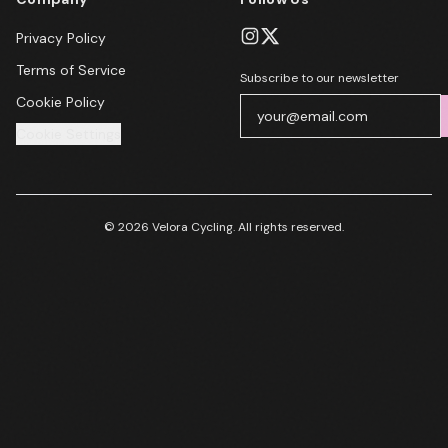
Privacy Policy
Terms of Service
Subscribe to our newsletter
Cookie Policy
Cookie Settings
© 2026 Velora Cycling. All rights reserved.