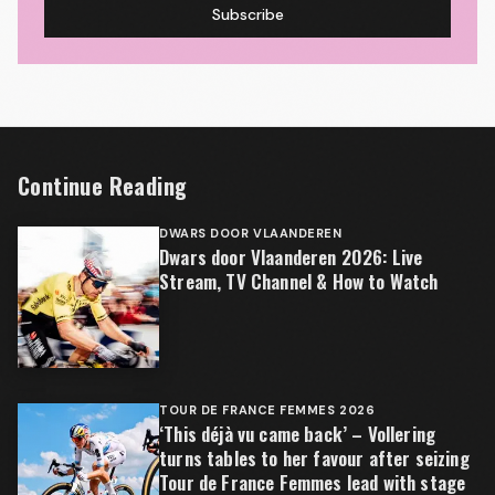
Subscribe
Continue Reading
DWARS DOOR VLAANDEREN
Dwars door Vlaanderen 2026: Live
Stream, TV Channel & How to Watch
TOUR DE FRANCE FEMMES 2026
‘This déjà vu came back’ – Vollering
turns tables to her favour after seizing
Tour de France Femmes lead with stage