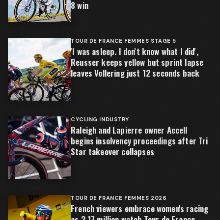
8 win
TOUR DE FRANCE FEMMES STAGE 5
'I was asleep. I don't know what I did',
Reusser keeps yellow but sprint lapse
leaves Vollering just 12 seconds back
CYCLING INDUSTRY
Raleigh and Lapierre owner Accell
begins insolvency proceedings after Tri
Star takeover collapses
TOUR DE FRANCE FEMMES 2026
French viewers embrace women's racing
as 2.17 million watch Tour de France