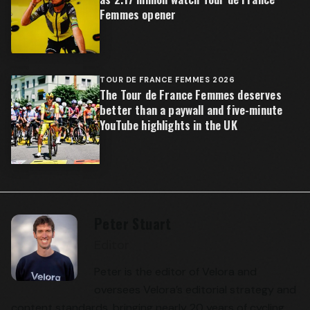
Femmes opener
TOUR DE FRANCE FEMMES 2026
The Tour de France Femmes deserves
better than a paywall and five-minute
YouTube highlights in the UK
Peter Stuart
Editor
Peter is the editor of Velora and
oversees Velora’s editorial strategy and
content standards, bringing nearly 20 years of cycling