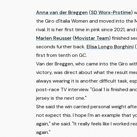
Anna van der Breggen
(
SD Worx-Protime
) 
the
Giro d'Italia Women
and moved into the M
rival. It is her first time in pink since 2021, and 
Marlen Reusser
(
Movistar Team
) finished s
seconds further back.
Elisa Longo Borghini
(
first from tenth on GC.
Van der Breggen, who came into the Giro with 
victory, was direct about what the result mean
always wearing it is another difficult task, esp
post-race TV interview. "Goal 1 is finished a
jersey is the next one."
She said the win carried personal weight after 
not expect this. I hope I'm an example that y
again," she said. "It really feels like I worked 
again."