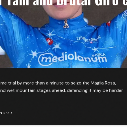
me trial by more than a minute to seize the Maglia Rosa,
nd wet mountain stages ahead, defending it may be harder
N READ