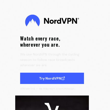
the Tour de France Femmes 🇫🇷
0:25
Velora Cycling
Watch every race,
wherever you are.
We use NordVPN through the cycling
season to follow race broadcasts
wherever we are.
Try NordVPN
Affiliate link — we may earn a commission.