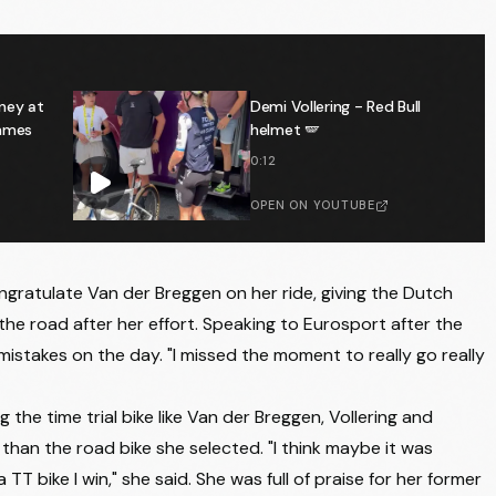
ney at
Demi Vollering - Red Bull
emmes
helmet 🪽
0:12
OPEN ON YOUTUBE
gratulate Van der Breggen on her ride, giving the Dutch
n the road after her effort. Speaking to Eurosport after the
 mistakes on the day. "I missed the moment to really go really
 the time trial bike like Van der Breggen, Vollering and
than the road bike she selected. "I think maybe it was
a TT bike I win," she said. She was full of praise for her former