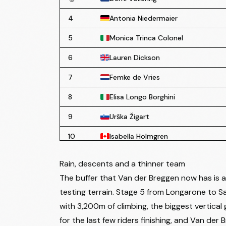
4
Antonia Niedermaier
5
Monica Trinca Colonel
6
Lauren Dickson
7
Femke de Vries
8
Elisa Longo Borghini
9
Urška Žigart
10
Isabella Holmgren
11
Niamh Mary Fisher-Black
Rain, descents and a thinner team
12
Lore de Schepper
The buffer that Van der Breggen now has is a 
testing terrain. Stage 5 from Longarone to Sa
13
Nadia Gontova
with 3,200m of climbing, the biggest vertical 
14
Valentina Cavallar
for the last few riders finishing, and Van de