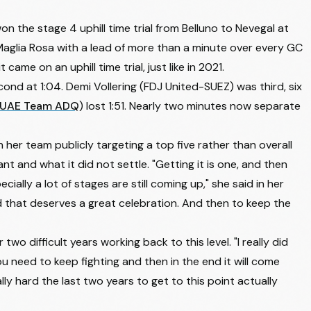
won the stage 4 uphill time trial from Belluno to Nevegal at
aglia Rosa with a lead of more than a minute over every GC
it came on an uphill time trial, just like in 2021.
econd at 1:04. Demi Vollering (FDJ United-SUEZ) was third, six
UAE Team ADQ
) lost 1:51. Nearly two minutes now separate
her team publicly targeting a top five rather than overall
t and what it did not settle. "Getting it is one, and then
ecially a lot of stages are still coming up," she said in her
nd that deserves a great celebration. And then to keep the
two difficult years working back to this level. "I really did
ou need to keep fighting and then in the end it will come
really hard the last two years to get to this point actually