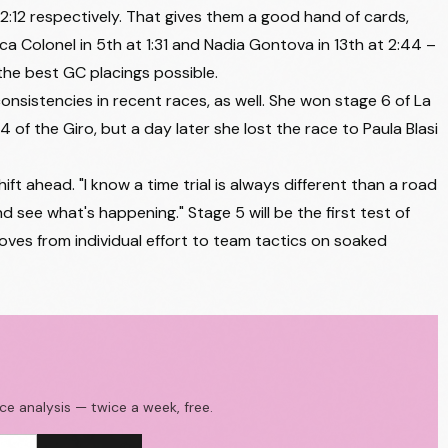
2:12 respectively. That gives them a good hand of cards,
AG INSURANCE - SOUDAL TEAM
+4:12
ca Colonel in 5th at 1:31 and Nadia Gontova in 13th at 2:44 –
 the best GC placings possible.
TEAM PICNIC POSTNL
+4:18
consistencies in recent races, as well. She won stage 6 of La
EF EDUCATION - OATLY
+4:22
4 of the Giro, but a day later she lost the race to Paula Blasi
LABORAL KUTXA - FUNDACION EUSKADI
+4:24
t ahead. "I know a time trial is always different than a road
EF EDUCATION - OATLY
+4:25
nd see what's happening." Stage 5 will be the first test of
LABORAL KUTXA - FUNDACION EUSKADI
+4:25
ves from individual effort to team tactics on soaked
FDJ UNITED - SUEZ
+4:27
LIDL - TREK
+4:32
UAE TEAM ADQ
+4:37
HUMAN POWERED HEALTH
+4:38
ace analysis — twice a week, free.
VINI FANTINI - BEPINK
+4:39