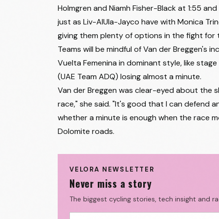
Holmgren and Niamh Fisher-Black at 1:55 and 
27
Justine Ghekiere
just as Liv-AlUla-Jayco have with Monica Trin
giving them plenty of options in the fight for
28
Becky Storrie
Teams will be mindful of Van der Breggen's in
29
Kristen Faulkner
Vuelta Femenina in dominant style, like stage 
30
Yuliia Biriukova
(UAE Team ADQ) losing almost a minute.
Van der Breggen was clear-eyed about the shif
31
Magdeleine Vallieres Mill
race," she said. "It's good that I can defend a
32
Tiril Jørgensen
whether a minute is enough when the race mo
Dolomite roads.
33
Célia Gery
34
Lucinda Brand
VELORA NEWSLETTER
35
Silvia Persico
Never miss a story
36
Marit Raaijmakers
The biggest cycling stories, tech insight and r
37
Gaia Segato