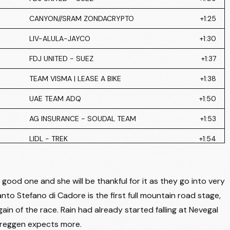
CANYON//SRAM ZONDACRYPTO
+1:25
LIV-ALULA-JAYCO
+1:30
FDJ UNITED - SUEZ
+1:37
TEAM VISMA | LEASE A BIKE
+1:38
UAE TEAM ADQ
+1:50
AG INSURANCE - SOUDAL TEAM
+1:53
LIDL - TREK
+1:54
LIDL - TREK
+2:11
AG INSURANCE - SOUDAL TEAM
+2:29
good one and she will be thankful for it as they go into very
nto Stefano di Cadore is the first full mountain road stage,
LIV-ALULA-JAYCO
+2:43
gain of the race. Rain had already started falling at Nevegal
TEAM SD WORX - PROTIME
+2:52
r Breggen expects more.