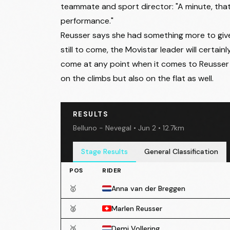
teammate and sport director: "A minute, that A
performance."
Reusser says she had something more to give 
still to come, the Movistar leader will certai
come at any point when it comes to Reusser as
on the climbs but also on the flat as well.
RESULTS
Belluno - Nevegal • Jun 2 • 12.7km
Stage Results
General Classification
POS
RIDER
🥇
Anna van der Breggen
🥈
Marlen Reusser
🥉
Demi Vollering