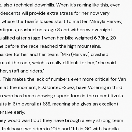
e, also technical downhills. When it's raining like this, even
CANYON//SRAM ZONDACRYPTO
+2:53
descents will provide extra stress for her now very
UNO-X MOBILITY
+2:56
where the team's losses start to matter.
Mikayla Harvey
,
ST MICHEL - PREFERENCE HOME - AUBER93
+2:58
stiques, crashed on stage 3 and withdrew overnight.
qualified after stage 1 when her bike weighed 6.78kg, 20
UNO-X MOBILITY
+3:04
e before the race reached the high mountains.
TEAM VISMA | LEASE A BIKE
+3:12
harder for her and her team. "Miki (Harvey) crashed
f the race, which is really difficult for her," she said.
AG INSURANCE - SOUDAL TEAM
+3:22
er, staff and riders."
HUMAN POWERED HEALTH
+3:30
l. This makes the lack of numbers even more critical for Van
AROMITALIA VAIANO
+3:51
 at the moment, FDJ United-Suez, have Vollering in third
son who has been showing superb form in the recent Itzulia
UAE TEAM ADQ
+3:52
 in 6th overall at 1:38, meaning she gives an excellent
AROMITALIA VAIANO
+3:54
nsive early.
TEAM VISMA | LEASE A BIKE
+3:54
hey would want but they have brough a very strong team
Trek have two riders in 10th and 11th in GC with Isabella
TEAM VISMA | LEASE A BIKE
+4:07