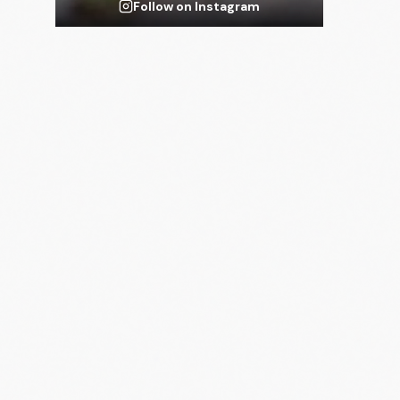
Follow on Instagram