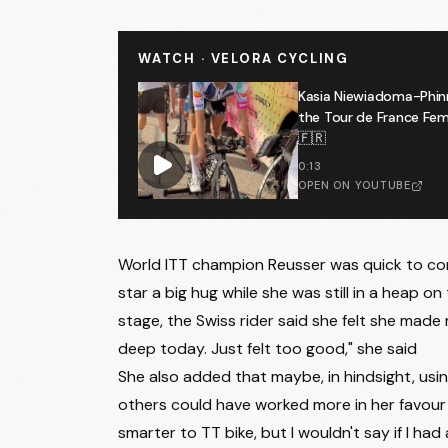
WATCH · VELORA CYCLING
Kasia Niewiadoma-Phin
the Tour de France F
🇫🇷
0:13
OPEN ON YOUTUBE
World ITT champion Reusser was quick to con
star a big hug while she was still in a heap o
stage, the Swiss rider said she felt she made
deep today. Just felt too good," she said
She also added that maybe, in hindsight, using
others could have worked more in her favour 
smarter to TT bike, but I wouldn't say if I had 