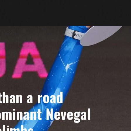
 than a road
dominant Nevegal
climbs