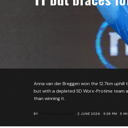
Anna van der Breggen won the 12.7km uphill ti
but with a depleted SD Worx-Protime team a
than winning it.
BY
TIM BONVILLE-GINN
·
2 JUNE 2026 · 5:08 PM
·
5
MI