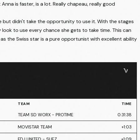
nna is faster, is a lot. Really chapeau, really good
but didn't take the opportunity to use it. With the stages
nly look to use every chance she gets to take time. This can
 the Swiss star is a pure opportunist with excellent ability
TEAM
TIME
TEAM SD WORX - PROTIME
0:31:38
MOVISTAR TEAM
+1:03
FDJ UNITED - SUEZ
+1:09