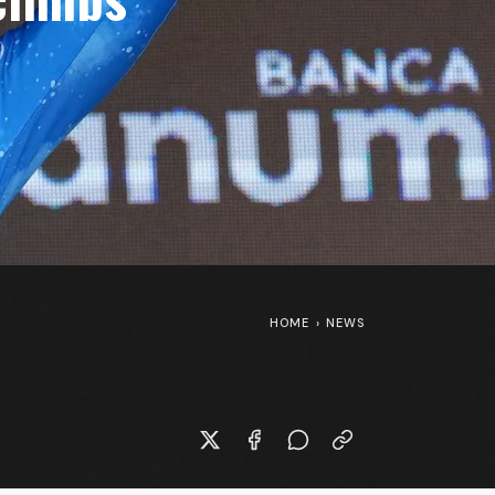
HOME
›
NEWS
New Specialized S-Works Shiv at