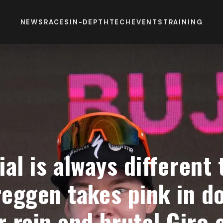
NEWS
RACES
IN-DEPTH
TECH
EVENTS
TRAINING
ial is always different
reggen takes pink in 
r rain and brutal Giro 