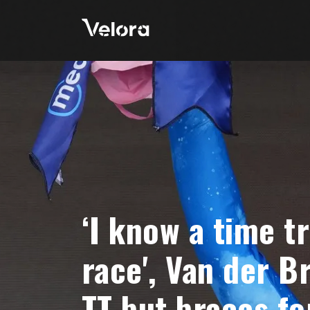
‘I know a time tr
race', Van der B
TT but braces fo