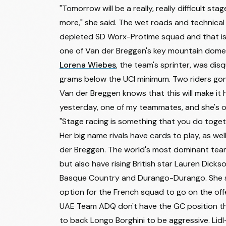
"Tomorrow will be a really, really difficult stag
15
Cecilie Ludwig
more," she said. The wet roads and technical 
16
Mie Bjørndal Ottestad
depleted SD Worx-Protime squad and that is 
17
Solène Muller
one of Van der Breggen's key mountain dome
Lorena Wiebes
, the team's sprinter, was dis
18
Sigrid Ytterhus Haugset
grams below the UCI minimum. Two riders gon
19
Marion Bunel
Van der Breggen knows that this will make it 
yesterday, one of my teammates, and she's out o
20
Mireia Benito Pellicer
"Stage racing is something that you do togeth
21
Nina Buijsman
Her big name rivals have cards to play, as wel
22
Valentina Venerucci
der Breggen. The world's most dominant team
but also have rising British star Lauren Dick
23
Margarita Victoria Garcia Cañellas
Basque Country and Durango-Durango. She sits
24
Maya Kingma
option for the French squad to go on the offe
25
Viktória Chladoňová
UAE Team ADQ don't have the GC position t
to back Longo Borghini to be aggressive. Lidl-
26
Rosita Reijnhout