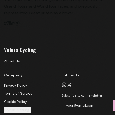
Grand Tours and WorldTour races, and previously
represented Great Britain as a rower.
Velora Cycling
About Us
Company
Follow Us
Privacy Policy
Terms of Service
Subscribe to our newsletter
Cookie Policy
Cookie Settings