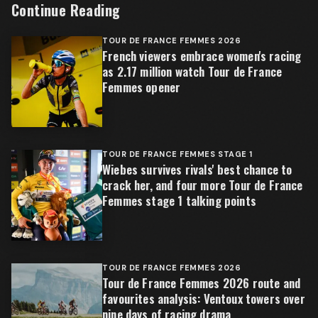
Continue Reading
TOUR DE FRANCE FEMMES 2026
French viewers embrace women's racing
as 2.17 million watch Tour de France
Femmes opener
TOUR DE FRANCE FEMMES STAGE 1
Wiebes survives rivals' best chance to
crack her, and four more Tour de France
Femmes stage 1 talking points
TOUR DE FRANCE FEMMES 2026
Tour de France Femmes 2026 route and
favourites analysis: Ventoux towers over
nine days of racing drama