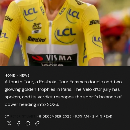
HOME
›
NEWS
A fourth Tour, a Roubaix–Tour Femmes double and two
glowing golden trophies in Paris. The Vélo d’Or jury has
spoken, and its verdict reshapes the sport’s balance of
power heading into 2026.
BY
PETER STUART
·
6 DECEMBER 2025 · 8:35 AM
·
2
MIN READ