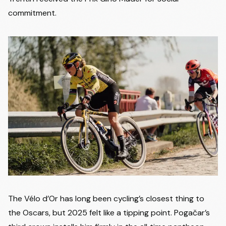
commitment.
The Vélo d’Or has long been cycling’s closest thing to
the Oscars, but 2025 felt like a tipping point. Pogačar’s