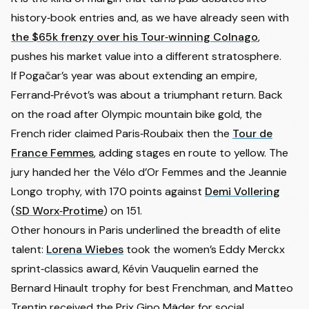
history‑book entries and, as we have already seen with
the $65k frenzy over his Tour‑winning Colnago
,
pushes his market value into a different stratosphere.
If Pogačar’s year was about extending an empire,
Ferrand‑Prévot’s was about a triumphant return. Back
on the road after Olympic mountain bike gold, the
French rider claimed Paris‑Roubaix then the
Tour de
France Femmes
, adding stages en route to yellow. The
jury handed her the Vélo d’Or Femmes and the Jeannie
Longo trophy, with 170 points against
Demi Vollering
(
SD Worx‑Protime
) on 151.
Other honours in Paris underlined the breadth of elite
talent:
Lorena Wiebes
took the women’s Eddy Merckx
sprint‑classics award,
Kévin Vauquelin
earned the
Bernard Hinault trophy for best Frenchman, and Matteo
Trentin received the Prix Gino Mäder for social