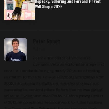
Kopecky, Vollering and Ferrand‑Prévot
Will Shape 2026
Peter Stuart
Editor
Peter is the editor of Velora and
oversees Velora’s editorial strategy and
content standards, bringing nearly 20 years of cycling
journalism to the site. He was
editor of Cyclingnews
from
2022, introducing its digital membership strategy and
expanding its content pillars. Before that he was
digital
editor at Cyclist
, and then Rouleur. Before joining Cyclist
in 2012, he completed freelance work for titles including
The Times and The Telegraph. He has reported from