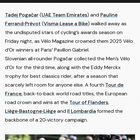
Tadej Pogačar
(
UAE Team Emirates
) and
Pauline
Ferrand‑Prévot
(
Visma‑Lease a Bike
) walked away as
the undisputed stars of cycling’s awards season on
Friday night, as Vélo Magazine crowned them 2025 Vélo
d’Or winners at Paris’ Pavillon Gabriel.
Slovenian all‑rounder Pogačar collected the Men’s Vélo
d’Or for the third time, along with the Eddy Merckx
trophy for best classics rider, after a season that
scarcely left room for anyone else. A fourth
Tour de
France
, back‑to‑back world road titles, the European
road crown and wins at the
Tour of Flanders
,
Liège‑Bastogne‑Liège
and
Il Lombardia
formed the
backbone of a 20‑victory campaign.