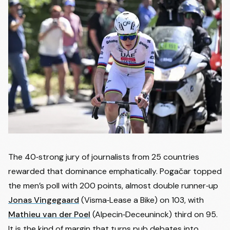
The 40‑strong jury of journalists from 25 countries
rewarded that dominance emphatically. Pogačar topped
the men’s poll with 200 points, almost double runner‑up
Jonas Vingegaard
(Visma‑Lease a Bike) on 103, with
Mathieu van der Poel
(Alpecin‑Deceuninck) third on 95.
It is the kind of margin that turns pub debates into