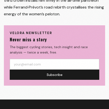
third crown installs him firmly in the all‑time pantheon
while Ferrand‑Prévot’s road rebirth crystallises the rising
energy of the women’s peloton.
VELORA NEWSLETTER
Never miss a story
The biggest cycling stories, tech insight and race
analysis — twice a week, free.
Subscribe