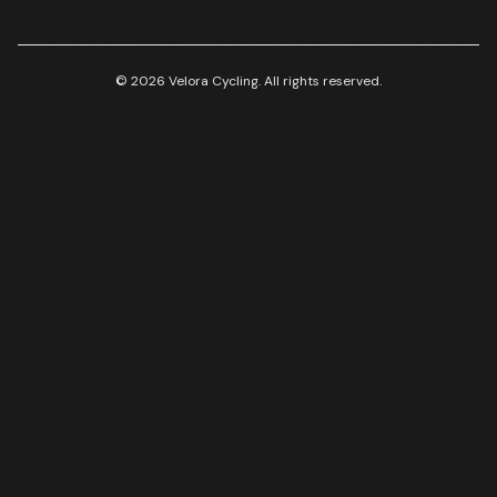
© 2026 Velora Cycling. All rights reserved.