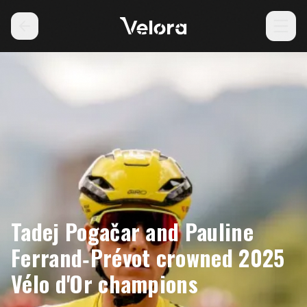
Tadej Pogačar and Pauline
Ferrand‑Prévot crowned 2025
Vélo d'Or champions