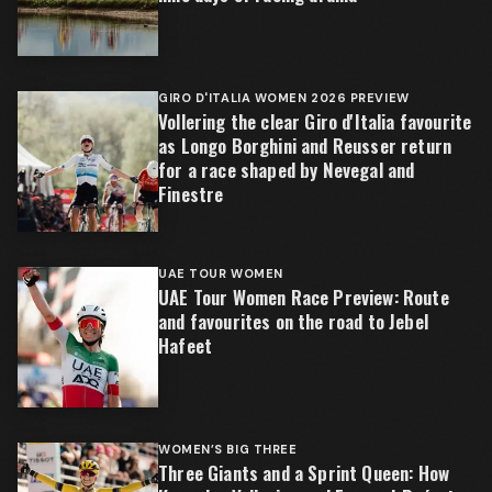
GIRO D'ITALIA WOMEN 2026 PREVIEW
Vollering the clear Giro d'Italia favourite
as Longo Borghini and Reusser return
for a race shaped by Nevegal and
Finestre
UAE TOUR WOMEN
UAE Tour Women Race Preview: Route
and favourites on the road to Jebel
Hafeet
WOMEN’S BIG THREE
Three Giants and a Sprint Queen: How