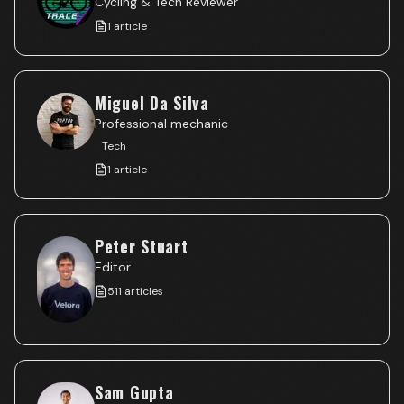
Cycling & Tech Reviewer
1
article
Miguel Da Silva
Professional mechanic
Tech
1
article
Peter Stuart
Editor
511
articles
Sam Gupta