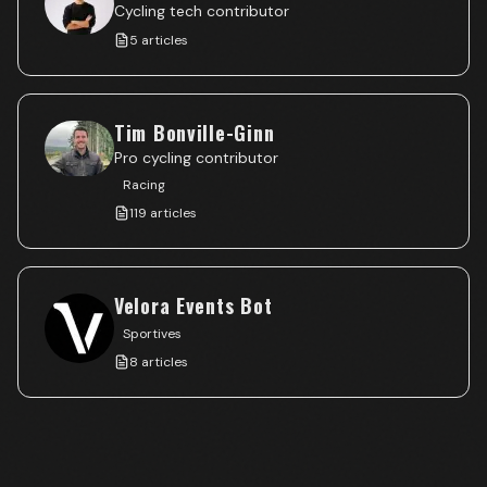
Cycling tech contributor
5
articles
Tim Bonville-Ginn
Pro cycling contributor
Racing
119
articles
Velora Events Bot
Sportives
8
articles