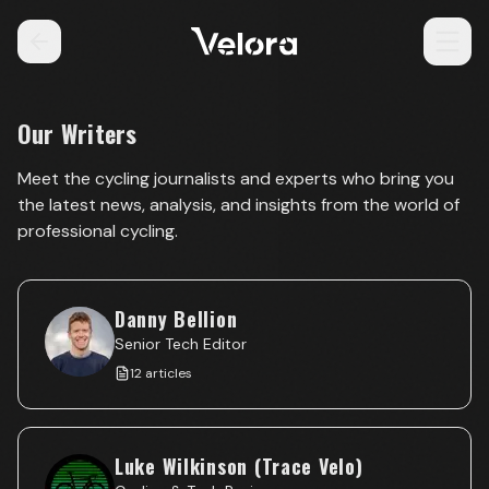
Our Writers
Meet the cycling journalists and experts who bring you
the latest news, analysis, and insights from the world of
professional cycling.
Danny Bellion
Senior Tech Editor
12
articles
Luke Wilkinson (Trace Velo)