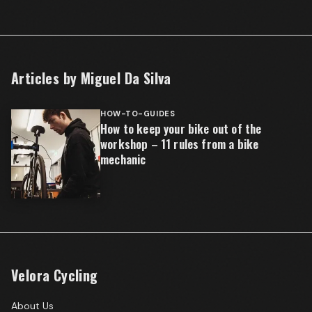
Articles by
Miguel Da Silva
HOW-TO-GUIDES
How to keep your bike out of the
workshop – 11 rules from a bike
mechanic
Velora Cycling
About Us