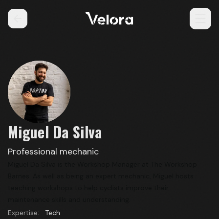
Miguel Da Silva
Professional mechanic
Miguel Da Silva is the Workshop Manager at
The Workshop
Barnes
. As well as being an expert mechanic, Miguel hosts
teaching workshops to help cyclists improve their
maintenance skills and understanding.
Expertise:
Tech