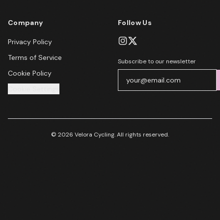
Company
Follow Us
Privacy Policy
Terms of Service
Subscribe to our newsletter
Cookie Policy
Cookie Settings
© 2026 Velora Cycling. All rights reserved.