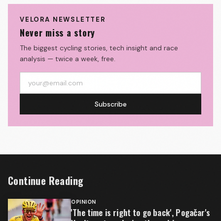
VELORA NEWSLETTER
Never miss a story
The biggest cycling stories, tech insight and race
analysis — twice a week, free.
Subscribe
Continue Reading
OPINION
'The time is right to go back', Pogačar's