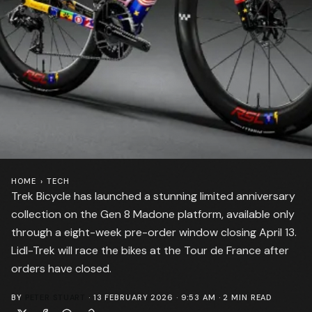
HOME
›
TECH
Trek Bicycle has launched a stunning limited anniversary
collection on the Gen 8 Madone platform, available only
through a eight-week pre-order window closing April 13.
Lidl-Trek will race the bikes at the Tour de France after
orders have closed.
BY
PETER STUART
·
13 FEBRUARY 2026 · 9:53 AM
·
2
MIN READ