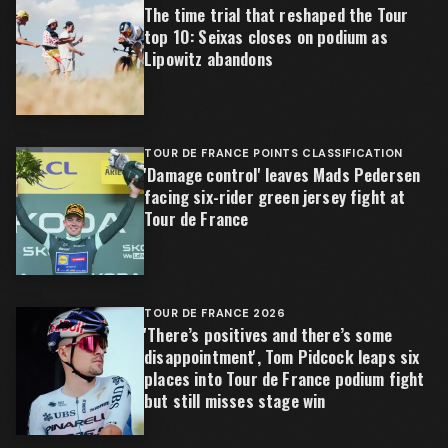
The time trial that reshaped the Tour
top 10: Seixas closes on podium as
Lipowitz abandons
TOUR DE FRANCE POINTS CLASSIFICATION
'Damage control' leaves Mads Pedersen
facing six-rider green jersey fight at
Tour de France
TOUR DE FRANCE 2026
'There’s positives and there’s some
disappointment', Tom Pidcock leaps six
places into Tour de France podium fight
but still misses stage win