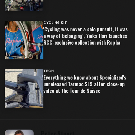
CYCLING KIT
'Cycling was never a solo pursuit, it was
a way of belonging', Yinka Ilori launches
RCC-exclusive collection with Rapha
TECH
Everything we know about Specialized's
unreleased Tarmac SL9 after close-up
video at the Tour de Suisse
Peter Stuart