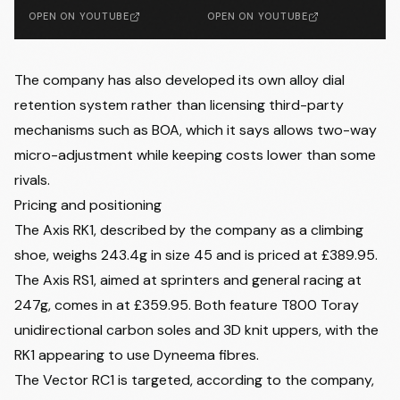
OPEN ON YOUTUBE
OPEN ON YOUTUBE
The company has also developed its own alloy dial
retention system rather than licensing third-party
mechanisms such as BOA, which it says allows two-way
micro-adjustment while keeping costs lower than some
rivals.
Pricing and positioning
The Axis RK1, described by the company as a climbing
shoe, weighs 243.4g in size 45 and is priced at £389.95.
The Axis RS1, aimed at sprinters and general racing at
247g, comes in at £359.95. Both feature T800 Toray
unidirectional carbon soles and 3D knit uppers, with the
RK1 appearing to use Dyneema fibres.
The Vector RC1 is targeted, according to the company,