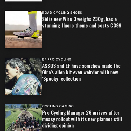
ROAD CYCLING SHOES
Sidi's new Wire 3 weighs 230g, has a
stunning fluoro theme and costs €399
EF PRO CYCLING
ASSOS and EF have somehow made the
Giro’s alien kit even weirder with new
‘Spooky’ collection
CYCLING GAMING
Pro Cycling Manager 26 arrives after
messy rollout with its new planner still
dividing opinion