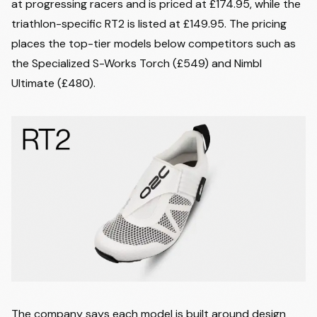
at progressing racers and is priced at £174.95, while the
triathlon-specific RT2 is listed at £149.95. The pricing
places the top-tier models below competitors such as
the Specialized S-Works Torch (£549) and Nimbl
Ultimate (£480).
The company says each model is built around design