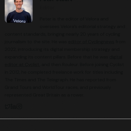
Editor
Peter is the editor of Velora and
oversees Velora’s editorial strategy and
content standards, bringing nearly 20 years of cycling
journalism to the site. He was
editor of Cyclingnews
from
2022, introducing its digital membership strategy and
expanding its content pillars. Before that he was
digital
editor at Cyclist
, and then Rouleur. Before joining Cyclist
in 2012, he completed freelance work for titles including
The Times and The Telegraph. He has reported from
Grand Tours and WorldTour races, and previously
represented Great Britain as a rower.