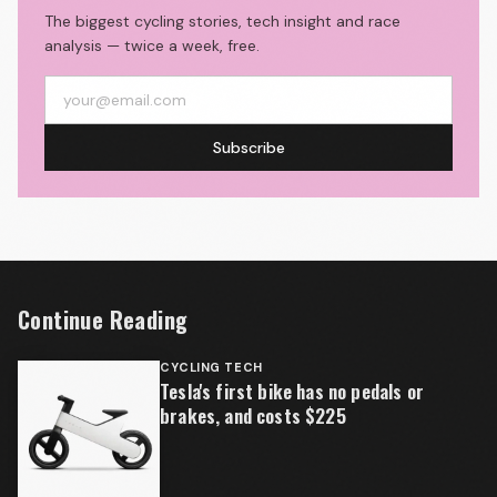
The biggest cycling stories, tech insight and race
analysis — twice a week, free.
Subscribe
Continue Reading
CYCLING TECH
Tesla's first bike has no pedals or
brakes, and costs $225