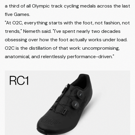
a third of all Olympic track cycling medals across the last
five Games.
"At O2C, everything starts with the foot, not fashion, not
trends," Nemeth said. "I've spent nearly two decades
obsessing over how the foot actually works under load.
O2C is the distillation of that work: uncompromising,
anatomical, and relentlessly performance-driven."