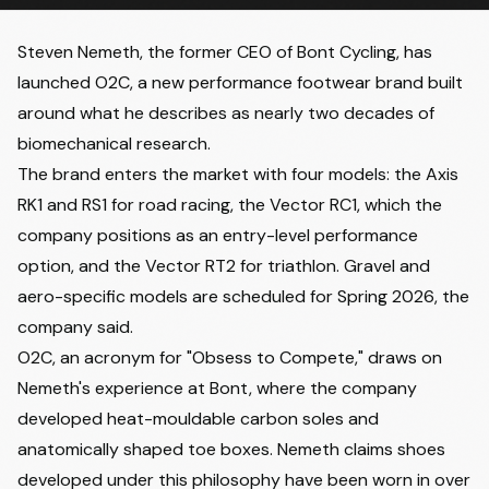
Steven Nemeth, the former CEO of Bont Cycling, has
launched O2C, a new performance footwear brand built
around what he describes as nearly two decades of
biomechanical research.
The brand enters the market with four models: the Axis
RK1 and RS1 for road racing, the Vector RC1, which the
company positions as an entry-level performance
option, and the Vector RT2 for triathlon. Gravel and
aero-specific models are scheduled for Spring 2026, the
company said.
O2C, an acronym for "Obsess to Compete," draws on
Nemeth's experience at Bont, where the company
developed heat-mouldable carbon soles and
anatomically shaped toe boxes. Nemeth claims shoes
developed under this philosophy have been worn in over