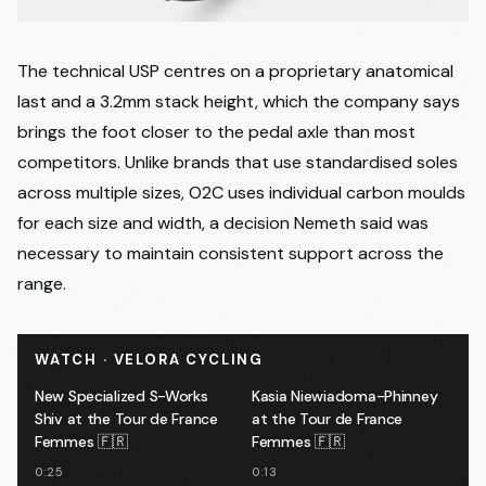
The technical USP centres on a proprietary anatomical
last and a 3.2mm stack height, which the company says
brings the foot closer to the pedal axle than most
competitors. Unlike brands that use standardised soles
across multiple sizes, O2C uses individual carbon moulds
for each size and width, a decision Nemeth said was
necessary to maintain consistent support across the
range.
WATCH · VELORA CYCLING
New Specialized S-Works
Kasia Niewiadoma-Phinney
Shiv at the Tour de France
at the Tour de France
Femmes 🇫🇷
Femmes 🇫🇷
0:25
0:13