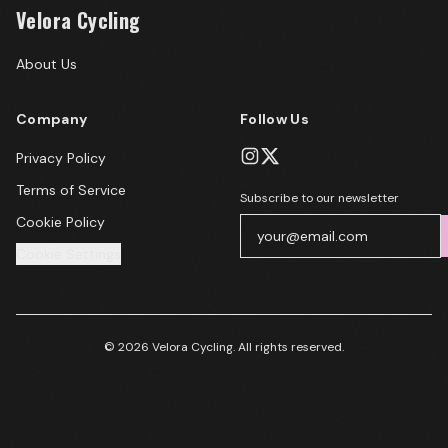
Velora Cycling
About Us
Company
Follow Us
Privacy Policy
Terms of Service
Subscribe to our newsletter
Cookie Policy
Cookie Settings
© 2026 Velora Cycling. All rights reserved.