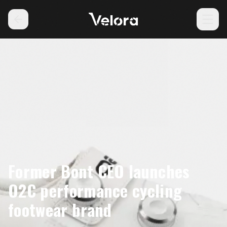
Former Bont CEO launches
O2C performance cycling
footwear brand