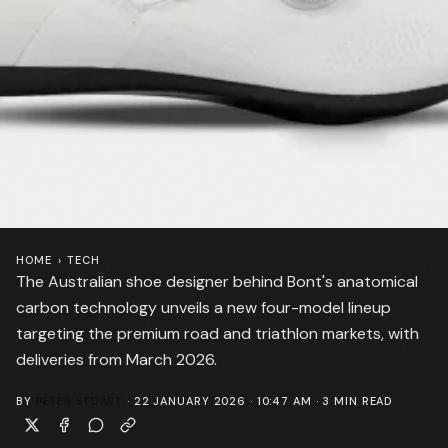
HOME
›
TECH
The Australian shoe designer behind Bont's anatomical
carbon technology unveils a new four-model lineup
targeting the premium road and triathlon markets, with
deliveries from March 2026.
BY
PETER STUART
·
22 JANUARY 2026 · 10:47 AM
·
3
MIN READ