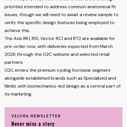
priorities intended to address common anatomical fit
issues, though we will need to await a review sample to
verify the specific design features being employed to
achieve this.
The Axis RK1, RS1, Vector RC1 and RT2 are available for
pre-order now, with deliveries expected from March
2026 through the O2C website and selected retail
partners.
O2C enters the premium cycling footwear segment
alongside established brands such as Specialized and
Nimbl, with biomechanics-led design as a central part of
its marketing.
VELORA NEWSLETTER
Never miss a story