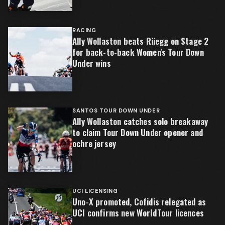
RACING
Ally Wollaston beats Rüegg on Stage 2
for back-to-back Women's Tour Down
Under wins
SANTOS TOUR DOWN UNDER
Ally Wollaston catches solo breakaway
to claim Tour Down Under opener and
ochre jersey
UCI LICENSING
Uno-X promoted, Cofidis relegated as
UCI confirms new WorldTour licences