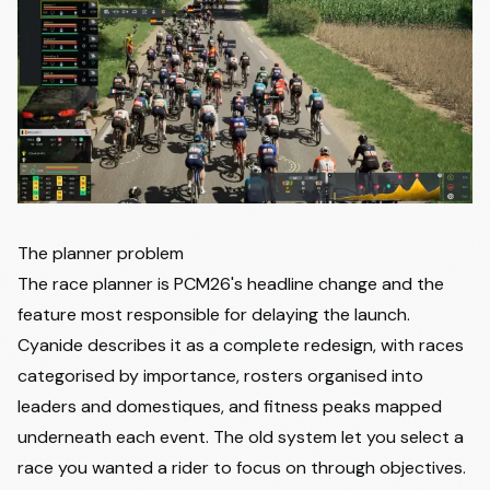
The planner problem
The race planner is PCM26's headline change and the
feature most responsible for delaying the launch.
Cyanide describes it as a complete redesign, with races
categorised by importance, rosters organised into
leaders and domestiques, and fitness peaks mapped
underneath each event. The old system let you select a
race you wanted a rider to focus on through objectives.