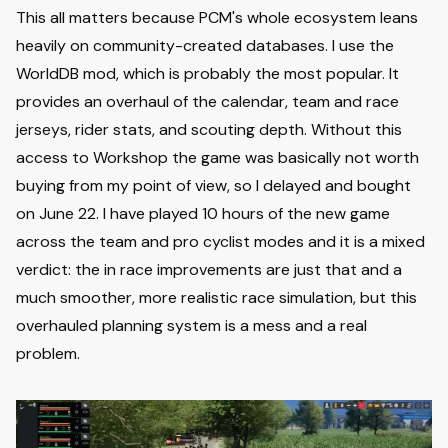
This all matters because PCM's whole ecosystem leans
heavily on community-created databases. I use the
WorldDB mod, which is probably the most popular. It
provides an overhaul of the calendar, team and race
jerseys, rider stats, and scouting depth. Without this
access to Workshop the game was basically not worth
buying from my point of view, so I delayed and bought
on June 22. I have played 10 hours of the new game
across the team and pro cyclist modes and it is a mixed
verdict: the in race improvements are just that and a
much smoother, more realistic race simulation, but this
overhauled planning system is a mess and a real
problem.