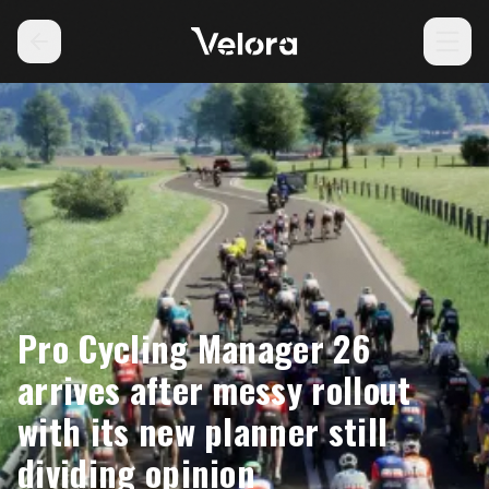
Pro Cycling Manager 26
arrives after messy rollout
with its new planner still
dividing opinion