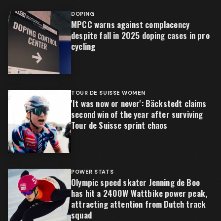
DOPING
MPCC warns against complacency
despite fall in 2025 doping cases in pro
cycling
TOUR DE SUISSE WOMEN
'It was now or never': Bäckstedt claims
second win of the year after surviving
Tour de Suisse sprint chaos
POWER STATS
Olympic speed skater Jenning de Boo
has hit a 2400W Wattbike power peak,
attracting attention from Dutch track
squad