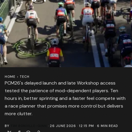
HOME
›
TECH
PCM26's delayed launch and late Workshop access
tested the patience of mod-dependent players. Ten
hours in, better sprinting and a faster feel compete with
a race planner that promises more control but delivers
more clutter.
BY
TIM BONVILLE-GINN
·
26 JUNE 2026 · 12:15 PM
·
6
MIN READ