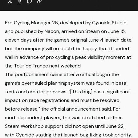
Pro Cycling Manager 26, developed by Cyanide Studio
and published by Nacon, arrived on Steam on June 15,
eleven days after the game’s original June 4 launch date,
but the company will no doubt be happy that it landed
well in advance of pro cycling's peak visibility moment at
the Tour de France next weekend.
The postponement came after a critical bug in the
game’s overhauled planning system was found in beta
tests and creator previews. "[This bug] has a significant
impact on race registrations and must be resolved
before release," the official announcement said. For
mod-dependent players, the wait stretched further:
Steam Workshop support did not open until June 22,
with Cyanide
stating that launch bug fixing took priority
.