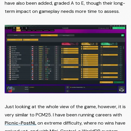
have also been added, graded A to E, though their long-
term impact on gameplay needs more time to assess.
Just looking at the whole view of the game, however, it is
very similar to PCM25. I have been running careers with
Picnic-PostNL
on extreme difficulty, where no wins have