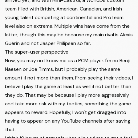
arrived yet, and with Mini-Castrol, a WorldDB custom
team filled with British, American, Canadian, and Irish
young talent competing at continental and ProTeam
level also on extreme. Multiple wins have come from the
latter, though this may be because my main rival is Alexis
Guérin and not Jasper Philipsen so far.
The super-user perspective
Now, you may not know me as a PCM player. I'm no Benji
Naesen or Joe Timms, but I probably play the same
amount if not more than them. From seeing their videos, I
believe I play the game at least as well if not better than
they do. That may be because I play more aggressively
and take more risk with my tactics, something the game
appears to reward. Hopefully, I won't get dragged into
having to appear on any YouTube channels after saying
that...