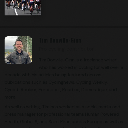
Tim Bonville-Ginn
Pro cycling contributor
Tim Bonville-Ginn is a freelance writer
who has worked in cycling for well over a
decade with his articles being featured across
publications such as Cyclingnews, Cycling Weekly,
Cyclist, Rouleur, Eurosport, Road cc, Domestique, and
more.
As well as writing, Tim has worked as a social media and
press manager for professional teams Human Powered
Health, Global 6, and Saint Piran across Europe as well as