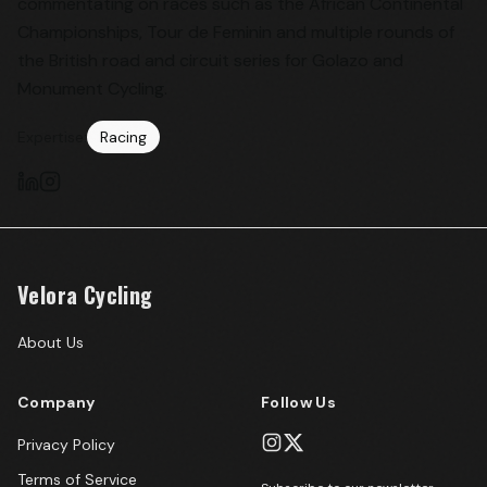
commentating on races such as the African Continental
Championships, Tour de Feminin and multiple rounds of
the British road and circuit series for Golazo and
Monument Cycling.
Expertise:
Racing
Velora Cycling
About Us
Company
Follow Us
Privacy Policy
Terms of Service