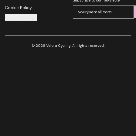
Subscribe to our newsletter
Cookie Policy
Cookie Settings
© 2026 Velora Cycling. All rights reserved.