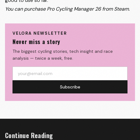
good to use so far.
You can purchase
Pro Cycling Manager 26 from Steam.
VELORA NEWSLETTER
Never miss a story
The biggest cycling stories, tech insight and race
analysis — twice a week, free.
Subscribe
Continue Reading