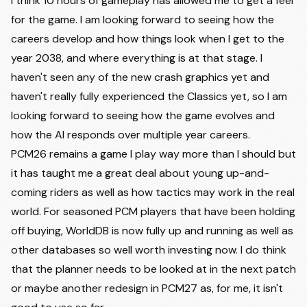
I think 10 hours of gameplay has allowed me to get a feel
for the game. I am looking forward to seeing how the
careers develop and how things look when I get to the
year 2038, and where everything is at that stage. I
haven't seen any of the new crash graphics yet and
haven't really fully experienced the Classics yet, so I am
looking forward to seeing how the game evolves and
how the AI responds over multiple year careers.
PCM26 remains a game I play way more than I should but
it has taught me a great deal about young up-and-
coming riders as well as how tactics may work in the real
world. For seasoned PCM players that have been holding
off buying, WorldDB is now fully up and running as well as
other databases so well worth investing now. I do think
that the planner needs to be looked at in the next patch
or maybe another redesign in PCM27 as, for me, it isn't