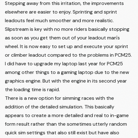
Stepping away from this irritation, the improvements
elsewhere are easier to enjoy. Sprinting and sprint
leadouts feel much smoother and more realistic.
Slipstream is key with no more riders basically stopping
as soon as you get them out of your leadout man's
wheel. It is now easy to set up and execute your sprint
or climber leadout compared to the problems in PCM25.
I did have to upgrade my laptop last year for PCM25
among other things to a gaming laptop due to the new
graphics engine. But with the engine in its second year
the loading time is rapid.
There is a new option for simming races with the
addition of the detailed simulation. This basically
appears to create a more detailed and real to in-game
form result rather than the sometimes utterly random
quick sim settings that also still exist but have also