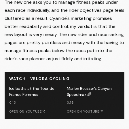
The new one asks you to manage fitness peaks under
each race individually, and the rider objectives page feels
cluttered as a result. Cyanide's marketing promises
better readability and control; my verdict is that the
new layout is very messy. The new rider and race ranking
pages are pretty pointless and messy with the having to
manage fitness peaks below the races put into the
rider's race planner as just fiddly and irritating.
WATCH · VELORA CYCLING
Ice baths at the Tour de
Marlen Reusser’s Canyon
France Femmes
Speedmax 🌈
0:13
0:16
OPEN ON YOUTUBE
OPEN ON YOUTUBE