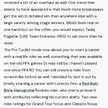
received a bit of an overhaul as well. One trend that
seems to have appeared is that much more breakaways
get the win in detailed sim than anywhere else with a
large variety among stage winners. Which feels real on
one hand but on the other, you would expect Tadej
Pogačar (UAE Team Emirates-XRG) to win more than he
does.
The Pro Cyclist mode now allows you to start a career
with a real life rider as well, something that was available
on the old FIFA games (it may still be, I haven't played
one since FIFA16). You can still create a rider from
scratch like before as well. I decided to test it out by
briefly starting a career with Lorenzo Finn, a
Red Bull-
Bora-Hansgrohe
Rookies rider, who starts at level 6
with attributes reflecting his current ability. Two new
rider ratings for Grand Tour focus and Classics focus