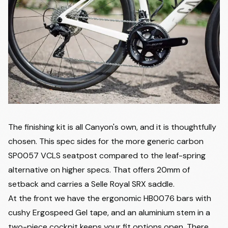
The finishing kit is all Canyon's own, and it is thoughtfully
chosen. This spec sides for the more generic carbon
SP0057 VCLS seatpost compared to the leaf-spring
alternative on higher specs. That offers 20mm of
setback and carries a Selle Royal SRX saddle.
At the front we have the ergonomic HB0076 bars with
cushy Ergospeed Gel tape, and an aluminium stem in a
two-piece cockpit keeps your fit options open. There