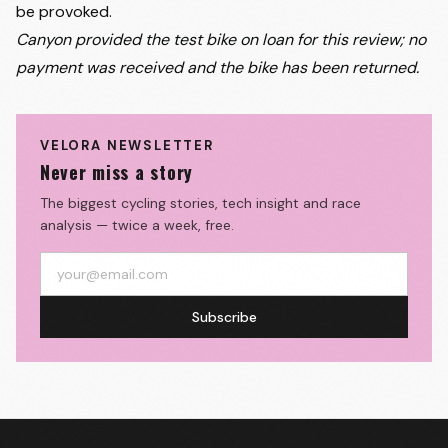
be provoked.
Canyon provided the test bike on loan for this review; no
payment was received and the bike has been returned.
VELORA NEWSLETTER
Never miss a story
The biggest cycling stories, tech insight and race
analysis — twice a week, free.
Subscribe