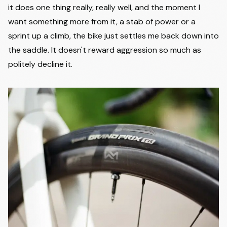
it does one thing really, really well, and the moment I
want something more from it, a stab of power or a
sprint up a climb, the bike just settles me back down into
the saddle. It doesn't reward aggression so much as
politely decline it.