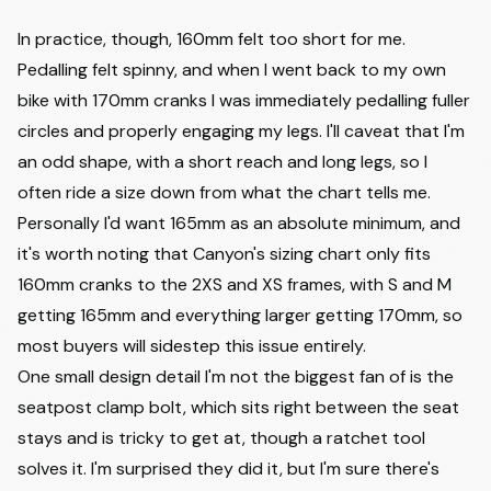
In practice, though, 160mm felt too short for me.
Pedalling felt spinny, and when I went back to my own
bike with 170mm cranks I was immediately pedalling fuller
circles and properly engaging my legs. I'll caveat that I'm
an odd shape, with a short reach and long legs, so I
often ride a size down from what the chart tells me.
Personally I'd want 165mm as an absolute minimum, and
it's worth noting that Canyon's sizing chart only fits
160mm cranks to the 2XS and XS frames, with S and M
getting 165mm and everything larger getting 170mm, so
most buyers will sidestep this issue entirely.
One small design detail I'm not the biggest fan of is the
seatpost clamp bolt, which sits right between the seat
stays and is tricky to get at, though a ratchet tool
solves it. I'm surprised they did it, but I'm sure there's