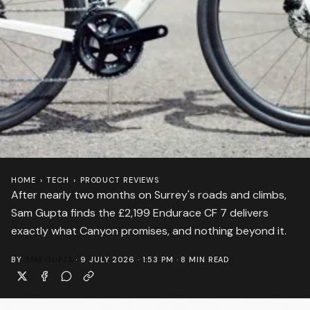
HOME
›
TECH
›
PRODUCT REVIEWS
After nearly two months on Surrey's roads and climbs,
Sam Gupta finds the £2,199 Endurace CF 7 delivers
exactly what Canyon promises, and nothing beyond it.
BY
SAM GUPTA
·
9 JULY 2026 · 1:53 PM
·
8
MIN READ