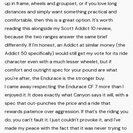
up in frame, wheels and groupset, or if you love long
distances and simply want something practical and
comfortable, then this is a great option. It's worth
reading this alongside my
Scott Addict 10
review,
because the two ranges answer the same brief
differently. If I'm honest, an Addict at similar money (the
Addict 50 specifically) would still get my vote for its ride
character even with a much lesser wheelet, but if
comfort and outright spec for your pound are what
you're after, the Endurace is the stronger buy.
I came away respecting the Endurace CF 7 more than I
enjoyed it. It does exactly what Canyon says it will, with a
spec that out-punches the price and a ride that
rewards patience over aggression. If that's the riding you
do, you can't fault it. I just couldn't provoke it, and I've
made my peace with the fact that it was never trying to