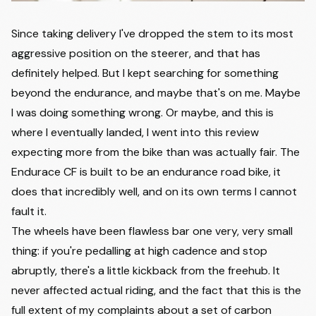
Since taking delivery I've dropped the stem to its most
aggressive position on the steerer, and that has
definitely helped. But I kept searching for something
beyond the endurance, and maybe that's on me. Maybe
I was doing something wrong. Or maybe, and this is
where I eventually landed, I went into this review
expecting more from the bike than was actually fair. The
Endurace CF is built to be an endurance road bike, it
does that incredibly well, and on its own terms I cannot
fault it.
The wheels have been flawless bar one very, very small
thing: if you're pedalling at high cadence and stop
abruptly, there's a little kickback from the freehub. It
never affected actual riding, and the fact that this is the
full extent of my complaints about a set of carbon