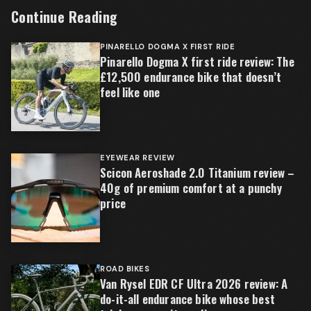
Continue Reading
PINARELLO DOGMA X FIRST RIDE
Pinarello Dogma X first ride review: The
£12,500 endurance bike that doesn’t
feel like one
EYEWEAR REVIEW
Scicon Aeroshade 2.0 Titanium review –
40g of premium comfort at a punchy
price
ROAD BIKES
Van Rysel EDR CF Ultra 2026 review: A
do-it-all endurance bike whose best