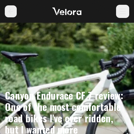
Canyon Endurace CF 7 review:
One of the most comfortable
road bikes I've ever ridden,
but I wanted more