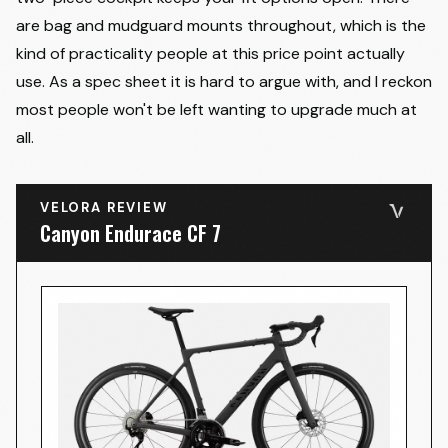
are bag and mudguard mounts throughout, which is the
kind of practicality people at this price point actually
use. As a spec sheet it is hard to argue with, and I reckon
most people won't be left wanting to upgrade much at
all.
VELORA REVIEW
Canyon Endurace CF 7