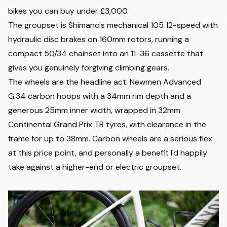
bikes you can buy under £3,000
.
The groupset is Shimano's mechanical 105 12-speed with
hydraulic disc brakes on 160mm rotors, running a
compact 50/34 chainset into an 11-36 cassette that
gives you genuinely forgiving climbing gears.
The wheels are the headline act: Newmen Advanced
G.34 carbon hoops with a 34mm rim depth and a
generous 25mm inner width, wrapped in 32mm
Continental Grand Prix TR tyres, with clearance in the
frame for up to 38mm. Carbon wheels are a serious flex
at this price point, and personally a benefit I'd happily
take against a higher-end or electric groupset.