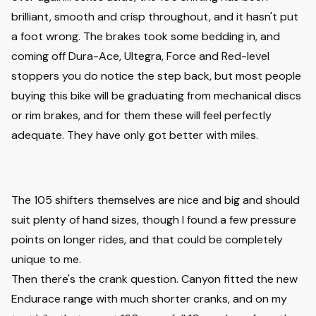
brilliant, smooth and crisp throughout, and it hasn't put
a foot wrong. The brakes took some bedding in, and
coming off Dura-Ace, Ultegra, Force and Red-level
stoppers you do notice the step back, but most people
buying this bike will be graduating from mechanical discs
or rim brakes, and for them these will feel perfectly
adequate. They have only got better with miles.
Watch on
2026 Canyon Endurace CF 7 Full Review |
Blue Collar Comfort
The 105 shifters themselves are nice and big and should
Sam Rates Bikes
suit plenty of hand sizes, though I found a few pressure
points on longer rides, and that could be completely
unique to me.
Then there's the crank question. Canyon fitted the new
Endurace range with much shorter cranks, and on my