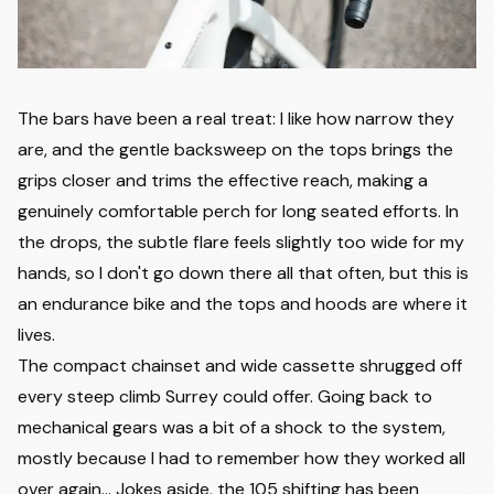
The bars have been a real treat: I like how narrow they
are, and the gentle backsweep on the tops brings the
grips closer and trims the effective reach, making a
genuinely comfortable perch for long seated efforts. In
the drops, the subtle flare feels slightly too wide for my
hands, so I don't go down there all that often, but this is
an endurance bike and the tops and hoods are where it
lives.
The compact chainset and wide cassette shrugged off
every steep climb Surrey could offer. Going back to
mechanical gears was a bit of a shock to the system,
mostly because I had to remember how they worked all
over again... Jokes aside, the 105 shifting has been