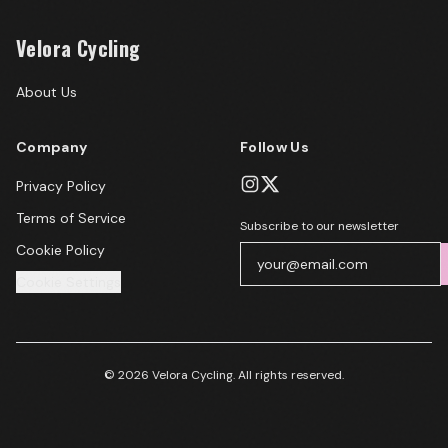
Velora Cycling
About Us
Company
Follow Us
Privacy Policy
Terms of Service
Subscribe to our newsletter
Cookie Policy
Cookie Settings
© 2026 Velora Cycling. All rights reserved.