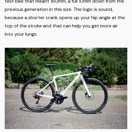
test bike that meant 160mm, a full 10mm down from the
previous generation in this size. The logic is sound,
because a shorter crank opens up your hip angle at the
top of the stroke and that can help you get more air
into your lungs.