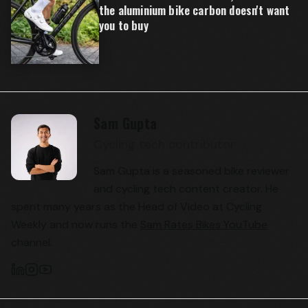
the aluminium bike carbon doesn't want
you to buy
Sam Gupta
Cycling tech contributor
Sam Gupta is a seasoned bike reviewer
and cycling tech content creator. He
spent many years as the Head of Video at Cycling
Weekly and now runs the
Sam Rates Bikes YouTube
channel.