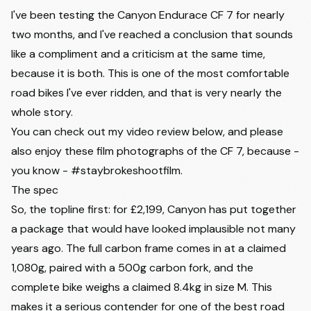
I've been testing the Canyon Endurace CF 7 for nearly
two months, and I've reached a conclusion that sounds
like a compliment and a criticism at the same time,
because it is both. This is one of the most comfortable
road bikes I've ever ridden, and that is very nearly the
whole story.
You can check out my video review below, and please
also enjoy these film photographs of the CF 7, because -
you know - #staybrokeshootfilm.
The spec
So, the topline first: for £2,199, Canyon has put together
a package that would have looked implausible not many
years ago. The full carbon frame comes in at a claimed
1,080g, paired with a 500g carbon fork, and the
complete bike weighs a claimed 8.4kg in size M. This
makes it a serious contender for one of
the best road