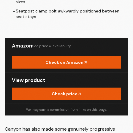
sizes
–
Seatpost clamp bolt awkwardly positioned between
seat stays
Amazon
See price & availability
Check on Amazon
View product
Check price
We may earn a commission from links on this page.
Canyon has also made some genuinely progressive