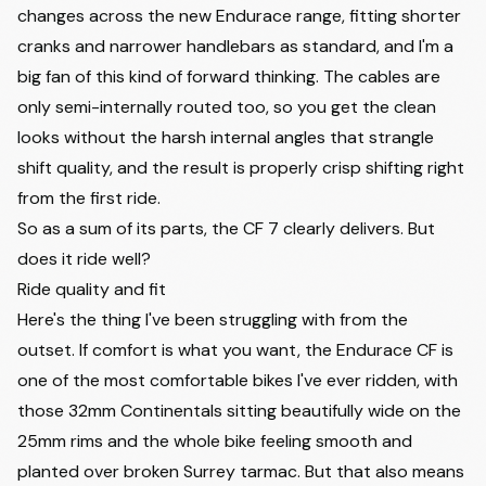
changes across the new Endurace range, fitting shorter
cranks and narrower handlebars as standard, and I'm a
big fan of this kind of forward thinking. The cables are
only semi-internally routed too, so you get the clean
looks without the harsh internal angles that strangle
shift quality, and the result is properly crisp shifting right
from the first ride.
So as a sum of its parts, the CF 7 clearly delivers. But
does it ride well?
Ride quality and fit
Here's the thing I've been struggling with from the
outset. If comfort is what you want, the Endurace CF is
one of the most comfortable bikes I've ever ridden, with
those 32mm Continentals sitting beautifully wide on the
25mm rims and the whole bike feeling smooth and
planted over broken Surrey tarmac. But that also means