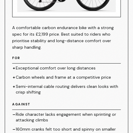
Canyon Endurace CF 7
A comfortable carbon endurance bike with a strong
spec for its £2,199 price. Best suited to riders who
prioritise stability and long-distance comfort over
sharp handling.
FOR
+
Exceptional comfort over long distances
+
Carbon wheels and frame at a competitive price
+
Semi-internal cable routing delivers clean looks with
crisp shifting
AGAINST
–
Ride character lacks engagement when sprinting or
attacking climbs
–
160mm cranks felt too short and spinny on smaller