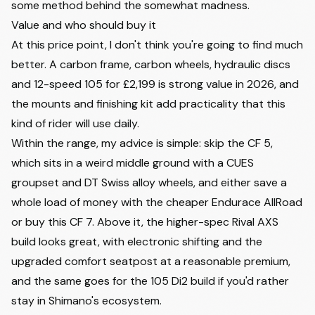
some method behind the somewhat madness.
Value and who should buy it
At this price point, I don't think you're going to find much
better. A carbon frame, carbon wheels, hydraulic discs
and 12-speed 105 for £2,199 is strong value in 2026, and
the mounts and finishing kit add practicality that this
kind of rider will use daily.
Within the range, my advice is simple: skip the CF 5,
which sits in a weird middle ground with a CUES
groupset and DT Swiss alloy wheels, and either save a
whole load of money with the cheaper Endurace AllRoad
or buy this CF 7. Above it, the higher-spec Rival AXS
build looks great, with electronic shifting and the
upgraded comfort seatpost at a reasonable premium,
and the same goes for the 105 Di2 build if you'd rather
stay in Shimano's ecosystem.