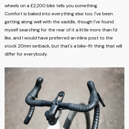
wheels on a £2,200 bike tells you something.
Comfort is baked into everything else too. I've been
getting along well with the saddle, though I've found
myself searching for the rear of it a little more than I'd
like, and I would have preferred an inline post to the
stock 20mm setback, but that's a bike-fit thing that will
differ for everybody.