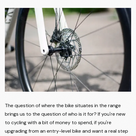
The question of where the bike situates in the range
brings us to the question of who is it for? If you're new
to cycling with a bit of money to spend, if you're
upgrading from an entry-level bike and want a real step