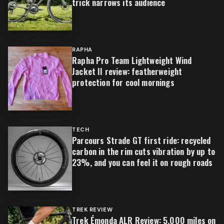
trick narrows its audience
RAPHA
Rapha Pro Team Lightweight Wind
Jacket II review: featherweight
protection for cool mornings
TECH
Parcours Strade GT first ride: recycled
carbon in the rim cuts vibration by up to
23%, and you can feel it on rough roads
TREK REVIEW
Trek Émonda ALR Review: 5,000 miles on