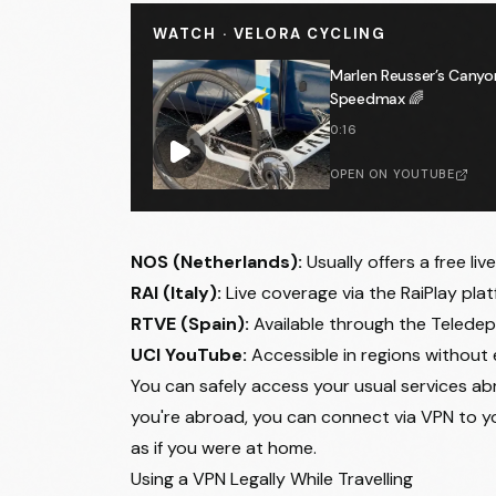
WATCH · VELORA CYCLING
Marlen Reusser’s Canyo
Speedmax 🌈
0:16
OPEN ON YOUTUBE
NOS (Netherlands):
Usually offers a free liv
RAI (Italy):
Live coverage via the RaiPlay plat
RTVE (Spain):
Available through the Teledep
UCI YouTube:
Accessible in regions without 
You can safely access your usual services abr
you're abroad, you can connect via VPN to 
as if you were at home.
Using a VPN Legally While Travelling