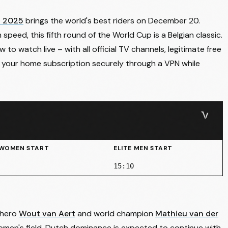
n 2025
brings the world's best riders on December 20.
 speed, this fifth round of the World Cup is a Belgian classic.
o watch live – with all official TV channels, legitimate free
 your home subscription securely through a VPN while
 WOMEN START
ELITE MEN START
15:10
 hero
Wout van Aert
and world champion
Mathieu van der
women's field, Dutch dominance is expected to continue with