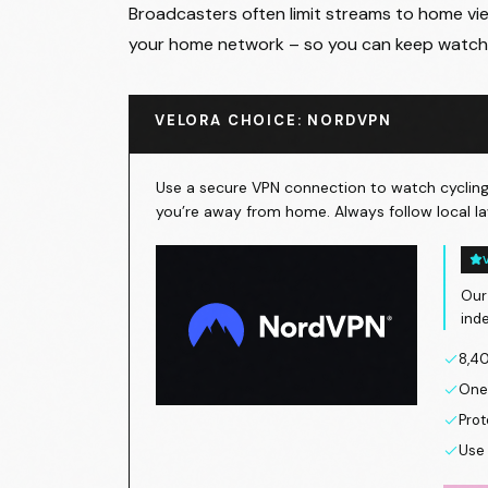
Broadcasters often limit streams to home view
your home network – so you can keep watch
VELORA CHOICE: NORDVPN
Use a secure VPN connection to watch cycling 
you’re away from home. Always follow local la
Our
ind
8,40
One 
Prot
Use 