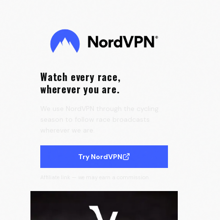
the Tour de France Femmes 🇫🇷
0:25
Velora Cycling
Watch every race,
wherever you are.
We use NordVPN through the cycling
season to follow race broadcasts
wherever we are.
Try NordVPN
Affiliate link — we may earn a commission.