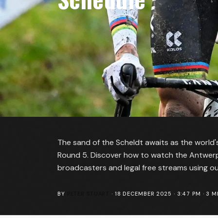
The sand of the Scheldt awaits as the world's
Round 5. Discover how to watch the Antwerpe
broadcasters and legal free streams using o
BY
PETER STUART
·
18 DECEMBER 2025 · 3:47 PM
·
3
MI