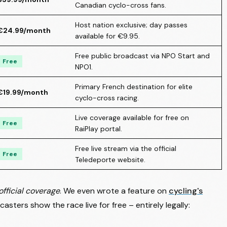
Canadian cyclo-cross fans.
Host nation exclusive; day passes
€24.99/month
available for €9.95.
Free public broadcast via NPO Start and
Free
NPO1.
Primary French destination for elite
€19.99/month
cyclo-cross racing.
Live coverage available for free on
Free
RaiPlay portal.
Free live stream via the official
Free
Teledeporte website.
official coverage
. We even wrote a feature on
cycling's
casters show the race live for free – entirely legally: