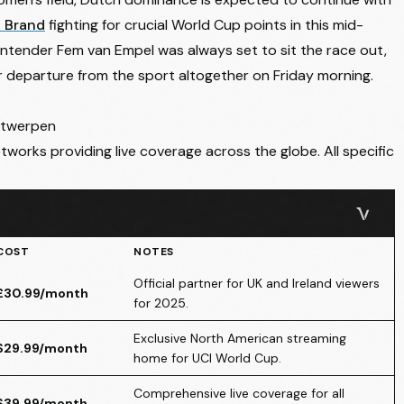
 Brand
fighting for crucial World Cup points in this mid-
tender Fem van Empel was always set to sit the race out,
r
departure from the sport altogether on Friday morning
.
ntwerpen
tworks providing live coverage across the globe. All specific
COST
NOTES
Official partner for UK and Ireland viewers
£30.99/month
for 2025.
Exclusive North American streaming
$29.99/month
home for UCI World Cup.
Comprehensive live coverage for all
$39.99/month