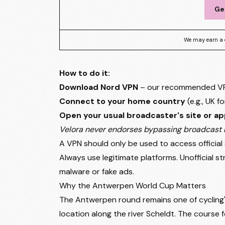
Ge
We may earn a 
How to do it:
Download Nord VPN
– our recommended VPN 
Connect to your home country
(e.g., UK 
Open your usual broadcaster's site or a
Velora never endorses bypassing broadcast r
A VPN should only be used to access official 
Always use legitimate platforms. Unofficial 
malware or fake ads.
Why the Antwerpen World Cup Matters
The Antwerpen round remains one of cycling'
location along the river Scheldt. The course 