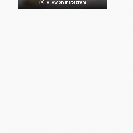
Follow on Instagram