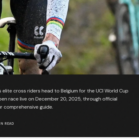
 elite cross riders head to Belgium for the UCI World Cup
n race live on December 20, 2025, through official
ur comprehensive guide.
N READ