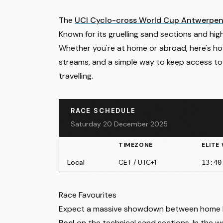
The
UCI Cyclo-cross World Cup Antwerpe
Known for its gruelling sand sections and high
Whether you're at home or abroad, here's how t
streams, and a simple way to keep access to
travelling.
RACE SCHEDULE
Saturday 20 December 2025
TIMEZONE
ELITE
Local
CET / UTC+1
13:40
Race Favourites
Expect a massive showdown between home
Poel
on the technical sand sections. In the 