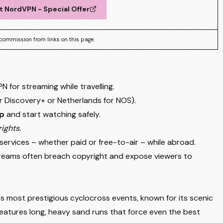
t NordVPN - Special Offer
commission from links on this page.
for streaming while travelling.
for Discovery+ or Netherlands for NOS).
pp
and start watching safely.
ights.
services – whether paid or free-to-air – while abroad.
streams often breach copyright and expose viewers to
s most prestigious cyclocross events, known for its scenic
features long, heavy sand runs that force even the best