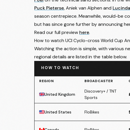
Puck Pieterse
, Aniek van Alphen and
Lucinda
season centrepiece. Meanwhile, would-be con
but has since gone further by announcing he
Read our full preview
here
.
How to watch UCI Cyclo-cross World Cup A
Watching the action is simple, with various ne
regional details are listed in the table below.
HOW TO WATCH
REGION
BROADCASTER
Discovery+ / TNT
United Kingdom
Sports
United States
FloBikes
Canada
FloBikes