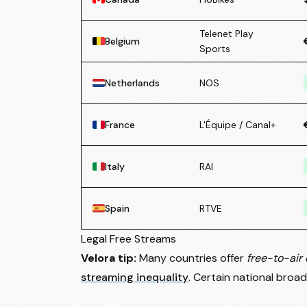
Telenet Play
Belgium
Sports
Netherlands
NOS
France
L'Équipe / Canal+
Italy
RAI
Spain
RTVE
Legal Free Streams
Velora tip:
Many countries offer
free-to-air 
streaming inequality
. Certain national broad