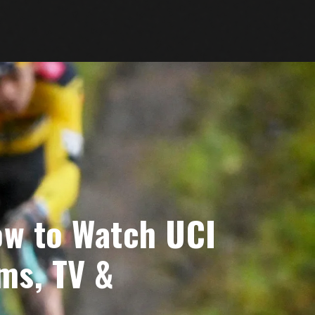
ow to Watch UCI
ms, TV &