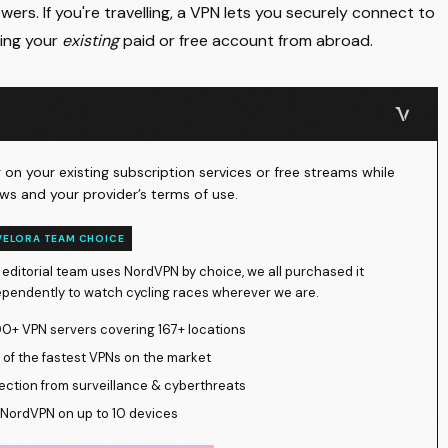
ers. If you're travelling, a VPN lets you securely connect to
ing your
existing
paid or free account from abroad.
on your existing subscription services or free streams while
ws and your provider’s terms of use.
VELORA TEAM CHOICE
 editorial team uses NordVPN by choice, we all purchased it
ependently to watch cycling races wherever we are.
0+ VPN servers covering 167+ locations
of the fastest VPNs on the market
ection from surveillance & cyberthreats
NordVPN on up to 10 devices