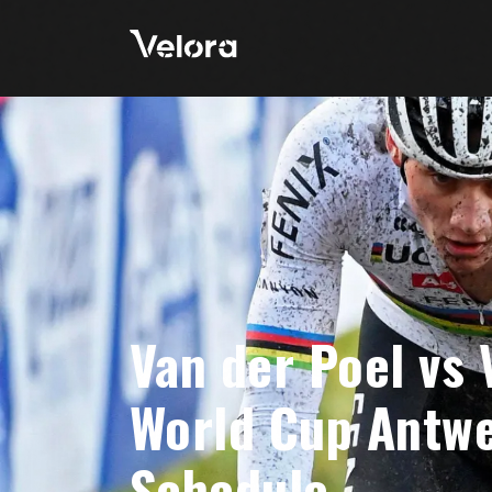
Van der Poel vs
World Cup Antwe
Schedule