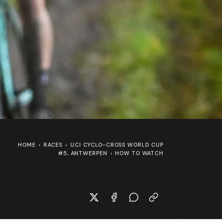
HOME
›
RACES
›
UCI CYCLO-CROSS WORLD CUP
#5, ANTWERPEN
›
HOW TO WATCH
New Specialized S-Works Shiv at