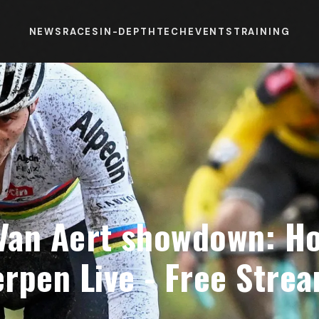
NEWS
RACES
IN-DEPTH
TECH
EVENTS
TRAINING
 Van Aert showdown: H
rpen Live - Free Strea