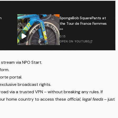
n
SpongeBob SquarePants at
the Tour de France Femmes
👀
0:15
OPEN ON YOUTUBE
e stream via NPO Start.
form.
orte portal.
exclusive broadcast rights.
oad via a trusted VPN – without breaking any rules. If
your home country to access these
official, legal feeds
– just