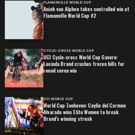
FLAMANVILLE WORLD CUP
Aniek van Alphen takes controlled win at
Flamanville World Cup #2
CYCLO-CROSS WORLD CUP
UCI Cyclo-cross World Cup Gavere:
Lucinda Brand crushes frozen hills for
round seven win
UCI WORLD CUP
World Cup Zonhoven: Ceylin del Carmen
Alvarado wins Elite Women to break
Brand’s winning streak