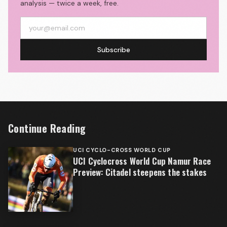
analysis — twice a week, free.
Subscribe
Continue Reading
UCI CYCLO-CROSS WORLD CUP
UCI Cyclocross World Cup Namur Race
Preview: Citadel steepens the stakes