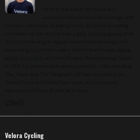
Peter is the editor of Velora and
oversees Velora’s editorial strategy and
content standards, bringing nearly 20 years of cycling
journalism to the site. He was
editor of Cyclingnews
from
2022, introducing its digital membership strategy and
expanding its content pillars. Before that he was
digital
editor at Cyclist
, and then Rouleur. Before joining Cyclist
in 2012, he completed freelance work for titles including
The Times and The Telegraph. He has reported from
Grand Tours and WorldTour races, and previously
represented Great Britain as a rower.
Velora Cycling