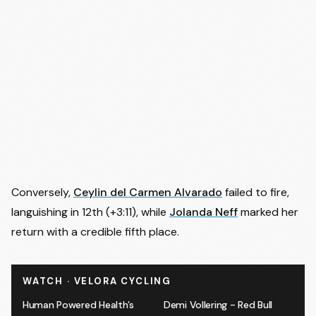
Conversely,
Ceylin del Carmen Alvarado
failed to fire,
languishing in 12th (+3:11), while
Jolanda Neff
marked her
return with a credible fifth place.
WATCH · VELORA CYCLING
Human Powered Health’s
Demi Vollering - Red Bull