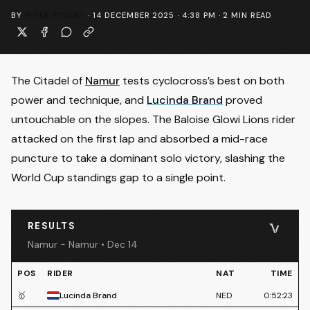
BY
PETER STUART
·
14 DECEMBER 2025 · 4:38 PM
·
2
MIN READ
The Citadel of
Namur
tests cyclocross’s best on both
power and technique, and
Lucinda Brand
proved
untouchable on the slopes. The Baloise Glowi Lions rider
attacked on the first lap and absorbed a mid-race
puncture to take a dominant solo victory, slashing the
World Cup standings gap to a single point.
RESULTS
Namur - Namur • Dec 14
POS
RIDER
NAT
TIME
🥇
Lucinda Brand
NED
0:52:23