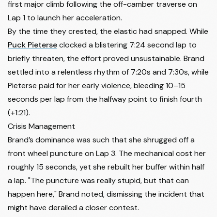
first major climb following the off-camber traverse on
16
Manon Bakker
NED
+4:01
Lap 1 to launch her acceleration.
17
Rebekka Estermann
SUI
+4:06
By the time they crested, the elastic had snapped. While
Puck Pieterse
clocked a blistering 7:24 second lap to
18
Perrine Clauzel
FRA
+4:30
briefly threaten, the effort proved unsustainable. Brand
19
Larissa Hartog
NED
+4:48
settled into a relentless rhythm of 7:20s and 7:30s, while
20
Julie Brouwers
BEL
+5:06
Pieterse paid for her early violence, bleeding 10–15
21
Sidney Mcgill
CAN
+5:25
seconds per lap from the halfway point to finish fourth
22
Anna Kay
GBR
+5:48
(+1:21).
23
Maghalie Rochette
CAN
+6:08
Crisis Management
Brand’s dominance was such that she shrugged off a
24
Anniek Mos
NED
+6:21
front wheel puncture on Lap 3. The mechanical cost her
25
Lidia Cusack
USA
+6:26
roughly 15 seconds, yet she rebuilt her buffer within half
26
Xan Crees
GBR
+6:38
a lap. "The puncture was really stupid, but that can
27
Lucia Bramati
ITA
+6:50
happen here," Brand noted, dismissing the incident that
28
Lauren Molengraaf
NED
+7:07
might have derailed a closer contest.