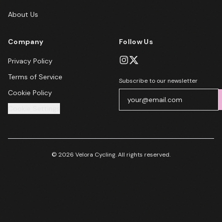
About Us
Company
Follow Us
Privacy Policy
Terms of Service
Subscribe to our newsletter
Cookie Policy
Cookie Settings
© 2026 Velora Cycling. All rights reserved.