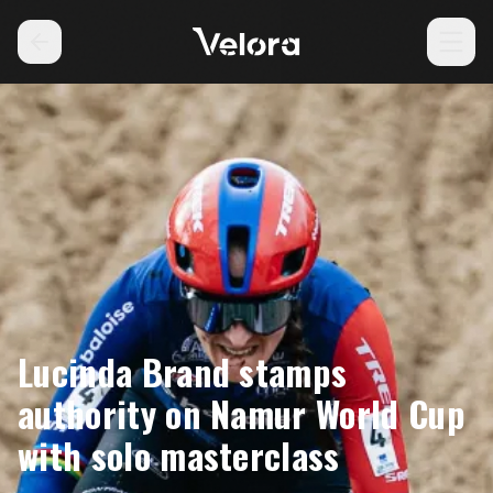
Lucinda Brand stamps
authority on Namur World Cup
with solo masterclass