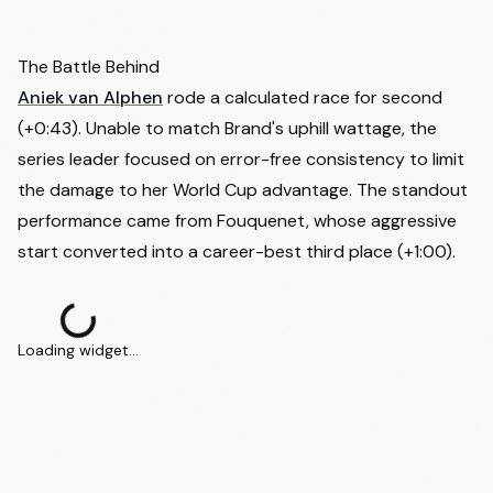
43
Kaija Budde
GER
-
44
Juline Delcommune
BEL
-
The Battle Behind
Aniek van Alphen
rode a calculated race for second
45
Pem Hoefmans
NED
-
(+0:43). Unable to match Brand's uphill wattage, the
46
Dorothee Perron
CAN
-
series leader focused on error-free consistency to limit
47
Luna Carrio Hernandez
ESP
-
the damage to her World Cup advantage. The standout
48
Giorgia Secchi
ITA
-
performance came from Fouquenet, whose aggressive
start converted into a career-best third place (+1:00).
Loading widget...