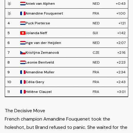
🥈
Aniek van Alphen
NED
+0:43
🥉
Amandine Fouquenet
FRA
+1:00
4
Puck Pieterse
NED
+1:21
5
Jolanda Neff
SUI
+1:42
6
Inge van der Heijden
NED
+2:07
7
Kristýna Zemanová
CZE
+2:16
8
Leonie Bentveld
NED
+2:23
9
Amandine Muller
FRA
+2:34
10
Célia Gery
FRA
+2:43
11
Hélène Clauzel
FRA
+3:01
12
Ceylin del Carmen Alvarado
NED
+3:11
The Decisive Move
13
Marion Norbert Riberolle
BEL
+3:23
French champion
Amandine Fouquenet
took the
14
Denise Betsema
NED
+3:37
holeshot, but Brand refused to panic. She waited for the
15
Electa Gallezot
FRA
+3:57