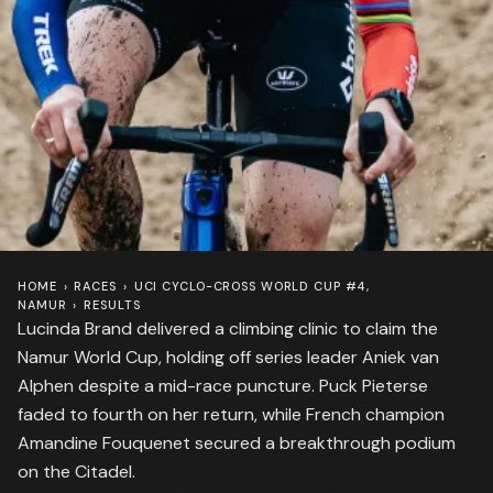
HOME
›
RACES
›
UCI CYCLO-CROSS WORLD CUP #4,
NAMUR
›
RESULTS
Lucinda Brand delivered a climbing clinic to claim the
Namur World Cup, holding off series leader Aniek van
Alphen despite a mid-race puncture. Puck Pieterse
faded to fourth on her return, while French champion
Amandine Fouquenet secured a breakthrough podium
on the Citadel.