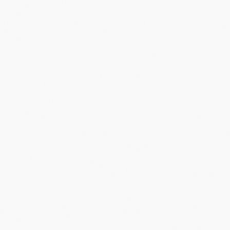
29
Liv Wenzel
LUX
+7:20
30
Emeline Detilleux
BEL
+7:29
31
Kim van de Steene
BEL
+7:49
32
Elena Day
GBR
+7:57
33
Ana Lopez Burgos
ESP
+8:13
34
Shanyl de Schoesitter
BEL
+8:53
35
Xenna de Bruyckere
BEL
-
36
Ann-Dorthe Lisbygd
DEN
-
37
Maïté Barthels
LUX
-
38
Sara Cueto Vega
ESP
-
39
Ilken Seynave
BEL
-
40
Nina Berton
LUX
-
41
Léa Stern
SUI
-
42
Layla Barthels
LUX
-