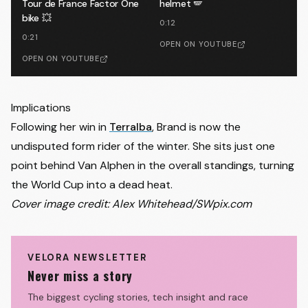
Tour de France Factor One
helmet 🪽
bike 💥
0:12
0:21
OPEN ON YOUTUBE
OPEN ON YOUTUBE
Implications
Following her win in
Terralba
, Brand is now the
undisputed form rider of the winter. She sits just one
point behind Van Alphen in the overall standings, turning
the World Cup into a dead heat.
Cover image credit: Alex Whitehead/SWpix.com
VELORA NEWSLETTER
Never miss a story
The biggest cycling stories, tech insight and race