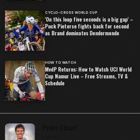
CYCLO-CROSS WORLD CUP
'On this loop five seconds is a big gap' –
Puck Pieterse fights back for second
as Brand dominates Dendermonde
HOW TO WATCH
MvdP Returns: How to Watch UCI World
Cup Namur Live – Free Streams, TV &
Schedule
Peter Stuart
Editor