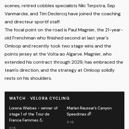
scenes, retired cobbles specialists Niki Terpstra, Sep
Vanmarcke, and Tim Declercq have joined the coaching
and directeur sportif staff.
The focal point on the road is Paul Magnier, the 21-year-
old Frenchman who finished second at last year's
Omloop and recently took two stage wins and the
points jersey at the Volta ao Algarve. Magnier, who
extended his contract through 2029, has embraced the
team's direction, and the strategy at Omloop solidly
rests on his shoulders.
WATCH · VELORA CYCLING
Lorena Wiebes - winner of
Marlen Reusser’s Canyon
stage 1 of the Tour de
Speedmax 🌈
France Femmes 💪
0:16
0:15