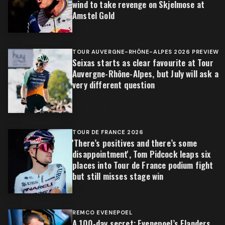
wind to take revenge on Skjelmose at
Amstel Gold
TOUR AUVERGNE-RHÔNE-ALPES 2026 PREVIEW
Seixas starts as clear favourite at Tour
Auvergne-Rhône-Alpes, but July will ask a
very different question
TOUR DE FRANCE 2026
'There’s positives and there’s some
disappointment', Tom Pidcock leaps six
places into Tour de France podium fight
but still misses stage win
REMCO EVENEPOEL
A 100-day secret: Evenepoel’s Flanders