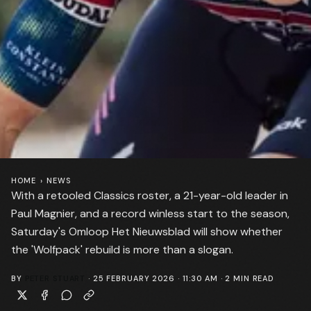
HOME
›
NEWS
With a retooled Classics roster, a 21-year-old leader in
Paul Magnier, and a record winless start to the season,
Saturday's Omloop Het Nieuwsblad will show whether
the 'Wolfpack' rebuild is more than a slogan.
BY
PETER STUART
·
25 FEBRUARY 2026 · 11:30 AM
·
2
MIN READ