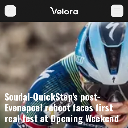
Soudal-QuickStep's post-
Evenepoel reboot faces first
real test at Opening Weekend