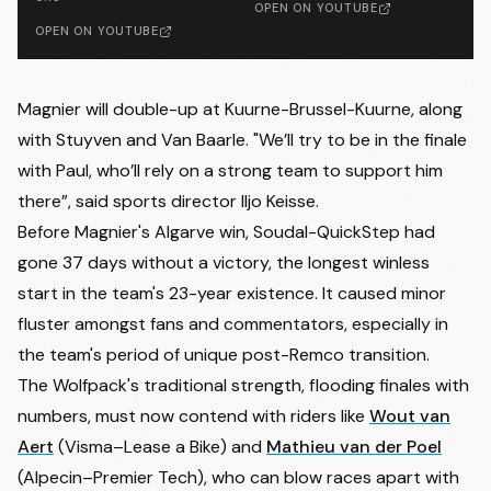
OPEN ON YOUTUBE
OPEN ON YOUTUBE
Magnier will double-up at Kuurne-Brussel-Kuurne, along
with Stuyven and Van Baarle. "We’ll try to be in the finale
with Paul, who’ll rely on a strong team to support him
there”, said sports director Iljo Keisse.
Before Magnier's Algarve win, Soudal-QuickStep had
gone 37 days without a victory, the longest winless
start in the team's 23-year existence. It caused minor
fluster amongst fans and commentators, especially in
the team's period of unique post-Remco transition.
The Wolfpack's traditional strength, flooding finales with
numbers, must now contend with riders like
Wout van
Aert
(Visma–Lease a Bike) and
Mathieu van der Poel
(Alpecin–Premier Tech), who can blow races apart with