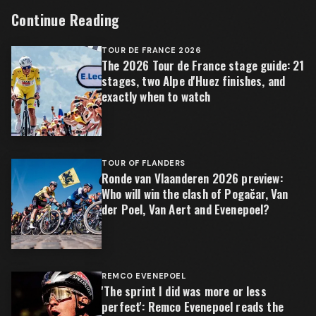
Continue Reading
TOUR DE FRANCE 2026
The 2026 Tour de France stage guide: 21
stages, two Alpe d'Huez finishes, and
exactly when to watch
TOUR OF FLANDERS
Ronde van Vlaanderen 2026 preview:
Who will win the clash of Pogačar, Van
der Poel, Van Aert and Evenepoel?
REMCO EVENEPOEL
'The sprint I did was more or less
perfect': Remco Evenepoel reads the