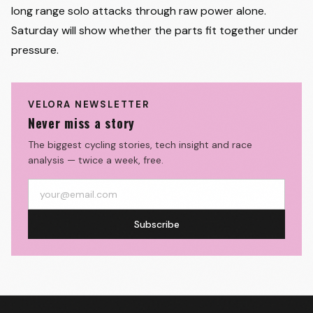
long range solo attacks through raw power alone.
Saturday will show whether the parts fit together under
pressure.
VELORA NEWSLETTER
Never miss a story
The biggest cycling stories, tech insight and race
analysis — twice a week, free.
Subscribe