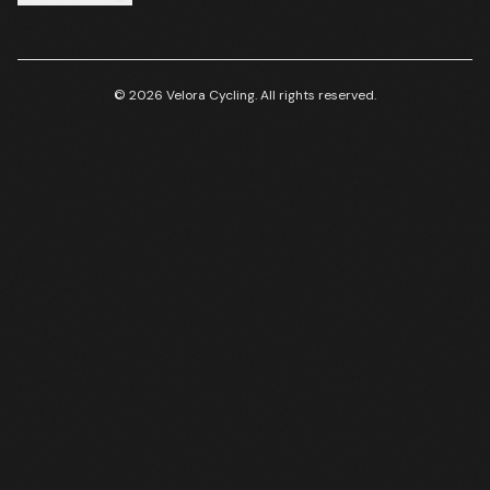
© 2026 Velora Cycling. All rights reserved.