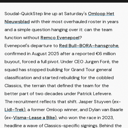
Soudal-QuickStep line up at Saturday's
Omloop Het
Nieuwsblad
with their most overhauled roster in years
and a simple question hanging over it: can the team
function without
Remco Evenepoel
?
Evenepoel's departure to
Red Bull–BORA–hansgrohe
,
confirmed in August 2025 after a reported €6 million
buyout, forced a full pivot. Under CEO Jurgen Foré, the
squad has stopped building for Grand Tour general
classification and started rebuilding for the cobbled
Classics, the terrain that defined the team for the
better part of two decades under Patrick Lefevere.
The recruitment reflects that shift. Jasper Stuyven (ex-
Lidl–Trek
), a former Omloop winner, and Dylan van Baarle
(ex-
Visma–Lease a Bike
), who won the race in 2023,
headline a wave of Classics-specific signings. Behind the