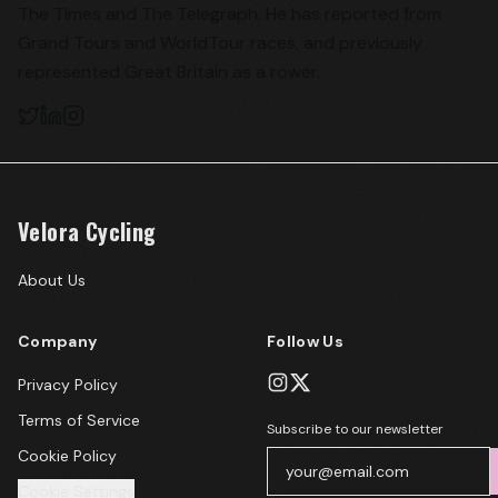
The Times and The Telegraph. He has reported from
Grand Tours and WorldTour races, and previously
represented Great Britain as a rower.
Velora Cycling
About Us
Company
Follow Us
Privacy Policy
Terms of Service
Subscribe to our newsletter
Cookie Policy
Cookie Settings