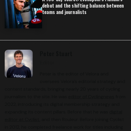
debut and the shifting balance between
teams and journalists
Peter Stuart
Editor
Peter is the editor of Velora and
oversees Velora’s editorial strategy and
content standards, bringing nearly 20 years of cycling
journalism to the site. He was
editor of Cyclingnews
from
2022, introducing its digital membership strategy and
expanding its content pillars. Before that he was
digital
editor at Cyclist
, and then Rouleur. Before joining Cyclist
in 2012, he completed freelance work for titles including