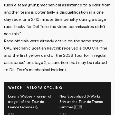
rules a team giving mechanical assistance to a rider from
another team is potentially a disqualification in a one
day race, or a 2-10 minute time penalty during a stage
race. Lucky for Del Toro the video commissaires didn't
see this."
Race officials were already active on the same stage.
UAE mechanic Bostian Kavcnik received a 500 CHF fine
and the first yellow card of the 2026 Tour for "irregular
assistance" on stage 2, a sanction that may be related
to Del Toro's mechanical incident.
WATCH · VELORA CYCLING
Lorena Wiebes - winner of
New Specialized S-Works
stage 1 of the Tour de
Shiv at the Tour de France
France Femmes 💪
Femmes 🇫🇷
0:15
0:25