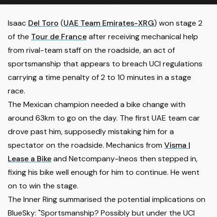
Isaac
Del Toro
(
UAE Team Emirates-XRG
) won stage 2
of the
Tour de France
after receiving mechanical help
from rival-team staff on the roadside, an act of
sportsmanship that appears to breach UCI regulations
carrying a time penalty of 2 to 10 minutes in a stage
race.
The Mexican champion needed a bike change with
around 63km to go on the day. The first UAE team car
drove past him, supposedly mistaking him for a
spectator on the roadside. Mechanics from
Visma |
Lease a Bike
and Netcompany-Ineos then stepped in,
fixing his bike well enough for him to continue. He went
on to win the stage.
The Inner Ring
summarised the potential implications on
BlueSky: "Sportsmanship? Possibly but under the UCI