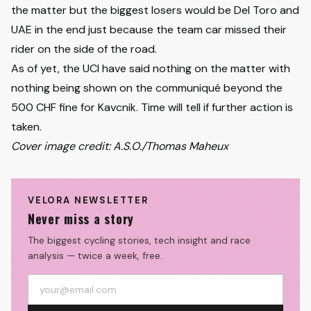
the matter but the biggest losers would be Del Toro and
38
Mathias Vacek
LIDL-TREK
+5:02
UAE in the end just because the team car missed their
39
Brandon Mcnulty
UAE TEAM EMIRATES XRG
+5:02
rider on the side of the road.
40
Ben Alexander O'Connor
TEAM JAYCO ALULA
+5:31
As of yet, the UCI have said nothing on the matter with
41
Matthew Riccitello
DECATHLON CMA CGM TEAM
+5:31
nothing being shown on the communiqué beyond the
42
Guillaume Martin Guyonnet
GROUPAMA-FDJ UNITED
+5:31
500 CHF fine for Kavcnik. Time will tell if further action is
43
George Bennett
NSN CYCLING TEAM
+5:31
taken.
Cover image credit: A.S.O./Thomas Maheux
44
Lucas Plapp
TEAM JAYCO ALULA
+5:31
45
Derek Gee
LIDL-TREK
+5:31
46
Antonio Tiberi
BAHRAIN VICTORIOUS
+5:44
VELORA NEWSLETTER
Never miss a story
47
Quinten Hermans
PINARELLO-Q36.5 PRO CYCLING TEAM
+5:57
48
Matteo Jorgenson
TEAM VISMA | LEASE A BIKE
+6:03
The biggest cycling stories, tech insight and race
analysis — twice a week, free.
49
Mauro Schmid
TEAM JAYCO ALULA
+6:21
50
Bruno Armirail
TEAM VISMA | LEASE A BIKE
+6:52
51
Kévin Vauquelin
NETCOMPANY INEOS
+6:52