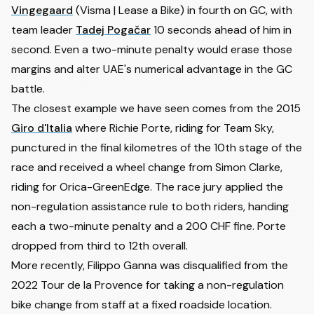
Vingegaard
(Visma | Lease a Bike) in fourth on GC, with
13
Ilan van Wilder
SOUDAL QUICK-STEP
+0:03
team leader
Tadej Pogačar
10 seconds ahead of him in
Richard Antonio Carapaz
14
EF EDUCATION - EASYPOST
+0:07
second. Even a two-minute penalty would erase those
Montenegro
margins and alter UAE's numerical advantage in the GC
15
Alex Baudin
EF EDUCATION - EASYPOST
+0:10
battle.
16
Florian Lipowitz
RED BULL - BORA - HANSGROHE
+0:10
The closest example we have seen comes from the 2015
17
Cian Uijtdebroeks
MOVISTAR TEAM
+0:27
Giro d'Italia
where Richie Porte, riding for Team Sky,
18
Adam Richard Yates
UAE TEAM EMIRATES XRG
+0:39
punctured in the final kilometres of the 10th stage of the
Sergio Andres Higuita
race and received a wheel change from
Simon Clarke
,
19
XDS ASTANA TEAM
+0:43
Garcia
riding for Orica-GreenEdge. The race jury applied the
20
Tobias Svendsen Foss
NETCOMPANY INEOS
+0:43
non-regulation assistance rule to both riders, handing
21
Thymen Arensman
NETCOMPANY INEOS
+0:47
each a two-minute penalty and a 200 CHF fine. Porte
dropped from third to 12th overall.
22
Mathieu van der Poel
ALPECIN-PREMIER TECH
+0:47
More recently, Filippo Ganna was disqualified from the
23
Egan Arley Bernal Gomez
NETCOMPANY INEOS
+0:47
2022 Tour de la Provence for taking a non-regulation
24
Alex Aranburu Deva
COFIDIS
+0:49
bike change from staff at a fixed roadside location.