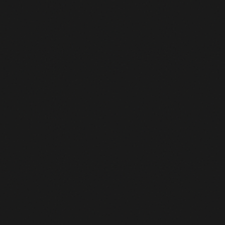
132
Jasper Philipsen
ALPECIN-PREMIER TECH
+13:33
133
Jasper Stuyven
SOUDAL QUICK-STEP
+13:33
134
Brent van Moer
PINARELLO-Q36.5 PRO CYCLING TEAM
+13:33
135
Florian Vermeersch
UAE TEAM EMIRATES XRG
+13:33
136
Tim van Dijke
RED BULL - BORA - HANSGROHE
+13:33
137
Frits Biesterbos
TEAM PICNIC POSTNL
+13:33
138
Michael Storer
TUDOR PRO CYCLING TEAM
+13:33
139
Pavel Bittner
TEAM PICNIC POSTNL
+13:33
140
Stefano Oldani
CAJA RURAL-SEGUROS RGA
+13:33
141
Fernando Gaviria Rendon
CAJA RURAL-SEGUROS RGA
+13:33
142
Max Kanter
XDS ASTANA TEAM
+13:33
143
Jenthe Biermans
COFIDIS
+13:33
144
Jakub Otruba
CAJA RURAL-SEGUROS RGA
+13:33