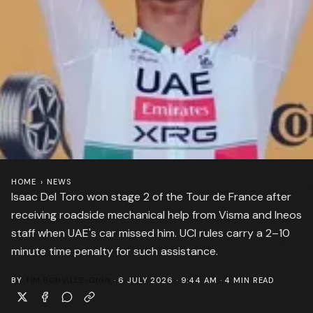
HOME
›
NEWS
Isaac Del Toro won stage 2 of the Tour de France after
receiving roadside mechanical help from Visma and Ineos
staff when UAE's car missed him. UCI rules carry a 2–10
minute time penalty for such assistance.
BY
TIM BONVILLE-GINN
·
6 JULY 2026 · 9:44 AM
·
4
MIN READ