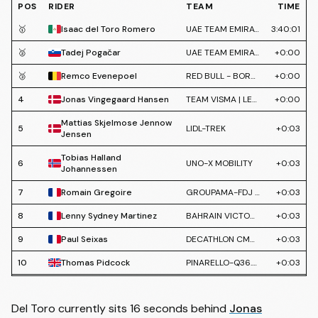
POS
RIDER
TEAM
TIME
🥇
Isaac del Toro Romero
UAE TEAM EMIRATES XRG
3:40:01
🥈
Tadej Pogačar
UAE TEAM EMIRATES XRG
+0:00
🥉
Remco Evenepoel
RED BULL - BORA - HANSGROHE
+0:00
4
Jonas Vingegaard Hansen
TEAM VISMA | LEASE A BIKE
+0:00
Mattias Skjelmose Jennow
5
LIDL-TREK
+0:03
Jensen
Tobias Halland
6
UNO-X MOBILITY
+0:03
Johannessen
7
Romain Gregoire
GROUPAMA-FDJ UNITED
+0:03
8
Lenny Sydney Martinez
BAHRAIN VICTORIOUS
+0:03
9
Paul Seixas
DECATHLON CMA CGM TEAM
+0:03
10
Thomas Pidcock
PINARELLO-Q36.5 PRO CYCLING TEAM
+0:03
11
Lennert van Eetvelt
LOTTO INTERMARCHÉ
+0:03
Del Toro currently sits 16 seconds behind
Jonas
12
Juan Ayuso Pesquera
LIDL-TREK
+0:03