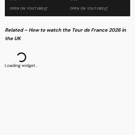
OPEN ON YOUTUBE
OPEN ON YOUTUBE
Related – How to watch the Tour de France 2026 in
the UK
Loading widget...