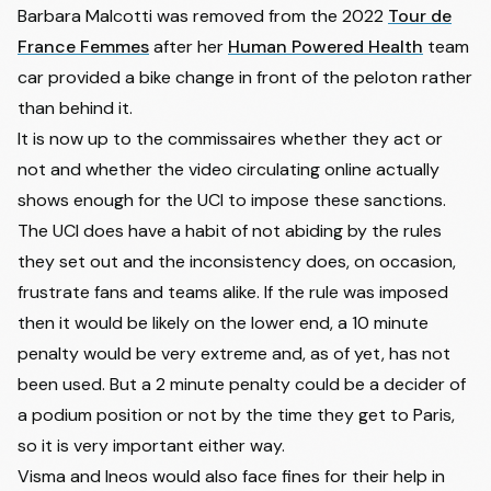
Harold Alfonso Tejada
25
XDS ASTANA TEAM
+0:51
Barbara Malcotti
was removed from the 2022
Tour de
Canacue
France Femmes
after her
Human Powered Health
team
26
Jose Felix Parra Cuerda
CAJA RURAL-SEGUROS RGA
+0:54
car provided a bike change in front of the peloton rather
27
Yannis Voisard
TUDOR PRO CYCLING TEAM
+1:10
than behind it.
28
Davide Piganzoli
TEAM VISMA | LEASE A BIKE
+1:10
It is now up to the commissaires whether they act or
29
Jordan Jegat
TOTALENERGIES
+1:10
not and whether the video circulating online actually
shows enough for the UCI to impose these sanctions.
30
Ion Izaguirre Insausti
COFIDIS
+1:11
The UCI does have a habit of not abiding by the rules
31
Javier Romo Oliver
MOVISTAR TEAM
+1:18
they set out and the inconsistency does, on occasion,
Abel Balderstone
32
CAJA RURAL-SEGUROS RGA
+1:18
Roumens
frustrate fans and teams alike. If the rule was imposed
then it would be likely on the lower end, a 10 minute
33
Joris Delbove
TOTALENERGIES
+1:36
penalty would be very extreme and, as of yet, has not
34
Sean Quinn
EF EDUCATION - EASYPOST
+1:39
been used. But a 2 minute penalty could be a decider of
35
Torstein Træen
UNO-X MOBILITY
+1:55
a podium position or not by the time they get to Paris,
36
Jai Hindley
RED BULL - BORA - HANSGROHE
+1:55
so it is very important either way.
37
Tiesj Benoot
DECATHLON CMA CGM TEAM
+1:55
Visma and Ineos would also face fines for their help in