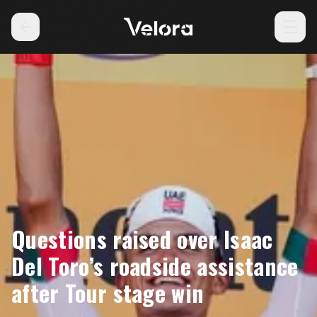
Questions raised over Isaac
Del Toro’s roadside assistance
after Tour stage win