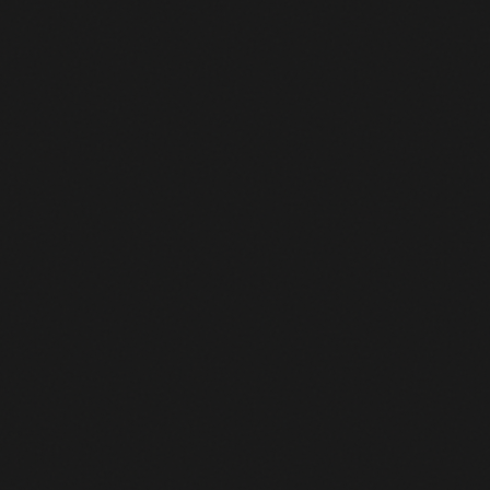
119
Einer Augusto Rubio Reyes
MOVISTAR TEAM
+13:33
120
Nico Denz
RED BULL - BORA - HANSGROHE
+13:33
121
Dorian Godon
NETCOMPANY INEOS
+13:33
122
Warren Barguil
TEAM PICNIC POSTNL
+13:33
123
John Degenkolb
TEAM PICNIC POSTNL
+13:33
Xabier Mikel Azparren
124
PINARELLO-Q36.5 PRO CYCLING TEAM
+13:33
Irurzun
125
Damien Craig Howson
PINARELLO-Q36.5 PRO CYCLING TEAM
+13:33
Jefferson Alveiro Cepeda
126
MOVISTAR TEAM
+13:33
Hernandez
127
Pablo Castrillo Zapater
MOVISTAR TEAM
+13:33
128
Tim Marsman
ALPECIN-PREMIER TECH
+13:33
129
Anthon Charmig
UNO-X MOBILITY
+13:33
130
Anthony Turgis
TOTALENERGIES
+13:33
131
Matis Louvel
NSN CYCLING TEAM
+13:33