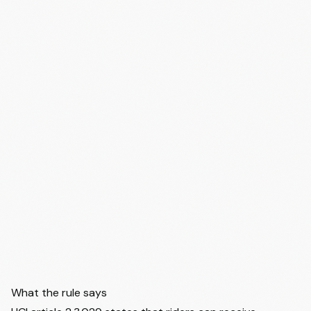
What the rule says