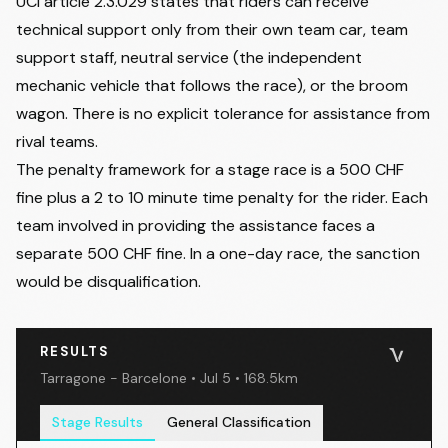
UCI article 2.3.029 states that riders can receive
technical support only from their own team car, team
support staff, neutral service (the independent
mechanic vehicle that follows the race), or the broom
wagon. There is no explicit tolerance for assistance from
rival teams.
The penalty framework for a stage race is a 500 CHF
fine plus a 2 to 10 minute time penalty for the rider. Each
team involved in providing the assistance faces a
separate 500 CHF fine. In a one-day race, the sanction
would be disqualification.
RESULTS
Tarragone - Barcelone • Jul 5 • 168.5km
Stage Results
General Classification