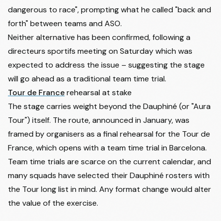
dangerous to race", prompting what he called "back and
forth" between teams and ASO.
Neither alternative has been confirmed, following a
directeurs sportifs meeting on Saturday which was
expected to address the issue – suggesting the stage
will go ahead as a traditional team time trial.
Tour de France
rehearsal at stake
The stage carries weight beyond the Dauphiné (or "Aura
Tour") itself. The route, announced in January, was
framed by organisers as a final rehearsal for the Tour de
France, which opens with a team time trial in Barcelona.
Team time trials are scarce on the current calendar, and
many squads have selected their Dauphiné rosters with
the Tour long list in mind. Any format change would alter
the value of the exercise.