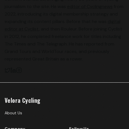
journalism to the site. He was
editor of Cyclingnews
from
2022, introducing its digital membership strategy and
expanding its content pillars. Before that he was
digital
editor at Cyclist
, and then Rouleur. Before joining Cyclist
in 2012, he completed freelance work for titles including
The Times and The Telegraph. He has reported from
Grand Tours and WorldTour races, and previously
represented Great Britain as a rower.
Velora Cycling
About Us
Company
Follow Us