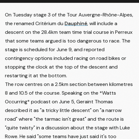
On Tuesday stage 3 of the Tour Auvergne-Rhône-Alpes,
the renamed Critérium du
Dauphiné
, will include a
descent on the 28.4km team time trial course in Perreux
that some teams argued is too dangerous to race.
The
stage is scheduled for June 9
, and reported
contingency options included racing on road bikes or
stopping the clock at the top of the descent and
restarting it at the bottom.
The row centres on a 2.5km section between kilometres
8 and 10.5 of the course. Speaking on the *
Watts
Occurring* podcast
on June 5, Geraint Thomas
described it as "a tricky little descent" on "a narrow
road" where "the tarmac isn't great" and the route is
"quite twisty" in a discussion about the stage with Luke
Rowe. He said "some teams have just said it's too