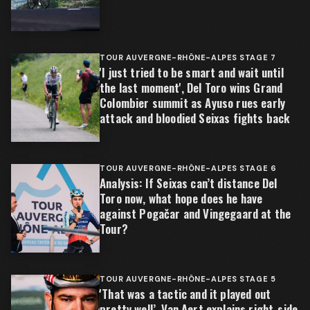
TOUR AUVERGNE-RHÔNE-ALPES STAGE 7
'I just tried to be smart and wait until
the last moment', Del Toro wins Grand
Colombier summit as Ayuso rues early
attack and bloodied Seixas fights back
TOUR AUVERGNE-RHÔNE-ALPES STAGE 6
Analysis: If Seixas can’t distance Del
Toro now, what hope does he have
against Pogačar and Vingegaard at the
Tour?
TOUR AUVERGNE-RHÔNE-ALPES STAGE 5
'That was a tactic and it played out
pretty well’, Van Aert explains right-side