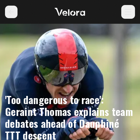
'Too dangerous to race':
Geraint Thomas explains team
debates ahead of Dauphiné
TTT descent