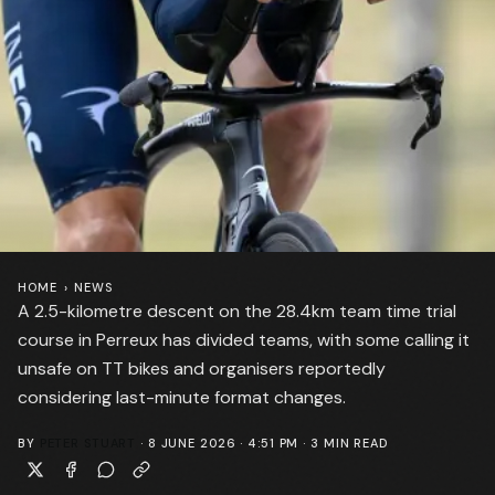
HOME
›
NEWS
A 2.5-kilometre descent on the 28.4km team time trial
course in Perreux has divided teams, with some calling it
unsafe on TT bikes and organisers reportedly
considering last-minute format changes.
BY
PETER STUART
·
8 JUNE 2026 · 4:51 PM
·
3
MIN READ