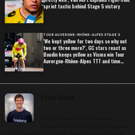
sprint tactic behind Stage 5 victory
TOUR AUVERGNE-RHÔNE-ALPES STAGE 3
'We kept yellow for two days so why not
two or three more?', GC stars react as
Baudin keeps yellow as Visma win Tour
Auvergne-Rhône-Alpes TTT and time
gaps open
Peter Stuart
Editor
Peter is the editor of Velora and
oversees Velora’s editorial strategy and
content standards, bringing nearly 20 years of cycling