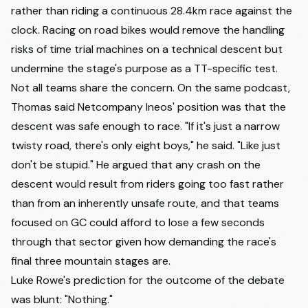
rather than riding a continuous 28.4km race against the
clock. Racing on road bikes would remove the handling
risks of time trial machines on a technical descent but
undermine the stage's purpose as a TT-specific test.
Not all teams share the concern. On the same podcast,
Thomas said Netcompany Ineos' position was that the
descent was safe enough to race. "If it's just a narrow
twisty road, there's only eight boys," he said. "Like just
don't be stupid." He argued that any crash on the
descent would result from riders going too fast rather
than from an inherently unsafe route, and that teams
focused on GC could afford to lose a few seconds
through that sector given how demanding the race's
final three mountain stages are.
Luke Rowe's prediction for the outcome of the debate
was blunt: "Nothing."