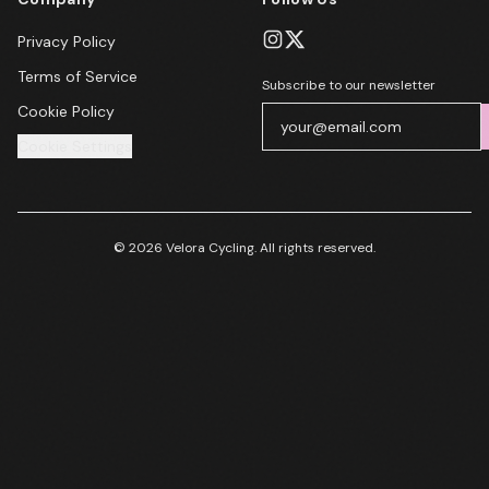
Privacy Policy
Terms of Service
Subscribe to our newsletter
Cookie Policy
Cookie Settings
© 2026 Velora Cycling. All rights reserved.