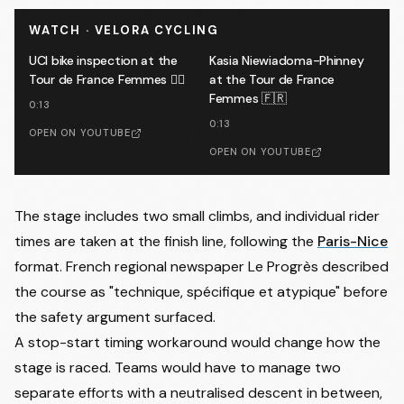
WATCH · VELORA CYCLING
UCI bike inspection at the
Kasia Niewiadoma-Phinney
Tour de France Femmes 🕵️‍♂️
at the Tour de France
Femmes 🇫🇷
0:13
0:13
OPEN ON YOUTUBE
OPEN ON YOUTUBE
The stage includes two small climbs, and individual rider
times are taken at the finish line, following the
Paris-Nice
format. French regional newspaper Le Progrès described
the course as "technique, spécifique et atypique" before
the safety argument surfaced.
A stop-start timing workaround would change how the
stage is raced. Teams would have to manage two
separate efforts with a neutralised descent in between,