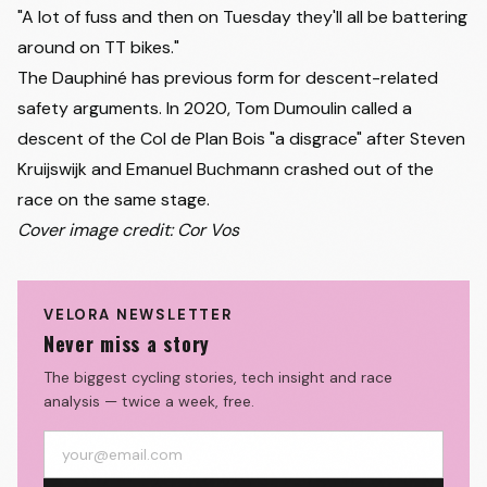
"A lot of fuss and then on Tuesday they'll all be battering
around on TT bikes."
The Dauphiné has previous form for descent-related
safety arguments. In 2020, Tom Dumoulin called a
descent of the Col de Plan Bois "a disgrace" after
Steven
Kruijswijk
and Emanuel Buchmann crashed out of the
race on the same stage.
Cover image credit: Cor Vos
VELORA NEWSLETTER
Never miss a story
The biggest cycling stories, tech insight and race
analysis — twice a week, free.