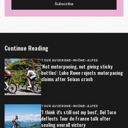
Subscribe
Continue Reading
TOUR AUVERGNE-RHÔNE-ALPES
‘Not motorpacing, not giving sticky
bottles': Luke Rowe rejects motorpacing
claims after Seixas crash
TOUR AUVERGNE-RHÔNE-ALPES
'I think it's still not my best', Del Toro
deflects Tour de France talk after
sealing overall victory