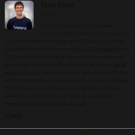
Peter Stuart
Editor
Peter is the editor of Velora and
oversees Velora’s editorial strategy and
content standards, bringing nearly 20 years of cycling
journalism to the site. He was
editor of Cyclingnews
from
2022, introducing its digital membership strategy and
expanding its content pillars. Before that he was
digital
editor at Cyclist
, and then Rouleur. Before joining Cyclist
in 2012, he completed freelance work for titles including
The Times and The Telegraph. He has reported from
Grand Tours and WorldTour races, and previously
represented Great Britain as a rower.