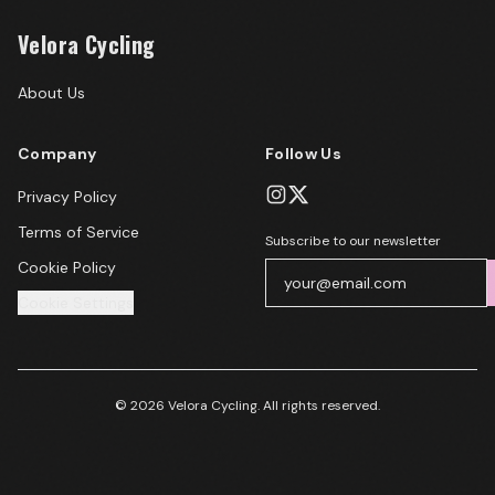
Velora Cycling
About Us
Company
Follow Us
Privacy Policy
Terms of Service
Subscribe to our newsletter
Cookie Policy
Cookie Settings
© 2026 Velora Cycling. All rights reserved.