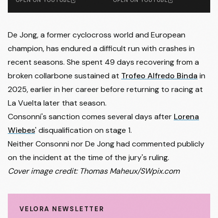
OPEN ON YOUTUBE
OPEN ON YOUTUBE
De Jong, a former cyclocross world and European
champion, has endured a difficult run with crashes in
recent seasons. She spent 49 days recovering from a
broken collarbone sustained at
Trofeo Alfredo Binda
in
2025, earlier in her career before returning to racing at
La Vuelta later that season.
Consonni's sanction comes several days after
Lorena
Wiebes
' disqualification on stage 1.
Neither Consonni nor De Jong had commented publicly
on the incident at the time of the jury's ruling.
Cover image credit: Thomas Maheux/SWpix.com
VELORA NEWSLETTER