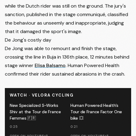
while the Dutch rider was still on the ground. The jury's
sanction, published in the stage communiqué, classified
the behaviour as unseemly and inappropriate, judging
that it damaged the sport's image.
De Jong's costly day
De Jong was able to remount and finish the stage,
crossing the line in Buja in 136th place, 12 minutes behind
stage winner
Elisa Balsamo
. Human Powered Health
confirmed their rider sustained abrasions in the crash.
WATCH · VELORA CYCLING
New Specialized S-Works
Human Powered Health’s
Shiv at the Tour de France
Tour de France Factor One
Femmes 🇫🇷
bike 💥
0:25
0:21