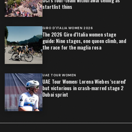
UCI's four-team withdrawal ceiling as
startlist thins
GIRO D'ITALIA WOMEN 2026
The 2026 Giro d'Italia women stage
guide: Nine stages, one queen climb, and
the race for the maglia rosa
UAE TOUR WOMEN
UAE Tour Women: Lorena Wiebes 'scared'
but victorious in crash-marred stage 2
Dubai sprint