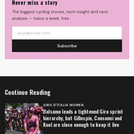
Never miss a story
The biggest cycling stories, tech insight and race
analysis — twice a week, free.
Subscribe
Continue Reading
GIRO D'ITALIA WOMEN
Balsamo leads a tightened Giro sprint
hierarchy, but Gillespie, Consonni and
Kool are close enough to keep it live