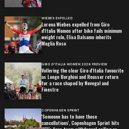
WIEBES EXPELLED
Lorena Wiebes expelled from Giro
d'Italia Women after bike fails minimum
weight rule, Elisa Balsamo inherits
Maglia Rosa
GIRO D'ITALIA WOMEN 2026 PREVIEW
Vollering the clear Giro d'Italia favourite
as Longo Borghini and Reusser return
for a race shaped by Nevegal and
Finestre
COPENHAGEN SPRINT
'Someone has to have those
cancellations', Copenhagen Sprint hits