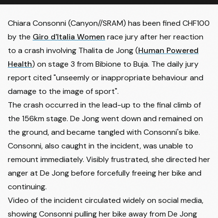
Chiara Consonni
(Canyon//SRAM) has been fined CHF100
by the
Giro d'Italia Women
race jury after her reaction
to a crash involving
Thalita de Jong
(
Human Powered
Health
) on stage 3 from Bibione to Buja. The daily jury
report cited "unseemly or inappropriate behaviour and
damage to the image of sport".
The crash occurred in the lead-up to the final climb of
the 156km stage. De Jong went down and remained on
the ground, and became tangled with Consonni's bike.
Consonni, also caught in the incident, was unable to
remount immediately. Visibly frustrated, she directed her
anger at De Jong before
forcefully freeing her bike
and
continuing.
Video of the incident circulated widely on social media,
showing Consonni pulling her bike away from De Jong