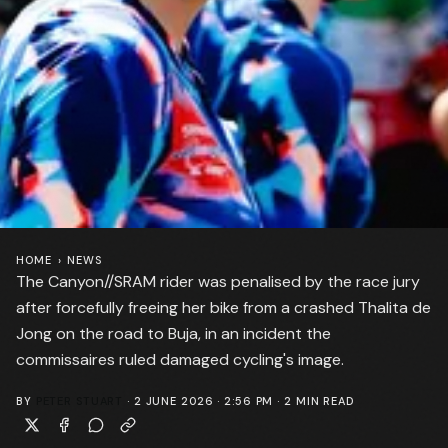
HOME
›
NEWS
The Canyon//SRAM rider was penalised by the race jury
after forcefully freeing her bike from a crashed Thalita de
Jong on the road to Buja, in an incident the
commissaires ruled damaged cycling's image.
BY
PETER STUART
·
2 JUNE 2026 · 2:56 PM
·
2
MIN READ