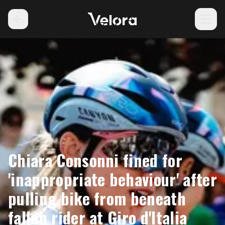
Chiara Consonni fined for
'inappropriate behaviour' after
pulling bike from beneath
fallen rider at Giro d'Italia