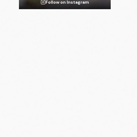
Follow on Instagram