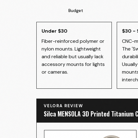
Budget
Under $30
$30 -
Fiber-reinforced polymer or
CNC-ma
nylon mounts. Lightweight
The 'S
and reliable but usually lack
durabil
accessory mounts for lights
Usuall
or cameras.
mounts
interch
VELORA REVIEW
Silca MENSOLA 3D Printed Titanium