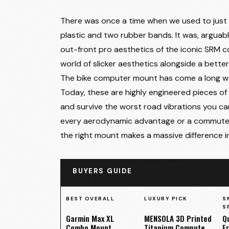
There was once a time when we used to just 
plastic and two rubber bands. It was, arguabl
out-front pro aesthetics of the iconic SRM
world of slicker aesthetics alongside a bette
The bike computer mount has come a long way
Today, these are highly engineered pieces of
and survive the worst road vibrations you ca
every aerodynamic advantage or a commuter 
the right mount makes a massive difference in
BUYERS GUIDE
BEST OVERALL
LUXURY PICK
S
S
Garmin Max XL
MENSOLA 3D Printed
Q
Combo Mount
Titanium Computer
F