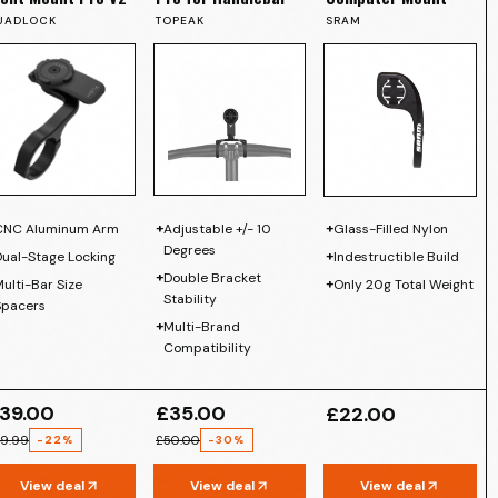
UADLOCK
TOPEAK
SRAM
+
+
CNC Aluminum Arm
Adjustable +/- 10
Glass-Filled Nylon
Degrees
+
Dual-Stage Locking
Indestructible Build
+
Double Bracket
+
ulti-Bar Size
Only 20g Total Weight
Stability
Spacers
+
Multi-Brand
Compatibility
39.00
£35.00
£22.00
9.99
£50.00
-
22
%
-
30
%
View deal
View deal
View deal