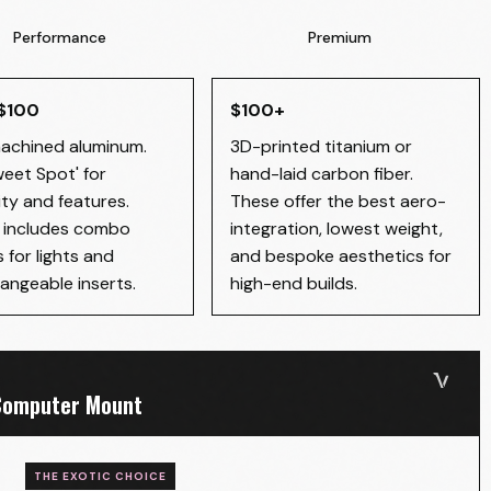
Performance
Premium
 $100
$100+
chined aluminum.
3D-printed titanium or
weet Spot' for
hand-laid carbon fiber.
ity and features.
These offer the best aero-
y includes combo
integration, lowest weight,
 for lights and
and bespoke aesthetics for
angeable inserts.
high-end builds.
 Computer Mount
THE EXOTIC CHOICE