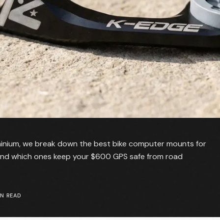
minium, we break down the best bike computer mounts for
 and which ones keep your $600 GPS safe from road
N READ