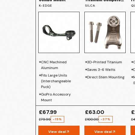
Mount
K-EDGE
SILCA
Q
+
+
+
CNC Machined
3D-Printed Titanium
Aluminum
+
+
Saves 3-6 Watts
+
Fits Large Units
+
+
Direct Stem Mounting
M
(Interchangeable
Puck)
+
GoPro Accessory
Mount
£67.99
£63.00
£
£79.99
£100.00
£4
-
15
%
-
37
%
View deal
View deal