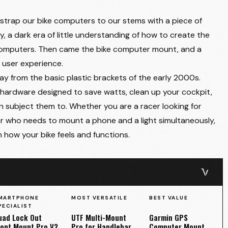
strap our bike computers to our stems with a piece of
y, a dark era of little understanding of how to create the
 computers. Then came the bike computer mount, and a
r user experience.
 from the basic plastic brackets of the early 2000s.
 hardware designed to save watts, clean up your cockpit,
n subject them to. Whether you are a racer looking for
who needs to mount a phone and a light simultaneously,
 how your bike feels and functions.
MARTPHONE
MOST VERSATILE
BEST VALUE
PECIALIST
uad Lock Out
UTF Multi-Mount
Garmin GPS
ront Mount Pro V2
Pro for Handlebar
Computer Mount