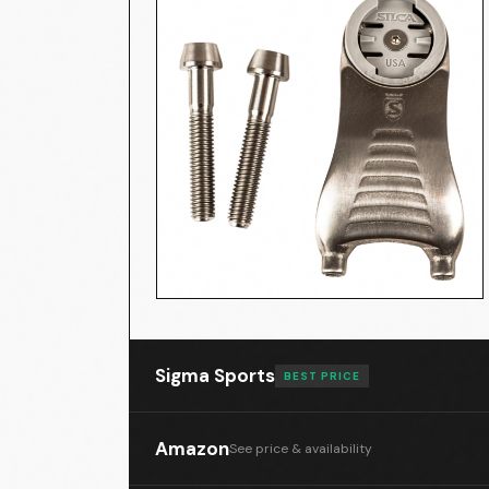
Silca MENSOLA 3D Printed Titanium C
Sigma Sports
BEST PRICE
Amazon
See price & availability