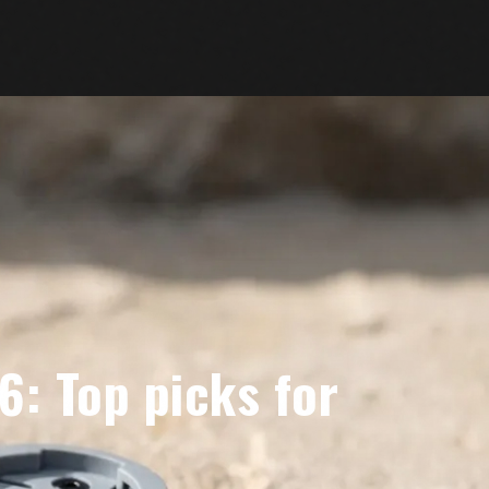
: Top picks for