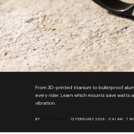
From 3D-printed titanium to bulletproof alu
every rider. Learn which mounts save watts
vibration.
BY
PETER STUART
·
13 FEBRUARY 2026 · 11:41 AM
·
7
MI