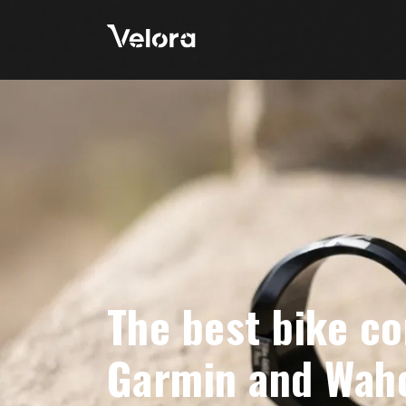
The best bike c
Garmin and Wah