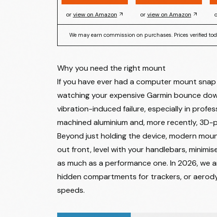
or
view on Amazon
or
view on Amazon
o
We may earn commission on purchases. Prices verified tod
Why you need the right mount
If you have ever had a computer mount snap wh
watching your expensive Garmin bounce down
vibration-induced failure, especially in profes
machined aluminium and, more recently, 3D-p
Beyond just holding the device, modern moun
out front, level with your handlebars, minimise
as much as a performance one. In 2026, we ar
hidden compartments for trackers, or aerodyn
speeds.