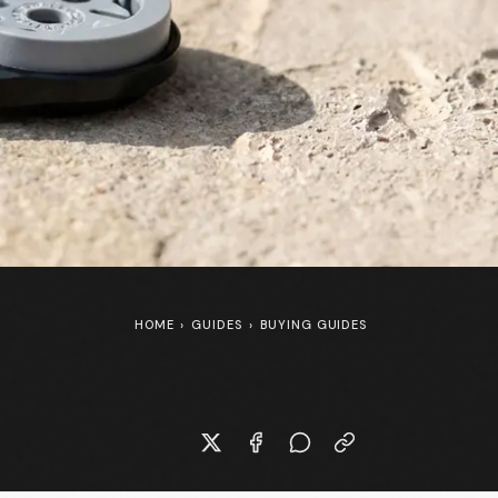
HOME
›
GUIDES
›
BUYING GUIDES
New Specialized S-Works Shiv at