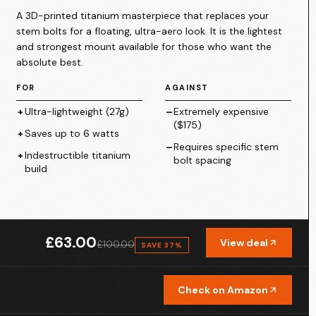
A 3D-printed titanium masterpiece that replaces your
stem bolts for a floating, ultra-aero look. It is the lightest
and strongest mount available for those who want the
absolute best.
FOR
AGAINST
+
Ultra-lightweight (27g)
–
Extremely expensive
($175)
+
Saves up to 6 watts
–
Requires specific stem
+
Indestructible titanium
bolt spacing
build
omputer Mount
£63.00
View deal
£100.00
SAVE
37
%
Check on Amazon