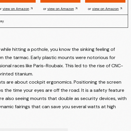
r
view on Amazon
or
view on Amazon
or
view on Amazon
ay.
ile hitting a pothole, you know the sinking feeling of
 the tarmac. Early plastic mounts were notorious for
sional races like Paris-Roubaix. This led to the rise of CNC-
rinted titanium.
ts are about cockpit ergonomics. Positioning the screen
s the time your eyes are off the road. It is a safety feature
e also seeing mounts that double as security devices, with
amic fairings that can save you several watts at high