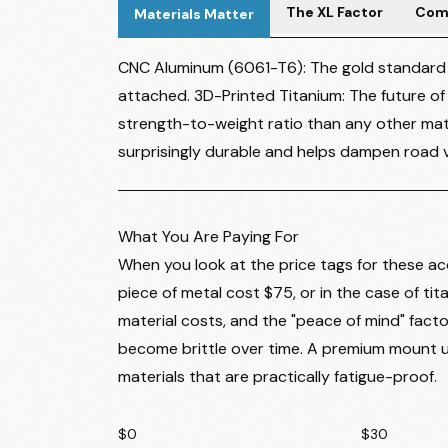
The XL Factor
Comb
Materials Matter
CNC Aluminum (6061-T6): The gold standard fo
attached. 3D-Printed Titanium: The future of
strength-to-weight ratio than any other mate
surprisingly durable and helps dampen road vi
What You Are Paying For
When you look at the price tags for these acc
piece of metal cost $75, or in the case of ti
material costs, and the "peace of mind" fact
become brittle over time. A premium mount u
materials that are practically fatigue-proof.
$0
$30