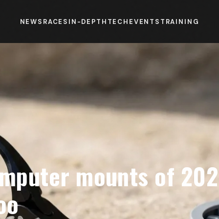
NEWS
RACES
IN-DEPTH
TECH
EVENTS
TRAINING
omputer mounts of 2026
oo