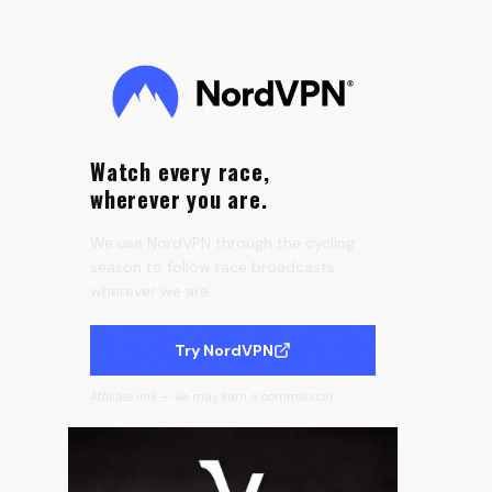
the Tour de France Femmes 🇫🇷
0:25
Velora Cycling
Watch every race,
wherever you are.
We use NordVPN through the cycling
season to follow race broadcasts
wherever we are.
Try NordVPN
Affiliate link — we may earn a commission.