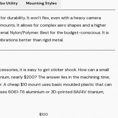
o Utility
Mounting Styles
r durability. It won't flex, even with a heavy camera
 mounts. It allows for complex aero shapes and a higher
rial. Nylon/Polymer: Best for the budget-conscious. It is
brations better than rigid metal.
essories, it is easy to get sticker shock. How can a small
tanium, nearly $200? The answer lies in the machining time,
or. A cheap $10 mount uses basic moulded plastic that can
ses 6061-T6 aluminium or 3D-printed 6Al/4V titanium,
$100