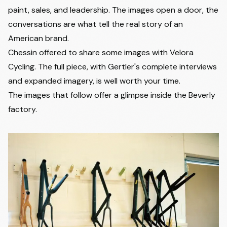
paint, sales, and leadership. The images open a door, the
conversations are what tell the real story of an
American brand.
Chessin offered to share some images with Velora
Cycling. The full piece, with Gertler's complete interviews
and expanded imagery, is well worth your time.
The images that follow offer a glimpse inside the Beverly
factory.