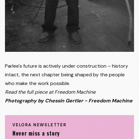
Parlee's future is actively under construction – history
intact, the next chapter being shaped by the people
who make the work possible.
Read the full piece at Freedom Machine
Photography by Chessin Gertler - Freedom Machine
VELORA NEWSLETTER
Never miss a story