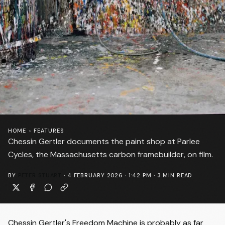
HOME
›
FEATURES
Chessin Gertler documents the paint shop at Parlee
Cycles, the Massachusetts carbon framebuilder, on film.
BY
PETER STUART
·
4 FEBRUARY 2026 · 1:42 PM
·
3
MIN READ
Chessin Gertler's Freedom Machine is probably as far