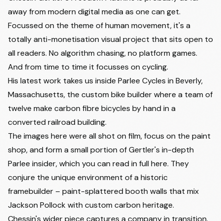
away from modern digital media as one can get.
Focussed on the theme of human movement, it's a
totally anti-monetisation visual project that sits open to
all readers. No algorithm chasing, no platform games.
And from time to time it focusses on cycling.
His latest work takes us inside Parlee Cycles in Beverly,
Massachusetts, the custom bike builder where a team of
twelve make carbon fibre bicycles by hand in a
converted railroad building.
The images here were all shot on film, focus on the paint
shop, and form a small portion of Gertler's in-depth
Parlee insider, which you can
read in full here
. They
conjure the unique environment of a historic
framebuilder – paint-splattered booth walls that mix
Jackson Pollock with custom carbon heritage.
Chessin's wider piece captures a company in transition.