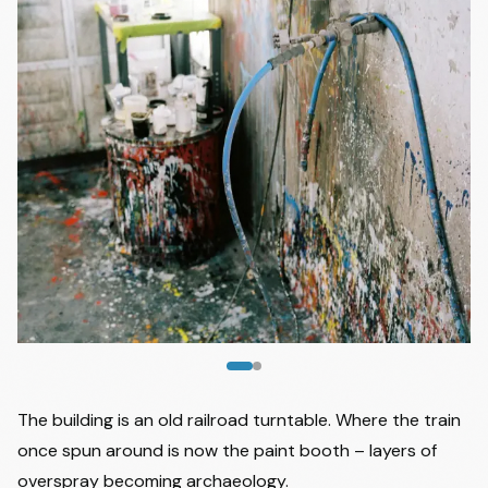
Image
1
of
2
The building is an old railroad turntable. Where the train
once spun around is now the paint booth – layers of
overspray becoming archaeology.