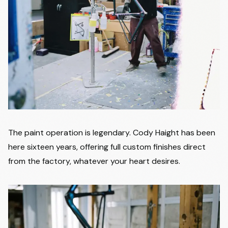
The paint operation is legendary. Cody Haight has been
here sixteen years, offering full custom finishes direct
from the factory, whatever your heart desires.