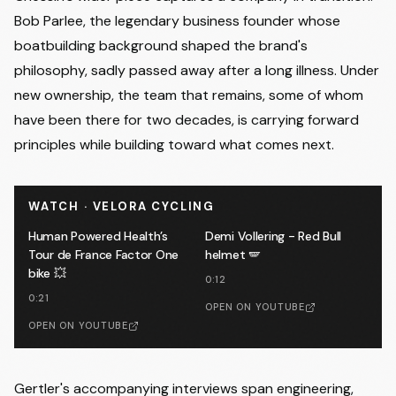
Bob Parlee, the legendary business founder whose
boatbuilding background shaped the brand's
philosophy, sadly passed away after a long illness. Under
new ownership, the team that remains, some of whom
have been there for two decades, is carrying forward
principles while building toward what comes next.
WATCH · VELORA CYCLING
Human Powered Health’s
Demi Vollering - Red Bull
Tour de France Factor One
helmet 🪽
bike 💥
0:12
0:21
OPEN ON YOUTUBE
OPEN ON YOUTUBE
Gertler's accompanying interviews span engineering,