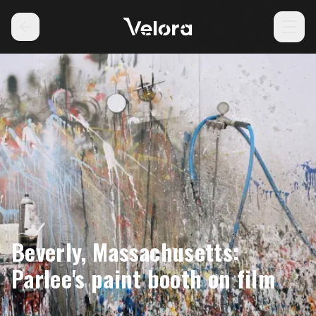
Beverly, Massachusetts:
Parlee's paint booth on film