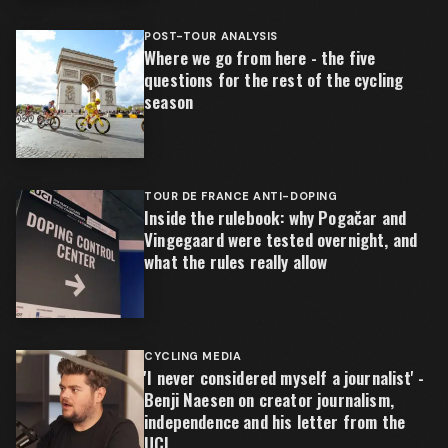
POST-TOUR ANALYSIS
Where we go from here - the five
questions for the rest of the cycling
season
TOUR DE FRANCE ANTI-DOPING
Inside the rulebook: why Pogačar and
Vingegaard were tested overnight, and
what the rules really allow
CYCLING MEDIA
'I never considered myself a journalist' -
Benji Naesen on creator journalism,
independence and his letter from the
UCI