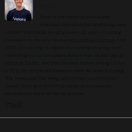
Editor
Peter is the editor of Velora and
oversees Velora’s editorial strategy and
content standards, bringing nearly 20 years of cycling
journalism to the site. He was
editor of Cyclingnews
from
2022, introducing its digital membership strategy and
expanding its content pillars. Before that he was
digital
editor at Cyclist
, and then Rouleur. Before joining Cyclist
in 2012, he completed freelance work for titles including
The Times and The Telegraph. He has reported from
Grand Tours and WorldTour races, and previously
represented Great Britain as a rower.