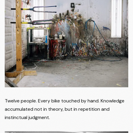
Twelve people. Every bike touched by hand. Knowledge
accumulated not in theory, but in repetition and
instinctual judgment.