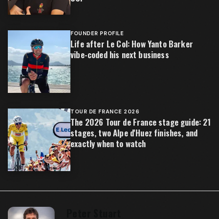
FOUNDER PROFILE
Life after Le Col: How Yanto Barker
vibe-coded his next business
TOUR DE FRANCE 2026
The 2026 Tour de France stage guide: 21
stages, two Alpe d'Huez finishes, and
exactly when to watch
Peter Stuart