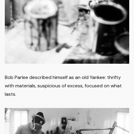
Bob Parlee described himself as an old Yankee: thrifty
with materials, suspicious of excess, focused on what
lasts.