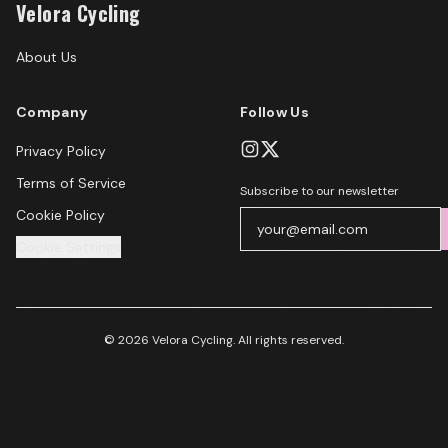
Velora Cycling
About Us
Company
Follow Us
Privacy Policy
Terms of Service
Subscribe to our newsletter
Cookie Policy
Cookie Settings
© 2026 Velora Cycling. All rights reserved.