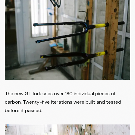
The new GT fork uses over 180 individual pieces of
carbon. Twenty-five iterations were built and tested
before it passed.