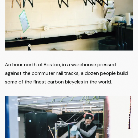
An hour north of Boston, in a warehouse pressed
against the commuter rail tracks, a dozen people build
some of the finest carbon bicycles in the world.