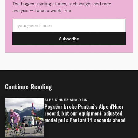
The biggest cycling stories, tech insight and race
analysis — twice a week, free.
Subscribe
Continue Reading
ALPE D'HUEZ ANALYSIS
Pogačar broke Pantani's Alpe d'Huez
record, but our equipment-adjusted
model puts Pantani 14 seconds ahead