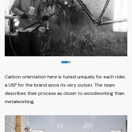
Image
1
of
2
Carbon orientation here is tuned uniquely for each rider,
a USP for the brand since its very outset. The team
describes their process as closer to woodworking than
metalworking.