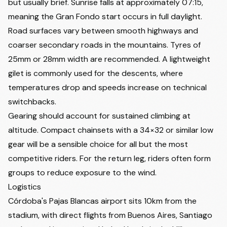
but usually brief. Sunrise falls at approximately 07:15,
meaning the Gran Fondo start occurs in full daylight.
Road surfaces vary between smooth highways and
coarser secondary roads in the mountains. Tyres of
25mm or 28mm width are recommended. A lightweight
gilet is commonly used for the descents, where
temperatures drop and speeds increase on technical
switchbacks.
Gearing should account for sustained climbing at
altitude. Compact chainsets with a 34×32 or similar low
gear will be a sensible choice for all but the most
competitive riders. For the return leg, riders often form
groups to reduce exposure to the wind.
Logistics
Córdoba's Pajas Blancas airport sits 10km from the
stadium, with direct flights from Buenos Aires, Santiago