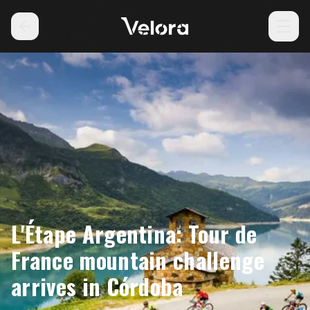
L'Étape Argentina: Tour de
France mountain challenge
arrives in Córdoba