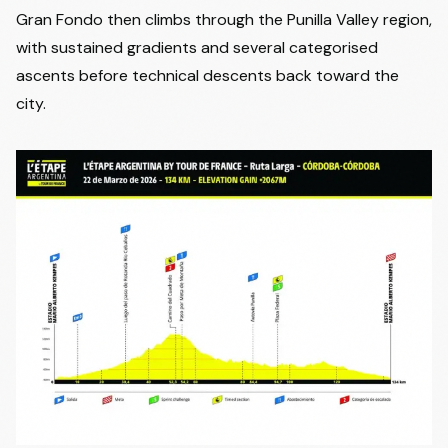
Gran Fondo then climbs through the Punilla Valley region,
with sustained gradients and several categorised
ascents before technical descents back toward the
city.