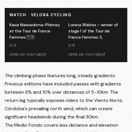
WATCH · VELORA CYCLING
Kasia Niewiadoma-Phinney
Lorena Wiebes - winner of
at the Tour de France
stage 1 of the Tour de
Femmes 🇫🇷
France Femmes 💪
0:13
0:15
OPEN ON YOUTUBE
OPEN ON YOUTUBE
The climbing phase features long, steady gradients.
Previous editions have included passes with gradients
between 6% and 10% over distances of 5–10km. The
return leg typically exposes riders to the Viento Norte,
Córdoba's prevailing north wind, which can create
significant headwinds during the final 30km.
The Medio Fondo covers less distance and elevation