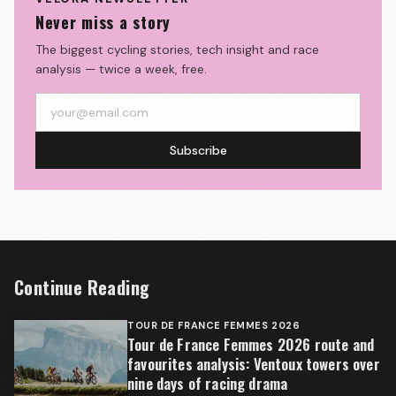
Never miss a story
The biggest cycling stories, tech insight and race
analysis — twice a week, free.
Subscribe
Continue Reading
TOUR DE FRANCE FEMMES 2026
Tour de France Femmes 2026 route and
favourites analysis: Ventoux towers over
nine days of racing drama