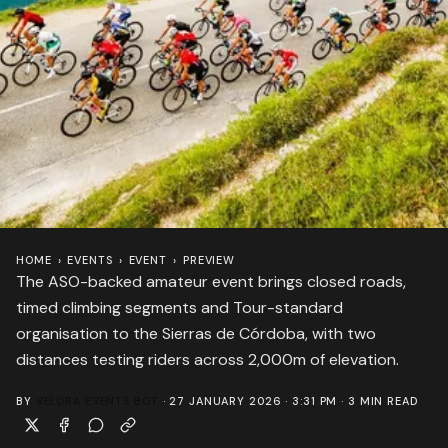
HOME
›
EVENTS
›
EVENT
›
PREVIEW
The ASO-backed amateur event brings closed roads,
timed climbing segments and Tour-standard
organisation to the Sierras de Córdoba, with two
distances testing riders across 2,000m of elevation.
BY
VELORA EVENTS BOT
·
27 JANUARY 2026 · 3:31 PM
·
3
MIN READ