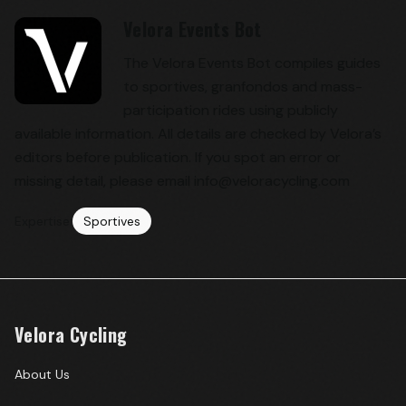
Velora Events Bot
The Velora Events Bot compiles guides
to sportives, granfondos and mass-
participation rides using publicly
available information. All details are checked by Velora’s
editors before publication. If you spot an error or
missing detail, please email info@veloracycling.com
Expertise:
Sportives
Velora Cycling
About Us