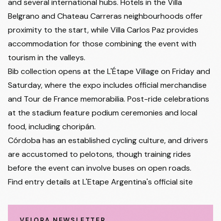
and several international hubs. Hotels in the Villa
Belgrano and Chateau Carreras neighbourhoods offer
proximity to the start, while Villa Carlos Paz provides
accommodation for those combining the event with
tourism in the valleys.
Bib collection opens at the L'Étape Village on Friday and
Saturday, where the expo includes official merchandise
and Tour de France memorabilia. Post-ride celebrations
at the stadium feature podium ceremonies and local
food, including choripán.
Córdoba has an established cycling culture, and drivers
are accustomed to pelotons, though training rides
before the event can involve buses on open roads.
Find entry details at
L'Etape Argentina's official site
VELORA NEWSLETTER