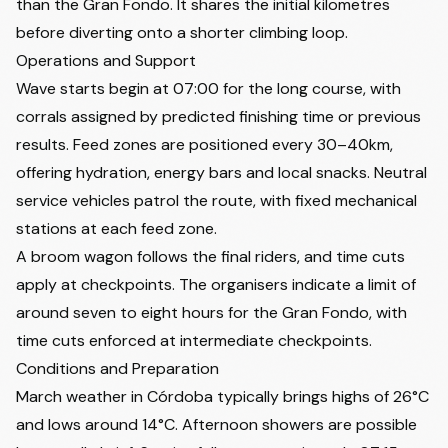
than the Gran Fondo. It shares the initial kilometres
before diverting onto a shorter climbing loop.
Operations and Support
Wave starts begin at 07:00 for the long course, with
corrals assigned by predicted finishing time or previous
results. Feed zones are positioned every 30–40km,
offering hydration, energy bars and local snacks. Neutral
service vehicles patrol the route, with fixed mechanical
stations at each feed zone.
A broom wagon follows the final riders, and time cuts
apply at checkpoints. The organisers indicate a limit of
around seven to eight hours for the Gran Fondo, with
time cuts enforced at intermediate checkpoints.
Conditions and Preparation
March weather in Córdoba typically brings highs of 26°C
and lows around 14°C. Afternoon showers are possible