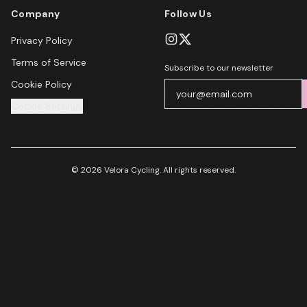
Company
Follow Us
Privacy Policy
Terms of Service
Subscribe to our newsletter
Cookie Policy
Cookie Settings
© 2026 Velora Cycling. All rights reserved.