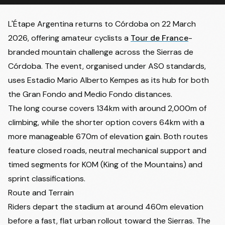
L'Étape Argentina returns to Córdoba on 22 March
2026, offering amateur cyclists a
Tour de France
-
branded mountain challenge across the Sierras de
Córdoba. The event, organised under ASO standards,
uses Estadio Mario Alberto Kempes as its hub for both
the Gran Fondo and Medio Fondo distances.
The long course covers 134km with around 2,000m of
climbing, while the shorter option covers 64km with a
more manageable 670m of elevation gain. Both routes
feature closed roads, neutral mechanical support and
timed segments for KOM (King of the Mountains) and
sprint classifications.
Route and Terrain
Riders depart the stadium at around 460m elevation
before a fast, flat urban rollout toward the Sierras. The