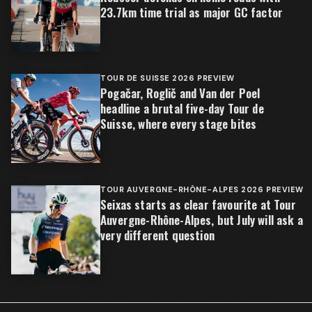
23.7km time trial as major GC factor
TOUR DE SUISSE 2026 PREVIEW
Pogačar, Roglič and Van der Poel
headline a brutal five-day Tour de
Suisse, where every stage bites
TOUR AUVERGNE-RHÔNE-ALPES 2026 PREVIEW
Seixas starts as clear favourite at Tour
Auvergne-Rhône-Alpes, but July will ask a
very different question