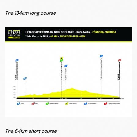
The 134km long course
The 64km short course