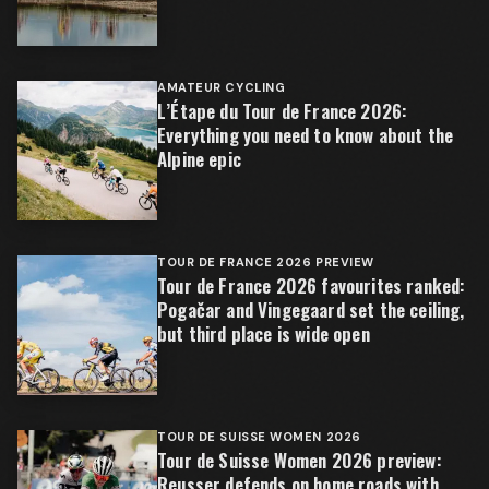
AMATEUR CYCLING
L’Étape du Tour de France 2026:
Everything you need to know about the
Alpine epic
TOUR DE FRANCE 2026 PREVIEW
Tour de France 2026 favourites ranked:
Pogačar and Vingegaard set the ceiling,
but third place is wide open
TOUR DE SUISSE WOMEN 2026
Tour de Suisse Women 2026 preview:
Reusser defends on home roads with