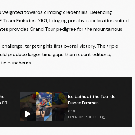
d weighted towards climbing credentials. Defending
od → Uraidla
 Team Emirates-XRG, bringing punchy acceleration suited
 Yates provides Grand Tour pedigree for the mountainous
each → Nairne
llenge, targeting his first overall victory. The triple
hould produce larger time gaps than recent editions,
stic puncheurs.
on → Willunga Hill
→ Stirling
the
Ice baths at the Tour de
️‍♂️
France Femmes
0:13
OPEN ON YOUTUBE