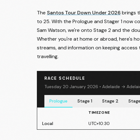
The
Santos Tour Down Under 2026
brings t
to 25. With the Prologue and Stager 1 now c
Sam Watson
, we're onto Stage 2 and the do
Whether you're at home or abroad, here's how 
streams, and information on keeping access 
travelling.
RACE SCHEDULE
Tuesday 20 January 2026 • Adelaide → Adelaid
Prologue
Stage 1
Stage 2
Stage
TIMEZONE
Local
UTC+10:30
Stage 1
- Wednesday 21 January 2026
• Tan