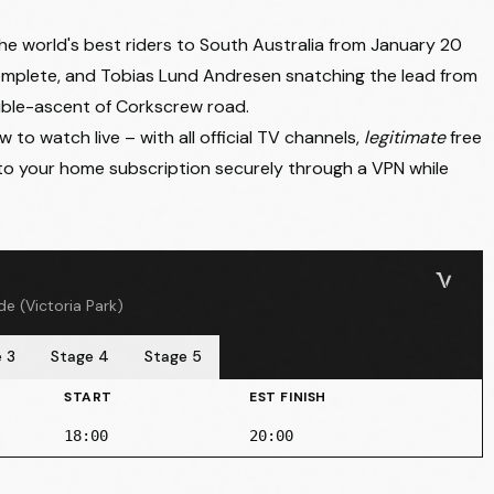
he world's best riders to South Australia from January 20
omplete, and
Tobias Lund Andresen snatching the lead from
uble-ascent of Corkscrew road.
to watch live – with all official TV channels,
legitimate
free
to your home subscription securely through a VPN while
e (Victoria Park)
 3
Stage 4
Stage 5
START
EST FINISH
18:00
20:00
unda → Tanunda