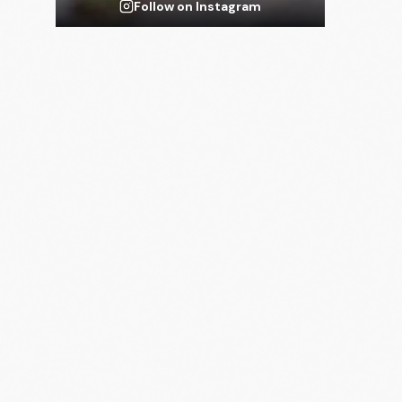
Follow on Instagram