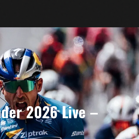
der 2026 Live –