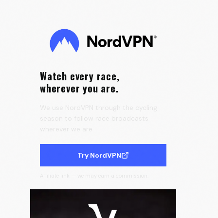
Tour de France Femmes 👀
0:15
Velora Cycling
Watch every race,
wherever you are.
We use NordVPN through the cycling
season to follow race broadcasts
wherever we are.
Try NordVPN
Affiliate link — we may earn a commission.