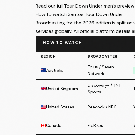
Read our
full Tour Down Under men's preview
How to watch Santos Tour Down Under
Broadcasting for the 2026 edition is split ac
services globally. All official platform details 
HOW TO WATCH
REGION
BROADCASTER
7plus / Seven
Australia
Network
Discovery+ / TNT
United Kingdom
Sports
United States
Peacock / NBC
Canada
FloBikes