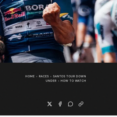
HOME
›
RACES
›
SANTOS TOUR DOWN
UNDER
›
HOW TO WATCH
SpongeBob SquarePants at the