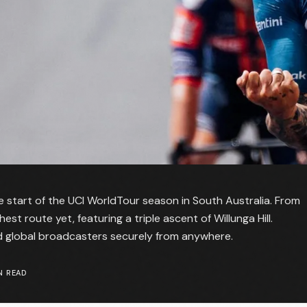
start of the UCI WorldTour season in South Australia. From
t route yet, featuring a triple ascent of Willunga Hill.
nd global broadcasters securely from anywhere.
N READ