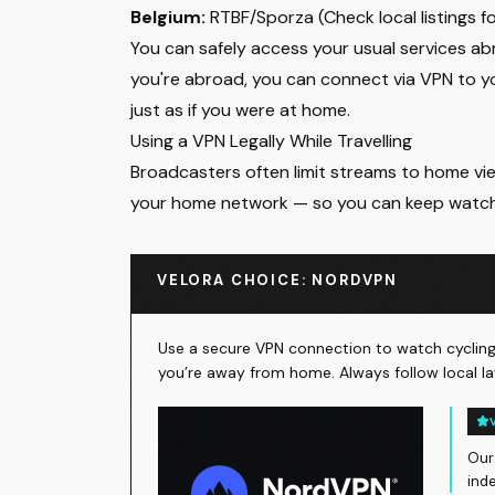
Belgium:
RTBF/Sporza (Check local listings f
You can safely access your usual services abr
you're abroad, you can connect via VPN to 
just as if you were at home.
Using a VPN Legally While Travelling
Broadcasters often limit streams to home view
your home network — so you can keep watc
VELORA CHOICE: NORDVPN
Use a secure VPN connection to watch cycling 
you’re away from home. Always follow local la
Our
ind