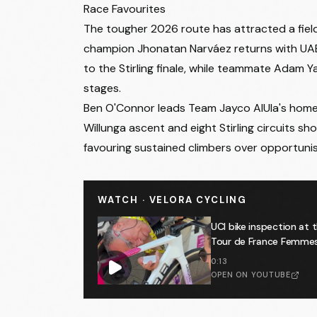
Start
:
11:10
Race Favourites
Est Finish
:
14:00
The tougher 2026 route has attracted a fiel
Stage 2
- Thursday 22 January 2026
• Norwo
champion Jhonatan Narváez returns with UAE
Start
:
11:10
to the Stirling finale, while teammate Adam
Est Finish
:
14:15
stages.
Stage 3
- Friday 23 January 2026
• Henley B
Ben O'Connor leads Team Jayco AlUla's home cha
Start
:
11:10
Willunga ascent and eight Stirling circuits s
Est Finish
:
14:20
favouring sustained climbers over opportuni
Stage 4
- Saturday 24 January 2026
• Bright
Start
:
11:10
WATCH · VELORA CYCLING
Est Finish
:
14:25
Stage 5
- Sunday 25 January 2026
• Stirling 
UCI bike inspection at 
Start
:
11:10
Tour de France Femmes 🕵
Est Finish
:
14:30
0:13
OPEN ON YOUTUBE