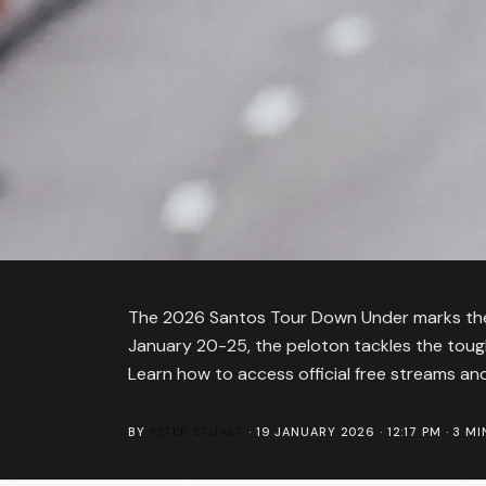
The 2026 Santos Tour Down Under marks the 
January 20-25, the peloton tackles the toughes
Learn how to access official free streams a
BY
PETER STUART
·
19 JANUARY 2026 · 12:17 PM
·
3
MI