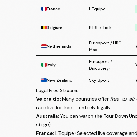
France
L'Equipe
Belgium
RTBF / Tipik
Eurosport / HBO
Netherlands
Max
Eurosport /
Italy
Discovery+
New Zealand
Sky Sport
Legal Free Streams
Velora tip:
Many countries offer
free-to-air 
race live for free — entirely legally:
Australia:
You can watch the Tour Down Under
stage)
France:
L’Equipe (Selected live coverage and 