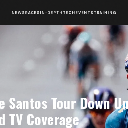
NEWS
RACES
IN-DEPTH
TECH
EVENTS
TRAINING
e Santos Tour Down Un
d TV Coverage