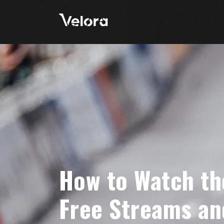
How to Watch th
Free Streams an