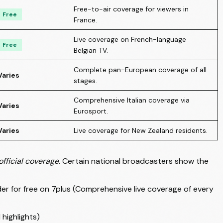
Free-to-air coverage for viewers in
Free
France.
Live coverage on French-language
Free
Belgian TV.
Complete pan-European coverage of all
Varies
stages.
Comprehensive Italian coverage via
Varies
Eurosport.
Varies
Live coverage for New Zealand residents.
official coverage
. Certain national broadcasters show the
 for free on 7plus (Comprehensive live coverage of every
highlights)