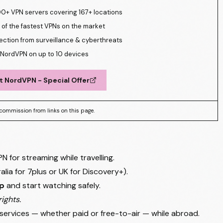
0+ VPN servers covering 167+ locations
of the fastest VPNs on the market
ection from surveillance & cyberthreats
NordVPN on up to 10 devices
t NordVPN - Special Offer
commission from links on this page.
for streaming while travelling.
ralia for 7plus or UK for Discovery+).
pp
and start watching safely.
ights.
 services — whether paid or free-to-air — while abroad.