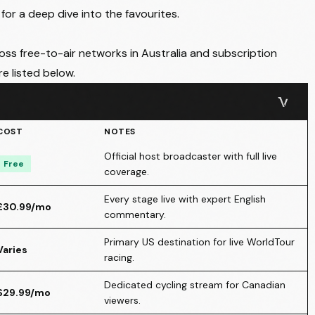
for a deep dive into the favourites.
ross free-to-air networks in Australia and subscription
are listed below.
COST
NOTES
Official host broadcaster with full live
Free
coverage.
Every stage live with expert English
£30.99/mo
commentary.
Primary US destination for live WorldTour
Varies
racing.
Dedicated cycling stream for Canadian
$29.99/mo
viewers.