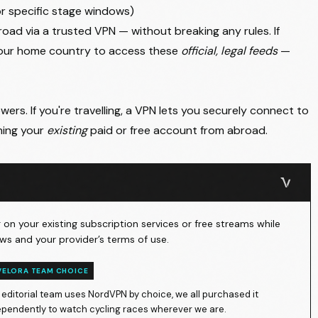
or specific stage windows)
oad via a trusted VPN — without breaking any rules. If
your home country to access these
official, legal feeds
—
ers. If you're travelling, a VPN lets you securely connect to
hing your
existing
paid or free account from abroad.
on your existing subscription services or free streams while
ws and your provider’s terms of use.
VELORA TEAM CHOICE
 editorial team uses NordVPN by choice, we all purchased it
ependently to watch cycling races wherever we are.