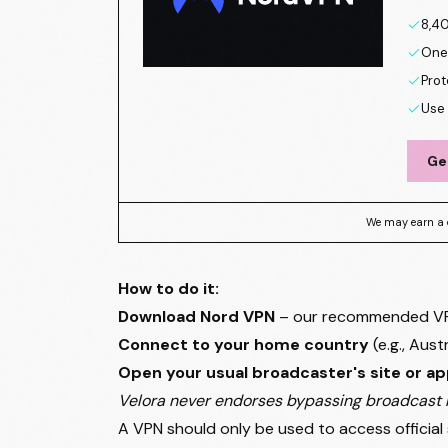
8,40
One 
Prot
Use 
Ge
We may earn a 
How to do it:
Download Nord VPN
– our recommended VPN 
Connect to your home country
(e.g., Aust
Open your usual broadcaster's site or a
Velora never endorses bypassing broadcast r
A VPN should only be used to access official