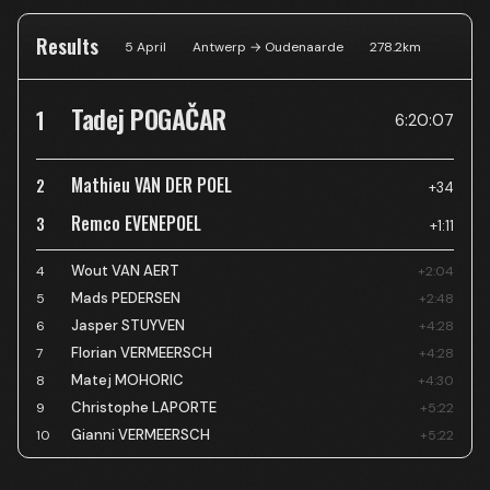
Results
5 April
Antwerp → Oudenaarde
278.2
km
Tadej POGAČAR
1
6:20:07
Mathieu VAN DER POEL
2
+34
Remco EVENEPOEL
3
+1:11
Wout VAN AERT
4
+2:04
Mads PEDERSEN
5
+2:48
Jasper STUYVEN
6
+4:28
Florian VERMEERSCH
7
+4:28
Matej MOHORIC
8
+4:30
Christophe LAPORTE
9
+5:22
Gianni VERMEERSCH
10
+5:22