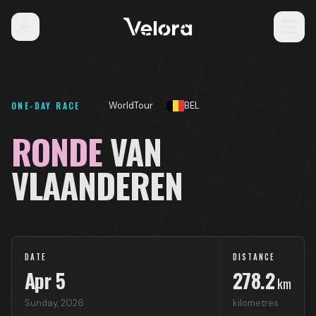
ONE-DAY RACE
WorldTour
BEL
RONDE
VAN
VLAANDEREN
DATE
DISTANCE
Apr
5
278.2
km
Sunday
,
2026
kilometres