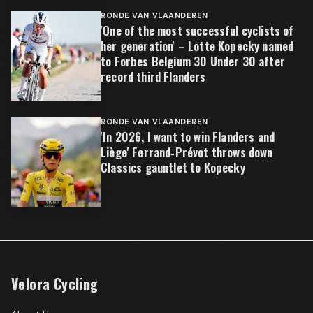
RONDE VAN VLAANDEREN
'One of the most successful cyclists of
her generation' – Lotte Kopecky named
to Forbes Belgium 30 Under 30 after
record third Flanders
RONDE VAN VLAANDEREN
'In 2026, I want to win Flanders and
Liège' Ferrand‑Prévot throws down
Classics gauntlet to Kopecky
Velora Cycling