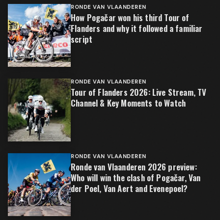
RONDE VAN VLAANDEREN
How Pogačar won his third Tour of
Flanders and why it followed a familiar
script
RONDE VAN VLAANDEREN
Tour of Flanders 2026: Live Stream, TV
Channel & Key Moments to Watch
RONDE VAN VLAANDEREN
Ronde van Vlaanderen 2026 preview:
Who will win the clash of Pogačar, Van
der Poel, Van Aert and Evenepoel?