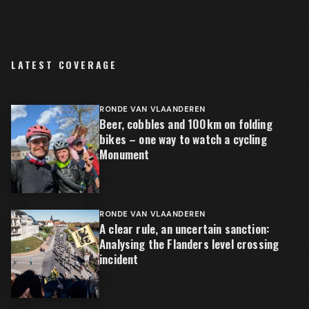
LATEST COVERAGE
RONDE VAN VLAANDEREN
Beer, cobbles and 100km on folding
bikes – one way to watch a cycling
Monument
RONDE VAN VLAANDEREN
A clear rule, an uncertain sanction:
Analysing the Flanders level crossing
incident