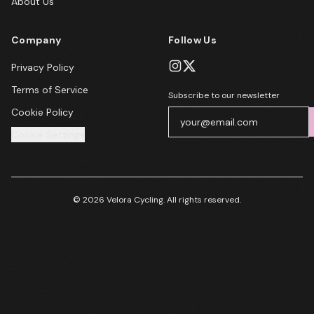
About Us
Company
Follow Us
Privacy Policy
Terms of Service
Subscribe to our newsletter
Cookie Policy
Cookie Settings
© 2026 Velora Cycling. All rights reserved.