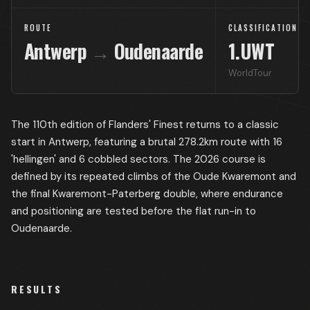
ROUTE
CLASSIFICATION
Antwerp
→
Oudenaarde
1.UWT
WorldTour
The 110th edition of Flanders' Finest returns to a classic
start in Antwerp, featuring a brutal 278.2km route with 16
'hellingen' and 6 cobbled sectors. The 2026 course is
defined by its repeated climbs of the Oude Kwaremont and
the final Kwaremont-Paterberg double, where endurance
and positioning are tested before the flat run-in to
Oudenaarde.
RESULTS