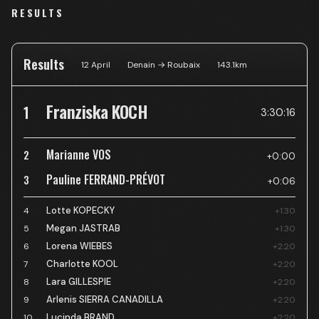
RESULTS
Results
12 April
Denain → Roubaix
143.1
km
Franziska KOCH
1
3:30:16
Marianne VOS
2
+0:00
Pauline FERRAND-PRÉVOT
3
+0:06
Lotte KOPECKY
4
+1:30
Megan JASTRAB
5
+1:30
Lorena WIEBES
6
+2:20
Charlotte KOOL
7
+2:20
Lara GILLESPIE
8
+2:20
Arlenis SIERRA CANADILLA
9
+2:20
Lucinda BRAND
10
+2:20