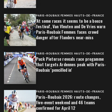
PARIS-ROUBAIX FEMMES HAUTS-DE-FRANCE
'At some races it seems to be a booze
festival', Van Vleuten and De Vries warn
Paris-Roubaix Femmes faces crowd
danger after Flanders near-miss
PARIS-ROUBAIX FEMMES HAUTS-DE-FRANCE
Puck Pieterse reveals race progamme
that targets Ardennes peak with Paris-
Roubaix 'pencilled in'
PARIS-ROUBAIX FEMMES HAUTS-DE-FRANCE
Paris–Roubaix 2026: route changes,
five-event weekend and 46 teams
confirmed for April 12