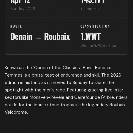
km
Sunday
,
2026
kilometres
ROUTE
CLASSIFICATION
Denain
→
Roubaix
1.WWT
Women's WorldTour
Known as the 'Queen of the Classics,' Paris-Roubaix
Femmes is a brutal test of endurance and skill. The 2026
edition is historic as it moves to Sunday to share the
spotlight with the men's race. Featuring grueling five-star
sectors like Mons-en-Pévèle and Carrefour de l'Arbre, riders
battle for the iconic stone trophy in the legendary Roubaix
Velodrome.