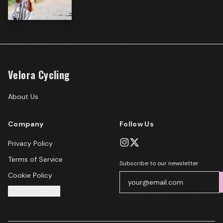
Velora Cycling
About Us
Company
Follow Us
Privacy Policy
Terms of Service
Subscribe to our newsletter
Cookie Policy
Cookie Settings