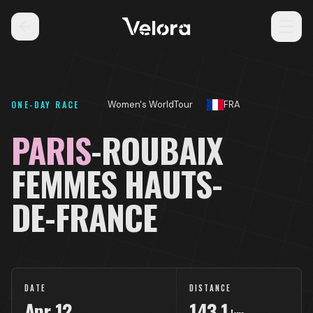
ONE-DAY RACE
Women's WorldTour
FRA
PARIS
-ROUBAIX
FEMMES HAUTS-
DE-FRANCE
DATE
DISTANCE
Apr
12
143.1