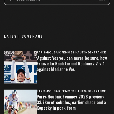
LATEST COVERAGE
PARIS-ROUBAIX FEMMES HAUTS-DE-FRANCE
'Against Vos you can never be sure, how
Franziska Koch turned Roubaix's 2-v-1
against Marianne Vos
PARIS-ROUBAIX FEMMES HAUTS-DE-FRANCE
Paris-Roubaix Femmes 2026 preview:
33.7km of cobbles, earlier chaos and a
Kopecky in peak form