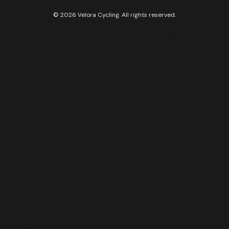
© 2026 Velora Cycling. All rights reserved.