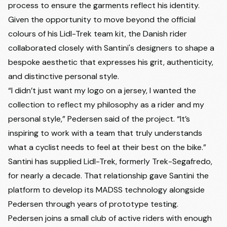
process to ensure the garments reflect his identity.
Given the opportunity to move beyond the official
colours of his Lidl-Trek team kit, the Danish rider
collaborated closely with Santini's designers to shape a
bespoke aesthetic that expresses his grit, authenticity,
and distinctive personal style.
“I didn’t just want my logo on a jersey, I wanted the
collection to reflect my philosophy as a rider and my
personal style,” Pedersen said of the project. “It’s
inspiring to work with a team that truly understands
what a cyclist needs to feel at their best on the bike.”
Santini has supplied Lidl-Trek, formerly Trek-Segafredo,
for nearly a decade. That relationship gave Santini the
platform to develop its MADSS technology alongside
Pedersen through years of prototype testing.
Pedersen joins a small club of active riders with enough