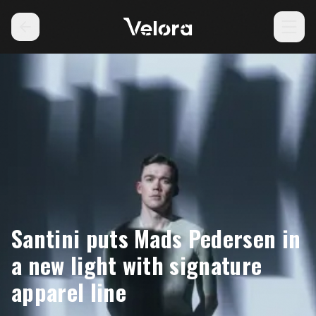
Santini puts Mads Pedersen in
a new light with signature
apparel line