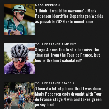
MADS PEDERSEN
‘I think it would be awesome' - Mads
Pedersen identifies Copenhagen Worlds
as possible 2029 retirement race
TOUR DE FRANCE TIME CUT
Stage 4 sees the first rider miss the
time cut from the Tour de France, but
how is the limit calculated?
TOUR DE FRANCE STAGE 4
'I heard a lot of places that I was done',
Mads Pedersen ends drought with Tour
de France stage 4 win and takes green
jersey lead