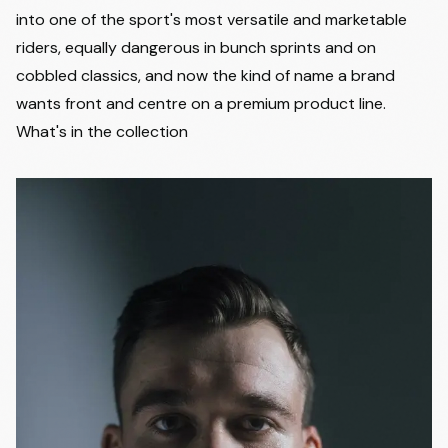
into one of the sport's most versatile and marketable
riders, equally dangerous in bunch sprints and on
cobbled classics, and now the kind of name a brand
wants front and centre on a premium product line.
What's in the collection