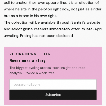
pull to anchor their own apparel line. It is a reflection of
where he sits in the peloton right now, not just as a rider
but as a brand in his own right.
The collection will be available through Santini's website
and select global retailers immediately after its late-April
unveiling. Pricing has not been disclosed.
VELORA NEWSLETTER
Never miss a story
The biggest cycling stories, tech insight and race
analysis — twice a week, free.
Subscribe