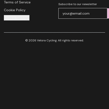
Terms of Service
Subscribe to our newsletter
Cookie Policy
Cookie Settings
© 2026 Velora Cycling. All rights reserved.