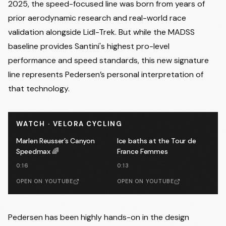
2025, the speed-focused line was born from years of
prior aerodynamic research and real-world race
validation alongside Lidl-Trek. But while the MADSS
baseline provides Santini's highest pro-level
performance and speed standards, this new signature
line represents Pedersen’s personal interpretation of
that technology.
WATCH · VELORA CYCLING
Marlen Reusser’s Canyon
Ice baths at the Tour de
Speedmax 🌈
France Femmes
0:16
0:13
OPEN ON YOUTUBE
OPEN ON YOUTUBE
Pedersen has been highly hands-on in the design