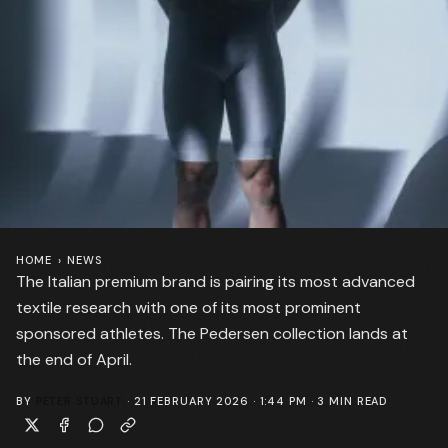
HOME
›
NEWS
The Italian premium brand is pairing its most advanced
textile research with one of its most prominent
sponsored athletes. The Pedersen collection lands at
the end of April.
BY
PETER STUART
·
21 FEBRUARY 2026 · 1:44 PM
·
3
MIN READ