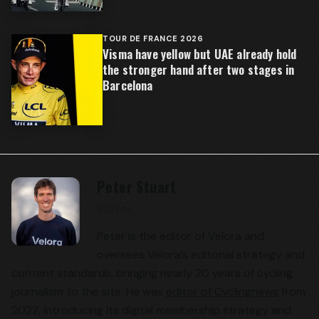
TOUR DE FRANCE 2026
Visma have yellow but UAE already hold
the stronger hand after two stages in
Barcelona
Peter Stuart
Editor
Peter is the editor of Velora and
oversees Velora’s editorial strategy and
content standards, bringing nearly 20 years of cycling
journalism to the site. He was
editor of Cyclingnews
from
2022, introducing its digital membership strategy and