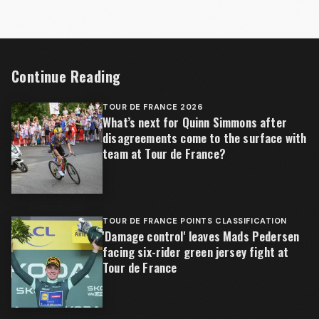
Continue Reading
TOUR DE FRANCE 2026
What’s next for Quinn Simmons after
disagreements come to the surface with
team at Tour de France?
TOUR DE FRANCE POINTS CLASSIFICATION
'Damage control' leaves Mads Pedersen
facing six-rider green jersey fight at
Tour de France