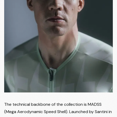
The technical backbone of the collection is MADSS
(Mega Aerodynamic Speed Shell). Launched by Santini in