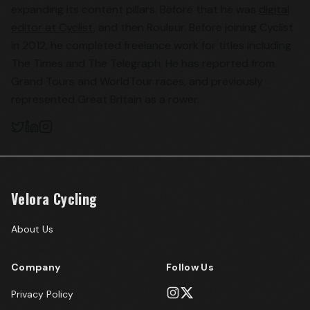
expanding its content pillars. Before that he was
digital
editor at Cyclist
, and then Rouleur. Before joining Cyclist
in 2012, he completed freelance work for titles including
The Times and The Telegraph. He has reported from
Grand Tours and WorldTour races, and previously
represented Great Britain as a rower.
Velora Cycling
About Us
Company
Follow Us
Privacy Policy