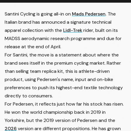
Santini Cycling is going all-in on
Mads Pedersen
. The
Italian brand has announced a signature technical
apparel collection with the
Lidl-Trek
rider, built on its
MADSS aerodynamic research programme and due for
release at the end of April.
For Santini, the move is a statement about where the
brand sees itself in the premium cycling market. Rather
than selling team replica kit, this is athlete-driven
product, using Pedersen's name, input and on-bike
preferences to push its highest-end textile technology
directly to consumers.
For Pedersen, it reflects just how far his stock has risen.
He won the world championship back in 2019 in
Yorkshire, but the 2019 version of Pedersen and the
2026
version are different propositions. He has grown