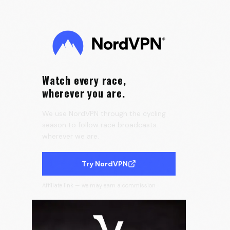
the Tour de France Femmes 🇫🇷
0:25
Velora Cycling
Watch every race,
wherever you are.
We use NordVPN through the cycling
season to follow race broadcasts
wherever we are.
Try NordVPN
Affiliate link — we may earn a commission.