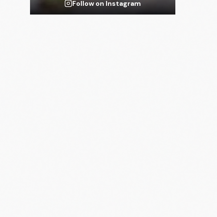
Follow on Instagram