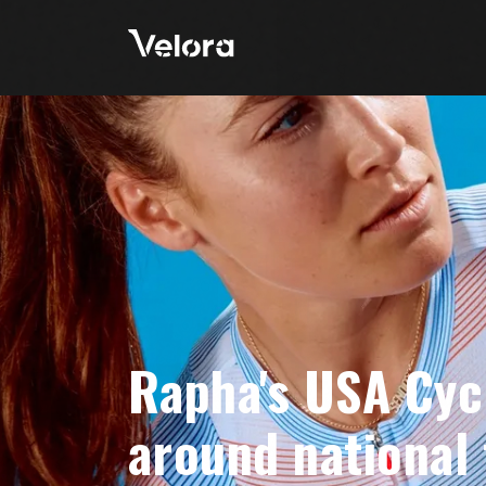
Rapha's USA Cyc
around national