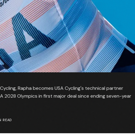
 Cycling, Rapha becomes USA Cycling's technical partner
 LA 2028 Olympics in first major deal since ending seven-year
N READ