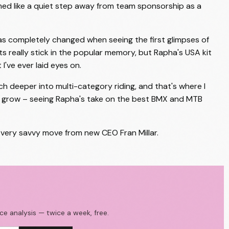
emed like a quiet step away from team sponsorship as a
has completely changed when seeing the first glimpses of
 kits really stick in the popular memory, but Rapha's USA kit
I've ever laid eyes on.
h deeper into multi-category riding, and that's where I
ill grow – seeing Rapha's take on the best BMX and MTB
a very savvy move from new CEO Fran Millar.
ace analysis — twice a week, free.