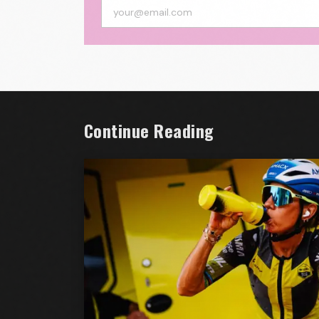
Continue Reading