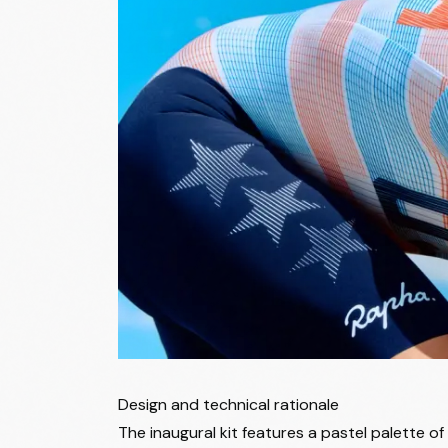
Design and technical rationale
The inaugural kit features a pastel palette 