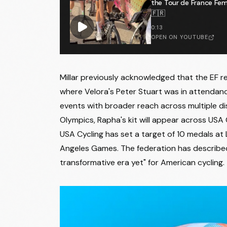
the Tour de France F
🇫🇷
0:13
OPEN ON YOUTUBE
Millar previously acknowledged that the EF rel
where Velora's Peter Stuart was in attendan
events with broader reach across multiple dis
Olympics, Rapha's kit will appear across USA 
USA Cycling has set a target of 10 medals at
Angeles Games. The federation has described
transformative era yet" for American cycling.