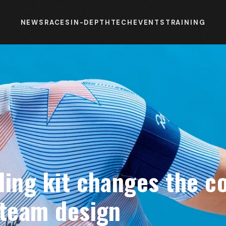
NEWS
RACES
IN-DEPTH
TECH
EVENTS
TRAINING
ling kit changes the c
 team design