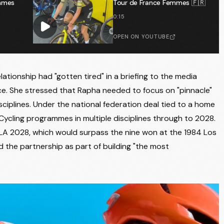
emmes
Tour de France Femmes 🇫🇷
0:15
OPEN ON YOUTUBE
ationship had "gotten tired" in a briefing to the media
ce. She stressed that Rapha needed to focus on "pinnacle"
ciplines. Under the national federation deal tied to a home
Cycling programmes in multiple disciplines through to 2028.
 LA 2028, which would surpass the nine won at the 1984 Los
 the partnership as part of building "the most