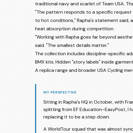
traditional navy and scarlet of Team USA. Th
"The pattern responds to a specific request f
to hot conditions," Rapha's statement said, 
heat absorption during competition.
"Working with Rapha goes far beyond aesthetic
said. "The smallest details matter."
The collection includes discipline-specific 
BMX kits. Hidden "story labels" inside garment
A replica range and broader USA Cycling merc
MY PERSPECTIVE
Sitting in Rapha's HQ in October, with Fra
splitting from EF Education–EasyPost, I 
replacing it to be a step down.
A WorldTour squad that was almost synon