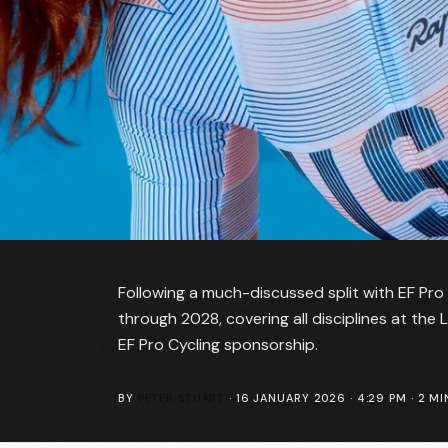
Following a much-discussed split with EF Pro
through 2028, covering all disciplines at the
EF Pro Cycling sponsorship.
BY
PETER STUART
·
16 JANUARY 2026 · 4:29 PM
·
2
MI