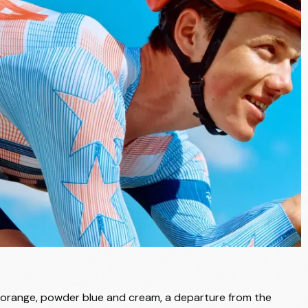
of orange, powder blue and cream, a departure from the