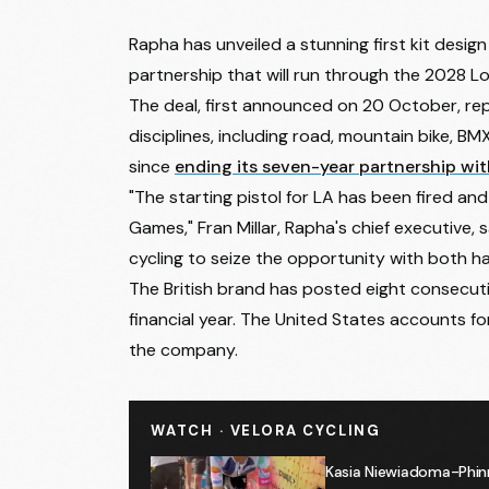
Rapha has unveiled a stunning first kit design
partnership that will run through the 2028 
The deal, first announced on 20 October, rep
disciplines, including road, mountain bike, BM
since
ending its seven-year partnership wit
"The starting pistol for LA has been fired an
Games," Fran Millar, Rapha's chief executive, 
cycling to seize the opportunity with both h
The British brand has posted eight consecutiv
financial year. The United States accounts f
the company.
WATCH · VELORA CYCLING
Kasia Niewiadoma-Phin