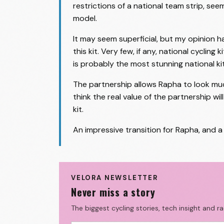
restrictions of a national team strip, se
model.
It may seem superficial, but my opinion 
this kit. Very few, if any, national cycling
is probably the most stunning national kit 
The partnership allows Rapha to look muc
think the real value of the partnership w
kit.
An impressive transition for Rapha, and 
VELORA NEWSLETTER
Never miss a story
The biggest cycling stories, tech insight and r