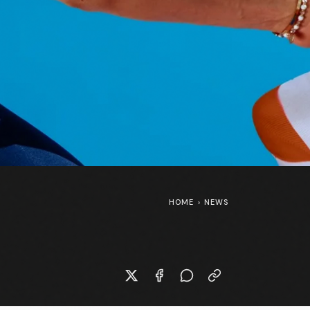
HOME
›
NEWS
New Specialized S-Works Shiv at