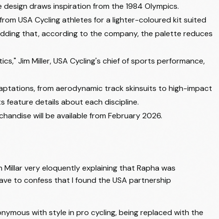
e design draws inspiration from the 1984 Olympics.
rom USA Cycling athletes for a lighter-coloured kit suited
adding that, according to the company, the palette reduces
s," Jim Miller, USA Cycling's chief of sports performance,
adaptations, from aerodynamic track skinsuits to high-impact
s feature details about each discipline.
handise will be available from February 2026.
n Millar very eloquently explaining that Rapha was
have to confess that I found the USA partnership
ymous with style in pro cycling, being replaced with the