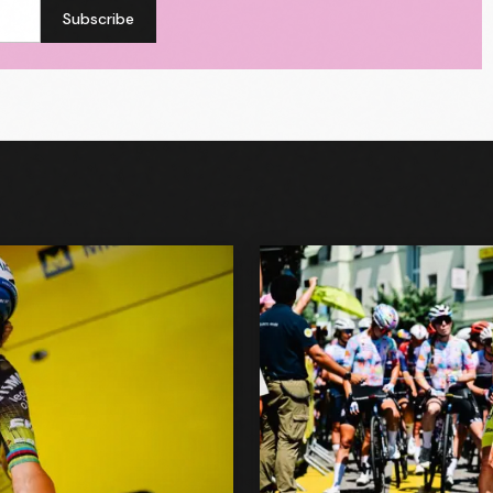
Subscribe