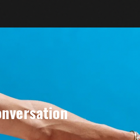
onversation