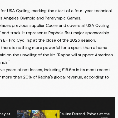
 for USA Cycling, marking the start of a four-year technical
Los Angeles Olympic and Paralympic Games.
laces previous supplier Cuore and covers all USA Cycling
X and track. It represents Rapha's first major sponsorship
h EF Pro Cycling
at the close of the 2025 season.
d there is nothing more powerful for a sport than a home
said on the unveiling of the kit. "Rapha will support American
ands."
e years of net losses, including £15.6m in its most recent
or more than 20% of Rapha's global revenue, according to
ney at
Pauline Ferrand-Prévot at the