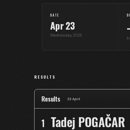
DATE
D
Apr
23
Wednesday
,
2025
k
RESULTS
Results
23 April
Tadej POGAČAR
1