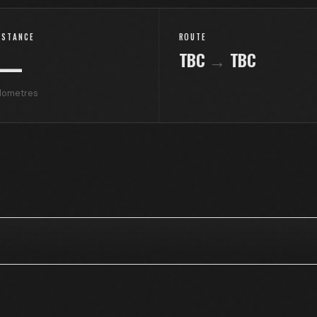
ISTANCE
ROUTE
—
TBC
→
TBC
ilometres