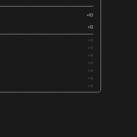
+10
+12
+13
+13
+16
+16
+16
+16
+19