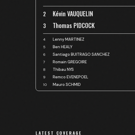
Kévin VAUQUELIN
2
Thomas PIDCOCK
3
Lenny MARTINEZ
4
Ben HEALY
5
Santiago BUITRAGO SANCHEZ
6
Romain GREGOIRE
7
Thibau NYS
8
Remco EVENEPOEL
9
Mauro SCHMID
10
LATEST COVERAGE