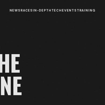
NEWS
RACES
IN-DEPTH
TECH
EVENTS
TRAINING
HE
NE