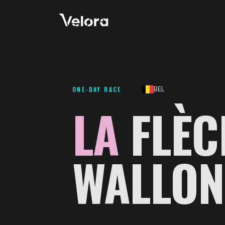
ONE-DAY RACE
BEL
LA
FLÈC
WALLON