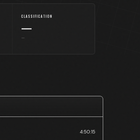
CLASSIFICATION
—
—
4:50:15