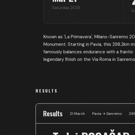
Saturday
,
2026
k
Known as 'La Primavera', Milano-Sanremo 2026
Monument. Starting in Pavia, this 298.2km m
famously balances endurance with a frantic 
legendary finish on the Via Roma in Sanremo
RESULTS
Results
21 March
Pavia → Sanremo
298