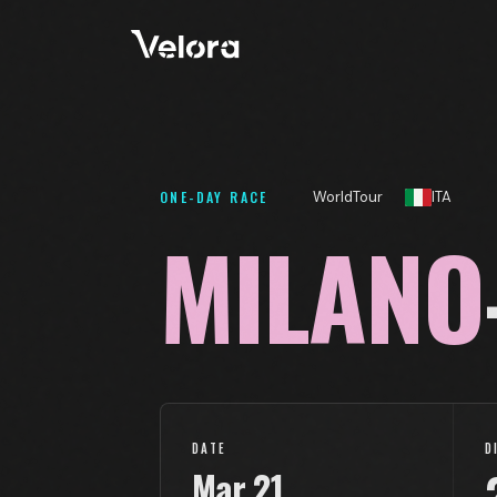
ONE-DAY RACE
WorldTour
ITA
MILANO
DATE
D
Mar
21