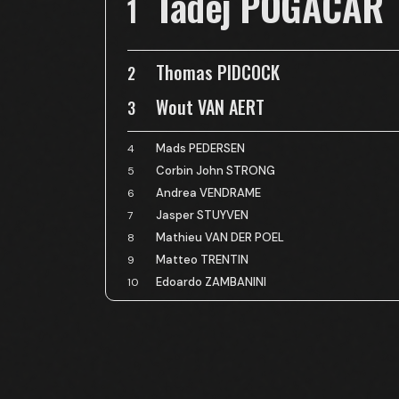
Tadej POGAČAR
1
Thomas PIDCOCK
2
Wout VAN AERT
3
Mads PEDERSEN
4
Corbin John STRONG
5
Andrea VENDRAME
6
Jasper STUYVEN
7
Mathieu VAN DER POEL
8
Matteo TRENTIN
9
Edoardo ZAMBANINI
10