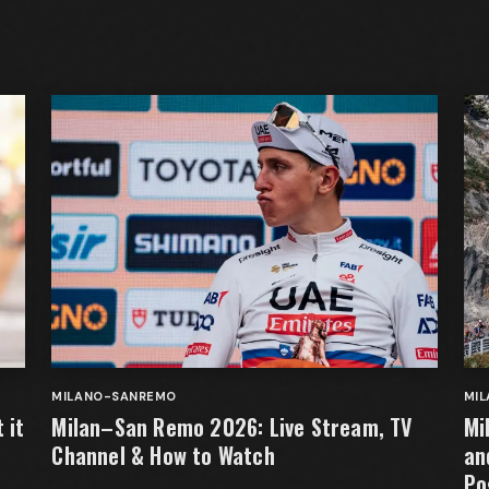
MILANO-SANREMO
MI
 it
Milan–San Remo 2026: Live Stream, TV
Mi
Channel & How to Watch
an
Po