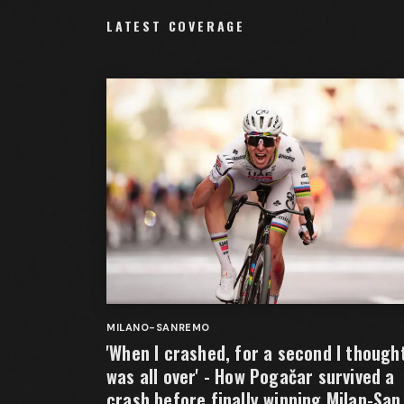
LATEST COVERAGE
MILANO-SANREMO
'When I crashed, for a second I thought
was all over' - How Pogačar survived a
crash before finally winning Milan-San