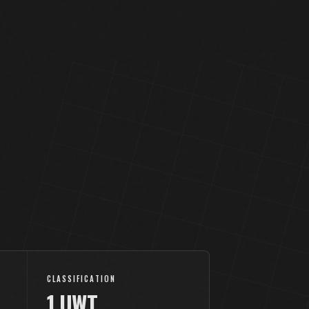
CLASSIFICATION
1.UWT