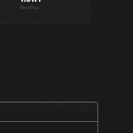
WorldTour