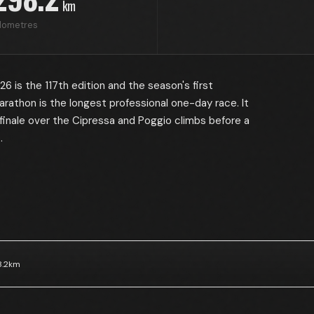
km
ilometres
 is the 117th edition and the season's first
arathon is the longest professional one-day race. It
finale over the Cipressa and Poggio climbs before a
.
.2
km