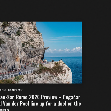
LANO-SANREMO
lan-San Remo 2026 Preview – Pogačar
d Van der Poel line up for a duel on the
ggio