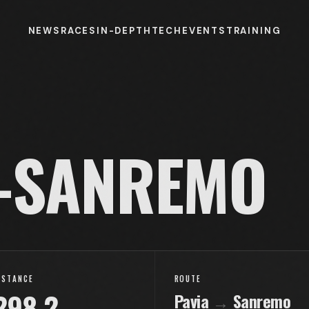
NEWS
RACES
IN-DEPTH
TECH
EVENTS
TRAINING
-SANREMO
ISTANCE
ROUTE
298.2
Pavia
→
Sanremo