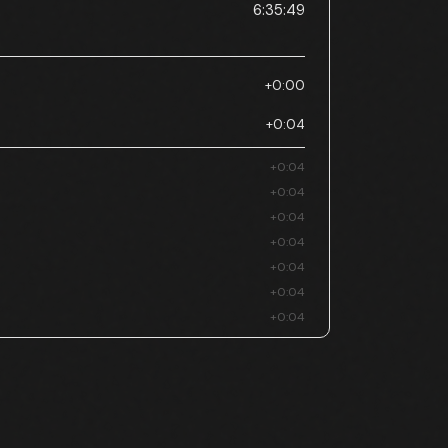
6:35:49
+0:00
+0:04
+0:04
+0:04
+0:04
+0:04
+0:04
+0:04
+0:04