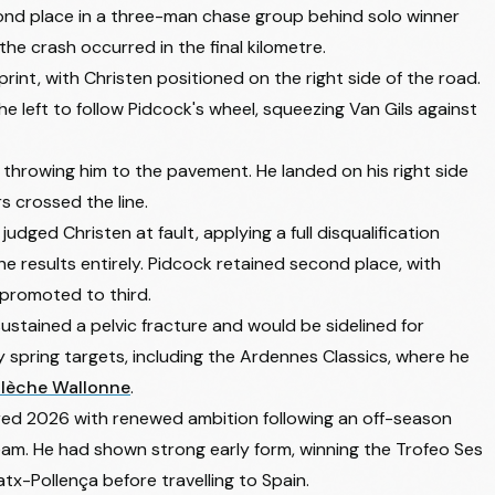
ond place in a three-man chase group behind solo winner
 crash occurred in the final kilometre.
int, with Christen positioned on the right side of the road.
he left to follow Pidcock's wheel, squeezing Van Gils against
 throwing him to the pavement. He landed on his right side
s crossed the line.
dged Christen at fault, applying a full disqualification
he results entirely. Pidcock retained second place, with
romoted to third.
stained a pelvic fracture and would be sidelined for
ry spring targets, including the Ardennes Classics, where he
Flèche Wallonne
.
ered 2026 with renewed ambition following an off-season
team. He had shown strong early form, winning the Trofeo Ses
atx-Pollença before travelling to Spain.