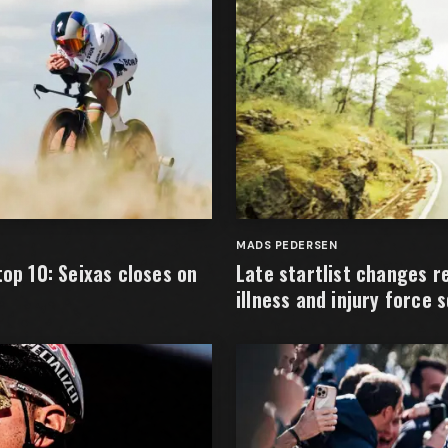
MADS PEDERSEN
top 10: Seixas closes on
Late startlist changes 
illness and injury force 