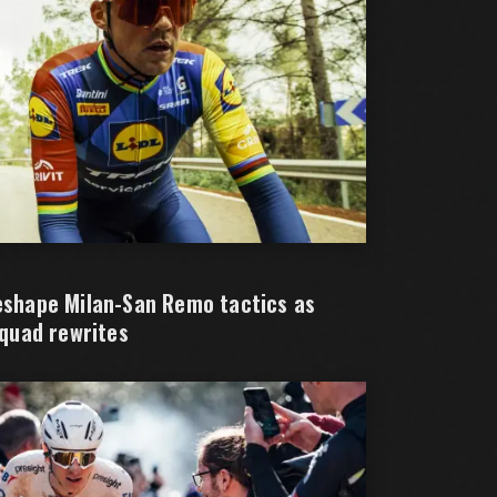
reshape Milan-San Remo tactics as
squad rewrites