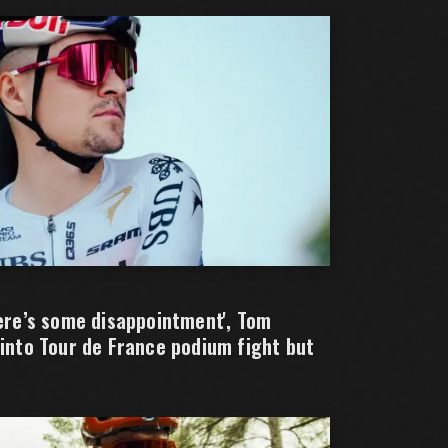
here’s some disappointment', Tom
 into Tour de France podium fight but