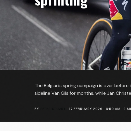
The Belgian's spring campaign is over before it
sideline Van Gils for months, while Jan Chris
BY
PETER STUART
·
17 FEBRUARY 2026 · 9:50 AM
·
2
MI