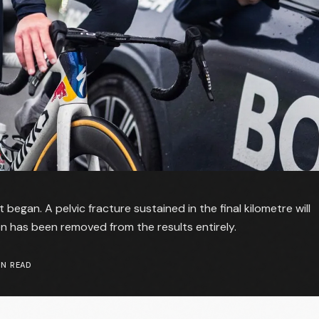
 began. A pelvic fracture sustained in the final kilometre will
ten has been removed from the results entirely.
N READ