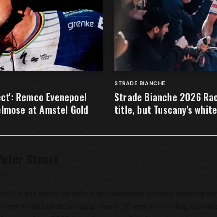
STRADE BIANCHE
fect': Remco Evenepoel
Strade Bianche 2026 Rac
elmose at Amstel Gold
title, but Tuscany's whit
Peter Stuart
Editor
eter is the editor of Velora and oversees Velora’s editorial s
ontent standards, bringing nearly 20 years of cycling journali