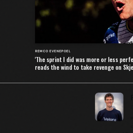
REMCO EVENEPOEL
'The sprint I did was more or less per
reads the wind to take revenge on Skj
P
c