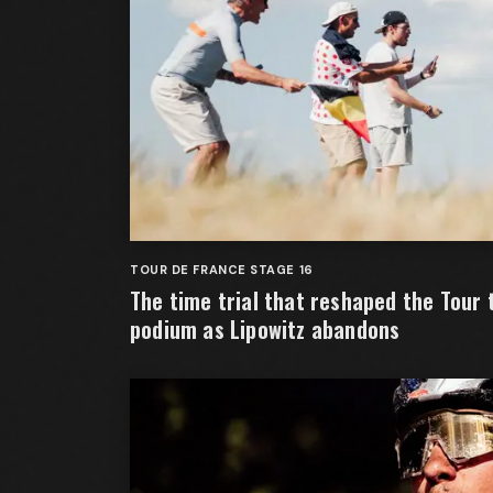
TOUR DE FRANCE STAGE 16
The time trial that reshaped the Tour 
podium as Lipowitz abandons