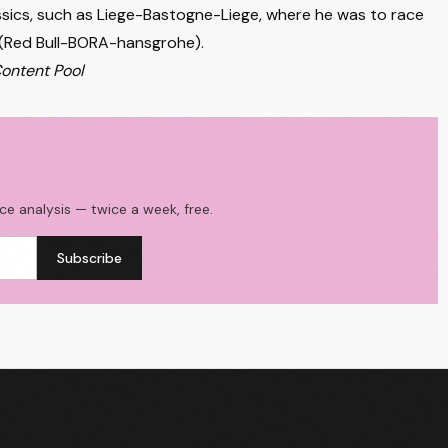
lassics, such as Liege-Bastogne-Liege, where he was to race
(Red Bull-BORA-hansgrohe).
Content Pool
ace analysis — twice a week, free.
Subscribe