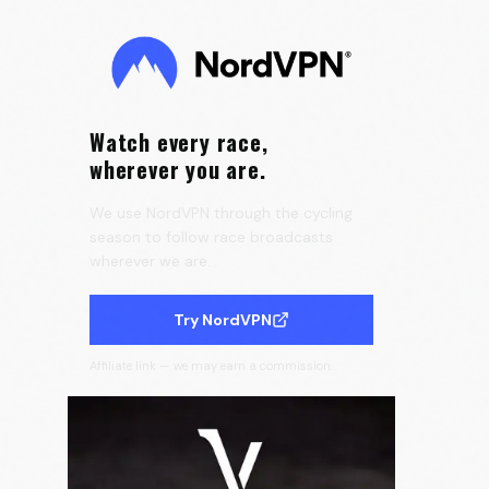
0:15
Velora Cycling
Watch every race,
wherever you are.
We use NordVPN through the cycling
season to follow race broadcasts
wherever we are.
Try NordVPN
Affiliate link — we may earn a commission.