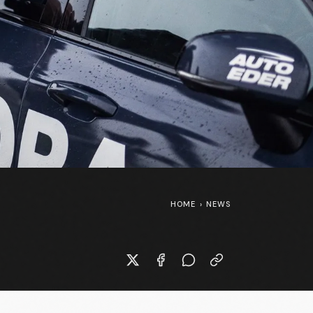
HOME
›
NEWS
SpongeBob SquarePants at the
Tour de France Femmes 👀