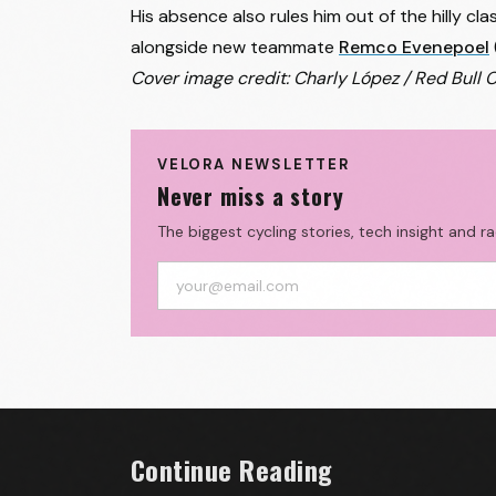
His absence also rules him out of the hilly c
alongside new teammate
Remco Evenepoel
Cover image credit: Charly López / Red Bull 
VELORA NEWSLETTER
Never miss a story
The biggest cycling stories, tech insight and r
Continue Reading