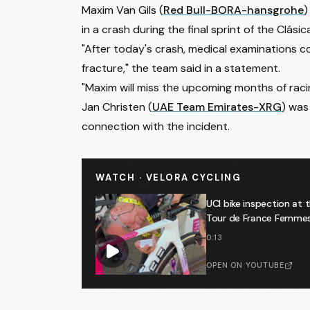
Maxim Van Gils
(
Red Bull-BORA-hansgrohe
)
in a crash during the final sprint of the Clás
"After today's crash, medical examinations c
fracture," the team said in a statement.
"Maxim will miss the upcoming months of raci
Jan Christen
(
UAE Team Emirates-XRG
) was 
connection with the incident.
WATCH · VELORA CYCLING
UCI bike inspection at 
Tour de France Femmes 🕵
0:13
OPEN ON YOUTUBE