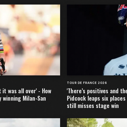
TOUR DE FRANCE 2026
it was all over' - How
'There’s positives and t
y winning Milan-San
Pidcock leaps six places
still misses stage win