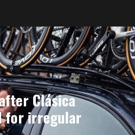
after Clásica
 for irregular