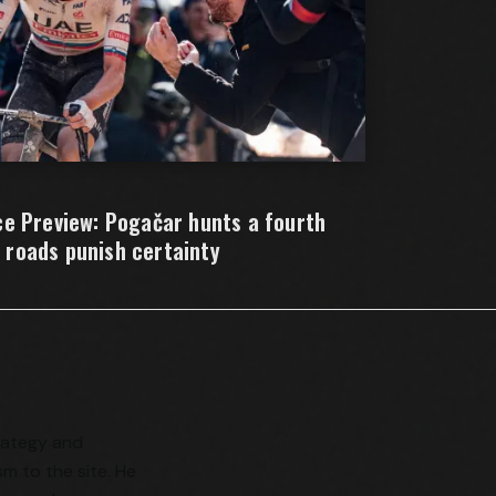
e Preview: Pogačar hunts a fourth
e roads punish certainty
trategy and
sm to the site. He