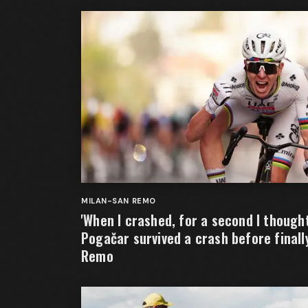
MILAN-SAN REMO
'When I crashed, for a second I thought 
Pogačar survived a crash before finall
Remo