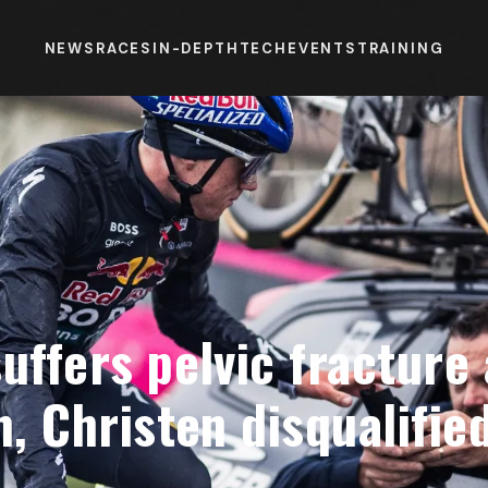
NEWS
RACES
IN-DEPTH
TECH
EVENTS
TRAINING
uffers pelvic fracture 
h, Christen disqualified