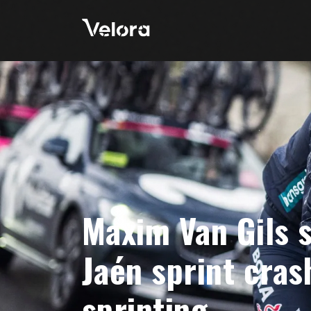
Maxim Van Gils s
Jaén sprint cras
sprinting