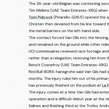
The 26-year-old Belgian was contesting sec
Tim Wellens
(UAE Team Emirates-XRG) when the
Tom Pidcock
(Pinarello-Q36.5) opened the spr
Christen then deviated from his line toward t
the metal barriers on the left-hand side.
The contact forced Van Gils into the fencing,
and remained on the ground while other rider
UCI commissaires reviewed race footage and ju
rather than a relegation, removing him from t
Benoît Cosnefroy
(UAE Team Emirates-XRG) p
Red Bull-BORA-hansgrohe said Van Gils had su
months. The injury rules him out of his prima
has previously finished on the podium at
La 
The injury comes at a time Van Gils had ent
operation and a difficult debut year at the 
Salines and finishing third at the Trofeo Andr