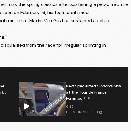
 will miss the spring classics after sustaining a pelvic fracture
ica Jaén on February 16, his team confirmed.
onfirmed that Maxim Van Gils has sustained a pelvic
ng."
disqualified from the race for irregular sprinting in
the
New Specialized S-Works Shiv
️‍♂️
at the Tour de France
Femmes 🇫🇷
0:25
OPEN ON YOUTUBE