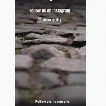
Follow on Instagram