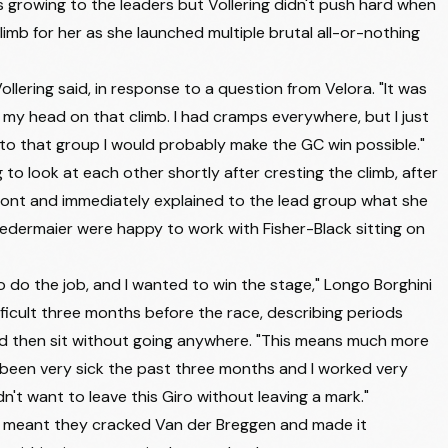
rowing to the leaders but Vollering didn't push hard when
TEAM VISMA | LEASE A BIKE
+14:38
 climb for her as she launched multiple brutal all-or-nothing
FDJ UNITED - SUEZ
+14:38
FDJ UNITED - SUEZ
+14:38
Vollering said, in response to a question from Velora. "It was
in my head on that climb. I had cramps everywhere, but I just
LIDL - TREK
+14:38
into that group I would probably make the GC win possible."
FDJ UNITED - SUEZ
+14:38
to look at each other shortly after cresting the climb, after
 front and immediately explained to the lead group what she
AG INSURANCE - SOUDAL TEAM
+14:38
edermaier were happy to work with Fisher-Black sitting on
MOVISTAR TEAM
+14:38
UAE TEAM ADQ
+18:10
 do the job, and I wanted to win the stage," Longo Borghini
fficult three months before the race, describing periods
UAE TEAM ADQ
+18:10
d then sit without going anywhere. "This means much more
LIV-ALULA-JAYCO
+18:10
ve been very sick the past three months and I worked very
UNO-X MOBILITY
+18:10
dn't want to leave this Giro without leaving a mark."
at meant they cracked Van der Breggen and made it
EF EDUCATION - OATLY
+18:10