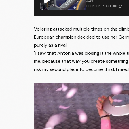
0:25
23
Caroline Andersson
OPEN ON YOUTUBE
24
Tiril Jørgensen
25
Monica Trinca Colonel
Vollering attacked multiple times on the cli
European champion decided to use her German
26
Yuliia Biriukova
purely as a rival.
27
Fariba Hashimi
"I saw that Antonia was closing it the whole ti
me, because that way you create something for y
28
Matilde Vitillo
risk my second place to become third. I needed 
29
Erica Magnaldi
30
Eleonora Camilla Gasparrini
31
Silvia Persico
32
Carlotta Cipressi
33
Nadia Gontova