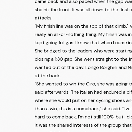
came back and also paced when the gap was g
45
Viktória Chladoňová
she hit the front. It was all down to the final
46
Eva van Agt
attacks.
47
Amber Kraak
"My finish line was on the top of that climb," 
really an all-or-nothing thing. My finish was 
48
Amanda Spratt
kept going full gas. I knew that when I came 
49
Célia Gery
She bridged to the leaders who were starting 
closing a 1:30 gap. She went straight to the
50
Julie van de Velde
wanted out of the day. Longo Borghini and Ni
51
Aude Biannic
at the back.
52
Lara Gillespie
"She wanted to win the Giro, she was going to
said afterwards. The Italian had endured a di
53
Alena Amialiusik
where she would put on her cycling shoes an
54
Quinty Ton
than a win, this is a comeback," she said. "I'
55
Alessia Vigilia
hard to come back. I'm not still 100%, but I di
It was the shared interests of the group th
56
Nina Berton