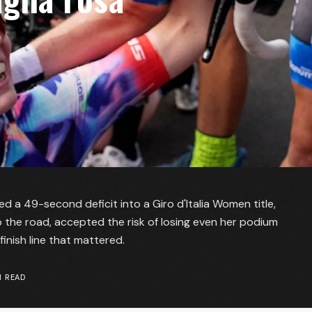
ned a 49-second deficit into a Giro d'Italia Women title,
 the road, accepted the risk of losing even her podium
finish line that mattered.
 READ