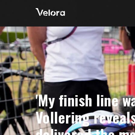
'My finish line w
Vollering reveal
delivered the ma