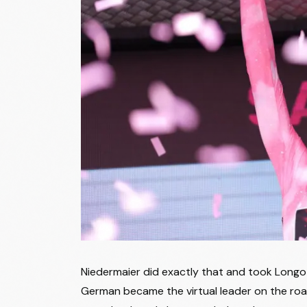
34
Lucinda Brand
35
Marte Berg Edseth
36
Justine Ghekiere
37
Mie Bjørndal Ottestad
38
Debora Silvestri
39
Gaia Segato
40
Marion Bunel
Ana Vitoria Gouvea Vieira Almeida
41
Magalhaes
42
Mareille Meijer
43
Marlen Reusser
Niedermaier did exactly that and took Longo B
44
Francesca Barale
German became the virtual leader on the roa