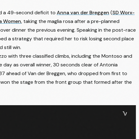
d a 49-second deficit to
Anna van der Breggen
(
SD Worx-
lia Women
, taking the maglia rosa after a pre-planned
 over dinner the previous evening. Speaking in the post-race
bed a strategy that required her to risk losing second place
still win.
o with three classified climbs, including the Montoso and
the day as overall winner, 30 seconds clear of
Antonia
7 ahead of Van der Breggen, who dropped from first to
 won the stage from the front group that formed after the