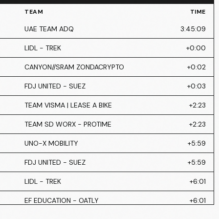
TEAM
TIME
UAE TEAM ADQ
3:45:09
LIDL - TREK
+0:00
CANYON//SRAM ZONDACRYPTO
+0:02
FDJ UNITED - SUEZ
+0:03
TEAM VISMA | LEASE A BIKE
+2:23
TEAM SD WORX - PROTIME
+2:23
UNO-X MOBILITY
+5:59
FDJ UNITED - SUEZ
+5:59
LIDL - TREK
+6:01
EF EDUCATION - OATLY
+6:01