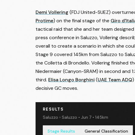
Demi Vollering
(FDJ United-SUEZ) overturne
Protime
) on the final stage of the
Giro d'Ita
tactical raid that she and her team designed
press conference in Saluzzo, Vollering descri
overall to create a scenario in which she could 
Stage 9 covered 145km from Saluzzo to Saluzz
the Colletta di Brondello. Vollering finished 
Niedermaier
(Canyon-SRAM) in second and 1:3
third.
Elisa Longo Borghini
(
UAE Team ADQ
)
decisive GC moves.
RESULTS
Saluzzo › Saluzzo • Jun 7 • 145km
Stage Results
General Classification