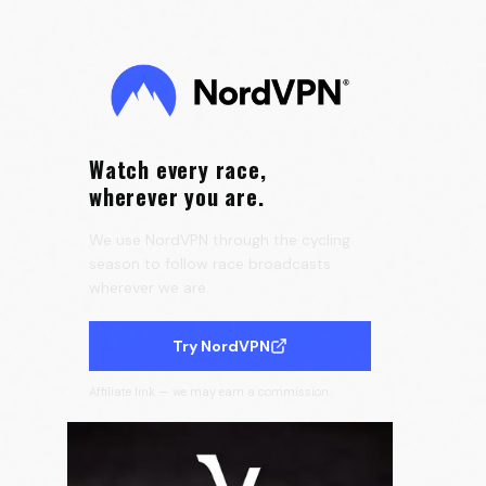
Speedmax 🌈
0:16
Velora Cycling
Watch every race,
wherever you are.
We use NordVPN through the cycling
season to follow race broadcasts
wherever we are.
Try NordVPN
Affiliate link — we may earn a commission.