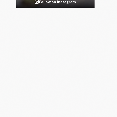
Follow on Instagram