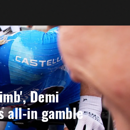
limb', Demi
s all-in gamble