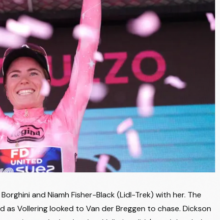
LIDL - TREK
+14:31
UNO-X MOBILITY
+14:31
AG INSURANCE - SOUDAL TEAM
+14:31
UNO-X MOBILITY
+14:31
LABORAL KUTXA - FUNDACION EUSKADI
+14:31
VINI FANTINI - BEPINK
+14:31
TEAM VISMA | LEASE A BIKE
+14:38
MOVISTAR TEAM
+14:38
MOVISTAR TEAM
+14:38
MOVISTAR TEAM
+14:38
orghini and Niamh Fisher-Black (Lidl-Trek) with her. The
MOVISTAR TEAM
+14:38
d as Vollering looked to Van der Breggen to chase. Dickson