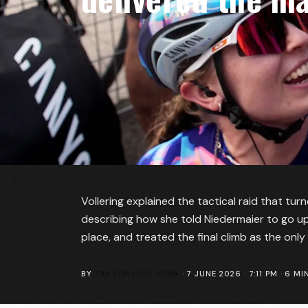
Vollering explained the tactical raid that tur
describing how she told Niedermaier to go up
place, and treated the final climb as the only 
BY
TIM BONVILLE-GINN
·
7 JUNE 2026 · 7:11 PM
·
6
MIN