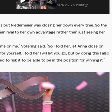
LIV-ALULA-JAYCO
+14:29
OPEN ON YOUTUBE
LABORAL KUTXA - FUNDACION EUSKADI
+14:29
LIV-ALULA-JAYCO
+14:29
mbs but Niedermaier was closing her down every time. So the
 rival to her own advantage rather than just seeing her
LABORAL KUTXA - FUNDACION EUSKADI
+14:31
VINI FANTINI - BEPINK
+14:31
me on me," Vollering said. "So I told her, let Anna close on
ourself. I told her I will let you go, but by doing this I also
LIV-ALULA-JAYCO
+14:31
to risk it to be able to be in the position for winning it."
UAE TEAM ADQ
+14:31
UAE TEAM ADQ
+14:31
UAE TEAM ADQ
+14:31
HUMAN POWERED HEALTH
+14:31
LIV-ALULA-JAYCO
+14:31