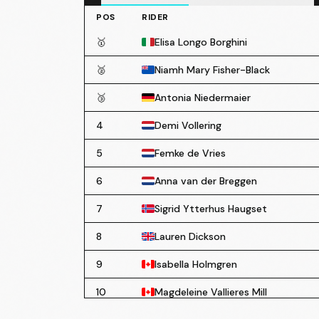
POS
RIDER
🥇
Elisa Longo Borghini
🥈
Niamh Mary Fisher-Black
🥉
Antonia Niedermaier
4
Demi Vollering
5
Femke de Vries
6
Anna van der Breggen
7
Sigrid Ytterhus Haugset
8
Lauren Dickson
9
Isabella Holmgren
10
Magdeleine Vallieres Mill