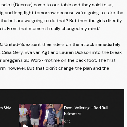
AG INSURANCE - SOUDAL TEAM
+7:17
eselot (Decroix) came to our table and they said to us,
AG INSURANCE - SOUDAL TEAM
+7:17
 big and long fight tomorrow because we're going to take the
ow the hell are we going to do that? But then the girls directly
TEAM SD WORX - PROTIME
+7:17
do it. From that moment I really changed my mind."
HUMAN POWERED HEALTH
+9:23
 FDJ United-Suez sent their riders on the attack immediately
HUMAN POWERED HEALTH
+9:23
k, Celia Gery, Eva van Agt and Lauren Dickson into the break
AG INSURANCE - SOUDAL TEAM
+9:23
r Breggen's SD Worx-Protime on the back foot. The first
CANYON//SRAM ZONDACRYPTO
+9:23
rm, however. But that didn't change the plan and the
UAE TEAM ADQ
+9:23
TEAM VISMA | LEASE A BIKE
+9:23
HUMAN POWERED HEALTH
+9:28
s Shiv
Demi Vollering - Red Bull
ST MICHEL - PREFERENCE HOME - AUBER93
+13:35
helmet 🪽
AROMITALIA VAIANO
+13:38
0:12