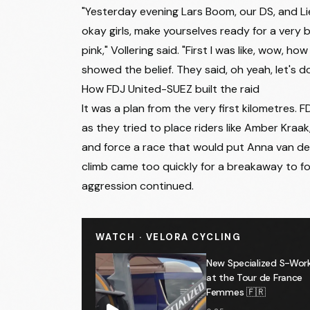
11
Lore de Schepper
"Yesterday evening Lars Boom, our DS, and Li
12
Urška Žigart
okay girls, make yourselves ready for a very
pink," Vollering said. "First I was like, wow, h
13
Valentina Cavallar
showed the belief. They said, oh yeah, let's 
14
Thalita de Jong
How FDJ United-SUEZ built the raid
It was a plan from the very first kilometres.
15
Nina Buijsman
as they tried to place riders like Amber Kraa
16
Mireia Benito Pellicer
and force a race that would put Anna van de
17
Cecilie Ludwig
climb came too quickly for a breakaway to fo
aggression continued.
18
Margarita Victoria Garcia Cañellas
19
Rosita Reijnhout
WATCH · VELORA CYCLING
20
Barbara Malcotti
New Specialized S-Work
21
Emilie Morier
at the Tour de France
Femmes 🇫🇷
22
Maya Kingma