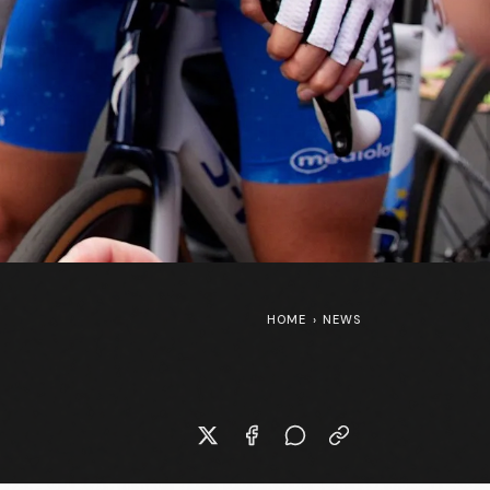
HOME
›
NEWS
Marlen Reusser’s Canyon