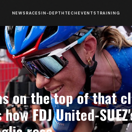
NEWS
RACES
IN-DEPTH
TECH
EVENTS
TRAINING
as on the top of that c
s how FDJ United-SUEZ'
glia rosa