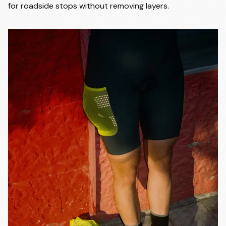
for roadside stops without removing layers.