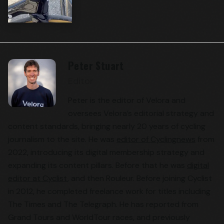
Peter Stuart
Editor
Peter is the editor of Velora and
oversees Velora’s editorial strategy and
content standards, bringing nearly 20 years of cycling
journalism to the site. He was
editor of Cyclingnews
from
2022, introducing its digital membership strategy and
expanding its content pillars. Before that he was
digital
editor at Cyclist
, and then Rouleur. Before joining Cyclist
in 2012, he completed freelance work for titles including
The Times and The Telegraph. He has reported from
Grand Tours and WorldTour races, and previously