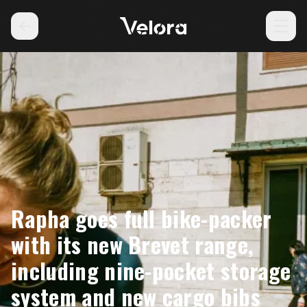
Rapha goes full bike-packer
with its new Brevet range,
including nine-pocket storage
system and new cargo bibs