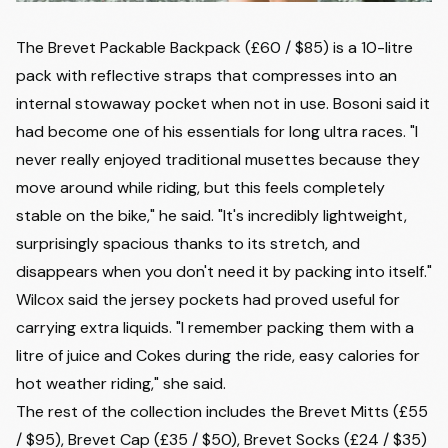
The Brevet Packable Backpack (£60 / $85) is a 10-litre
pack with reflective straps that compresses into an
internal stowaway pocket when not in use. Bosoni said it
had become one of his essentials for long ultra races. "I
never really enjoyed traditional musettes because they
move around while riding, but this feels completely
stable on the bike," he said. "It's incredibly lightweight,
surprisingly spacious thanks to its stretch, and
disappears when you don't need it by packing into itself."
Wilcox said the jersey pockets had proved useful for
carrying extra liquids. "I remember packing them with a
litre of juice and Cokes during the ride, easy calories for
hot weather riding," she said.
The rest of the collection includes the Brevet Mitts (£55
/ $95), Brevet Cap (£35 / $50), Brevet Socks (£24 / $35)