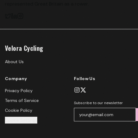
represented Great Britain as a rower.
Velora Cycling
About Us
Company
Follow Us
Privacy Policy
Terms of Service
Subscribe to our newsletter
Cookie Policy
Cookie Settings