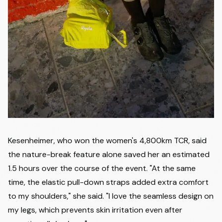
Kesenheimer, who won the women's 4,800km TCR, said
the nature-break feature alone saved her an estimated
1.5 hours over the course of the event. "At the same
time, the elastic pull-down straps added extra comfort
to my shoulders," she said. "I love the seamless design on
my legs, which prevents skin irritation even after