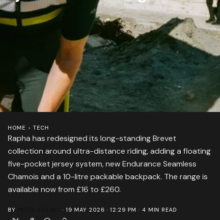
HOME
›
TECH
Rapha has redesigned its long-standing Brevet
collection around ultra-distance riding, adding a floating
five-pocket jersey system, new Endurance Seamless
Chamois and a 10-litre packable backpack. The range is
available now from £16 to £260.
BY
PETER STUART
·
19 MAY 2026 · 12:29 PM
·
4
MIN READ