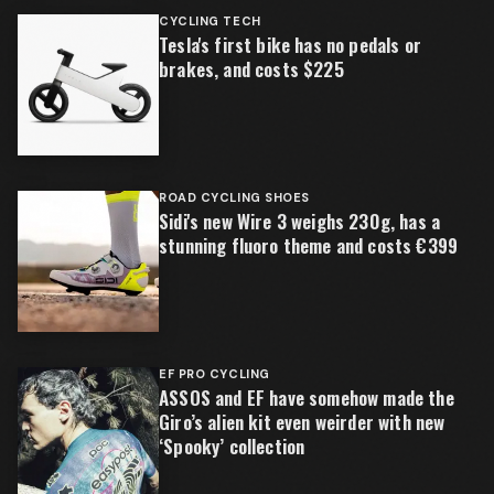
CYCLING TECH
Tesla's first bike has no pedals or
brakes, and costs $225
ROAD CYCLING SHOES
Sidi's new Wire 3 weighs 230g, has a
stunning fluoro theme and costs €399
EF PRO CYCLING
ASSOS and EF have somehow made the
Giro’s alien kit even weirder with new
‘Spooky’ collection