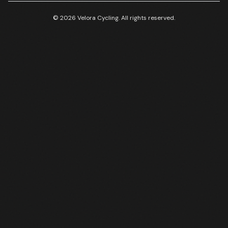
© 2026 Velora Cycling. All rights reserved.