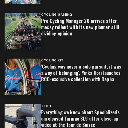
CYCLING GAMING
Pro Cycling Manager 26 arrives after
messy rollout with its new planner still
dividing opinion
CYCLING KIT
'Cycling was never a solo pursuit, it was
a way of belonging', Yinka Ilori launches
RCC-exclusive collection with Rapha
TECH
Everything we know about Specialized's
unreleased Tarmac SL9 after close-up
video at the Tour de Suisse