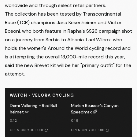
worldwide and through select retail partners.
The collection has been tested by Transcontinental
Race (TCR) champions Jana Kesenheimer and Victor
Bosoni, who both feature in Rapha's SS26 campaign shot
on a journey from Serbia to Albania. Lael Wilcox, who
holds the women's Around the World cycling record and
is attempting the overall 18,000-mile record this year,
said the new Brevet kit will be her "primary outfit" for the
attempt.
WATCH · VELORA CYCLING
Demi Vollering - Red Bull
Marlen Reusser’s Canyon
helmet 🪽
Speedmax 🌈
0:12
0:16
OPEN ON YOUTUBE
OPEN ON YOUTUBE