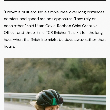
"Brevet is built around a simple idea: over long distances,
comfort and speed are not opposites. They rely on
each other," said Ultan Coyle, Rapha's Chief Creative
Officer and three-time TCR finisher. "It is kit for the long
haul, when the finish line might be days away rather than
hours."