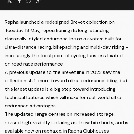
Rapha launched a redesigned Brevet collection on
Tuesday 19 May, repositioning its long-standing
classically-styled endurance line as a system built for
ultra-distance racing, bikepacking and multi-day riding –
increasingly the focal point of cycling fans less fixated
on road race performance.
A previous update to the Brevet line in 2022 saw the
collection shift more toward ultra-endurance riding, but
this latest update is a big step toward introducing
technical features which will make for real-world ultra-
endurance advantages.
The updated range centres on increased storage,
revised high-visibility detailing and new bib shorts, and is
available now on rapha.cc, in Rapha Clubhouses