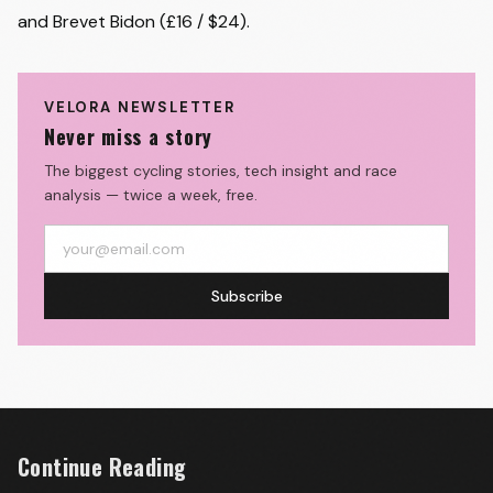
and Brevet Bidon (£16 / $24).
VELORA NEWSLETTER
Never miss a story
The biggest cycling stories, tech insight and race
analysis — twice a week, free.
Subscribe
Continue Reading