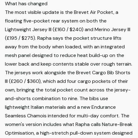
What has changed
The most visible update is the Brevet Air Pocket, a
floating five-pocket rear system on both the
Lightweight Jersey III (£160 / $240) and Merino Jersey III
(£195 / $275). Rapha says the pocket structure lifts
away from the body when loaded, with an integrated
mesh panel designed to reduce heat build-up on the
lower back and keep contents stable over rough terrain.
The jerseys work alongside the Brevet Cargo Bib Shorts
III (£260 / $360), which add four cargo pockets of their
own, bringing the total pocket count across the jersey-
and-shorts combination to nine. The bibs use
lightweight Italian materials and a new Endurance
Seamless Chamois intended for multi-day comfort. The
women's version includes what Rapha calls Nature-Break
Optimisation, a high-stretch pull-down system designed