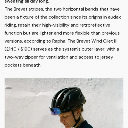
sweating all day long."
The Brevet stripes, the two horizontal bands that have
been a fixture of the collection since its origins in audax
riding, retain their high-visibility and retroreflective
function but are lighter and more flexible than previous
versions, according to Rapha. The Brevet Wind Gilet III
(£140 / $190) serves as the system's outer layer, with a
two-way zipper for ventilation and access to jersey
pockets beneath.